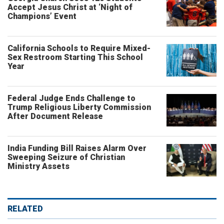
Accept Jesus Christ at ‘Night of
Champions’ Event
California Schools to Require Mixed-
Sex Restroom Starting This School
Year
Federal Judge Ends Challenge to
Trump Religious Liberty Commission
After Document Release
India Funding Bill Raises Alarm Over
Sweeping Seizure of Christian
Ministry Assets
RELATED