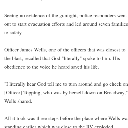
Seeing no evidence of the gunfight, police responders went
out to start evacuation efforts and led around seven families
to safety.
Officer James Wells, one of the officers that was closest to
the blast, recalled that God "literally" spoke to him. His
obedience to the voice he heard saved his life.
"I literally hear God tell me to turn around and go check on
[Officer] Topping, who was by herself down on Broadway,"
Wells shared.
All it took was three steps before the place where Wells wa
standing earlier which was close to the RV exploded.