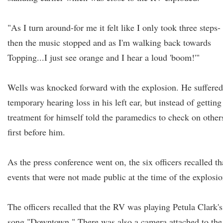
"As I turn around-for me it felt like I only took three steps-
then the music stopped and as I'm walking back towards
Topping...I just see orange and I hear a loud 'boom!'"
Wells was knocked forward with the explosion. He suffered
temporary hearing loss in his left ear, but instead of getting
treatment for himself told the paramedics to check on other
first before him.
As the press conference went on, the six officers recalled th
events that were not made public at the time of the explosio
The officers recalled that the RV was playing Petula Clark's
song "Downtown." There was also a camera attached to the