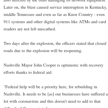
Later on, the blast caused service interruption in Kentucky,
middle Tennessee and even as far as Knox Country - even
911 systems and other digital systems like ATMs and card
readers are not left unscathed.
Two days after the explosion, the officers stated that closed
roads due to the explosion will be reopening.
Nashville Mayor John Cooper is optimistic with recovery
efforts thanks to federal aid.
"Federal help will be a priority here, for rebuilding in
Nashville. It needs to be [as] our businesses have suffered a
lot with coronavirus and this doesn't need to add to that