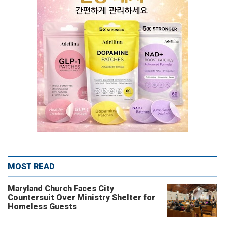
MOST READ
Maryland Church Faces City
Countersuit Over Ministry Shelter for
Homeless Guests