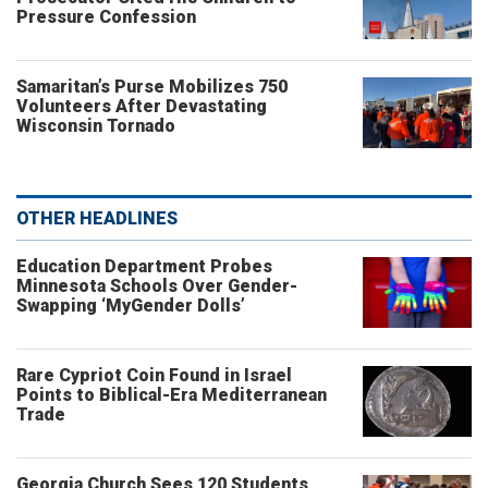
Pressure Confession
Samaritan’s Purse Mobilizes 750
Volunteers After Devastating
Wisconsin Tornado
OTHER HEADLINES
Education Department Probes
Minnesota Schools Over Gender-
Swapping ‘MyGender Dolls’
Rare Cypriot Coin Found in Israel
Points to Biblical-Era Mediterranean
Trade
Georgia Church Sees 120 Students