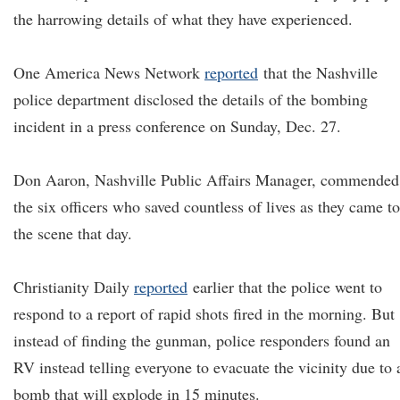
the harrowing details of what they have experienced.
One America News Network
reported
that the Nashville
police department disclosed the details of the bombing
incident in a press conference on Sunday, Dec. 27.
Don Aaron, Nashville Public Affairs Manager, commended
the six officers who saved countless of lives as they came to
the scene that day.
Christianity Daily
reported
earlier that the police went to
respond to a report of rapid shots fired in the morning. But
instead of finding the gunman, police responders found an
RV instead telling everyone to evacuate the vicinity due to 
bomb that will explode in 15 minutes.