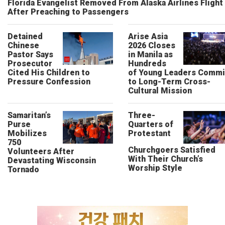
Florida Evangelist Removed From Alaska Airlines Flight
After Preaching to Passengers
Detained
Arise Asia
Chinese
2026 Closes
Pastor Says
in Manila as
Prosecutor
Hundreds
Cited His Children to
of Young Leaders Commi
Pressure Confession
to Long-Term Cross-
Cultural Mission
Samaritan’s
Three-
Purse
Quarters of
Mobilizes
Protestant
750
Churchgoers Satisfied
Volunteers After
With Their Church’s
Devastating Wisconsin
Worship Style
Tornado