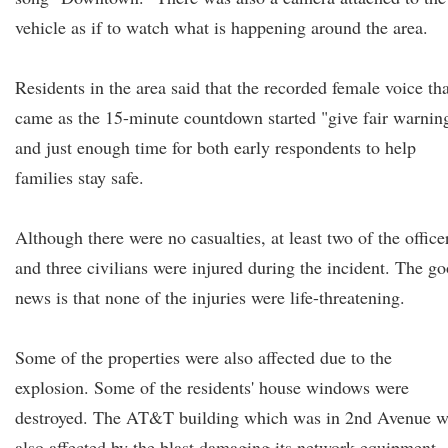
vehicle as if to watch what is happening around the area.
Residents in the area said that the recorded female voice tha
came as the 15-minute countdown started "give fair warnin
and just enough time for both early respondents to help
families stay safe.
Although there were no casualties, at least two of the office
and three civilians were injured during the incident. The g
news is that none of the injuries were life-threatening.
Some of the properties were also affected due to the
explosion. Some of the residents' house windows were
destroyed. The AT&T building which was in 2nd Avenue w
also affected by the blast damaging its network equipment.