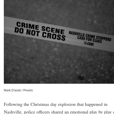
Mark D'aiuto / Pexels
Following the Christmas day explosion that happened in
Nashville, police officers shared an emotional play by play 