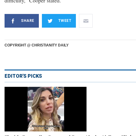
difficulty," Cooper stated.
SHARE
TWEET
COPYRIGHT @ CHRISTIANITY DAILY
EDITOR'S PICKS