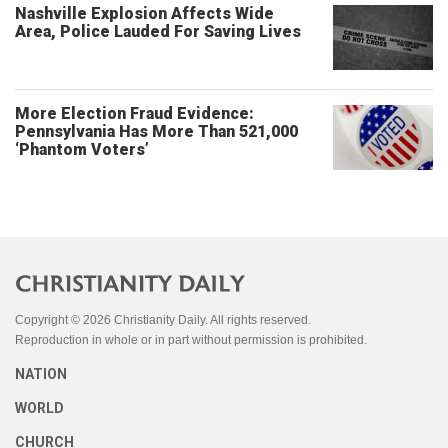
Nashville Explosion Affects Wide
Area, Police Lauded For Saving Lives
More Election Fraud Evidence:
Pennsylvania Has More Than 521,000
‘Phantom Voters’
Copyright © 2026 Christianity Daily. All rights reserved.
Reproduction in whole or in part without permission is prohibited.
NATION
WORLD
CHURCH