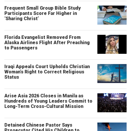
Frequent Small Group Bible Study
Participants Score Far Higher in
‘Sharing Christ’
Florida Evangelist Removed From
Alaska Airlines Flight After Preaching
to Passengers
Iraqi Appeals Court Upholds Christian
Woman’s Right to Correct Religious
Status
Arise Asia 2026 Closes in Manila as
Hundreds of Young Leaders Commit to
Long-Term Cross-Cultural Mission
Detained Chinese Pastor Says
Prosecutor Cited His Children to