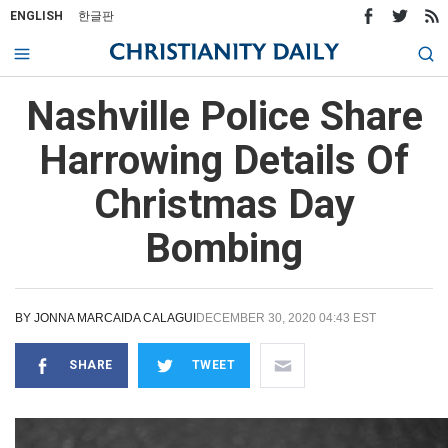
ENGLISH
한글판
Nashville Police Share
Harrowing Details Of
Christmas Day
Bombing
BY
JONNA MARCAIDA CALAGUI
DECEMBER 30, 2020 04:43 EST
SHARE
TWEET