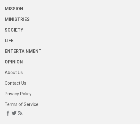
MISSION
MINISTRIES
SOCIETY
LIFE
ENTERTAINMENT
OPINION
About Us
Contact Us
Privacy Policy
Terms of Service