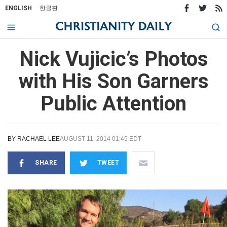
ENGLISH
한글판
Nick Vujicic’s Photos
with His Son Garners
Public Attention
BY
RACHAEL LEE
AUGUST 11, 2014 01:45 EDT
SHARE
TWEET