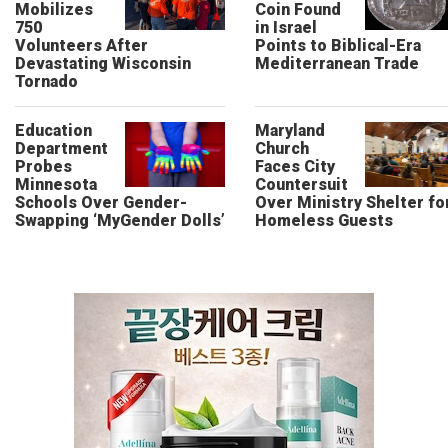
Mobilizes
Coin Found
750
in Israel
Volunteers After
Points to Biblical-Era
Devastating Wisconsin
Mediterranean Trade
Tornado
Education
Maryland
Department
Church
Probes
Faces City
Minnesota
Countersuit
Schools Over Gender-
Over Ministry Shelter fo
Swapping ‘MyGender Dolls’
Homeless Guests