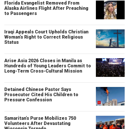
Florida Evangelist Removed From
Alaska Airlines Flight After Preaching
to Passengers
Iraqi Appeals Court Upholds Christian
Woman’s Right to Correct Religious
Status
Arise Asia 2026 Closes in Manila as
Hundreds of Young Leaders Commit to
Long-Term Cross-Cultural Mission
Detained Chinese Pastor Says
Prosecutor Cited His Children to
Pressure Confession
Samaritan’s Purse Mobilizes 750
Volunteers After Devastating
Wisconsin Tornado