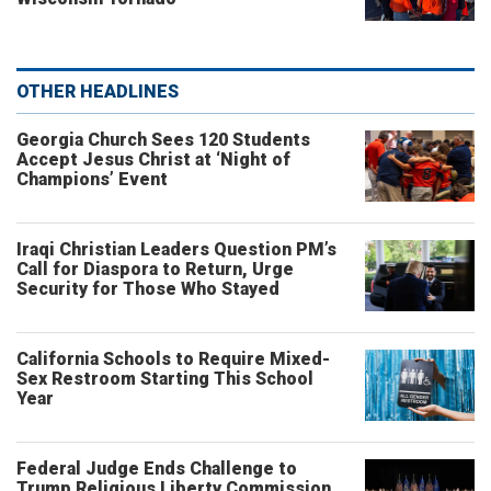
OTHER HEADLINES
Georgia Church Sees 120 Students
Accept Jesus Christ at ‘Night of
Champions’ Event
Iraqi Christian Leaders Question PM’s
Call for Diaspora to Return, Urge
Security for Those Who Stayed
California Schools to Require Mixed-
Sex Restroom Starting This School
Year
Federal Judge Ends Challenge to
Trump Religious Liberty Commission