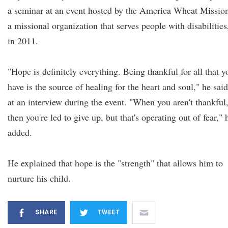
a seminar at an event hosted by the America Wheat Missio
a missional organization that serves people with disabilities
in 2011.
"Hope is definitely everything. Being thankful for all that y
have is the source of healing for the heart and soul," he said
at an interview during the event. "When you aren't thankful
then you're led to give up, but that's operating out of fear," 
added.
He explained that hope is the "strength" that allows him to
nurture his child.
SHARE
TWEET