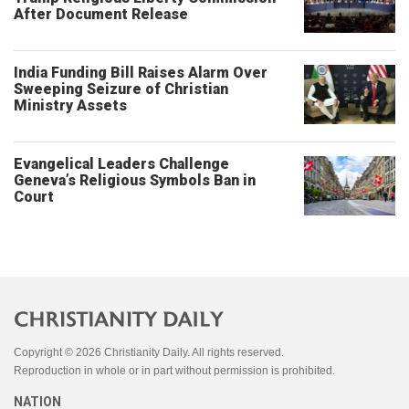
After Document Release
India Funding Bill Raises Alarm Over
Sweeping Seizure of Christian
Ministry Assets
Evangelical Leaders Challenge
Geneva’s Religious Symbols Ban in
Court
Copyright © 2026 Christianity Daily. All rights reserved.
Reproduction in whole or in part without permission is prohibited.
NATION