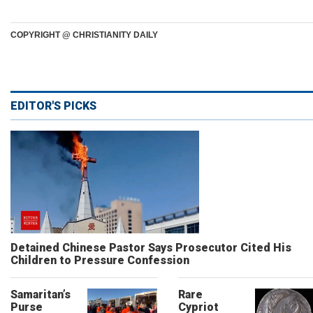
COPYRIGHT @ CHRISTIANITY DAILY
EDITOR'S PICKS
Detained Chinese Pastor Says Prosecutor Cited His
Children to Pressure Confession
Samaritan’s
Rare
Purse
Cypriot