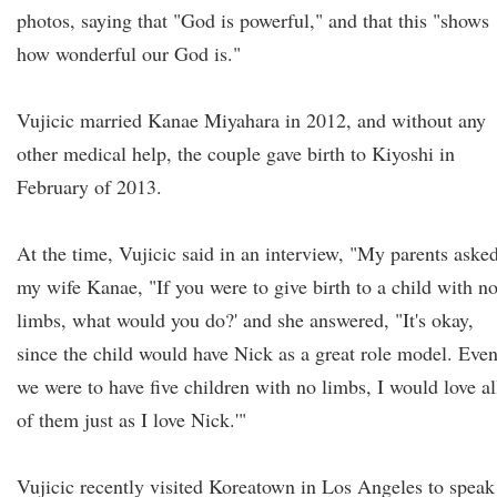
photos, saying that "God is powerful," and that this "shows
how wonderful our God is."
Vujicic married Kanae Miyahara in 2012, and without any
other medical help, the couple gave birth to Kiyoshi in
February of 2013.
At the time, Vujicic said in an interview, "My parents aske
my wife Kanae, "If you were to give birth to a child with n
limbs, what would you do?' and she answered, "It's okay,
since the child would have Nick as a great role model. Even
we were to have five children with no limbs, I would love al
of them just as I love Nick.'"
Vujicic recently visited Koreatown in Los Angeles to speak