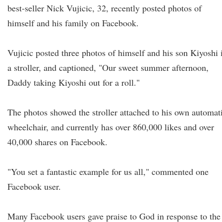
best-seller Nick Vujicic, 32, recently posted photos of
himself and his family on Facebook.
Vujicic posted three photos of himself and his son Kiyoshi 
a stroller, and captioned, "Our sweet summer afternoon,
Daddy taking Kiyoshi out for a roll."
The photos showed the stroller attached to his own automat
wheelchair, and currently has over 860,000 likes and over
40,000 shares on Facebook.
"You set a fantastic example for us all," commented one
Facebook user.
Many Facebook users gave praise to God in response to the