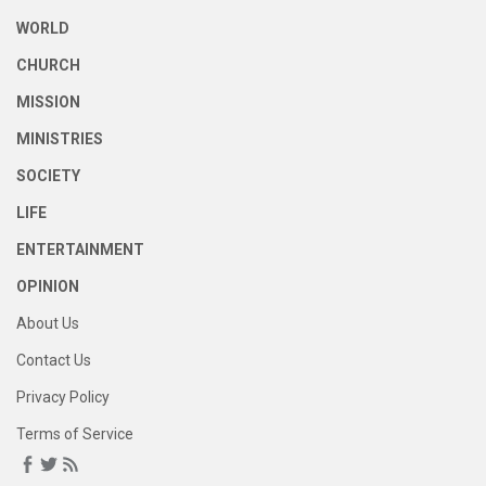
WORLD
CHURCH
MISSION
MINISTRIES
SOCIETY
LIFE
ENTERTAINMENT
OPINION
About Us
Contact Us
Privacy Policy
Terms of Service