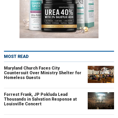
MOST READ
Maryland Church Faces City
Countersuit Over Ministry Shelter for
Homeless Guests
Forrest Frank, JP Pokluda Lead
Thousands in Salvation Response at
Louisville Concert