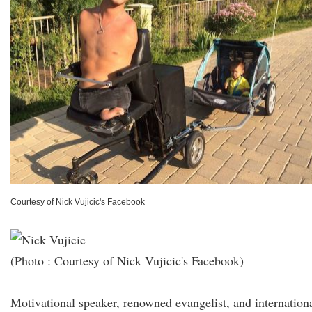
Courtesy of Nick Vujicic's Facebook
(Photo : Courtesy of Nick Vujicic's Facebook)
Motivational speaker, renowned evangelist, and internation