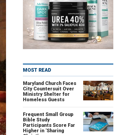
MOST READ
Maryland Church Faces
City Countersuit Over
Ministry Shelter for
Homeless Guests
Frequent Small Group
Bible Study
Participants Score Far
Higher in ‘Sharing