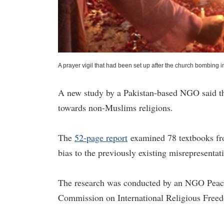
A prayer vigil that had been set up after the church bombing 
A new study by a Pakistan-based NGO said tha
towards non-Muslims religions.
The
52-page report
examined 78 textbooks fro
bias to the previously existing misrepresentat
The research was conducted by an NGO Peac
Commission on International Religious Fre