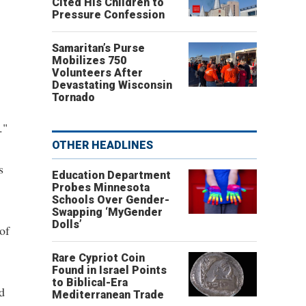
Cited His Children to
Pressure Confession
Samaritan’s Purse
Mobilizes 750
Volunteers After
Devastating Wisconsin
Tornado
."
OTHER HEADLINES
s
Education Department
Probes Minnesota
Schools Over Gender-
Swapping ‘MyGender
Dolls’
of
Rare Cypriot Coin
Found in Israel Points
to Biblical-Era
d
Mediterranean Trade