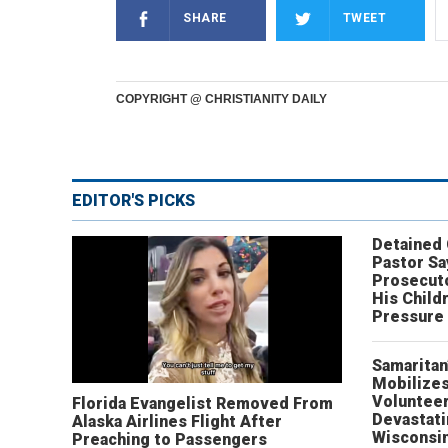
SHARE
TWEET
COPYRIGHT @ CHRISTIANITY DAILY
EDITOR'S PICKS
Detained
Pastor Sa
Prosecut
His Child
Pressure
Samaritan
Mobilizes
Volunteer
Florida Evangelist Removed From
Devastat
Alaska Airlines Flight After
Wisconsi
Preaching to Passengers