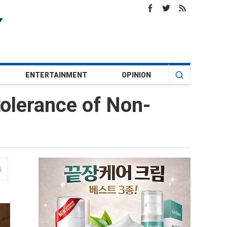
ENTERTAINMENT
OPINION
olerance of Non-