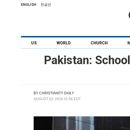
ENGLISH
한글판
US
WORLD
CHURCH
Pakistan: Schoo
BY
CHRISTIANITY DAILY
AUGUST 02, 2016 01:56 EDT