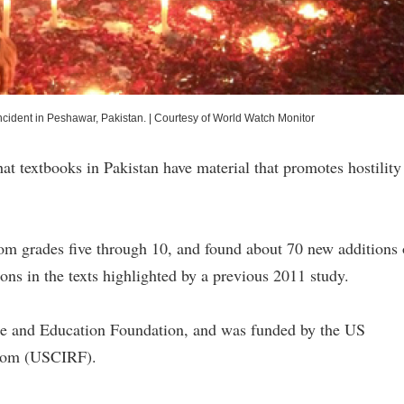
incident in Peshawar, Pakistan.
|
Courtesy of World Watch Monitor
t textbooks in Pakistan have material that promotes hostility
m grades five through 10, and found about 70 new additions 
ions in the texts highlighted by a previous 2011 study.
e and Education Foundation, and was funded by the US
edom (USCIRF).