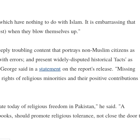
which have nothing to do with Islam. It is embarrassing that
test) when they blow themselves up."
eeply troubling content that portrays non-Muslim citizens as
 with errors; and present widely-disputed historical 'facts' as
 George said in a
statement
on the report's release. "Missing
rights of religious minorities and their positive contributions 
ate today of religious freedom in Pakistan," he said. "A
books, should promote religious tolerance, not close the door 