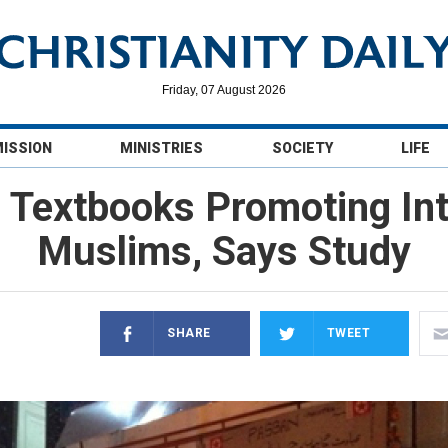
Friday, 07 August 2026
MISSION
MINISTRIES
SOCIETY
LIFE
l Textbooks Promoting Int
Muslims, Says Study
SHARE
TWEET