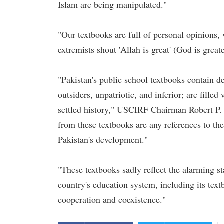
Islam are being manipulated."
"Our textbooks are full of personal opinions, 
extremists shout 'Allah is great' (God is grea
"Pakistan's public school textbooks contain d
outsiders, unpatriotic, and inferior; are filled
settled history," USCIRF Chairman Robert P.
from these textbooks are any references to the 
Pakistan's development."
"These textbooks sadly reflect the alarming st
country's education system, including its text
cooperation and coexistence."