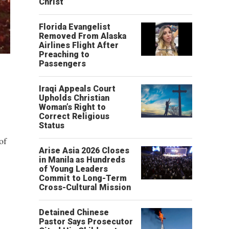
Christ’
Florida Evangelist
Removed From Alaska
Airlines Flight After
Preaching to
Passengers
Iraqi Appeals Court
Upholds Christian
Woman’s Right to
Correct Religious
Status
of
Arise Asia 2026 Closes
in Manila as Hundreds
of Young Leaders
Commit to Long-Term
Cross-Cultural Mission
Detained Chinese
Pastor Says Prosecutor