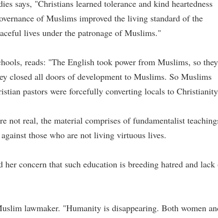
dies says, "Christians learned tolerance and kind heartedness
overnance of Muslims improved the living standard of the
eaceful lives under the patronage of Muslims."
chools, reads: "The English took power from Muslims, so they
hey closed all doors of development to Muslims. So Muslims
ristian pastors were forcefully converting locals to Christianity
re not real, the material comprises of fundamentalist teaching
against those who are not living virtuous lives.
her concern that such education is breeding hatred and lack 
a Muslim lawmaker. "Humanity is disappearing. Both women an