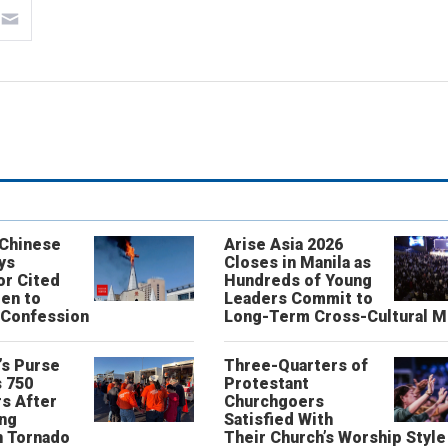
 Chinese
Arise Asia 2026
ys
Closes in Manila as
or Cited
Hundreds of Young
ren to
Leaders Commit to
 Confession
Long-Term Cross-Cultural M
’s Purse
Three-Quarters of
 750
Protestant
s After
Churchgoers
ing
Satisfied With
n Tornado
Their Church’s Worship Style