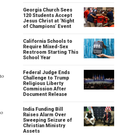
Georgia Church Sees
120 Students Accept
Jesus Christ at ‘Night
of Champions’ Event
California Schools to
Require Mixed-Sex
Restroom Starting This
School Year
Federal Judge Ends
to
Challenge to Trump
Religious Liberty
Commission After
Document Release
India Funding Bill
to
Raises Alarm Over
Sweeping Seizure of
Christian Ministry
Assets