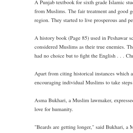
A Punjab textbook for sixth grade Islamic stu
from Muslims. The fair treatment and good g
region. They started to live prosperous and p
A history book (Page 85) used in Peshawar s
considered Muslims as their true enemies. T
had no choice but to fight the English . . . Ch
Apart from citing historical instances which a
encouraging individual Muslims to take steps 
Asma Bukhari, a Muslim lawmaker, expressed 
love for humanity.
"Beards are getting longer," said Bukhari, 