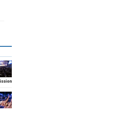
ission