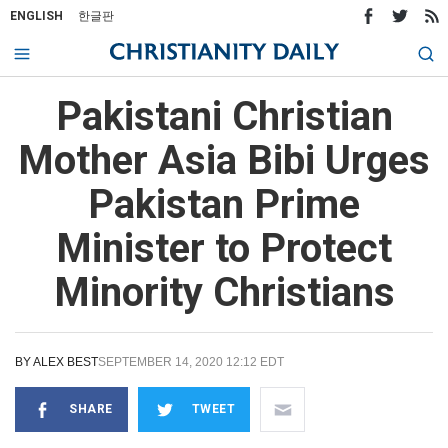
ENGLISH
한글판
Pakistani Christian
Mother Asia Bibi Urges
Pakistan Prime
Minister to Protect
Minority Christians
BY
ALEX BEST
SEPTEMBER 14, 2020 12:12 EDT
SHARE
TWEET