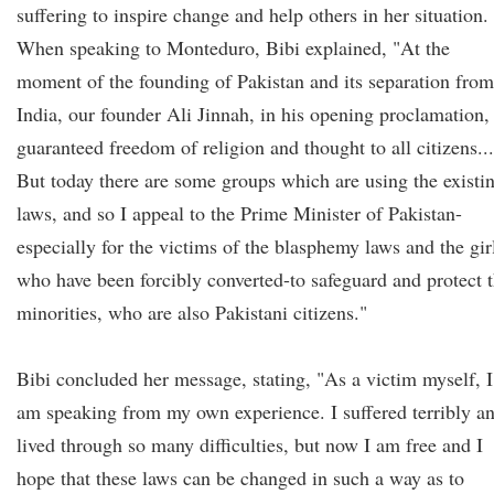
suffering to inspire change and help others in her situation.
When speaking to Monteduro, Bibi explained, "At the
moment of the founding of Pakistan and its separation from
India, our founder Ali Jinnah, in his opening proclamation,
guaranteed freedom of religion and thought to all citizens...
But today there are some groups which are using the existi
laws, and so I appeal to the Prime Minister of Pakistan-
especially for the victims of the blasphemy laws and the gir
who have been forcibly converted-to safeguard and protect 
minorities, who are also Pakistani citizens."
Bibi concluded her message, stating, "As a victim myself, I
am speaking from my own experience. I suffered terribly a
lived through so many difficulties, but now I am free and I
hope that these laws can be changed in such a way as to