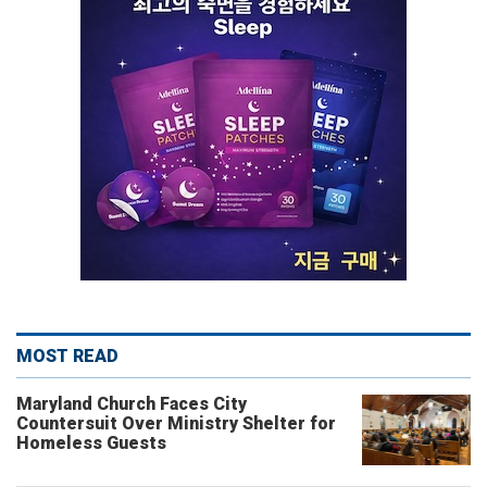
MOST READ
Maryland Church Faces City
Countersuit Over Ministry Shelter for
Homeless Guests