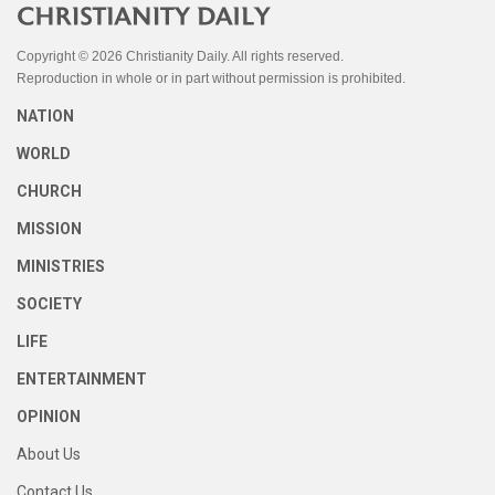
Copyright © 2026 Christianity Daily. All rights reserved.
Reproduction in whole or in part without permission is prohibited.
NATION
WORLD
CHURCH
MISSION
MINISTRIES
SOCIETY
LIFE
ENTERTAINMENT
OPINION
About Us
Contact Us