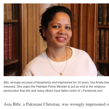
Bibi, wrongly accused of blasphemy and imprisoned for 10 years, has finally be
released. She urges the Pakistan Prime Minister to put an end to the religious
persecution that she and many others have fallen victim of.
|
Facebook.com
Asia Bibi, a Pakistani Christian, was wrongly imprisoned 