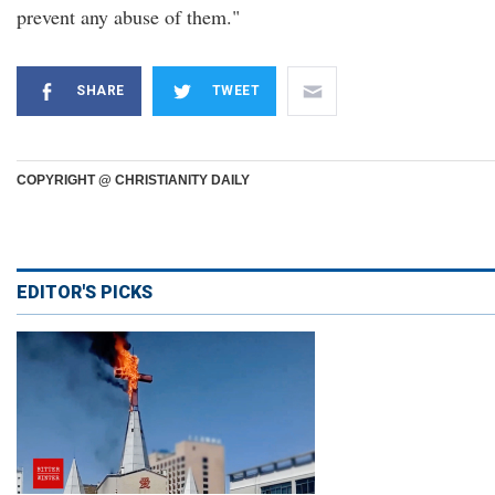
prevent any abuse of them."
SHARE
TWEET
COPYRIGHT @ CHRISTIANITY DAILY
EDITOR'S PICKS