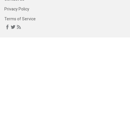
Privacy Policy
Terms of Service