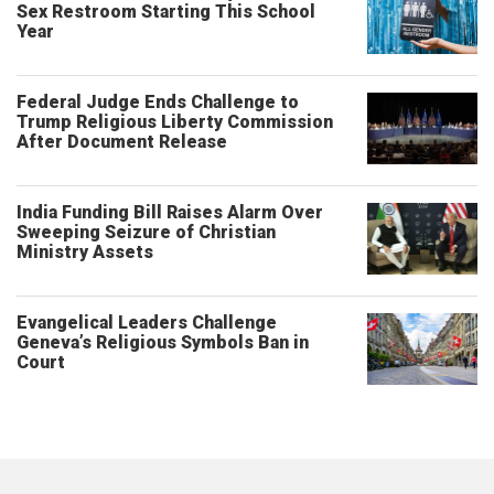
Sex Restroom Starting This School
Year
Federal Judge Ends Challenge to
Trump Religious Liberty Commission
After Document Release
India Funding Bill Raises Alarm Over
Sweeping Seizure of Christian
Ministry Assets
Evangelical Leaders Challenge
Geneva’s Religious Symbols Ban in
Court