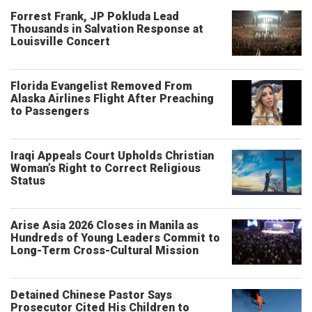
Forrest Frank, JP Pokluda Lead
Thousands in Salvation Response at
Louisville Concert
Florida Evangelist Removed From
Alaska Airlines Flight After Preaching
to Passengers
Iraqi Appeals Court Upholds Christian
Woman’s Right to Correct Religious
Status
Arise Asia 2026 Closes in Manila as
Hundreds of Young Leaders Commit to
Long-Term Cross-Cultural Mission
Detained Chinese Pastor Says
Prosecutor Cited His Children to