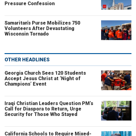
Pressure Confession
Samaritan’s Purse Mobilizes 750
Volunteers After Devastating
Wisconsin Tornado
OTHER HEADLINES
Georgia Church Sees 120 Students
Accept Jesus Christ at ‘Night of
Champions’ Event
Iraqi Christian Leaders Question PM’s
Call for Diaspora to Return, Urge
Security for Those Who Stayed
California Schools to Require Mixed-