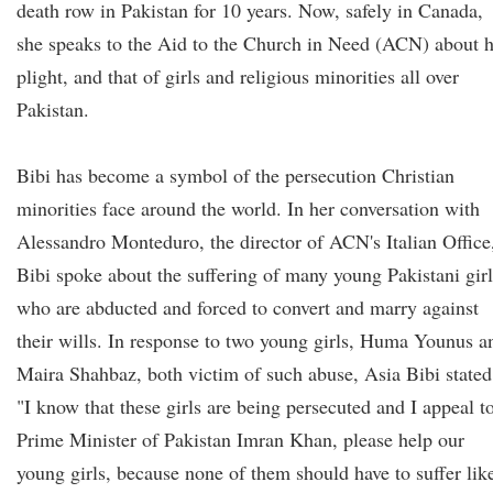
death row in Pakistan for 10 years. Now, safely in Canada,
she speaks to the Aid to the Church in Need (ACN) about h
plight, and that of girls and religious minorities all over
Pakistan.
Bibi has become a symbol of the persecution Christian
minorities face around the world. In her conversation with
Alessandro Monteduro, the director of ACN's Italian Office
Bibi spoke about the suffering of many young Pakistani girl
who are abducted and forced to convert and marry against
their wills. In response to two young girls, Huma Younus a
Maira Shahbaz, both victim of such abuse, Asia Bibi stated
"I know that these girls are being persecuted and I appeal t
Prime Minister of Pakistan Imran Khan, please help our
young girls, because none of them should have to suffer lik