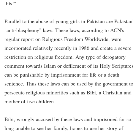
this!"
Parallel to the abuse of young girls in Pakistan are Pakistan
"anti-blasphemy" laws. These laws, according to ACN's
regular report on Religious Freedom Worldwide, were
incorporated relatively recently in 1986 and create a severe
restriction on religious freedom. Any type of derogatory
comment towards Islam or defilement of its Holy Scripture
can be punishable by imprisonment for life or a death
sentence. Thus these laws can be used by the government t
persecute religious minorities such as Bibi, a Christian and
mother of five children.
Bibi, wrongly accused by these laws and imprisoned for so
long unable to see her family, hopes to use her story of