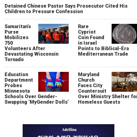
Detained Chinese Pastor Says Prosecutor Cited His
Children to Pressure Confession
Samaritan’s
Rare
Purse
Cypriot
Mobilizes
Coin Found
750
in Israel
Volunteers After
Points to Biblical-Era
Devastating Wisconsin
Mediterranean Trade
Tornado
Education
Maryland
Department
Church
Probes
Faces City
Minnesota
Countersuit
Schools Over Gender-
Over Ministry Shelter fo
Swapping ‘MyGender Dolls’
Homeless Guests