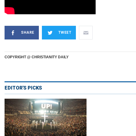
SHARE
TWEET
COPYRIGHT @ CHRISTIANITY DAILY
EDITOR'S PICKS