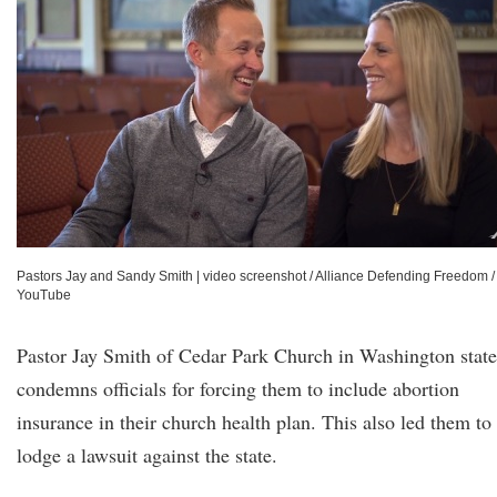
Pastors Jay and Sandy Smith
|
video screenshot / Alliance Defending Freedom /
YouTube
Pastor Jay Smith of Cedar Park Church in Washington state
condemns officials for forcing them to include abortion
insurance in their church health plan. This also led them to
lodge a lawsuit against the state.