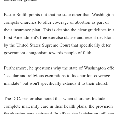
Pastor Smith points out that no state other than Washington
compels churches to offer coverage of abortion as part of
their insurance plan. This is despite the clear guidelines in 
First Amendment's free exercise clause and recent decision
by the United States Supreme Court that specifically deter
government antagonism towards people of faith.
Furthermore, he questions why the state of Washington offe
"secular and religious exemptions to its abortion-coverage
mandate" but won't specifically extends it to their church.
The D.C. pastor also noted that when churches include
complete maternity care in their health plans, the provision
for abortion gets activated. In effect, the legislation will so