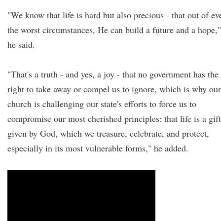
"We know that life is hard but also precious - that out of ev
the worst circumstances, He can build a future and a hope,"
he said.
"That's a truth - and yes, a joy - that no government has the
right to take away or compel us to ignore, which is why our
church is challenging our state's efforts to force us to
compromise our most cherished principles: that life is a gift
given by God, which we treasure, celebrate, and protect,
especially in its most vulnerable forms," he added.