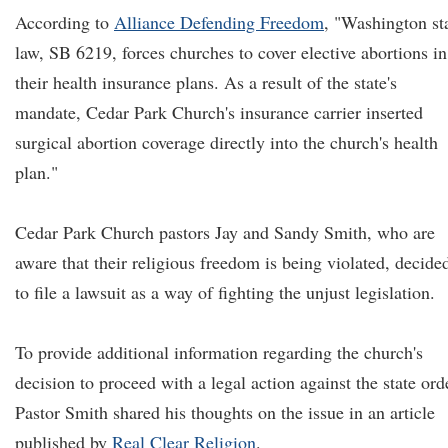
According to
Alliance Defending Freedom
, "Washington st
law, SB 6219, forces churches to cover elective abortions in
their health insurance plans. As a result of the state's
mandate, Cedar Park Church's insurance carrier inserted
surgical abortion coverage directly into the church's health
plan."
Cedar Park Church pastors Jay and Sandy Smith, who are
aware that their religious freedom is being violated, decide
to file a lawsuit as a way of fighting the unjust legislation.
To provide additional information regarding the church's
decision to proceed with a legal action against the state ord
Pastor Smith shared his thoughts on the issue in an article
published by
Real Clear Religion
.