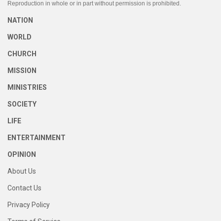
Reproduction in whole or in part without permission is prohibited.
NATION
WORLD
CHURCH
MISSION
MINISTRIES
SOCIETY
LIFE
ENTERTAINMENT
OPINION
About Us
Contact Us
Privacy Policy