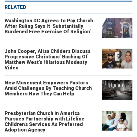
RELATED
Washington DC Agrees To Pay Church
After Ruling Says It ‘Substantially
Burdened Free Exercise Of Religion’
John Cooper, Alisa Childers Discuss
Progressive Christians’ Bashing Of
Matthew West’s Hilarious Modesty
Video
New Movement Empowers Pastors
Amid Challenges By Teaching Church
Members How They Can Help
Presbyterian Church in America
Pursues Partnership with Lifeline
Children’s Services As Preferred
Adoption Agency