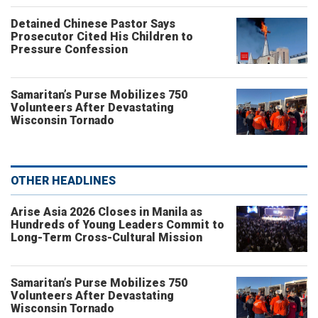
Detained Chinese Pastor Says
Prosecutor Cited His Children to
Pressure Confession
Samaritan’s Purse Mobilizes 750
Volunteers After Devastating
Wisconsin Tornado
OTHER HEADLINES
Arise Asia 2026 Closes in Manila as
Hundreds of Young Leaders Commit to
Long-Term Cross-Cultural Mission
Samaritan’s Purse Mobilizes 750
Volunteers After Devastating
Wisconsin Tornado