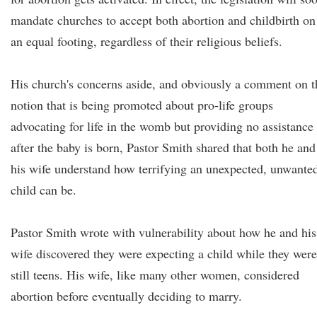
mandate churches to accept both abortion and childbirth on
an equal footing, regardless of their religious beliefs.
His church's concerns aside, and obviously a comment on t
notion that is being promoted about pro-life groups
advocating for life in the womb but providing no assistance
after the baby is born, Pastor Smith shared that both he and
his wife understand how terrifying an unexpected, unwante
child can be.
Pastor Smith wrote with vulnerability about how he and his
wife discovered they were expecting a child while they were
still teens. His wife, like many other women, considered
abortion before eventually deciding to marry.