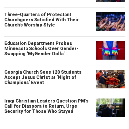
Three-Quarters of Protestant
Churchgoers Satisfied With Their
Church’s Worship Style
Education Department Probes
Minnesota Schools Over Gender-
Swapping ‘MyGender Dolls’
Georgia Church Sees 120 Students
Accept Jesus Christ at ‘Night of
Champions’ Event
Iraqi Christian Leaders Question PM’s
Call for Diaspora to Return, Urge
Security for Those Who Stayed