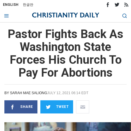
ENGLISH
한글판
Pastor Fights Back As
Washington State
Forces His Church To
Pay For Abortions
BY
SARAH MAE SALIONG
JULY 12, 2021 06:14 EDT
SHARE
TWEET