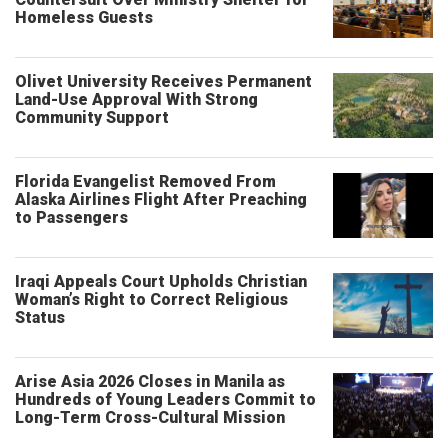
Homeless Guests
Olivet University Receives Permanent
Land-Use Approval With Strong
Community Support
Florida Evangelist Removed From
Alaska Airlines Flight After Preaching
to Passengers
Iraqi Appeals Court Upholds Christian
Woman’s Right to Correct Religious
Status
Arise Asia 2026 Closes in Manila as
Hundreds of Young Leaders Commit to
Long-Term Cross-Cultural Mission