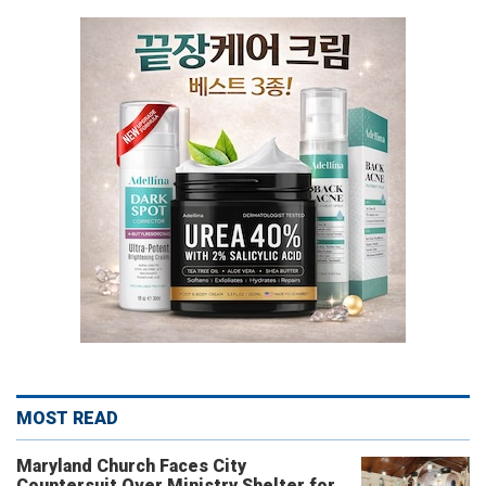
MOST READ
Maryland Church Faces City
Countersuit Over Ministry Shelter for