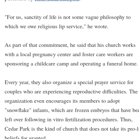
"For us, sanctity of life is not some vague philosophy to
which we owe religious lip service," he wrote.
As part of that commitment, he said that his church works
with a local pregnancy center and foster care workers are
sponsoring a childcare camp and operating a funeral home.
Every year, they also organize a special prayer service for
couples who are experiencing reproductive difficulties. The
organization even encourages its members to adopt
"snowflake" infants, which are frozen embryos that have be
left over following in vitro fertilization procedures. Thus,
Cedar Park is the kind of church that does not take its pro-l
beliefs for granted.