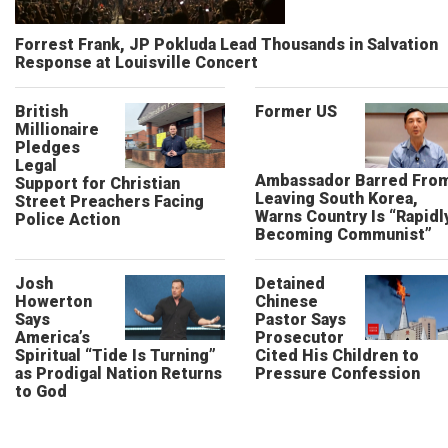
Forrest Frank, JP Pokluda Lead Thousands in Salvation
Response at Louisville Concert
British
Former US
Millionaire
Pledges
Legal
Ambassador Barred Fro
Support for Christian
Leaving South Korea,
Street Preachers Facing
Warns Country Is “Rapidl
Police Action
Becoming Communist”
Josh
Detained
Howerton
Chinese
Says
Pastor Says
America’s
Prosecutor
Spiritual “Tide Is Turning”
Cited His Children to
as Prodigal Nation Returns
Pressure Confession
to God