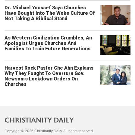
Dr. Michael Youssef Says Churches
Have Bought Into The Woke Culture Of
Not Taking A Biblical Stand
As Western Civilization Crumbles, An
Apologist Urges Churches And
Families To Train Future Generations
Harvest Rock Pastor Ché Ahn Explains
Why They Fought To Overturn Gov.
Newsom's Lockdown Orders On
Churches
Copyright © 2026 Christianity Daily. All rights reserved.