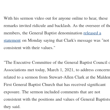
With his sermon video out for anyone online to hear, these
remarks invited ridicule and backlash. As the overseer of th
members, the General Baptist denomination
released a
statement
on Monday saying that Clark's message was "not
consistent with their values."
"The Executive Committee of the General Baptist Council 
Associations met today, March 1, 2021, to address concern
related to a sermon from Stewart-Allen Clark at the Malde
First General Baptist Church that has received significant
exposure. The sermon included comments that are not
consistent with the positions and values of General Baptists
they said.