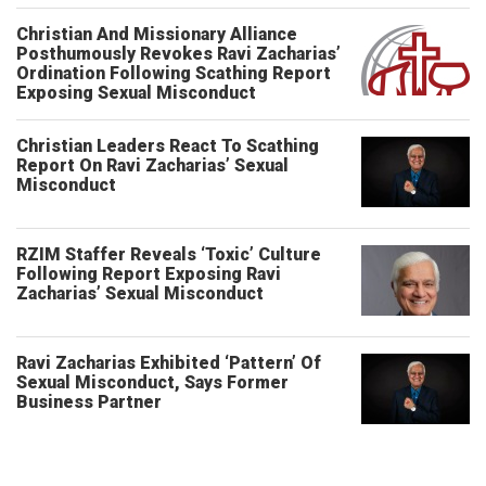
Christian And Missionary Alliance
Posthumously Revokes Ravi Zacharias’
Ordination Following Scathing Report
Exposing Sexual Misconduct
Christian Leaders React To Scathing
Report On Ravi Zacharias’ Sexual
Misconduct
RZIM Staffer Reveals ‘Toxic’ Culture
Following Report Exposing Ravi
Zacharias’ Sexual Misconduct
Ravi Zacharias Exhibited ‘Pattern’ Of
Sexual Misconduct, Says Former
Business Partner