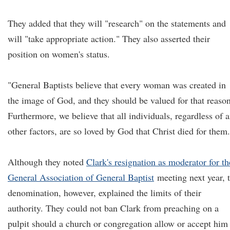
They added that they will "research" on the statements and
will "take appropriate action." They also asserted their
position on women's status.
"General Baptists believe that every woman was created in
the image of God, and they should be valued for that reason
Furthermore, we believe that all individuals, regardless of 
other factors, are so loved by God that Christ died for them.
Although they noted
Clark's resignation as moderator for th
General Association of General Baptist
meeting next year, 
denomination, however, explained the limits of their
authority. They could not ban Clark from preaching on a
pulpit should a church or congregation allow or accept him