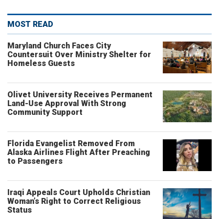
MOST READ
Maryland Church Faces City
Countersuit Over Ministry Shelter for
Homeless Guests
Olivet University Receives Permanent
Land-Use Approval With Strong
Community Support
Florida Evangelist Removed From
Alaska Airlines Flight After Preaching
to Passengers
Iraqi Appeals Court Upholds Christian
Woman’s Right to Correct Religious
Status