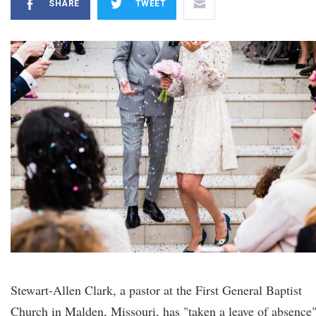
SHARE
TWEET
Stewart-Allen Clark, a pastor at the First General Baptist
Church in Malden, Missouri, has "taken a leave of absence