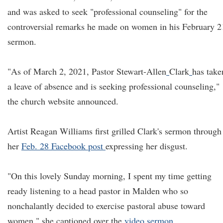
and was asked to seek "professional counseling" for the
controversial remarks he made on women in his February 2
sermon.
"As of March 2, 2021, Pastor Stewart-Allen
Clark
has take
a leave of absence and is seeking professional counseling,"
the church website announced.
Artist Reagan Williams first grilled Clark's sermon through
her
Feb. 28 Facebook post
expressing her disgust.
"On this lovely Sunday morning, I spent my time getting
ready listening to a head pastor in Malden who so
nonchalantly decided to exercise pastoral abuse toward
women," she captioned over the
video sermon
.