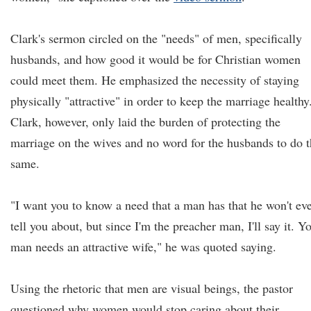
Clark's sermon circled on the "needs" of men, specifically
husbands, and how good it would be for Christian women
could meet them. He emphasized the necessity of staying
physically "attractive" in order to keep the marriage healthy
Clark, however, only laid the burden of protecting the
marriage on the wives and no word for the husbands to do 
same.
"I want you to know a need that a man has that he won't ev
tell you about, but since I'm the preacher man, I'll say it. Y
man needs an attractive wife," he was quoted saying.
Using the rhetoric that men are visual beings, the pastor
questioned why women would stop caring about their