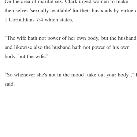
On the area of marital sex, Clark urged women to make
themselves 'sexually available' for their husbands by virtue 
1 Corinthians 7:4 which states,
"The wife hath not power of her own body, but the husband
and likewise also the husband hath not power of his own
body, but the wife."
"So whenever she's not in the mood [take out your body]," 
said.