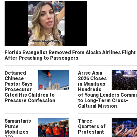
Florida Evangelist Removed From Alaska Airlines Flight
After Preaching to Passengers
Detained
Arise Asia
Chinese
2026 Closes
Pastor Says
in Manila as
Prosecutor
Hundreds
Cited His Children to
of Young Leaders Commi
Pressure Confession
to Long-Term Cross-
Cultural Mission
Samaritan’s
Three-
Purse
Quarters of
Mobilizes
Protestant