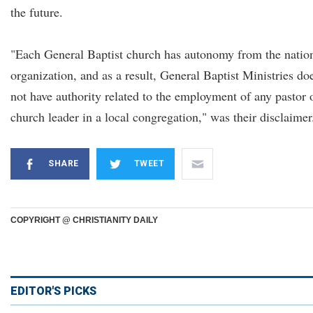
the future.
"Each General Baptist church has autonomy from the natio
organization, and as a result, General Baptist Ministries do
not have authority related to the employment of any pastor 
church leader in a local congregation," was their disclaimer
SHARE
TWEET
COPYRIGHT @ CHRISTIANITY DAILY
EDITOR'S PICKS