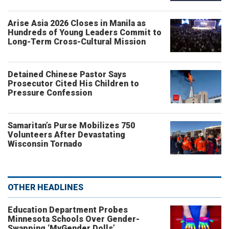
Arise Asia 2026 Closes in Manila as
Hundreds of Young Leaders Commit to
Long-Term Cross-Cultural Mission
Detained Chinese Pastor Says
Prosecutor Cited His Children to
Pressure Confession
Samaritan’s Purse Mobilizes 750
Volunteers After Devastating
Wisconsin Tornado
OTHER HEADLINES
Education Department Probes
Minnesota Schools Over Gender-
Swapping ‘MyGender Dolls’