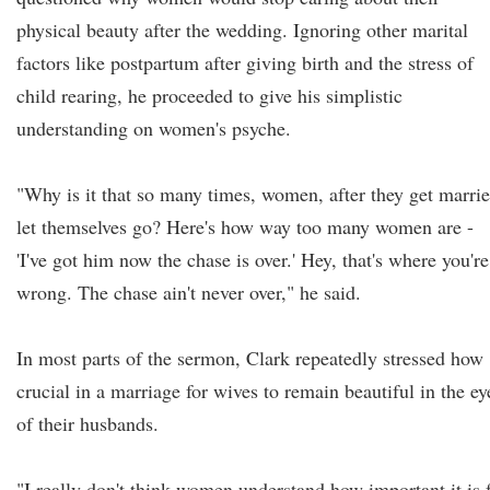
physical beauty after the wedding. Ignoring other marital
factors like postpartum after giving birth and the stress of
child rearing, he proceeded to give his simplistic
understanding on women's psyche.
"Why is it that so many times, women, after they get marrie
let themselves go? Here's how way too many women are -
'I've got him now the chase is over.' Hey, that's where you're
wrong. The chase ain't never over," he said.
In most parts of the sermon, Clark repeatedly stressed how
crucial in a marriage for wives to remain beautiful in the ey
of their husbands.
"I really don't think women understand how important it is 