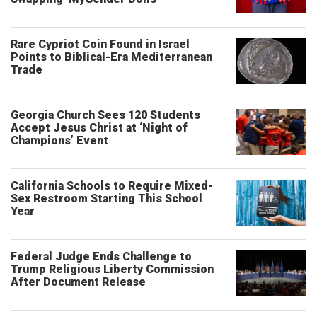
Rare Cypriot Coin Found in Israel
Points to Biblical-Era Mediterranean
Trade
Georgia Church Sees 120 Students
Accept Jesus Christ at ‘Night of
Champions’ Event
California Schools to Require Mixed-
Sex Restroom Starting This School
Year
Federal Judge Ends Challenge to
Trump Religious Liberty Commission
After Document Release