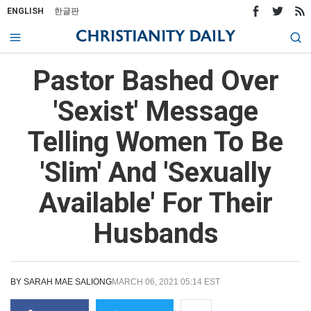
ENGLISH
한글판
Pastor Bashed Over
'Sexist' Message
Telling Women To Be
'Slim' And 'Sexually
Available' For Their
Husbands
BY
SARAH MAE SALIONG
MARCH 06, 2021 05:14 EST