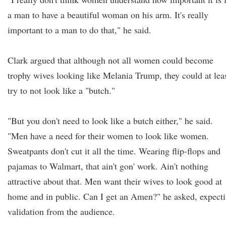
a man to have a beautiful woman on his arm. It's really
important to a man to do that," he said.
Clark argued that although not all women could become
trophy wives looking like Melania Trump, they could at lea
try to not look like a "butch."
"But you don't need to look like a butch either," he said.
"Men have a need for their women to look like women.
Sweatpants don't cut it all the time. Wearing flip-flops and
pajamas to Walmart, that ain't gon' work. Ain't nothing
attractive about that. Men want their wives to look good at
home and in public. Can I get an Amen?" he asked, expect
validation from the audience.