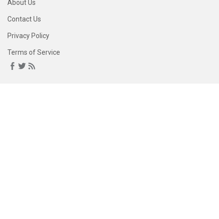
About Us
Contact Us
Privacy Policy
Terms of Service