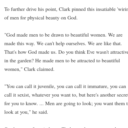
To further drive his point, Clark pinned this insatiable 'wiri
of men for physical beauty on God.
"God made men to be drawn to beautiful women. We are
made this way. We can't help ourselves. We are like that.
That's how God made us. Do you think Eve wasn't attractiv
in the garden? He made men to be attracted to beautiful
women," Clark claimed.
"You can call it juvenile, you can call it immature, you can
call it sexist, whatever you want to, but here's another secre
for you to know. ... Men are going to look; you want them 
look at you," he said.