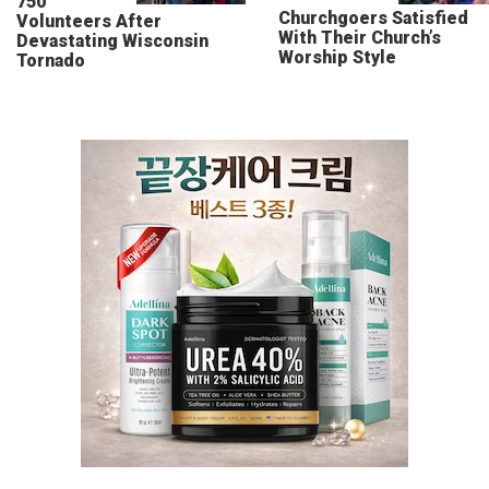
750
Churchgoers Satisfied
Volunteers After
With Their Church’s
Devastating Wisconsin
Worship Style
Tornado