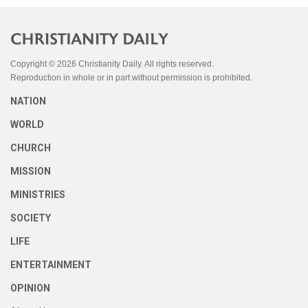
Copyright © 2026 Christianity Daily. All rights reserved.
Reproduction in whole or in part without permission is prohibited.
NATION
WORLD
CHURCH
MISSION
MINISTRIES
SOCIETY
LIFE
ENTERTAINMENT
OPINION