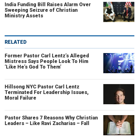
India Funding Bill Raises Alarm Over
Sweeping Seizure of Christian
Ministry Assets
RELATED
Former Pastor Carl Lentz’s Alleged
Mistress Says People Look To Him
‘Like He’s God To Them’
Hillsong NYC Pastor Carl Lentz
Terminated For Leadership Issues,
Moral Failure
Pastor Shares 7 Reasons Why Christian
Leaders – Like Ravi Zacharias – Fall