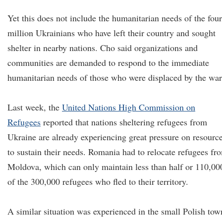
Yet this does not include the humanitarian needs of the four
million Ukrainians who have left their country and sought
shelter in nearby nations. Cho said organizations and
communities are demanded to respond to the immediate
humanitarian needs of those who were displaced by the war
Last week, the
United Nations High Commission on
Refugees
reported that nations sheltering refugees from
Ukraine are already experiencing great pressure on resourc
to sustain their needs. Romania had to relocate refugees fr
Moldova, which can only maintain less than half or 110,00
of the 300,000 refugees who fled to their territory.
A similar situation was experienced in the small Polish tow