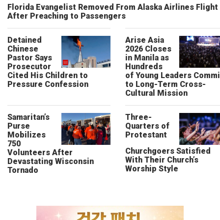
Florida Evangelist Removed From Alaska Airlines Flight
After Preaching to Passengers
Detained
Arise Asia
Chinese
2026 Closes
Pastor Says
in Manila as
Prosecutor
Hundreds
Cited His Children to
of Young Leaders Commi
Pressure Confession
to Long-Term Cross-
Cultural Mission
Samaritan’s
Three-
Purse
Quarters of
Mobilizes
Protestant
750
Churchgoers Satisfied
Volunteers After
With Their Church’s
Devastating Wisconsin
Worship Style
Tornado