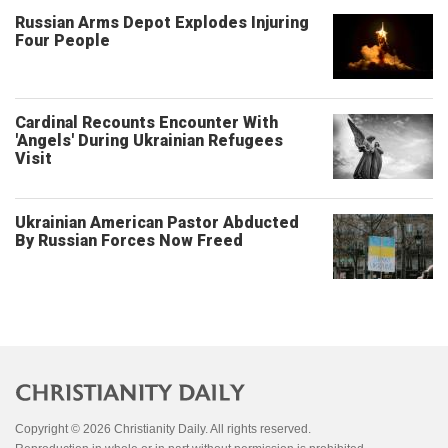
Russian Arms Depot Explodes Injuring
Four People
Cardinal Recounts Encounter With
'Angels' During Ukrainian Refugees
Visit
Ukrainian American Pastor Abducted
By Russian Forces Now Freed
Copyright © 2026 Christianity Daily. All rights reserved.