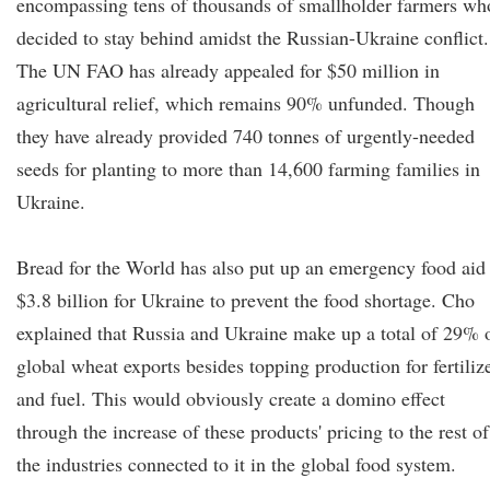
encompassing tens of thousands of smallholder farmers wh
decided to stay behind amidst the Russian-Ukraine conflict.
The UN FAO has already appealed for $50 million in
agricultural relief, which remains 90% unfunded. Though
they have already provided 740 tonnes of urgently-needed
seeds for planting to more than 14,600 farming families in
Ukraine.
Bread for the World has also put up an emergency food aid
$3.8 billion for Ukraine to prevent the food shortage. Cho
explained that Russia and Ukraine make up a total of 29% 
global wheat exports besides topping production for fertiliz
and fuel. This would obviously create a domino effect
through the increase of these products' pricing to the rest of
the industries connected to it in the global food system.