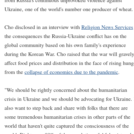
from Russia's continuous unprovoked violence against
Ukraine, one of the world's number one producer of wheat.
Cho disclosed in an interview with
Religion News Services
the consequences the Russia-Ukraine conflict has on the
global community based on his own family's experience
during the Korean War. Cho raised that the war will gravel
affect food prices and distribution in the face of rising hung
from the
collapse of economies due to the pandemic
.
"We should be rightly concerned about the humanitarian
crisis in Ukraine and we should be advocating for Ukraine. 
also want to step back and share with folks that there are
some tremendous humanitarian crises in other parts of the
world that haven't quite captured the consciousness of the