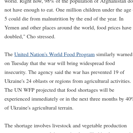
world. Right now, 98% of the population of Afghanistan do
not have enough to eat. One million children under the age 
5 could die from malnutrition by the end of the year. In
Yemen and other places around the world, food prices have
doubled," Cho stressed.
The
United Nation's World Food Program
similarly warned
on Tuesday that the war will bring widespread food
insecurity. The agency said the war has prevented 19 of
Ukraine's 24 oblasts or regions from agricultural activities.
The UN WFP projected that food shortages will be
experienced immediately or in the next three months by 4
of Ukraine's agricultural terrain.
The shortage involves livestock and vegetable production