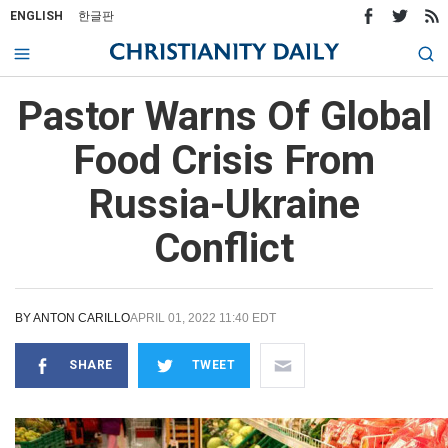
ENGLISH
한글판
Pastor Warns Of Global
Food Crisis From
Russia-Ukraine
Conflict
BY
ANTON CARILLO
APRIL 01, 2022 11:40 EDT
SHARE
TWEET