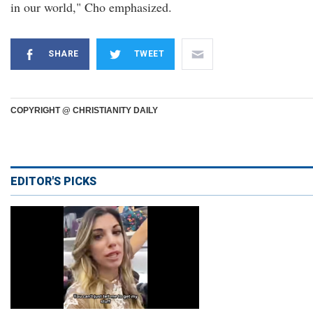
in our world," Cho emphasized.
SHARE
TWEET
COPYRIGHT @ CHRISTIANITY DAILY
EDITOR'S PICKS