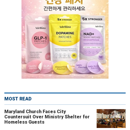
MOST READ
Maryland Church Faces City
Countersuit Over Ministry Shelter for
Homeless Guests