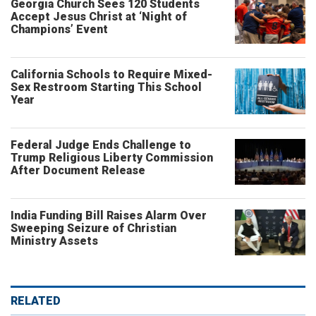
Georgia Church Sees 120 Students
Accept Jesus Christ at ‘Night of
Champions’ Event
California Schools to Require Mixed-
Sex Restroom Starting This School
Year
Federal Judge Ends Challenge to
Trump Religious Liberty Commission
After Document Release
India Funding Bill Raises Alarm Over
Sweeping Seizure of Christian
Ministry Assets
RELATED