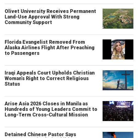
Olivet University Receives Permanent
Land-Use Approval With Strong
Community Support
Florida Evangelist Removed From
Alaska Airlines Flight After Preaching
to Passengers
Iraqi Appeals Court Upholds Christian
Woman’s Right to Correct Religious
Status
Arise Asia 2026 Closes in Manila as
Hundreds of Young Leaders Commit to
Long-Term Cross-Cultural Mission
Detained Chinese Pastor Says