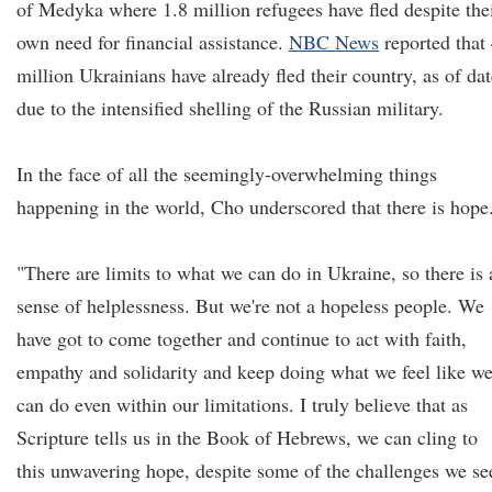
of Medyka where 1.8 million refugees have fled despite the
own need for financial assistance.
NBC News
reported that
million Ukrainians have already fled their country, as of dat
due to the intensified shelling of the Russian military.
In the face of all the seemingly-overwhelming things
happening in the world, Cho underscored that there is hope
"There are limits to what we can do in Ukraine, so there is 
sense of helplessness. But we're not a hopeless people. We
have got to come together and continue to act with faith,
empathy and solidarity and keep doing what we feel like w
can do even within our limitations. I truly believe that as
Scripture tells us in the Book of Hebrews, we can cling to
this unwavering hope, despite some of the challenges we se