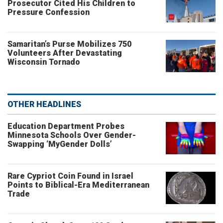
Prosecutor Cited His Children to
Pressure Confession
Samaritan’s Purse Mobilizes 750
Volunteers After Devastating
Wisconsin Tornado
OTHER HEADLINES
Education Department Probes
Minnesota Schools Over Gender-
Swapping ‘MyGender Dolls’
Rare Cypriot Coin Found in Israel
Points to Biblical-Era Mediterranean
Trade