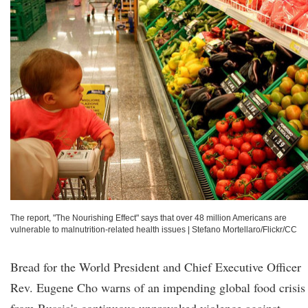
The report, "The Nourishing Effect" says that over 48 million Americans are
vulnerable to malnutrition-related health issues
|
Stefano Mortellaro/Flickr/CC
Bread for the World President and Chief Executive Officer
Rev. Eugene Cho warns of an impending global food crisis