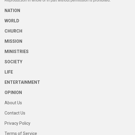
Reproduction in whole or in part without permission is prohibited.
NATION
WORLD
CHURCH
MISSION
MINISTRIES
SOCIETY
LIFE
ENTERTAINMENT
OPINION
About Us
Contact Us
Privacy Policy
Terms of Service