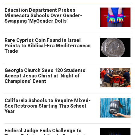
Education Department Probes
Minnesota Schools Over Gender-
Swapping ‘MyGender Dolls’
Rare Cypriot Coin Found in Israel
Points to Biblical-Era Mediterranean
Trade
Georgia Church Sees 120 Students
Accept Jesus Christ at ‘Night of
Champions’ Event
California Schools to Require Mixed-
Sex Restroom Starting This School
Year
Federal Judge Ends Challenge to