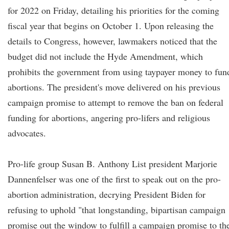
for 2022 on Friday, detailing his priorities for the coming
fiscal year that begins on October 1. Upon releasing the
details to Congress, however, lawmakers noticed that the
budget did not include the Hyde Amendment, which
prohibits the government from using taypayer money to fun
abortions. The president's move delivered on his previous
campaign promise to attempt to remove the ban on federal
funding for abortions, angering pro-lifers and religious
advocates.
Pro-life group Susan B. Anthony List president Marjorie
Dannenfelser was one of the first to speak out on the pro-
abortion administration, decrying President Biden for
refusing to uphold "that longstanding, bipartisan campaign
promise out the window to fulfill a campaign promise to th