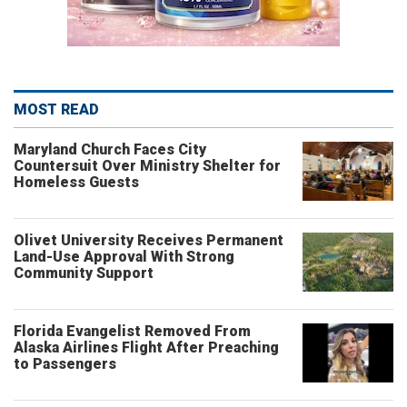
MOST READ
Maryland Church Faces City
Countersuit Over Ministry Shelter for
Homeless Guests
Olivet University Receives Permanent
Land-Use Approval With Strong
Community Support
Florida Evangelist Removed From
Alaska Airlines Flight After Preaching
to Passengers