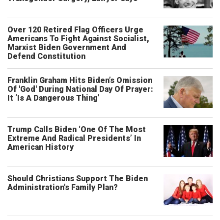
Over 120 Retired Flag Officers Urge
Americans To Fight Against Socialist,
Marxist Biden Government And
Defend Constitution
Franklin Graham Hits Biden’s Omission
Of 'God' During National Day Of Prayer:
It ‘Is A Dangerous Thing’
Trump Calls Biden ‘One Of The Most
Extreme And Radical Presidents’ In
American History
Should Christians Support The Biden
Administration's Family Plan?