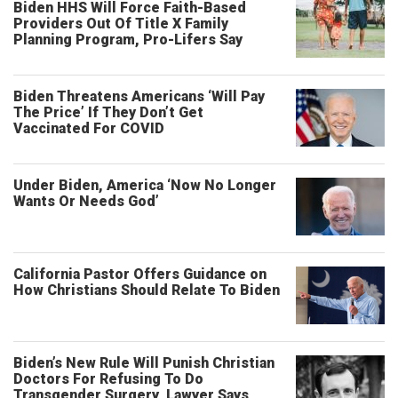
Biden HHS Will Force Faith-Based
Providers Out Of Title X Family
Planning Program, Pro-Lifers Say
Biden Threatens Americans ‘Will Pay
The Price’ If They Don’t Get
Vaccinated For COVID
Under Biden, America ‘Now No Longer
Wants Or Needs God’
California Pastor Offers Guidance on
How Christians Should Relate To Biden
Biden’s New Rule Will Punish Christian
Doctors For Refusing To Do
Transgender Surgery, Lawyer Says