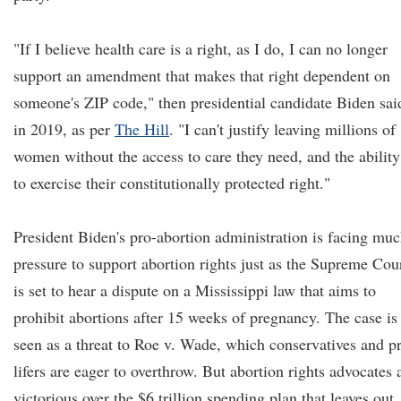
"If I believe health care is a right, as I do, I can no longer
support an amendment that makes that right dependent on
someone's ZIP code," then presidential candidate Biden sai
in 2019, as per
The Hill
. "I can't justify leaving millions of
women without the access to care they need, and the ability
to exercise their constitutionally protected right."
President Biden's pro-abortion administration is facing mu
pressure to support abortion rights just as the Supreme Cou
is set to hear a dispute on a Mississippi law that aims to
prohibit abortions after 15 weeks of pregnancy. The case is
seen as a threat to Roe v. Wade, which conservatives and p
lifers are eager to overthrow. But abortion rights advocates 
victorious over the $6 trillion spending plan that leaves out