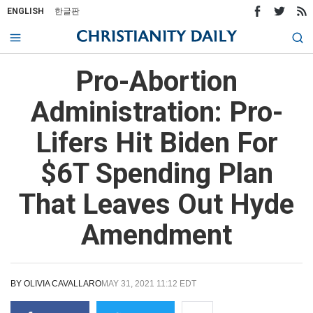
ENGLISH
한글판
Pro-Abortion
Administration: Pro-
Lifers Hit Biden For
$6T Spending Plan
That Leaves Out Hyde
Amendment
BY
OLIVIA CAVALLARO
MAY 31, 2021 11:12 EDT