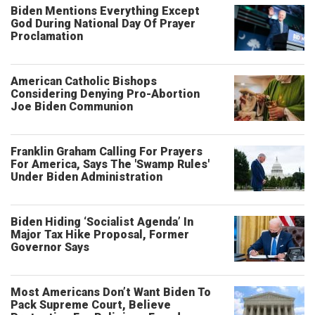
Biden Mentions Everything Except
God During National Day Of Prayer
Proclamation
American Catholic Bishops
Considering Denying Pro-Abortion
Joe Biden Communion
Franklin Graham Calling For Prayers
For America, Says The 'Swamp Rules'
Under Biden Administration
Biden Hiding ‘Socialist Agenda’ In
Major Tax Hike Proposal, Former
Governor Says
Most Americans Don’t Want Biden To
Pack Supreme Court, Believe