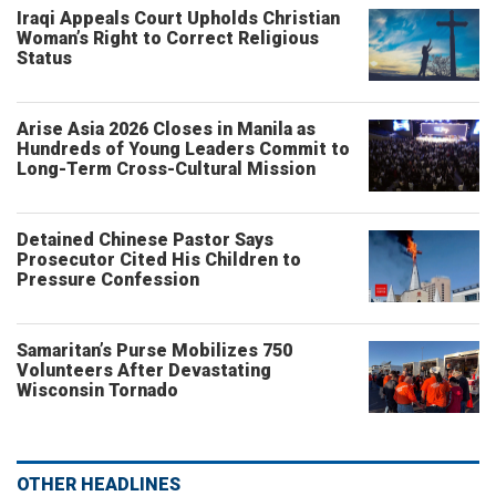
Iraqi Appeals Court Upholds Christian
Woman’s Right to Correct Religious
Status
Arise Asia 2026 Closes in Manila as
Hundreds of Young Leaders Commit to
Long-Term Cross-Cultural Mission
Detained Chinese Pastor Says
Prosecutor Cited His Children to
Pressure Confession
Samaritan’s Purse Mobilizes 750
Volunteers After Devastating
Wisconsin Tornado
OTHER HEADLINES