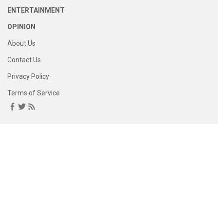
ENTERTAINMENT
OPINION
About Us
Contact Us
Privacy Policy
Terms of Service