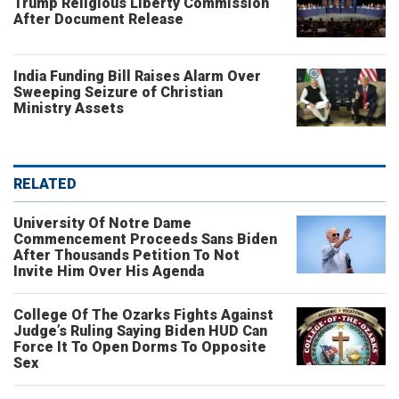
Trump Religious Liberty Commission
After Document Release
India Funding Bill Raises Alarm Over
Sweeping Seizure of Christian
Ministry Assets
RELATED
University Of Notre Dame
Commencement Proceeds Sans Biden
After Thousands Petition To Not
Invite Him Over His Agenda
College Of The Ozarks Fights Against
Judge’s Ruling Saying Biden HUD Can
Force It To Open Dorms To Opposite
Sex