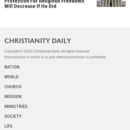
Protection For Religious Freedoms
Will Decrease If He Did
Copyright © 2026 Christianity Daily. All rights reserved.
Reproduction in whole or in part without permission is prohibited.
NATION
WORLD
CHURCH
MISSION
MINISTRIES
SOCIETY
LIFE