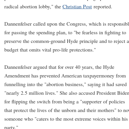
radical abortion lobby," the
Christian Post
reported.
Dannenfelser called upon the Congress, which is responsib
for passing the spending plan, to "be fearless in fighting to
preserve the common-ground Hyde principle and to reject 
budget that omits vital pro-life protections."
Dannenfelser argued that for over 40 years, the Hyde
Amendment has prevented American taxpayermoney from
funnelling into the "abortion business," saying it had saved
"nearly 2.5 million lives." She also accused President Bide
for flipping the switch from being a "supporter of policies
that protect the lives of the unborn and their mothers" to n
someone who "caters to the most extreme voices within his
party."