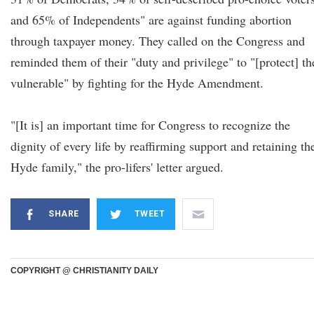
and 65% of Independents" are against funding abortion
through taxpayer money. They called on the Congress and
reminded them of their "duty and privilege" to "[protect] th
vulnerable" by fighting for the Hyde Amendment.
"[It is] an important time for Congress to recognize the
dignity of every life by reaffirming support and retaining th
Hyde family," the pro-lifers' letter argued.
SHARE
TWEET
COPYRIGHT @ CHRISTIANITY DAILY