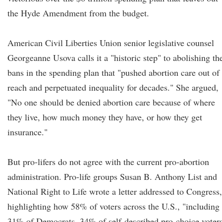
the Hyde Amendment from the budget.
American Civil Liberties Union senior legislative counsel
Georgeanne Usova calls it a "historic step" to abolishing th
bans in the spending plan that "pushed abortion care out of
reach and perpetuated inequality for decades." She argued,
"No one should be denied abortion care because of where
they live, how much money they have, or how they get
insurance."
But pro-lifers do not agree with the current pro-abortion
administration. Pro-life groups Susan B. Anthony List and
National Right to Life wrote a letter addressed to Congress,
highlighting how 58% of voters across the U.S., "including
31% of Democrats, 34% of self-described pro-choice voters