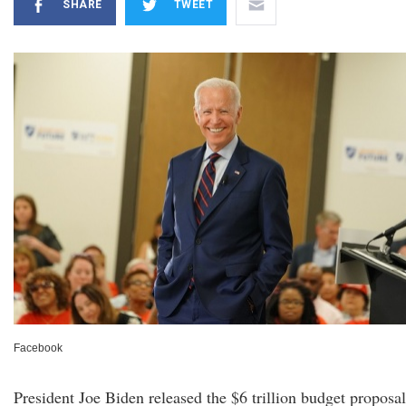
SHARE
TWEET
Facebook
President Joe Biden released the $6 trillion budget proposal