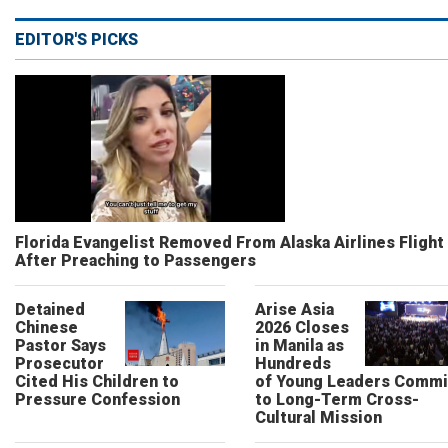
EDITOR'S PICKS
Florida Evangelist Removed From Alaska Airlines Flight
After Preaching to Passengers
Detained
Arise Asia
Chinese
2026 Closes
Pastor Says
in Manila as
Prosecutor
Hundreds
Cited His Children to
of Young Leaders Commi
Pressure Confession
to Long-Term Cross-
Cultural Mission