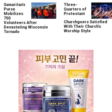
Samaritan’s
Three-
Purse
Quarters of
Mobilizes
Protestant
750
Churchgoers Satisfied
Volunteers After
With Their Church’s
Devastating Wisconsin
Worship Style
Tornado