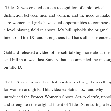
"Title IX was created out o a recognition of a biological
distinction between men and women, and the need to make
sure women and girls have equal opportunities to compete 
a level playing field in sports. My bill upholds the original
intent of Title IX, and strengthens it. That's all," she ended.
Gabbard released a video of herself talking more about the
said bill in a tweet last Sunday that accompanied the messa
on title IX.
"Title IX is a historic law that positively changed everythin
for women and girls. This video explains how, and why I
introduced the Protect Women's Sports Act-to clarify, upho
and strenghten the original intent of Title IX, ensuring a le