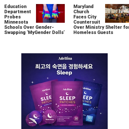
Education
Maryland
Department
Church
Probes
Faces City
Minnesota
Countersuit
Schools Over Gender-
Over Ministry Shelter fo
Swapping ‘MyGender Dolls’
Homeless Guests