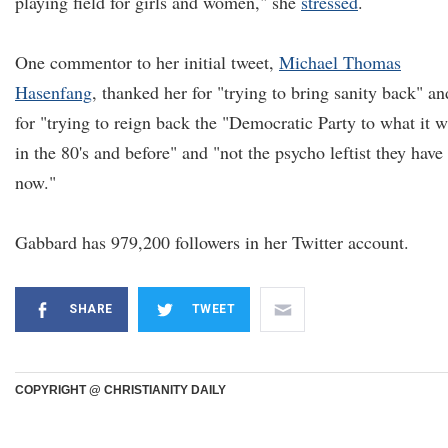
playing field for girls and women," she
stressed
.
One commentor to her initial tweet,
Michael Thomas
Hasenfang
, thanked her for "trying to bring sanity back" an
for "trying to reign back the "Democratic Party to what it 
in the 80's and before" and "not the psycho leftist they have
now."
Gabbard has 979,200 followers in her Twitter account.
SHARE
TWEET
COPYRIGHT @ CHRISTIANITY DAILY