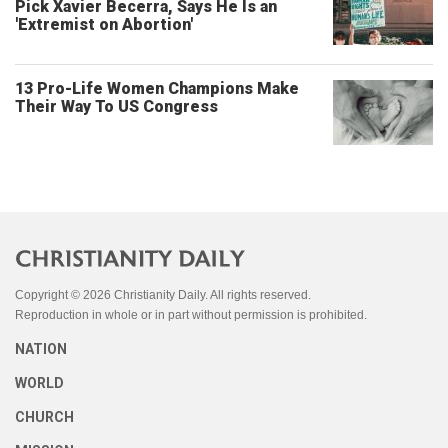
Pick Xavier Becerra, Says He Is an
'Extremist on Abortion'
13 Pro-Life Women Champions Make
Their Way To US Congress
Copyright © 2026 Christianity Daily. All rights reserved.
Reproduction in whole or in part without permission is prohibited.
NATION
WORLD
CHURCH