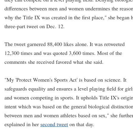
differences between men and women undermines the reaso
why the Title IX was created in the first place," she began 
three-part tweet on Dec. 12.
The tweet garnered 88,400 likes alone. It was retweeted
12,300 times and was quoted 3,600 times. Most of the
comments she received favored what she said.
"My 'Protect Women's Sports Act' is based on science. It
safeguards equality and ensures a level playing field for girl
and women competing in sports. It upholds Title IX's origi
intent which was based on the general biological distinctio
between men and women athletes based on sex," she furthe
explained in her
second tweet
on that day.