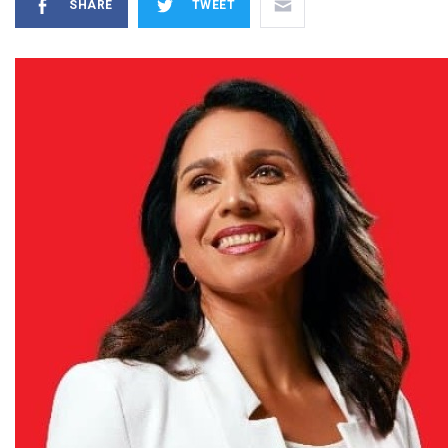
SHARE
TWEET