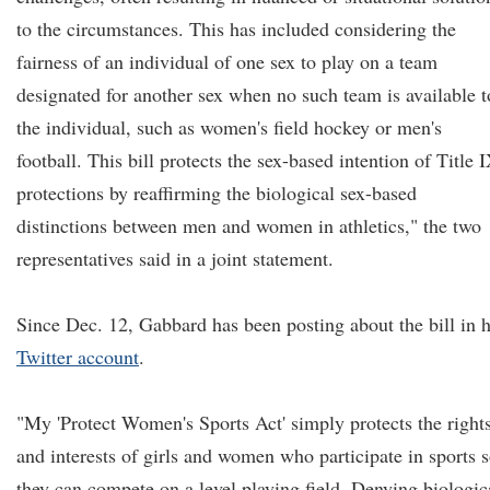
to the circumstances. This has included considering the
fairness of an individual of one sex to play on a team
designated for another sex when no such team is available t
the individual, such as women's field hockey or men's
football. This bill protects the sex-based intention of Title 
protections by reaffirming the biological sex-based
distinctions between men and women in athletics," the two
representatives said in a joint statement.
Since Dec. 12, Gabbard has been posting about the bill in 
Twitter account
.
"My 'Protect Women's Sports Act' simply protects the right
and interests of girls and women who participate in sports 
they can compete on a level playing field. Denying biologic