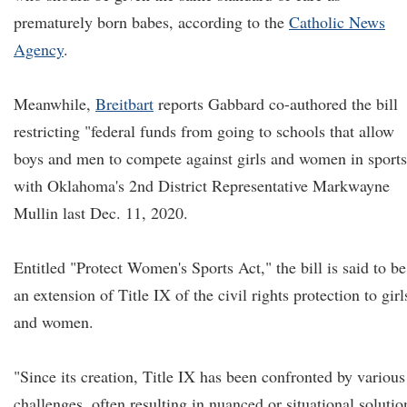
prematurely born babes, according to the
Catholic News
Agency
.
Meanwhile,
Brei
t
bart
reports Gabbard co-authored the bill
restricting "federal funds from going to schools that allow
boys and men to compete against girls and women in sports
with Oklahoma's 2nd District Representative Markwayne
Mullin last Dec. 11, 2020.
Entitled "Protect Women's Sports Act," the bill is said to be
an extension of Title IX of the civil rights protection to girl
and women.
"Since its creation, Title IX has been confronted by various
challenges, often resulting in nuanced or situational solutio