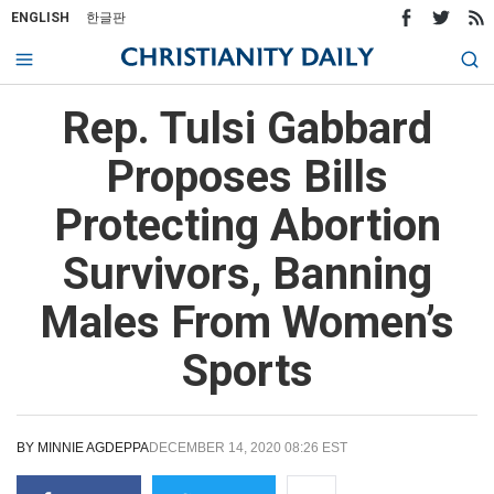
ENGLISH
한글판
Rep. Tulsi Gabbard
Proposes Bills
Protecting Abortion
Survivors, Banning
Males From Women’s
Sports
BY
MINNIE AGDEPPA
DECEMBER 14, 2020 08:26 EST