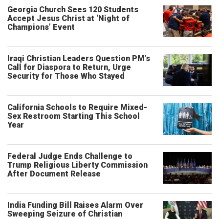
Georgia Church Sees 120 Students
Accept Jesus Christ at ‘Night of
Champions’ Event
Iraqi Christian Leaders Question PM’s
Call for Diaspora to Return, Urge
Security for Those Who Stayed
California Schools to Require Mixed-
Sex Restroom Starting This School
Year
Federal Judge Ends Challenge to
Trump Religious Liberty Commission
After Document Release
India Funding Bill Raises Alarm Over
Sweeping Seizure of Christian