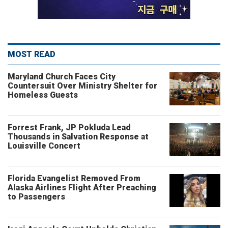
MOST READ
Maryland Church Faces City
Countersuit Over Ministry Shelter for
Homeless Guests
Forrest Frank, JP Pokluda Lead
Thousands in Salvation Response at
Louisville Concert
Florida Evangelist Removed From
Alaska Airlines Flight After Preaching
to Passengers