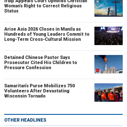
Iraqi Appeals Court Upholds Christian
Woman’s Right to Correct Religious
Status
Arise Asia 2026 Closes in Manila as
Hundreds of Young Leaders Commit to
Long-Term Cross-Cultural Mission
Detained Chinese Pastor Says
Prosecutor Cited His Children to
Pressure Confession
Samaritan’s Purse Mobilizes 750
Volunteers After Devastating
Wisconsin Tornado
OTHER HEADLINES