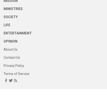
MISSION
MINISTRIES
SOCIETY
LIFE
ENTERTAINMENT
OPINION
About Us
Contact Us
Privacy Policy
Terms of Service