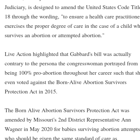
Judiciary, is designed to amend the United States Code Titl
18 through the wording, "to ensure a health care practitione
exercises the proper degree of care in the case of a child w
survives an abortion or attempted abortion."
Live Action highlighted that Gabbard's bill was actually
contrary to the persona the congresswoman portrayed from
being 100% pro-abortion throughout her career such that s
even voted against the Born-Alive Abortion Survivors
Protection Act in 2015.
The Born Alive Abortion Survivors Protection Act was
amended by Missouri's 2nd District Representative Ann
Wagner in May 2020 for babies surviving abortion attempts
who should be given the same standard of care as