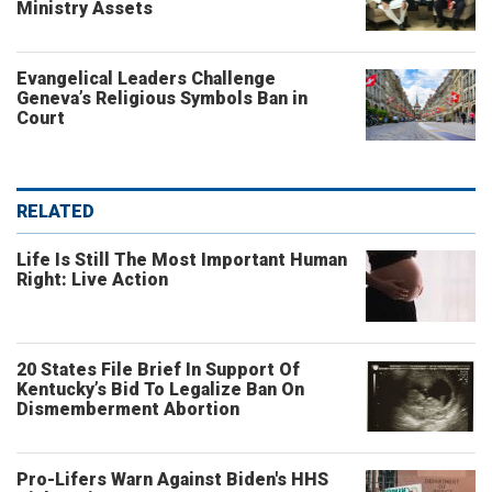
Ministry Assets
Evangelical Leaders Challenge
Geneva’s Religious Symbols Ban in
Court
RELATED
Life Is Still The Most Important Human
Right: Live Action
20 States File Brief In Support Of
Kentucky’s Bid To Legalize Ban On
Dismemberment Abortion
Pro-Lifers Warn Against Biden's HHS