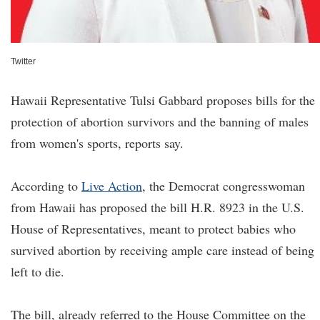
Twitter
Hawaii Representative Tulsi Gabbard proposes bills for the
protection of abortion survivors and the banning of males
from women's sports, reports say.
According to
Live Action
, the Democrat congresswoman
from Hawaii has proposed the bill H.R. 8923 in the U.S.
House of Representatives, meant to protect babies who
survived abortion by receiving ample care instead of being
left to die.
The bill, already referred to the House Committee on the