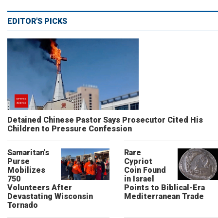
EDITOR'S PICKS
Detained Chinese Pastor Says Prosecutor Cited His
Children to Pressure Confession
Samaritan’s
Rare
Purse
Cypriot
Mobilizes
Coin Found
750
in Israel
Volunteers After
Points to Biblical-Era
Devastating Wisconsin
Mediterranean Trade
Tornado