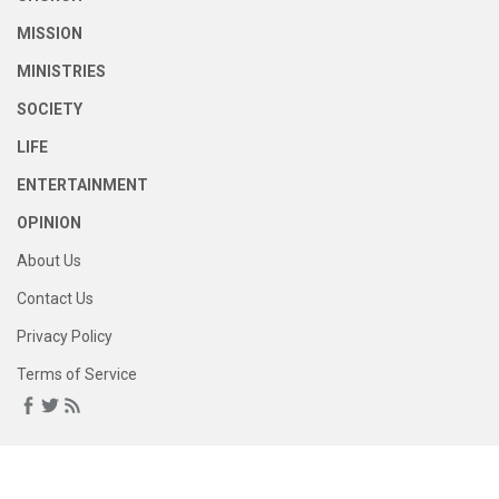
MISSION
MINISTRIES
SOCIETY
LIFE
ENTERTAINMENT
OPINION
About Us
Contact Us
Privacy Policy
Terms of Service