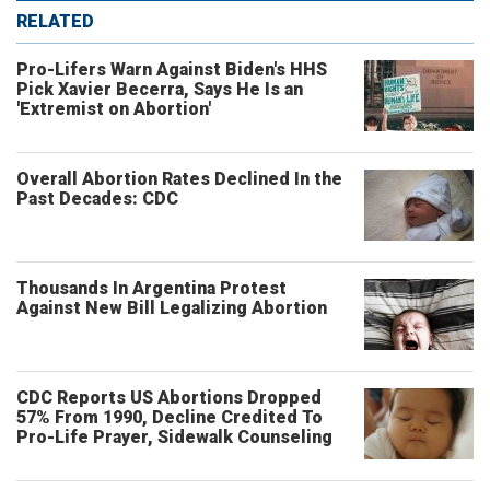
RELATED
Pro-Lifers Warn Against Biden's HHS
Pick Xavier Becerra, Says He Is an
'Extremist on Abortion'
Overall Abortion Rates Declined In the
Past Decades: CDC
Thousands In Argentina Protest
Against New Bill Legalizing Abortion
CDC Reports US Abortions Dropped
57% From 1990, Decline Credited To
Pro-Life Prayer, Sidewalk Counseling