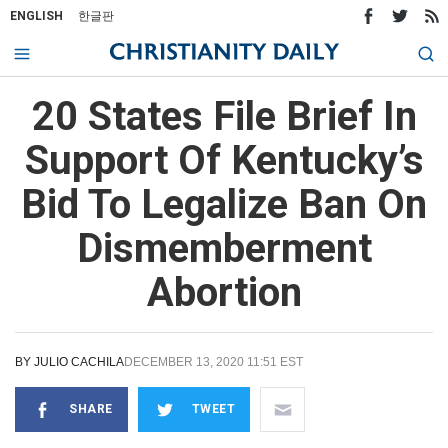
ENGLISH
한글판
20 States File Brief In
Support Of Kentucky’s
Bid To Legalize Ban On
Dismemberment
Abortion
BY
JULIO CACHILA
DECEMBER 13, 2020 11:51 EST
SHARE
TWEET