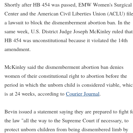
Shortly after HB 454 was passed, EMW Women's Surgical
Center and the American Civil Liberties Union (ACLU) fil
a lawsuit to block the dismemberment abortion ban. In the
same week, U.S. District Judge Joseph McKinley ruled that
HB 454 was unconstitutional because it violated the 14th
amendment.
McKinley said the dismemberment abortion ban denies
women of their constitutional right to abortion before the
period in which the unborn child is considered viable, whi
is at 24 weeks, according to
Courier Journal
.
Bevin issued a statement saying they are prepared to fight f
the law "all the way to the Supreme Court if necessary, to
protect unborn children from being dismembered limb by