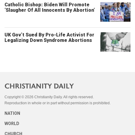
Catholic Bishop: Biden Will Promote
‘Slaugher Of All Innocents By Abortion’
UK Gov’t Sued By Pro-Life Activist For
Legalizing Down Syndrome Abortions
Copyright © 2026 Christianity Daily. All rights reserved.
Reproduction in whole or in part without permission is prohibited.
NATION
WORLD
CHURCH