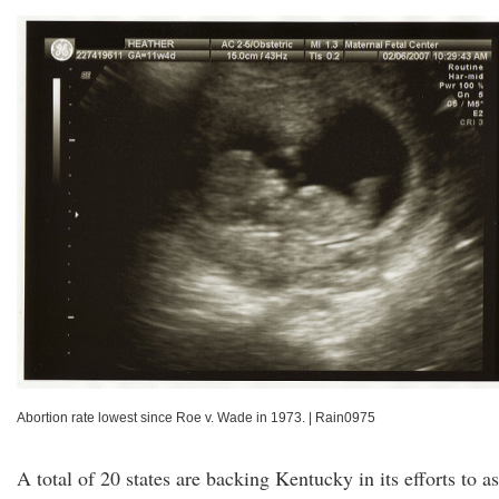
Abortion rate lowest since Roe v. Wade in 1973.
|
Rain0975
A total of 20 states are backing Kentucky in its efforts to a