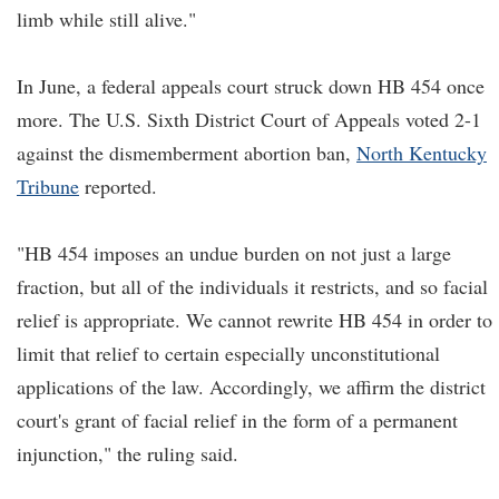
limb while still alive."
In June, a federal appeals court struck down HB 454 once
more. The U.S. Sixth District Court of Appeals voted 2-1
against the dismemberment abortion ban,
North Kentucky
Tribune
reported.
"HB 454 imposes an undue burden on not just a large
fraction, but all of the individuals it restricts, and so facial
relief is appropriate. We cannot rewrite HB 454 in order to
limit that relief to certain especially unconstitutional
applications of the law. Accordingly, we affirm the district
court's grant of facial relief in the form of a permanent
injunction," the ruling said.