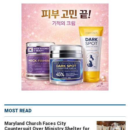
MOST READ
Maryland Church Faces City
Countersuit Over Ministry Shelter for