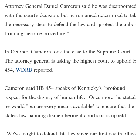
Attorney General Daniel Cameron said he was disappointe
with the court's decision, but he remained determined to ta
the necessary steps to defend the law and "protect the unbo
from a gruesome procedure."
In October, Cameron took the case to the Supreme Court.
The attorney general is asking the highest court to uphold
454,
WDRB
reported.
Cameron said HB 454 speaks of Kentucky's "profound
respect for the dignity of human life." Once more, he stated
he would "pursue every means available" to ensure that the
state's law banning dismemberment abortions is upheld.
"We've fought to defend this law since our first day in office