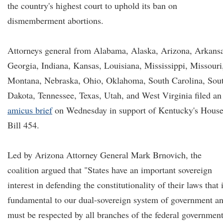
the country's highest court to uphold its ban on
dismemberment abortions.
Attorneys general from Alabama, Alaska, Arizona, Arkansa
Georgia, Indiana, Kansas, Louisiana, Mississippi, Missouri
Montana, Nebraska, Ohio, Oklahoma, South Carolina, Sou
Dakota, Tennessee, Texas, Utah, and West Virginia filed an
amicus brief
on Wednesday in support of Kentucky's Hous
Bill 454.
Led by Arizona Attorney General Mark Brnovich, the
coalition argued that "States have an important sovereign
interest in defending the constitutionality of their laws that 
fundamental to our dual-sovereign system of government a
must be respected by all branches of the federal government