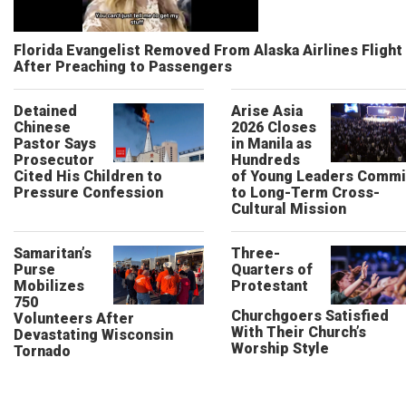
Florida Evangelist Removed From Alaska Airlines Flight
After Preaching to Passengers
Detained
Arise Asia
Chinese
2026 Closes
Pastor Says
in Manila as
Prosecutor
Hundreds
Cited His Children to
of Young Leaders Commi
Pressure Confession
to Long-Term Cross-
Cultural Mission
Samaritan’s
Three-
Purse
Quarters of
Mobilizes
Protestant
750
Churchgoers Satisfied
Volunteers After
With Their Church’s
Devastating Wisconsin
Worship Style
Tornado