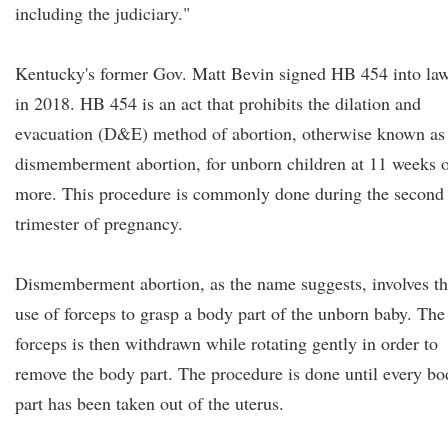
including the judiciary."
Kentucky's former Gov. Matt Bevin signed HB 454 into la
in 2018. HB 454 is an act that prohibits the dilation and
evacuation (D&E) method of abortion, otherwise known as
dismemberment abortion, for unborn children at 11 weeks 
more. This procedure is commonly done during the second
trimester of pregnancy.
Dismemberment abortion, as the name suggests, involves t
use of forceps to grasp a body part of the unborn baby. The
forceps is then withdrawn while rotating gently in order to
remove the body part. The procedure is done until every b
part has been taken out of the uterus.