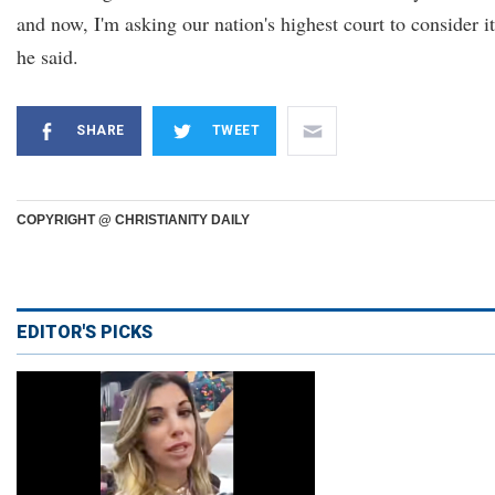
and now, I'm asking our nation's highest court to consider it
he said.
SHARE
TWEET
COPYRIGHT @ CHRISTIANITY DAILY
EDITOR'S PICKS