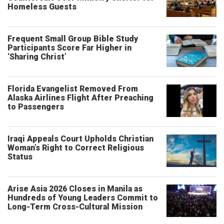
Homeless Guests
Frequent Small Group Bible Study
Participants Score Far Higher in
‘Sharing Christ’
Florida Evangelist Removed From
Alaska Airlines Flight After Preaching
to Passengers
Iraqi Appeals Court Upholds Christian
Woman’s Right to Correct Religious
Status
Arise Asia 2026 Closes in Manila as
Hundreds of Young Leaders Commit to
Long-Term Cross-Cultural Mission