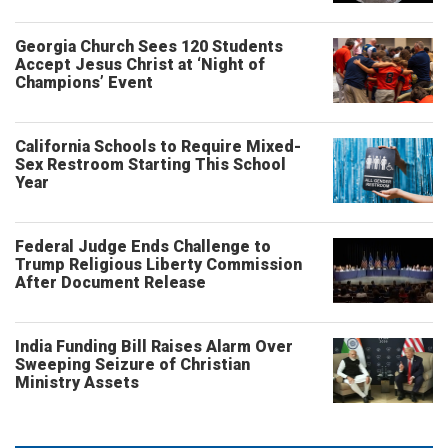
Georgia Church Sees 120 Students
Accept Jesus Christ at ‘Night of
Champions’ Event
California Schools to Require Mixed-
Sex Restroom Starting This School
Year
Federal Judge Ends Challenge to
Trump Religious Liberty Commission
After Document Release
India Funding Bill Raises Alarm Over
Sweeping Seizure of Christian
Ministry Assets