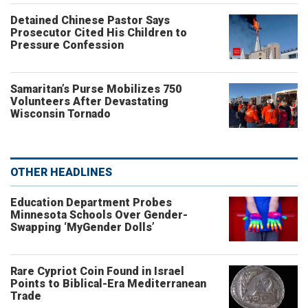
Detained Chinese Pastor Says
Prosecutor Cited His Children to
Pressure Confession
Samaritan’s Purse Mobilizes 750
Volunteers After Devastating
Wisconsin Tornado
OTHER HEADLINES
Education Department Probes
Minnesota Schools Over Gender-
Swapping ‘MyGender Dolls’
Rare Cypriot Coin Found in Israel
Points to Biblical-Era Mediterranean
Trade