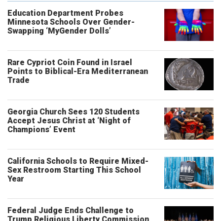
Education Department Probes
Minnesota Schools Over Gender-
Swapping ‘MyGender Dolls’
Rare Cypriot Coin Found in Israel
Points to Biblical-Era Mediterranean
Trade
Georgia Church Sees 120 Students
Accept Jesus Christ at ‘Night of
Champions’ Event
California Schools to Require Mixed-
Sex Restroom Starting This School
Year
Federal Judge Ends Challenge to
Trump Religious Liberty Commission