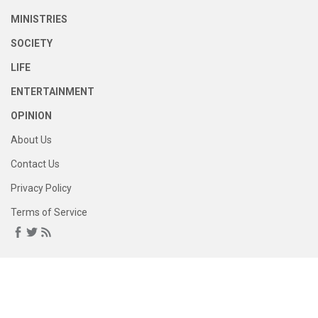
MINISTRIES
SOCIETY
LIFE
ENTERTAINMENT
OPINION
About Us
Contact Us
Privacy Policy
Terms of Service