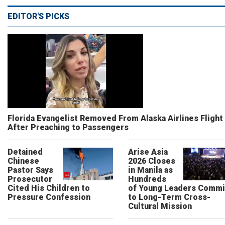
EDITOR'S PICKS
Florida Evangelist Removed From Alaska Airlines Flight
After Preaching to Passengers
Detained
Arise Asia
Chinese
2026 Closes
Pastor Says
in Manila as
Prosecutor
Hundreds
Cited His Children to
of Young Leaders Commi
Pressure Confession
to Long-Term Cross-
Cultural Mission