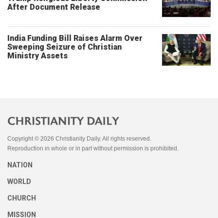
After Document Release
India Funding Bill Raises Alarm Over
Sweeping Seizure of Christian
Ministry Assets
Copyright © 2026 Christianity Daily. All rights reserved.
Reproduction in whole or in part without permission is prohibited.
NATION
WORLD
CHURCH
MISSION