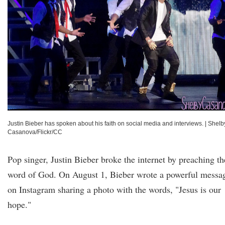
Justin Bieber has spoken about his faith on social media and interviews.
|
Shelb
Casanova/Flickr/CC
Pop singer, Justin Bieber broke the internet by preaching th
word of God. On August 1, Bieber wrote a powerful messa
on Instagram sharing a photo with the words, "Jesus is our
hope."