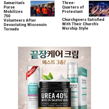
Samaritan’s
Three-
Purse
Quarters of
Mobilizes
Protestant
750
Churchgoers Satisfied
Volunteers After
With Their Church’s
Devastating Wisconsin
Worship Style
Tornado