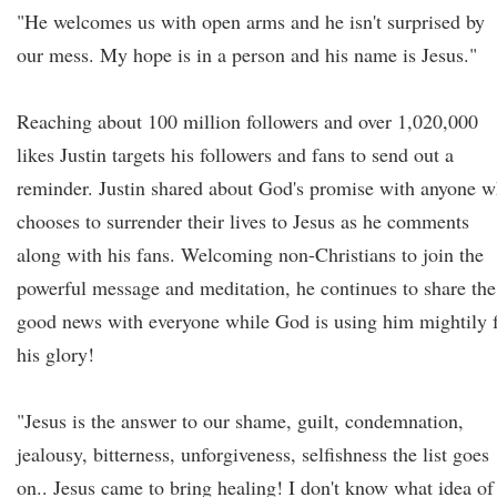
"He welcomes us with open arms and he isn't surprised by
our mess. My hope is in a person and his name is Jesus."
Reaching about 100 million followers and over 1,020,000
likes Justin targets his followers and fans to send out a
reminder. Justin shared about God's promise with anyone 
chooses to surrender their lives to Jesus as he comments
along with his fans. Welcoming non-Christians to join the
powerful message and meditation, he continues to share the
good news with everyone while God is using him mightily 
his glory!
"Jesus is the answer to our shame, guilt, condemnation,
jealousy, bitterness, unforgiveness, selfishness the list goes
on.. Jesus came to bring healing! I don't know what idea of