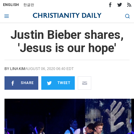
ENGLISH
한글판
Justin Bieber shares,
'Jesus is our hope'
BY
LINA KIM
AUGUST 06, 2020 06:40 EDT
SHARE
TWEET