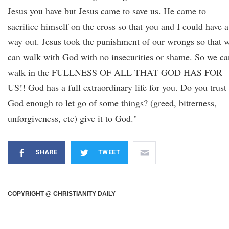
Jesus you have but Jesus came to save us. He came to
sacrifice himself on the cross so that you and I could have a
way out. Jesus took the punishment of our wrongs so that 
can walk with God with no insecurities or shame. So we ca
walk in the FULLNESS OF ALL THAT GOD HAS FOR
US!! God has a full extraordinary life for you. Do you trust
God enough to let go of some things? (greed, bitterness,
unforgiveness, etc) give it to God."
SHARE
TWEET
COPYRIGHT @ CHRISTIANITY DAILY