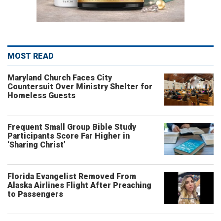
MOST READ
Maryland Church Faces City
Countersuit Over Ministry Shelter for
Homeless Guests
Frequent Small Group Bible Study
Participants Score Far Higher in
‘Sharing Christ’
Florida Evangelist Removed From
Alaska Airlines Flight After Preaching
to Passengers