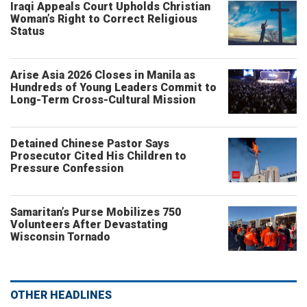
Iraqi Appeals Court Upholds Christian
Woman’s Right to Correct Religious
Status
Arise Asia 2026 Closes in Manila as
Hundreds of Young Leaders Commit to
Long-Term Cross-Cultural Mission
Detained Chinese Pastor Says
Prosecutor Cited His Children to
Pressure Confession
Samaritan’s Purse Mobilizes 750
Volunteers After Devastating
Wisconsin Tornado
OTHER HEADLINES