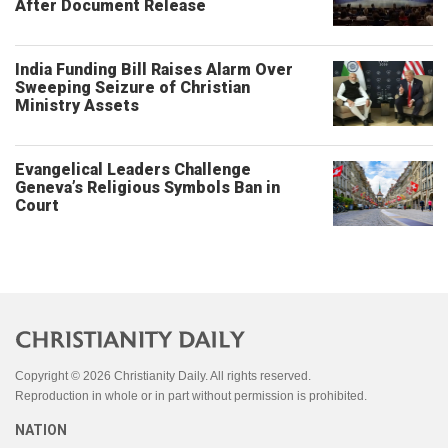
After Document Release
India Funding Bill Raises Alarm Over
Sweeping Seizure of Christian
Ministry Assets
Evangelical Leaders Challenge
Geneva’s Religious Symbols Ban in
Court
Copyright © 2026 Christianity Daily. All rights reserved.
Reproduction in whole or in part without permission is prohibited.
NATION