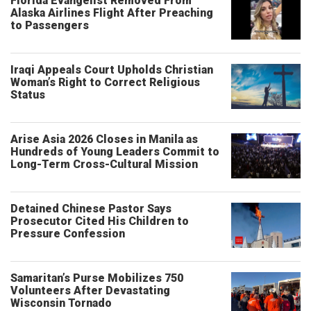
Florida Evangelist Removed From
Alaska Airlines Flight After Preaching
to Passengers
Iraqi Appeals Court Upholds Christian
Woman’s Right to Correct Religious
Status
Arise Asia 2026 Closes in Manila as
Hundreds of Young Leaders Commit to
Long-Term Cross-Cultural Mission
Detained Chinese Pastor Says
Prosecutor Cited His Children to
Pressure Confession
Samaritan’s Purse Mobilizes 750
Volunteers After Devastating
Wisconsin Tornado