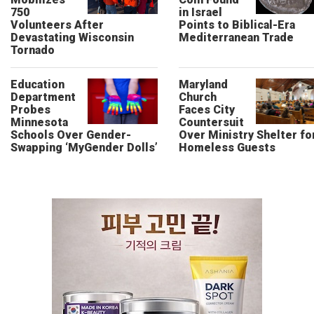
750
in Israel
Volunteers After
Points to Biblical-Era
Devastating Wisconsin
Mediterranean Trade
Tornado
Education
Maryland
Department
Church
Probes
Faces City
Minnesota
Countersuit
Schools Over Gender-
Over Ministry Shelter fo
Swapping ‘MyGender Dolls’
Homeless Guests