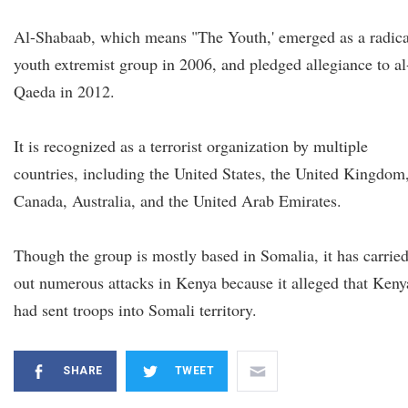
Al-Shabaab, which means "The Youth,' emerged as a radica
youth extremist group in 2006, and pledged allegiance to al
Qaeda in 2012.
It is recognized as a terrorist organization by multiple
countries, including the United States, the United Kingdom
Canada, Australia, and the United Arab Emirates.
Though the group is mostly based in Somalia, it has carrie
out numerous attacks in Kenya because it alleged that Keny
had sent troops into Somali territory.
SHARE
TWEET