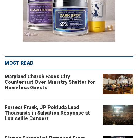
MOST READ
Maryland Church Faces City
Countersuit Over Ministry Shelter for
Homeless Guests
Forrest Frank, JP Pokluda Lead
Thousands in Salvation Response at
Louisville Concert