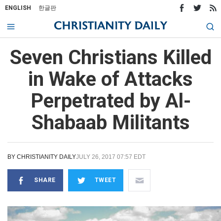
ENGLISH
한글판
Seven Christians Killed
in Wake of Attacks
Perpetrated by Al-
Shabaab Militants
BY
CHRISTIANITY DAILY
JULY 26, 2017 07:57 EDT
SHARE
TWEET