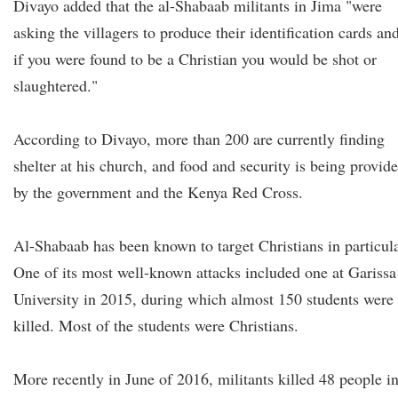
Divayo added that the al-Shabaab militants in Jima "were
asking the villagers to produce their identification cards an
if you were found to be a Christian you would be shot or
slaughtered."
According to Divayo, more than 200 are currently finding
shelter at his church, and food and security is being provid
by the government and the Kenya Red Cross.
Al-Shabaab has been known to target Christians in particula
One of its most well-known attacks included one at Garissa
University in 2015, during which almost 150 students were
killed. Most of the students were Christians.
More recently in June of 2016, militants killed 48 people i