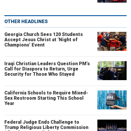
OTHER HEADLINES
Georgia Church Sees 120 Students
Accept Jesus Christ at ‘Night of
Champions’ Event
Iraqi Christian Leaders Question PM’s
Call for Diaspora to Return, Urge
Security for Those Who Stayed
California Schools to Require Mixed-
Sex Restroom Starting This School
Year
Federal Judge Ends Challenge to
Trump Religious Liberty Commission