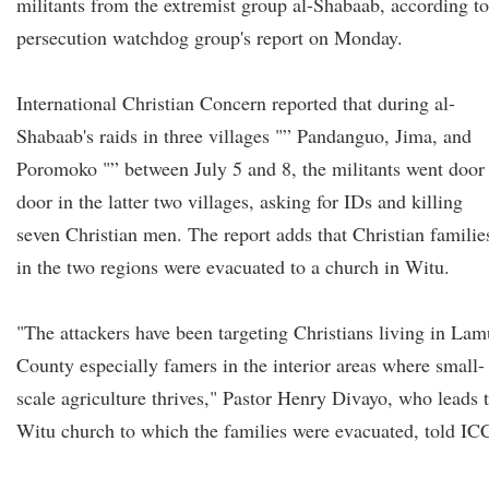
militants from the extremist group al-Shabaab, according to
persecution watchdog group's report on Monday.
International Christian Concern reported that during al-
Shabaab's raids in three villages "” Pandanguo, Jima, and
Poromoko "” between July 5 and 8, the militants went door
door in the latter two villages, asking for IDs and killing
seven Christian men. The report adds that Christian familie
in the two regions were evacuated to a church in Witu.
"The attackers have been targeting Christians living in Lam
County especially famers in the interior areas where small-
scale agriculture thrives," Pastor Henry Divayo, who leads 
Witu church to which the families were evacuated, told IC