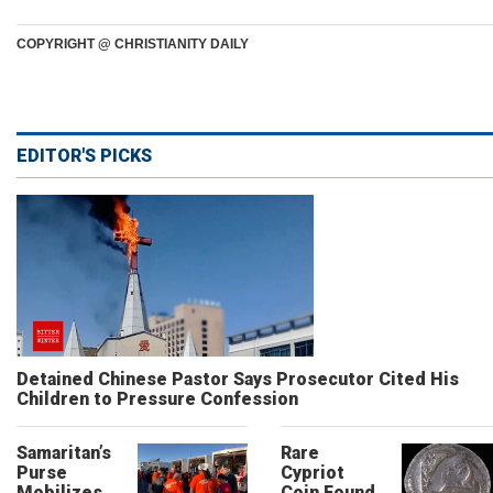
COPYRIGHT @ CHRISTIANITY DAILY
EDITOR'S PICKS
Detained Chinese Pastor Says Prosecutor Cited His
Children to Pressure Confession
Samaritan’s
Rare
Purse
Cypriot
Mobilizes
Coin Found