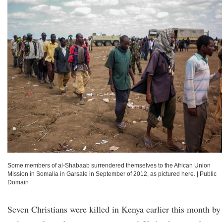
Some members of al-Shabaab surrendered themselves to the African Union
Mission in Somalia in Garsale in September of 2012, as pictured here.
|
Public
Domain
Seven Christians were killed in Kenya earlier this month by