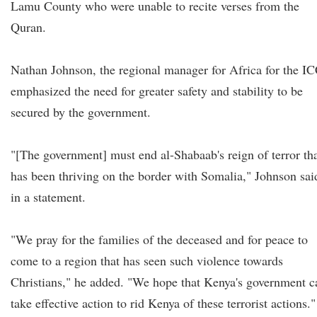
Lamu County who were unable to recite verses from the
Quran.
Nathan Johnson, the regional manager for Africa for the IC
emphasized the need for greater safety and stability to be
secured by the government.
"[The government] must end al-Shabaab's reign of terror th
has been thriving on the border with Somalia," Johnson sai
in a statement.
"We pray for the families of the deceased and for peace to
come to a region that has seen such violence towards
Christians," he added. "We hope that Kenya's government c
take effective action to rid Kenya of these terrorist actions."