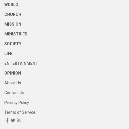
WORLD
CHURCH
MISSION
MINISTRIES
SOCIETY
LIFE
ENTERTAINMENT
OPINION
About Us
Contact Us
Privacy Policy
Terms of Service