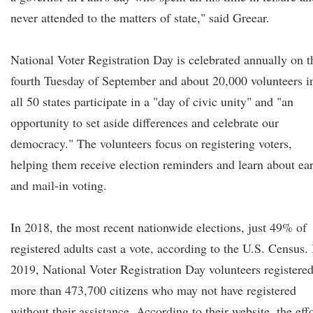
never attended to the matters of state," said Greear.
National Voter Registration Day is celebrated annually on t
fourth Tuesday of September and about 20,000 volunteers i
all 50 states participate in a "day of civic unity" and "an
opportunity to set aside differences and celebrate our
democracy." The volunteers focus on registering voters,
helping them receive election reminders and learn about ea
and mail-in voting.
In 2018, the most recent nationwide elections, just 49% of
registered adults cast a vote, according to the U.S. Census. 
2019, National Voter Registration Day volunteers registere
more than 473,700 citizens who may not have registered
without their assistance. According to their website, the eff