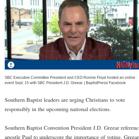
SBC Executive Committee President and CEO Ronnie Floyd hosted an online
event Sept. 15 with SBC President J.D. Greear.
|
BaptistPress/ Facebook
Southern Baptist leaders are urging Christians to vote
responsibly in the upcoming national elections.
Southern Baptist Convention President J.D. Greear referen
apostle Paul to underscore the importance of voting. Greear