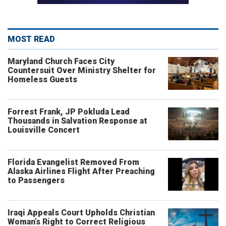
MOST READ
Maryland Church Faces City
Countersuit Over Ministry Shelter for
Homeless Guests
Forrest Frank, JP Pokluda Lead
Thousands in Salvation Response at
Louisville Concert
Florida Evangelist Removed From
Alaska Airlines Flight After Preaching
to Passengers
Iraqi Appeals Court Upholds Christian
Woman’s Right to Correct Religious