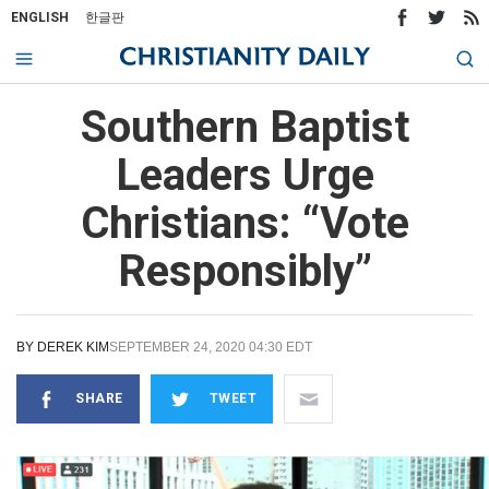
ENGLISH
한글판
Southern Baptist
Leaders Urge
Christians: “Vote
Responsibly”
BY
DEREK KIM
SEPTEMBER 24, 2020 04:30 EDT
SHARE
TWEET