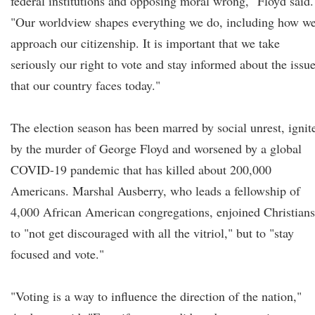
federal institutions and opposing moral wrong," Floyd said.
"Our worldview shapes everything we do, including how w
approach our citizenship. It is important that we take
seriously our right to vote and stay informed about the issu
that our country faces today."
The election season has been marred by social unrest, ignit
by the murder of George Floyd and worsened by a global
COVID-19 pandemic that has killed about 200,000
Americans. Marshal Ausberry, who leads a fellowship of
4,000 African American congregations, enjoined Christians
to "not get discouraged with all the vitriol," but to "stay
focused and vote."
"Voting is a way to influence the direction of the nation,"