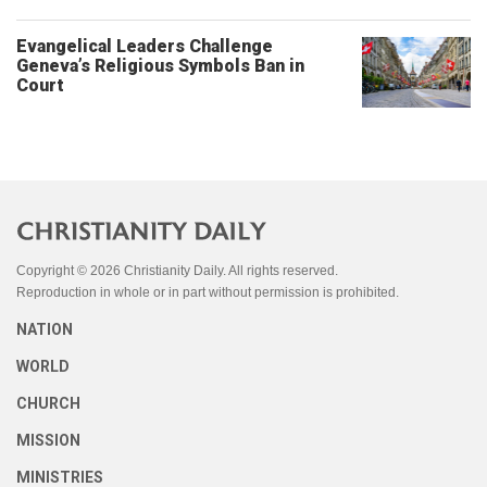
Evangelical Leaders Challenge
Geneva’s Religious Symbols Ban in
Court
Copyright © 2026 Christianity Daily. All rights reserved.
Reproduction in whole or in part without permission is prohibited.
NATION
WORLD
CHURCH
MISSION
MINISTRIES