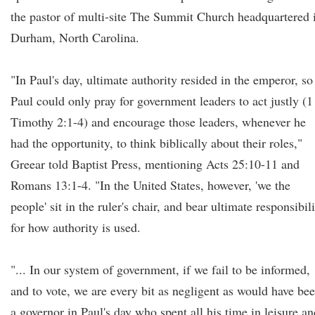
the pastor of multi-site The Summit Church headquartered 
Durham, North Carolina.
"In Paul's day, ultimate authority resided in the emperor, so
Paul could only pray for government leaders to act justly (1
Timothy 2:1-4) and encourage those leaders, whenever he
had the opportunity, to think biblically about their roles,"
Greear told Baptist Press, mentioning Acts 25:10-11 and
Romans 13:1-4. "In the United States, however, 'we the
people' sit in the ruler's chair, and bear ultimate responsibil
for how authority is used.
"... In our system of government, if we fail to be informed,
and to vote, we are every bit as negligent as would have be
a governor in Paul's day who spent all his time in leisure an