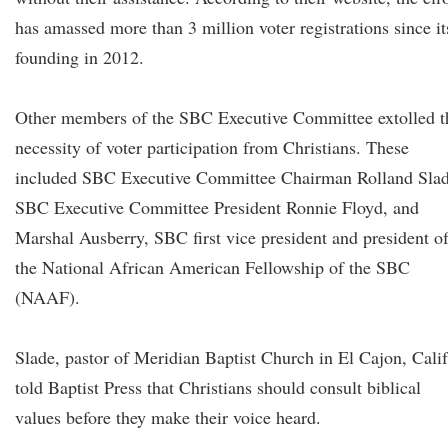
has amassed more than 3 million voter registrations since it
founding in 2012.
Other members of the SBC Executive Committee extolled t
necessity of voter participation from Christians. These
included SBC Executive Committee Chairman Rolland Slad
SBC Executive Committee President Ronnie Floyd, and
Marshal Ausberry, SBC first vice president and president o
the National African American Fellowship of the SBC
(NAAF).
Slade, pastor of Meridian Baptist Church in El Cajon, Calif
told Baptist Press that Christians should consult biblical
values before they make their voice heard.