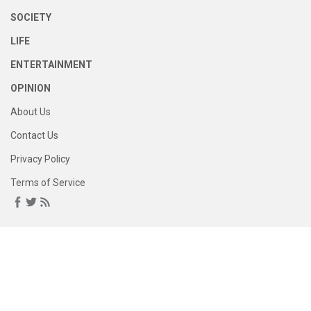
SOCIETY
LIFE
ENTERTAINMENT
OPINION
About Us
Contact Us
Privacy Policy
Terms of Service