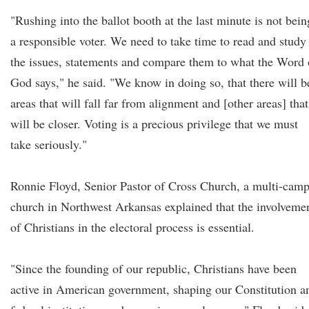
"Rushing into the ballot booth at the last minute is not bein
a responsible voter. We need to take time to read and study
the issues, statements and compare them to what the Word 
God says," he said. "We know in doing so, that there will b
areas that will fall far from alignment and [other areas] that
will be closer. Voting is a precious privilege that we must
take seriously."
Ronnie Floyd, Senior Pastor of Cross Church, a multi-cam
church in Northwest Arkansas explained that the involveme
of Christians in the electoral process is essential.
"Since the founding of our republic, Christians have been
active in American government, shaping our Constitution a