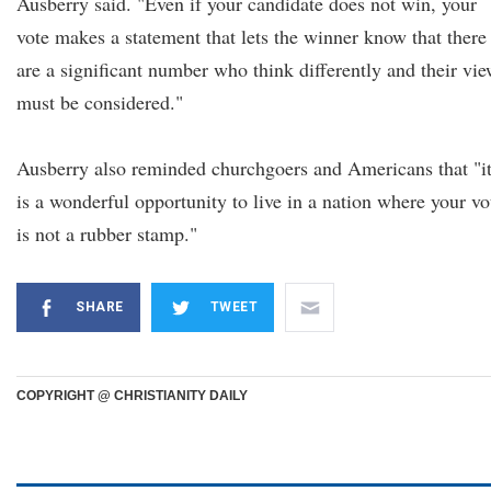
Ausberry said. "Even if your candidate does not win, your
vote makes a statement that lets the winner know that there
are a significant number who think differently and their vi
must be considered."
Ausberry also reminded churchgoers and Americans that "i
is a wonderful opportunity to live in a nation where your vo
is not a rubber stamp."
SHARE
TWEET
COPYRIGHT @ CHRISTIANITY DAILY