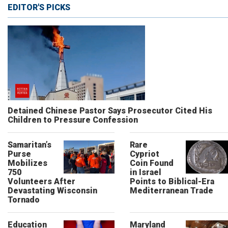
EDITOR'S PICKS
Detained Chinese Pastor Says Prosecutor Cited His
Children to Pressure Confession
Samaritan’s
Rare
Purse
Cypriot
Mobilizes
Coin Found
750
in Israel
Volunteers After
Points to Biblical-Era
Devastating Wisconsin
Mediterranean Trade
Tornado
Education
Maryland