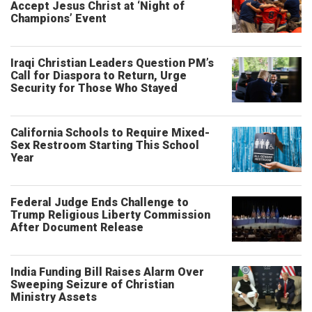
Accept Jesus Christ at ‘Night of
Champions’ Event
Iraqi Christian Leaders Question PM’s
Call for Diaspora to Return, Urge
Security for Those Who Stayed
California Schools to Require Mixed-
Sex Restroom Starting This School
Year
Federal Judge Ends Challenge to
Trump Religious Liberty Commission
After Document Release
India Funding Bill Raises Alarm Over
Sweeping Seizure of Christian
Ministry Assets