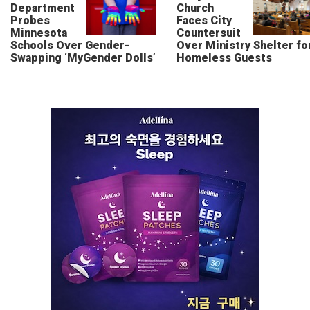
Department
Church
Probes
Faces City
Minnesota
Countersuit
Schools Over Gender-
Over Ministry Shelter fo
Swapping ‘MyGender Dolls’
Homeless Guests