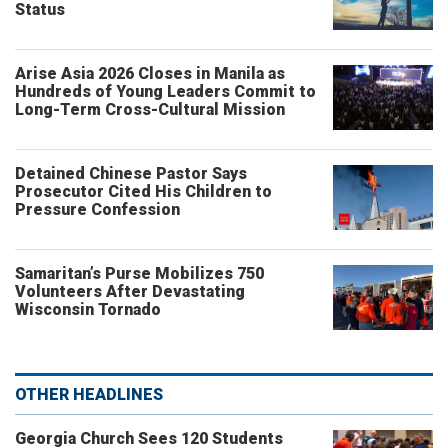
Status
Arise Asia 2026 Closes in Manila as
Hundreds of Young Leaders Commit to
Long-Term Cross-Cultural Mission
Detained Chinese Pastor Says
Prosecutor Cited His Children to
Pressure Confession
Samaritan’s Purse Mobilizes 750
Volunteers After Devastating
Wisconsin Tornado
OTHER HEADLINES
Georgia Church Sees 120 Students