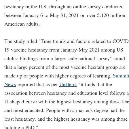
hesitancy in the U.S. through an online survey conducted
between January 6 to May 31, 2021 on over 5.120 million
American adults.
The study titled "Time trends and factors related to COVID
19 vaccine hesitancy from January-May 2021 among US
adults: Findings from a large-scale national survey" found
that a large percent of the most vaccine hesitant group are
made up of people with higher degrees of learning.
Summi
News
reported that as per
UnHerd
, "it finds that the
association between hesitancy and education level follows a
U-shaped curve with the highest hesitancy among those lea
and most educated. People with a master's degree had the
least hesitancy, and the highest hesitancy was among those
holding a PhD."