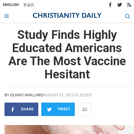
ENGLISH
한글판
Study Finds Highly
Educated Americans
Are The Most Vaccine
Hesitant
BY
OLIVIA CAVALLARO
AUGUST 13, 2021 01:25 EDT
SHARE
TWEET