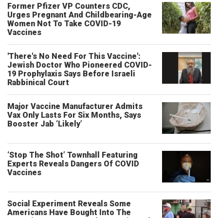
Former Pfizer VP Counters CDC,
Urges Pregnant And Childbearing-Age
Women Not To Take COVID-19
Vaccines
'There's No Need For This Vaccine':
Jewish Doctor Who Pioneered COVID-
19 Prophylaxis Says Before Israeli
Rabbinical Court
Major Vaccine Manufacturer Admits
Vax Only Lasts For Six Months, Says
Booster Jab ‘Likely’
‘Stop The Shot’ Townhall Featuring
Experts Reveals Dangers Of COVID
Vaccines
Social Experiment Reveals Some
Americans Have Bought Into The