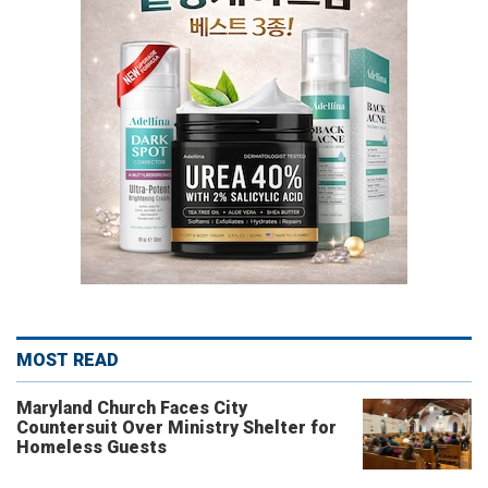
MOST READ
Maryland Church Faces City
Countersuit Over Ministry Shelter for
Homeless Guests