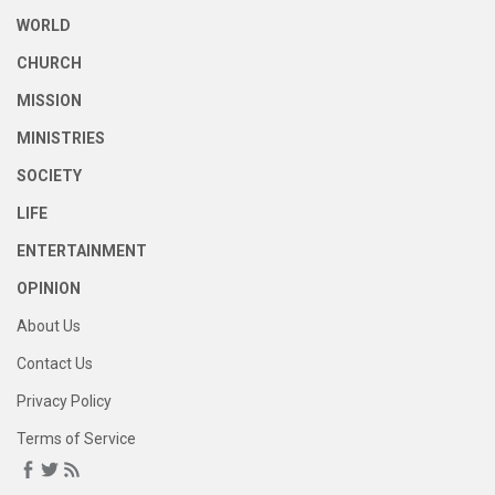
WORLD
CHURCH
MISSION
MINISTRIES
SOCIETY
LIFE
ENTERTAINMENT
OPINION
About Us
Contact Us
Privacy Policy
Terms of Service