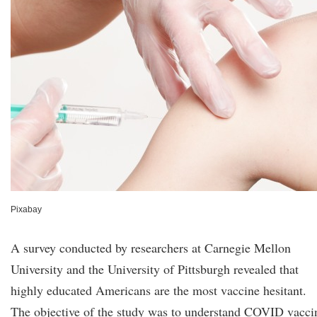
Pixabay
A survey conducted by researchers at Carnegie Mellon
University and the University of Pittsburgh revealed that
highly educated Americans are the most vaccine hesitant.
The objective of the study was to understand COVID vacci