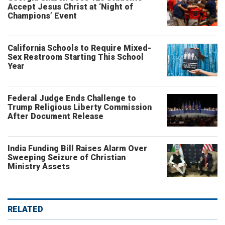
Accept Jesus Christ at ‘Night of
Champions’ Event
California Schools to Require Mixed-
Sex Restroom Starting This School
Year
Federal Judge Ends Challenge to
Trump Religious Liberty Commission
After Document Release
India Funding Bill Raises Alarm Over
Sweeping Seizure of Christian
Ministry Assets
RELATED