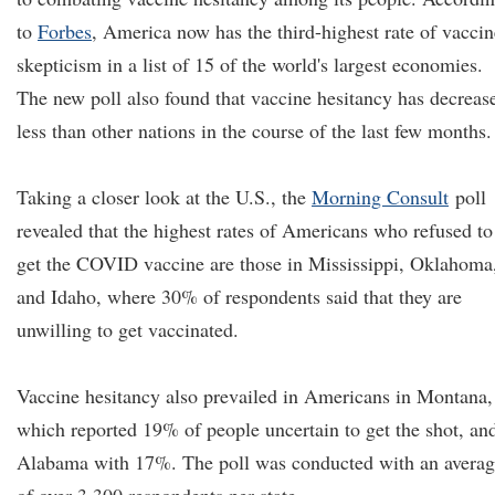
to
Forbes
, America now has the third-highest rate of vaccin
skepticism in a list of 15 of the world's largest economies.
The new poll also found that vaccine hesitancy has decreas
less than other nations in the course of the last few months.
Taking a closer look at the U.S., the
Morning Consult
poll
revealed that the highest rates of Americans who refused to
get the COVID vaccine are those in Mississippi, Oklahoma
and Idaho, where 30% of respondents said that they are
unwilling to get vaccinated.
Vaccine hesitancy also prevailed in Americans in Montana,
which reported 19% of people uncertain to get the shot, an
Alabama with 17%. The poll was conducted with an avera