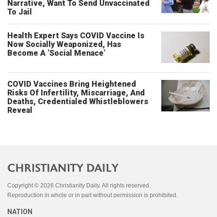
Narrative, Want To Send Unvaccinated
To Jail
Health Expert Says COVID Vaccine Is
Now Socially Weaponized, Has
Become A ‘Social Menace’
COVID Vaccines Bring Heightened
Risks Of Infertility, Miscarriage, And
Deaths, Credentialed Whistleblowers
Reveal
Copyright © 2026 Christianity Daily. All rights reserved.
Reproduction in whole or in part without permission is prohibited.
NATION