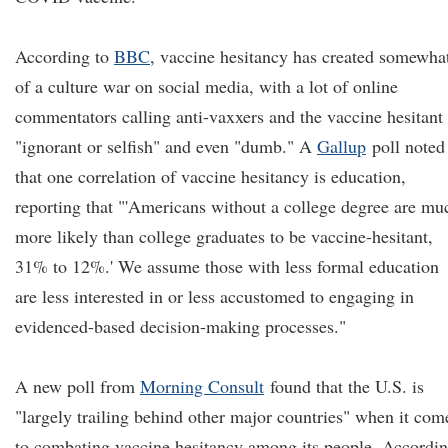
According to
BBC
, vaccine hesitancy has created somewha
of a culture war on social media, with a lot of online
commentators calling anti-vaxxers and the vaccine hesitant
"ignorant or selfish" and even "dumb." A
Gallup
poll noted
that one correlation of vaccine hesitancy is education,
reporting that "'Americans without a college degree are mu
more likely than college graduates to be vaccine-hesitant,
31% to 12%.' We assume those with less formal education
are less interested in or less accustomed to engaging in
evidenced-based decision-making processes."
A new poll from
Morning Consult
found that the U.S. is
"largely trailing behind other major countries" when it com
to combating vaccine hesitancy among its people. Accordi