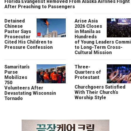
Florida Evangelist Removed From Alaska Airlines Flight
After Preaching to Passengers
Detained
Arise Asia
Chinese
2026 Closes
Pastor Says
in Manila as
Prosecutor
Hundreds
Cited His Children to
of Young Leaders Commi
Pressure Confession
to Long-Term Cross-
Cultural Mission
Samaritan’s
Three-
Purse
Quarters of
Mobilizes
Protestant
750
Churchgoers Satisfied
Volunteers After
With Their Church’s
Devastating Wisconsin
Worship Style
Tornado