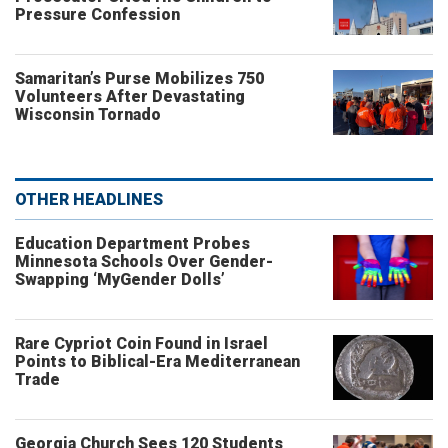
Pressure Confession
Samaritan’s Purse Mobilizes 750
Volunteers After Devastating
Wisconsin Tornado
OTHER HEADLINES
Education Department Probes
Minnesota Schools Over Gender-
Swapping ‘MyGender Dolls’
Rare Cypriot Coin Found in Israel
Points to Biblical-Era Mediterranean
Trade
Georgia Church Sees 120 Students