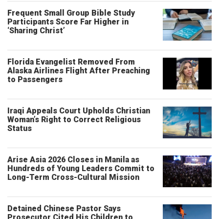
Frequent Small Group Bible Study
Participants Score Far Higher in
‘Sharing Christ’
Florida Evangelist Removed From
Alaska Airlines Flight After Preaching
to Passengers
Iraqi Appeals Court Upholds Christian
Woman’s Right to Correct Religious
Status
Arise Asia 2026 Closes in Manila as
Hundreds of Young Leaders Commit to
Long-Term Cross-Cultural Mission
Detained Chinese Pastor Says
Prosecutor Cited His Children to