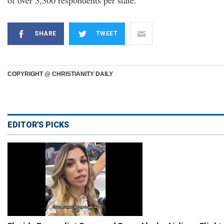
of over 3,300 respondents per state.
SHARE
TWEET
COPYRIGHT @ CHRISTIANITY DAILY
EDITOR'S PICKS