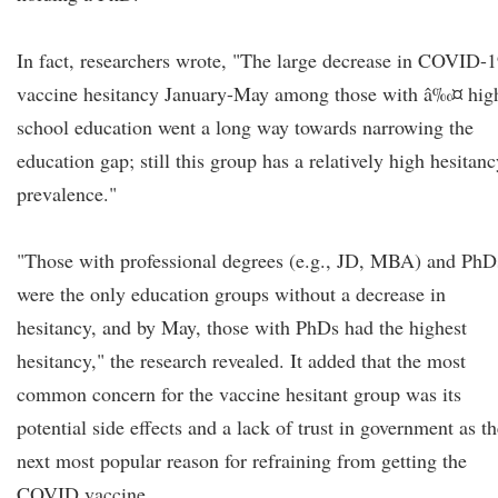
In fact, researchers wrote, "The large decrease in COVID-
vaccine hesitancy January-May among those with â‰¤ hig
school education went a long way towards narrowing the
education gap; still this group has a relatively high hesitan
prevalence."
"Those with professional degrees (e.g., JD, MBA) and PhD
were the only education groups without a decrease in
hesitancy, and by May, those with PhDs had the highest
hesitancy," the research revealed. It added that the most
common concern for the vaccine hesitant group was its
potential side effects and a lack of trust in government as t
next most popular reason for refraining from getting the
COVID vaccine.