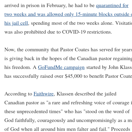
arrived in prison in February, he had to be
quarantined for
two weeks and was allowed only 15-minute blocks outside 
his jail cell
, spending most of the two weeks alone. Visitati
was also prohibited due to COVID-19 restrictions.
Now, the community that Pastor Coates has served for year
is giving back in the hopes of the Canadian pastor regainin
his freedom. A
GoFundMe campaign
started by John Klas
has successfully raised over $45,000 to benefit Pastor Coate
According to
Faithwire
, Klassen described the jailed
Canadian pastor as "a rare and refreshing voice of courage 
these unprecedented times" who has "stood on the word of
God faithfully, courageously and uncompromisingly as a 
of God when all around him men falter and fail." Proceeds