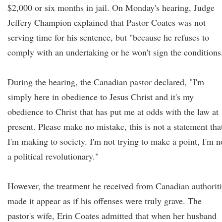
$2,000 or six months in jail. On Monday's hearing, Judge
Jeffery Champion explained that Pastor Coates was not
serving time for his sentence, but "because he refuses to
comply with an undertaking or he won't sign the conditions
During the hearing, the Canadian pastor declared, "I'm
simply here in obedience to Jesus Christ and it's my
obedience to Christ that has put me at odds with the law at
present. Please make no mistake, this is not a statement tha
I'm making to society. I'm not trying to make a point, I'm n
a political revolutionary."
However, the treatment he received from Canadian authorit
made it appear as if his offenses were truly grave. The
pastor's wife, Erin Coates admitted that when her husband