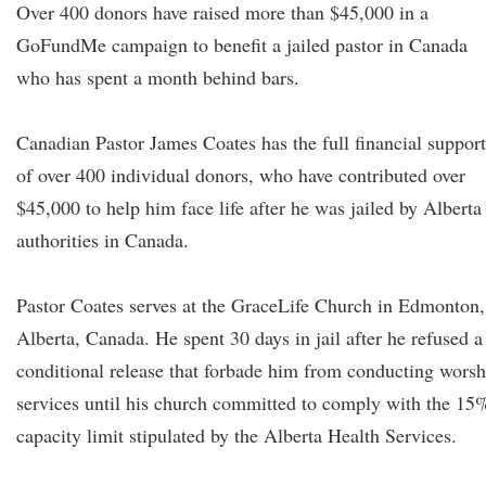
Over 400 donors have raised more than $45,000 in a
GoFundMe campaign to benefit a jailed pastor in Canada
who has spent a month behind bars.
Canadian Pastor James Coates has the full financial support
of over 400 individual donors, who have contributed over
$45,000 to help him face life after he was jailed by Alberta
authorities in Canada.
Pastor Coates serves at the GraceLife Church in Edmonton,
Alberta, Canada. He spent 30 days in jail after he refused a
conditional release that forbade him from conducting worsh
services until his church committed to comply with the 15
capacity limit stipulated by the Alberta Health Services.