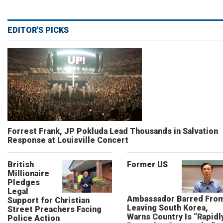
EDITOR'S PICKS
Forrest Frank, JP Pokluda Lead Thousands in Salvation
Response at Louisville Concert
British
Former US
Millionaire
Pledges
Legal
Ambassador Barred Fro
Support for Christian
Leaving South Korea,
Street Preachers Facing
Warns Country Is “Rapidl
Police Action