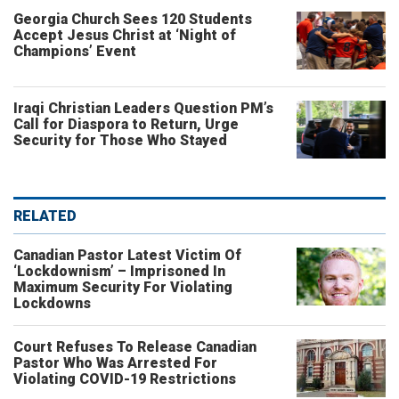
Georgia Church Sees 120 Students
Accept Jesus Christ at ‘Night of
Champions’ Event
Iraqi Christian Leaders Question PM’s
Call for Diaspora to Return, Urge
Security for Those Who Stayed
RELATED
Canadian Pastor Latest Victim Of
‘Lockdownism’ – Imprisoned In
Maximum Security For Violating
Lockdowns
Court Refuses To Release Canadian
Pastor Who Was Arrested For
Violating COVID-19 Restrictions