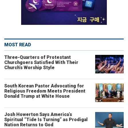
MOST READ
Three-Quarters of Protestant
Churchgoers Satisfied With Their
Church’s Worship Style
South Korean Pastor Advocating for
Religious Freedom Meets President
Donald Trump at White House
Josh Howerton Says America’s
Spiritual “Tide Is Turning” as Prodigal
Nation Returns to God