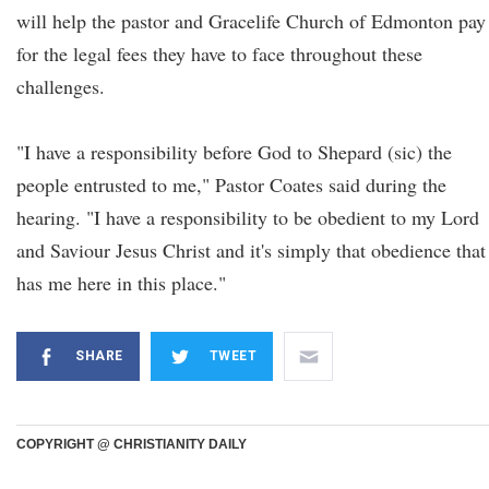
will help the pastor and Gracelife Church of Edmonton pay
for the legal fees they have to face throughout these
challenges.
"I have a responsibility before God to Shepard (sic) the
people entrusted to me," Pastor Coates said during the
hearing. "I have a responsibility to be obedient to my Lord
and Saviour Jesus Christ and it's simply that obedience that
has me here in this place."
SHARE
TWEET
COPYRIGHT @ CHRISTIANITY DAILY