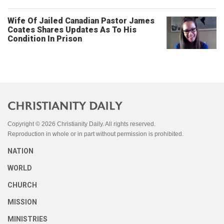
Wife Of Jailed Canadian Pastor James
Coates Shares Updates As To His
Condition In Prison
Copyright © 2026 Christianity Daily. All rights reserved.
Reproduction in whole or in part without permission is prohibited.
NATION
WORLD
CHURCH
MISSION
MINISTRIES