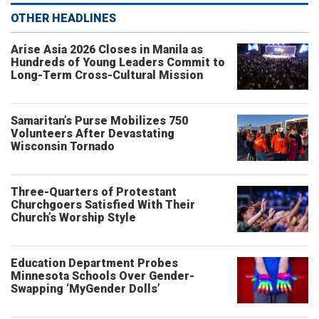
OTHER HEADLINES
Arise Asia 2026 Closes in Manila as
Hundreds of Young Leaders Commit to
Long-Term Cross-Cultural Mission
Samaritan’s Purse Mobilizes 750
Volunteers After Devastating
Wisconsin Tornado
Three-Quarters of Protestant
Churchgoers Satisfied With Their
Church’s Worship Style
Education Department Probes
Minnesota Schools Over Gender-
Swapping ‘MyGender Dolls’