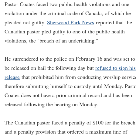
Pastor Coates faced two public health violations and one
violation under the criminal code of Canada, of which he
pleaded not guilty.
Sherwood Park News
reported that the
Canadian pastor pled guilty to one of the public health
violations, the "breach of an undertaking."
He surrendered to the police on February 16 and was set to
be released on bail the following day but
refused to sign his
release
that prohibited him from conducting worship servic
therefore submitting himself to custody until Monday. Past
Coates does not have a prior criminal record and has been
released following the hearing on Monday.
The Canadian pastor faced a penalty of $100 for the breach
and a penalty provision that ordered a maximum fine of