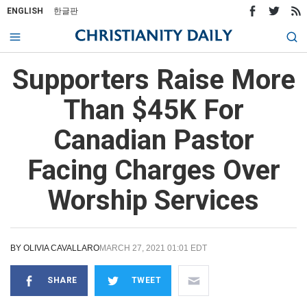
ENGLISH
한글판
Supporters Raise More
Than $45K For
Canadian Pastor
Facing Charges Over
Worship Services
BY
OLIVIA CAVALLARO
MARCH 27, 2021 01:01 EDT
SHARE
TWEET