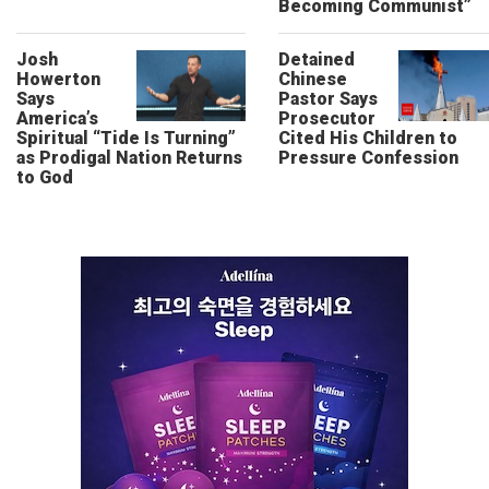
Becoming Communist”
Josh
Detained
Howerton
Chinese
Says
Pastor Says
America’s
Prosecutor
Spiritual “Tide Is Turning”
Cited His Children to
as Prodigal Nation Returns
Pressure Confession
to God