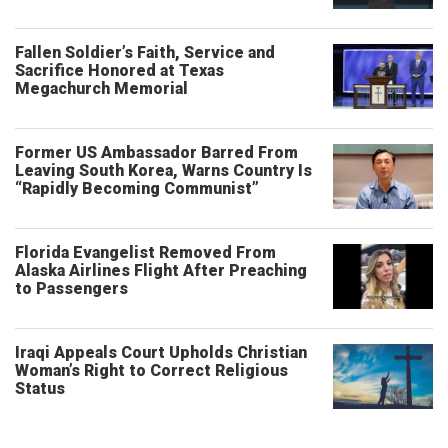
Fallen Soldier’s Faith, Service and
Sacrifice Honored at Texas
Megachurch Memorial
Former US Ambassador Barred From
Leaving South Korea, Warns Country Is
“Rapidly Becoming Communist”
Florida Evangelist Removed From
Alaska Airlines Flight After Preaching
to Passengers
Iraqi Appeals Court Upholds Christian
Woman’s Right to Correct Religious
Status