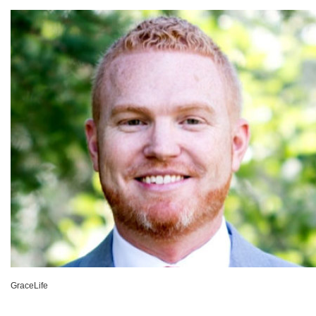
GraceLife