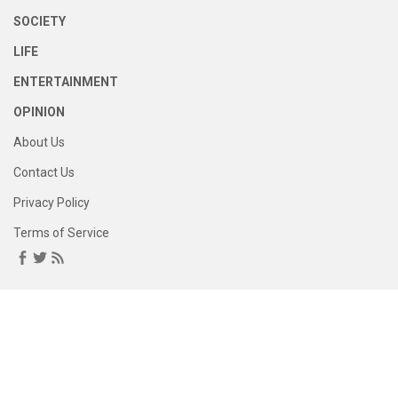
SOCIETY
LIFE
ENTERTAINMENT
OPINION
About Us
Contact Us
Privacy Policy
Terms of Service