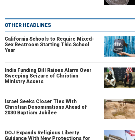
OTHER HEADLINES
California Schools to Require Mixed-
Sex Restroom Starting This School
Year
India Funding Bill Raises Alarm Over
Sweeping Seizure of Christian
Ministry Assets
Israel Seeks Closer Ties With
Christian Denominations Ahead of
2030 Baptism Jubilee
DOJ Expands Religious Liberty
Guidance With New Protections for