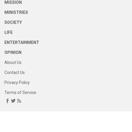
MISSION
MINISTRIES
SOCIETY
LIFE
ENTERTAINMENT
OPINION
About Us
Contact Us
Privacy Policy
Terms of Service