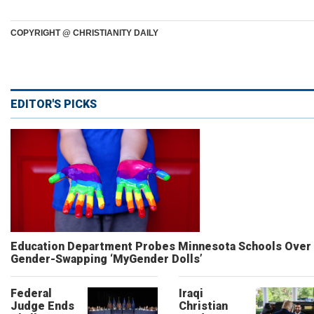
COPYRIGHT @ CHRISTIANITY DAILY
EDITOR'S PICKS
Education Department Probes Minnesota Schools Over
Gender-Swapping ‘MyGender Dolls’
Federal
Iraqi
Judge Ends
Christian