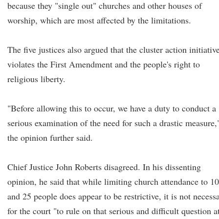
because they "single out" churches and other houses of
worship, which are most affected by the limitations.
The five justices also argued that the cluster action initiativ
violates the First Amendment and the people's right to
religious liberty.
"Before allowing this to occur, we have a duty to conduct a
serious examination of the need for such a drastic measure,
the opinion further said.
Chief Justice John Roberts disagreed. In his dissenting
opinion, he said that while limiting church attendance to 10
and 25 people does appear to be restrictive, it is not necess
for the court "to rule on that serious and difficult question a