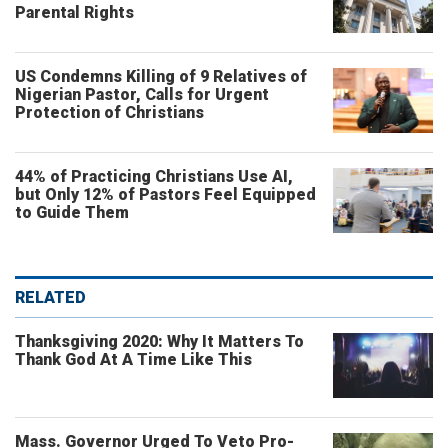
Parental Rights
US Condemns Killing of 9 Relatives of
Nigerian Pastor, Calls for Urgent
Protection of Christians
44% of Practicing Christians Use AI,
but Only 12% of Pastors Feel Equipped
to Guide Them
RELATED
Thanksgiving 2020: Why It Matters To
Thank God At A Time Like This
Mass. Governor Urged To Veto Pro-