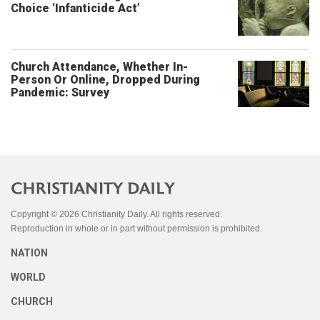
Choice ‘Infanticide Act’
Church Attendance, Whether In-
Person Or Online, Dropped During
Pandemic: Survey
Copyright © 2026 Christianity Daily. All rights reserved.
Reproduction in whole or in part without permission is prohibited.
NATION
WORLD
CHURCH