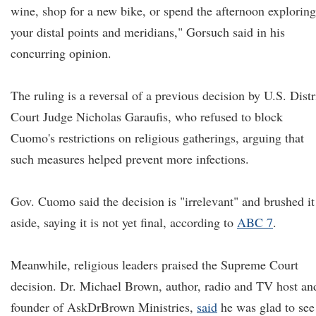
wine, shop for a new bike, or spend the afternoon exploring
your distal points and meridians," Gorsuch said in his
concurring opinion.
The ruling is a reversal of a previous decision by U.S. Distr
Court Judge Nicholas Garaufis, who refused to block
Cuomo's restrictions on religious gatherings, arguing that
such measures helped prevent more infections.
Gov. Cuomo said the decision is "irrelevant" and brushed it
aside, saying it is not yet final, according to
ABC 7
.
Meanwhile, religious leaders praised the Supreme Court
decision. Dr. Michael Brown, author, radio and TV host an
founder of AskDrBrown Ministries,
said
he was glad to see