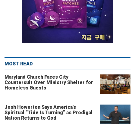
MOST READ
Maryland Church Faces City
Countersuit Over Ministry Shelter for
Homeless Guests
Josh Howerton Says America’s
Spiritual “Tide Is Turning” as Prodigal
Nation Returns to God