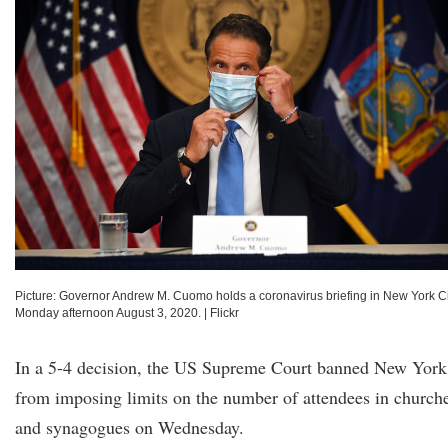
Picture: Governor Andrew M. Cuomo holds a coronavirus briefing in New York Ci
Monday afternoon August 3, 2020.
|
Flickr
In a 5-4 decision, the US Supreme Court banned New York
from imposing limits on the number of attendees in church
and synagogues on Wednesday.