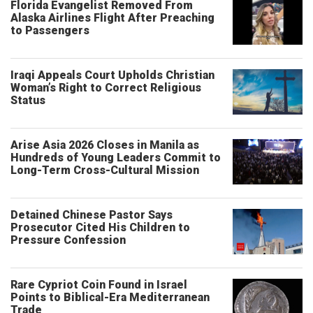
Florida Evangelist Removed From
Alaska Airlines Flight After Preaching
to Passengers
Iraqi Appeals Court Upholds Christian
Woman’s Right to Correct Religious
Status
Arise Asia 2026 Closes in Manila as
Hundreds of Young Leaders Commit to
Long-Term Cross-Cultural Mission
Detained Chinese Pastor Says
Prosecutor Cited His Children to
Pressure Confession
Rare Cypriot Coin Found in Israel
Points to Biblical-Era Mediterranean
Trade