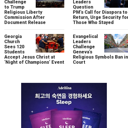
Challenge
Leaders
to Trump
Question
Religious Liberty
PM’s Call for Diaspora to
Commission After
Return, Urge Security fo
Document Release
Those Who Stayed
Georgia
Evangelical
Church
Leaders
Sees 120
Challenge
Students
Geneva’s
Accept Jesus Christ at
Religious Symbols Ban in
‘Night of Champions’ Event
Court