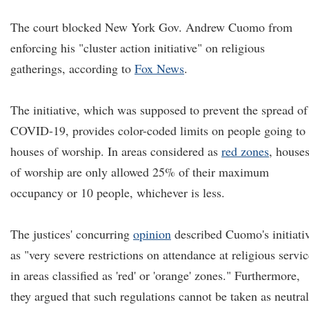
The court blocked New York Gov. Andrew Cuomo from
enforcing his "cluster action initiative" on religious
gatherings, according to
Fox News
.
The initiative, which was supposed to prevent the spread of
COVID-19, provides color-coded limits on people going to
houses of worship. In areas considered as
red zones
, house
of worship are only allowed 25% of their maximum
occupancy or 10 people, whichever is less.
The justices' concurring
opinion
described Cuomo's initiati
as "very severe restrictions on attendance at religious servi
in areas classified as 'red' or 'orange' zones." Furthermore,
they argued that such regulations cannot be taken as neutral