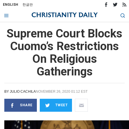
ENGLISH
한글판
Supreme Court Blocks
Cuomo’s Restrictions
On Religious
Gatherings
BY
JULIO CACHILA
NOVEMBER 26, 2020 01:12 EST
SHARE
TWEET