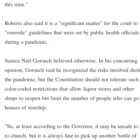
this time."
Roberts also said it is a "significant matter" for the court to
"override" guidelines that were set by public health officials
during a pandemic.
Justice Neil Gorsuch believed otherwise. In his concurring
opinion, Gorsuch said he recognized the risks involved dur
the pandemic, but the Constitution should not tolerate such
color-coded restrictions that allow liquor stores and other
shops to reopen but limit the number of people who can go
houses of worship.
"So, at least according to the Governor, it may be unsafe to
to church, but it is always fine to pick up another bottle of