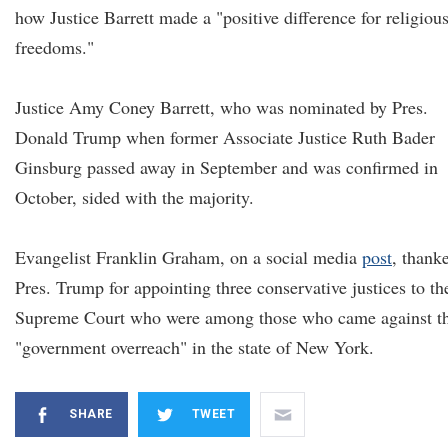
how Justice Barrett made a "positive difference for religiou
freedoms."
Justice Amy Coney Barrett, who was nominated by Pres.
Donald Trump when former Associate Justice Ruth Bader
Ginsburg passed away in September and was confirmed in
October, sided with the majority.
Evangelist Franklin Graham, on a social media
post
, thank
Pres. Trump for appointing three conservative justices to th
Supreme Court who were among those who came against t
"government overreach" in the state of New York.
SHARE
TWEET