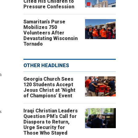
Cited His Children to
Pressure Confession
Samaritan’s Purse
Mobilizes 750
Volunteers After
Devastating Wisconsin
Tornado
OTHER HEADLINES
m
Georgia Church Sees
120 Students Accept
Jesus Christ at ‘Night
of Champions’ Event
s
Iraqi Christian Leaders
Question PM’s Call for
Diaspora to Return,
Urge Security for
Those Who Stayed