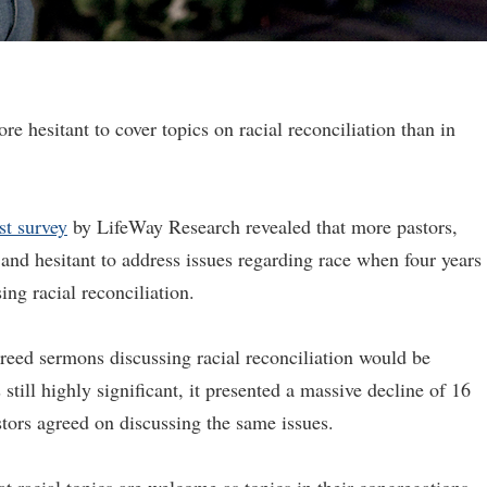
re hesitant to cover topics on racial reconciliation than in
est survey
by LifeWay Research revealed that more pastors,
 and hesitant to address issues regarding race when four years
ng racial reconciliation.
agreed sermons discussing racial reconciliation would be
till highly significant, it presented a massive decline of 16
tors agreed on discussing the same issues.