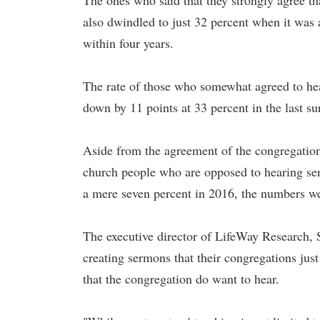
The ones who said that they strongly agree tha
also dwindled to just 32 percent when it was a
within four years.
The rate of those who somewhat agreed to hea
down by 11 points at 33 percent in the last su
Aside from the agreement of the congregation,
church people who are opposed to hearing serm
a mere seven percent in 2016, the numbers we
The executive director of LifeWay Research, 
creating sermons that their congregations jus
that the congregation do want to hear.