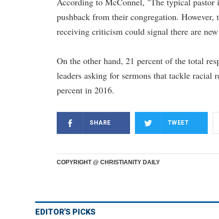
According to McConnel, "The typical pastor is
pushback from their congregation. However, th
receiving criticism could signal there are n
On the other hand, 21 percent of the total res
leaders asking for sermons that tackle racial
percent in 2016.
SHARE
TWEET
COPYRIGHT @ CHRISTIANITY DAILY
EDITOR'S PICKS