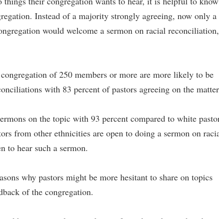
o things their congregation wants to hear, it is helpful to know
gregation. Instead of a majority strongly agreeing, now only a
r congregation would welcome a sermon on racial reconciliation,
a congregation of 250 members or more are more likely to be
onciliations with 83 percent of pastors agreeing on the matter
 sermons on the topic with 93 percent compared to white pasto
tors from other ethnicities are open to doing a sermon on raci
en to hear such a sermon.
easons why pastors might be more hesitant to share on topics
eedback of the congregation.