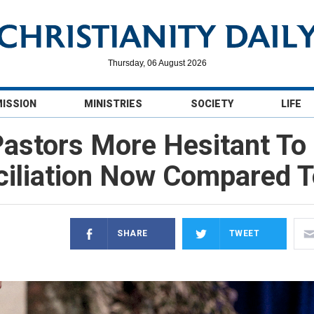
Thursday, 06 August 2026
MISSION
MINISTRIES
SOCIETY
LIFE
astors More Hesitant To
iliation Now Compared 
SHARE
TWEET