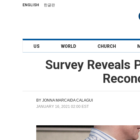
ENGLISH
한글판
US
WORLD
CHURCH
Survey Reveals P
Reconc
BY
JONNA MARCAIDA CALAGUI
JANUARY 16, 2021 02:00 EST