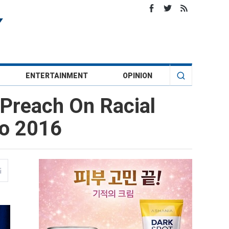
ENTERTAINMENT
OPINION
 Preach On Racial
To 2016