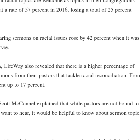
t racial topics are welcome as topics in their congregations
t a rate of 57 percent in 2016, losing a total of 25 percent
ring sermons on racial issues rose by 42 percent when it was
rvey.
 LifeWay also revealed that there is a higher percentage of
ons from their pastors that tackle racial reconciliation. Fro
nt up to 17 percent.
Scott McConnel explained that while pastors are not bound to
t want to hear, it would be helpful to know about sermon topic