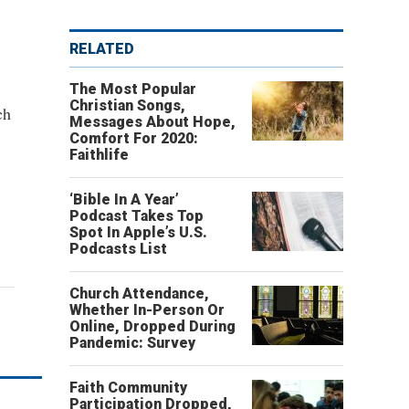
RELATED
The Most Popular
Christian Songs,
ch
Messages About Hope,
Comfort For 2020:
Faithlife
‘Bible In A Year’
Podcast Takes Top
Spot In Apple’s U.S.
Podcasts List
Church Attendance,
Whether In-Person Or
Online, Dropped During
Pandemic: Survey
Faith Community
Participation Dropped,