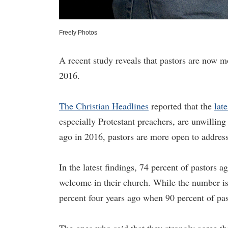
Freely Photos
A recent study reveals that pastors are now mo
2016.
The Christian Headlines
reported that the
lat
especially Protestant preachers, are unwilling
ago in 2016, pastors are more open to addressi
In the latest findings, 74 percent of pastors 
welcome in their church. While the number is s
percent four years ago when 90 percent of pas