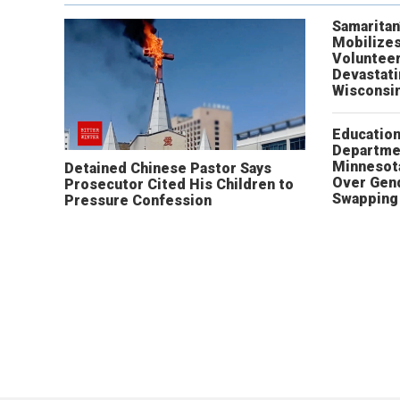
Samaritan
Mobilizes
Volunteer
Devastat
Wisconsi
Educatio
Departme
Minnesot
Detained Chinese Pastor Says
Over Gen
Prosecutor Cited His Children to
Swapping 
Pressure Confession