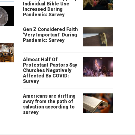
Individual Bible Use
Increased During
Pandemic: Survey
Gen Z Considered Faith
‘Very Important’ During
Pandemic: Survey
Almost Half Of
Protestant Pastors Say
Churches Negatively
Affected By COVID:
Survey
Americans are drifting
away from the path of
salvation according to
survey