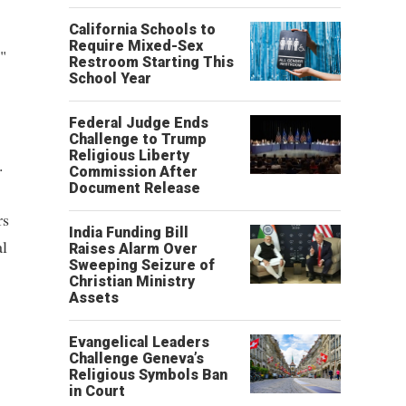
California Schools to
Require Mixed-Sex
"
Restroom Starting This
School Year
Federal Judge Ends
Challenge to Trump
Religious Liberty
.
Commission After
Document Release
rs
India Funding Bill
al
Raises Alarm Over
Sweeping Seizure of
Christian Ministry
Assets
Evangelical Leaders
Challenge Geneva’s
Religious Symbols Ban
in Court