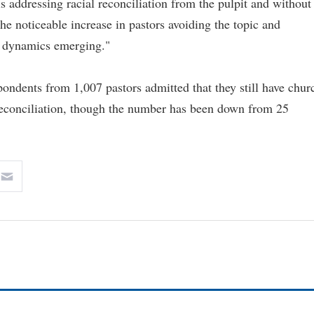
 addressing racial reconciliation from the pulpit and without
e noticeable increase in pastors avoiding the topic and
ew dynamics emerging."
pondents from 1,007 pastors admitted that they still have chur
 reconciliation, though the number has been down from 25