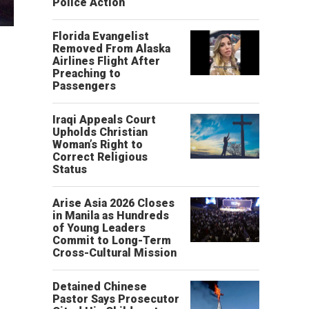
Police Action
Florida Evangelist
Removed From Alaska
Airlines Flight After
Preaching to
Passengers
Iraqi Appeals Court
Upholds Christian
Woman’s Right to
Correct Religious
Status
Arise Asia 2026 Closes
in Manila as Hundreds
of Young Leaders
Commit to Long-Term
Cross-Cultural Mission
Detained Chinese
Pastor Says Prosecutor