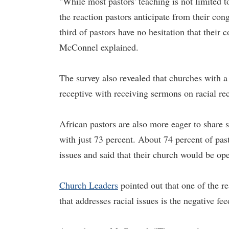
"While most pastors' teaching is not limited t
the reaction pastors anticipate from their con
third of pastors have no hesitation that thei
McConnel explained.
The survey also revealed that churches with 
receptive with receiving sermons on racial rec
African pastors are also more eager to share
with just 73 percent. About 74 percent of pas
issues and said that their church would be op
Church Leaders
pointed out that one of the r
that addresses racial issues is the negative f