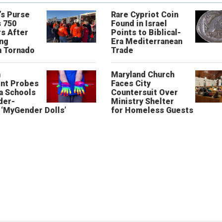
’s Purse
Rare Cypriot Coin
 750
Found in Israel
s After
Points to Biblical-
ing
Era Mediterranean
n Tornado
Trade
n
Maryland Church
nt Probes
Faces City
a Schools
Countersuit Over
der-
Ministry Shelter
‘MyGender Dolls’
for Homeless Guests