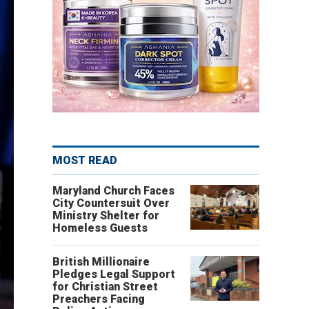
MOST READ
Maryland Church Faces
City Countersuit Over
Ministry Shelter for
Homeless Guests
British Millionaire
Pledges Legal Support
for Christian Street
Preachers Facing