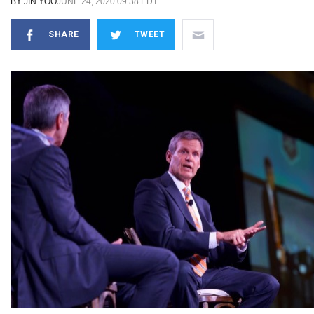
BY
JIN YOO
JUNE 24, 2020 09:38 EDT
SHARE
TWEET