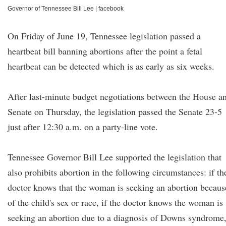
Governor of Tennessee Bill Lee
|
facebook
On Friday of June 19, Tennessee legislation passed a
heartbeat bill banning abortions after the point a fetal
heartbeat can be detected which is as early as six weeks.
After last-minute budget negotiations between the House a
Senate on Thursday, the legislation passed the Senate 23-5
just after 12:30 a.m. on a party-line vote.
Tennessee Governor Bill Lee supported the legislation that
also prohibits abortion in the following circumstances: if th
doctor knows that the woman is seeking an abortion becaus
of the child's sex or race, if the doctor knows the woman is
seeking an abortion due to a diagnosis of Downs syndrome