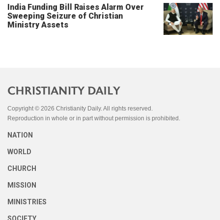
India Funding Bill Raises Alarm Over
Sweeping Seizure of Christian
Ministry Assets
Copyright © 2026 Christianity Daily. All rights reserved.
Reproduction in whole or in part without permission is prohibited.
NATION
WORLD
CHURCH
MISSION
MINISTRIES
SOCIETY