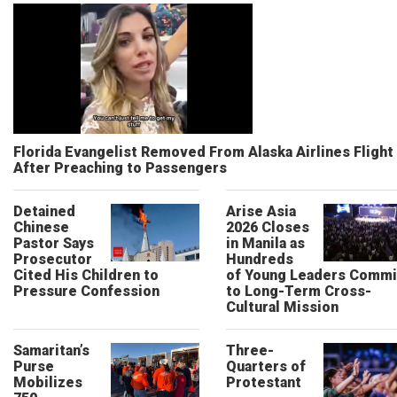
Florida Evangelist Removed From Alaska Airlines Flight
After Preaching to Passengers
Detained
Arise Asia
Chinese
2026 Closes
Pastor Says
in Manila as
Prosecutor
Hundreds
Cited His Children to
of Young Leaders Commi
Pressure Confession
to Long-Term Cross-
Cultural Mission
Samaritan’s
Three-
Purse
Quarters of
Mobilizes
Protestant