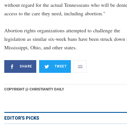
without regard for the actual Tennesseans who will be deni
access to the care they need, including abortion."
Abortion rights organizations attempted to challenge the
legislation as similar six-week bans have been struck down 
Mississippi, Ohio, and other states.
SHARE
TWEET
COPYRIGHT @ CHRISTIANITY DAILY
EDITOR'S PICKS