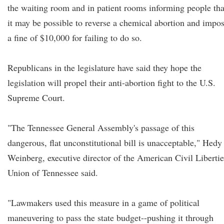
the waiting room and in patient rooms informing people tha
it may be possible to reverse a chemical abortion and impo
a fine of $10,000 for failing to do so.
Republicans in the legislature have said they hope the
legislation will propel their anti-abortion fight to the U.S.
Supreme Court.
"The Tennessee General Assembly's passage of this
dangerous, flat unconstitutional bill is unacceptable," Hedy
Weinberg, executive director of the American Civil Libertie
Union of Tennessee said.
"Lawmakers used this measure in a game of political
maneuvering to pass the state budget--pushing it through