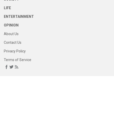
LIFE
ENTERTAINMENT
OPINION
About Us
Contact Us
Privacy Policy
Terms of Service