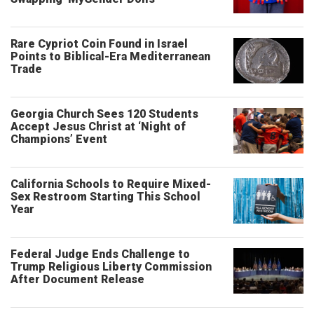
Rare Cypriot Coin Found in Israel
Points to Biblical-Era Mediterranean
Trade
Georgia Church Sees 120 Students
Accept Jesus Christ at ‘Night of
Champions’ Event
California Schools to Require Mixed-
Sex Restroom Starting This School
Year
Federal Judge Ends Challenge to
Trump Religious Liberty Commission
After Document Release