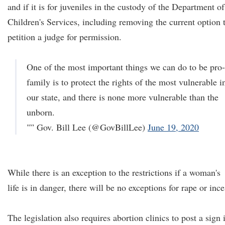
and if it is for juveniles in the custody of the Department of
Children's Services, including removing the current option 
petition a judge for permission.
One of the most important things we can do to be pro-
family is to protect the rights of the most vulnerable i
our state, and there is none more vulnerable than the
unborn.
"” Gov. Bill Lee (@GovBillLee)
June 19, 2020
While there is an exception to the restrictions if a woman's
life is in danger, there will be no exceptions for rape or ince
The legislation also requires abortion clinics to post a sign 