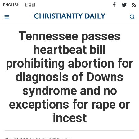
ENGLISH
한글판
Tennessee passes
heartbeat bill
prohibiting abortion for
diagnosis of Downs
syndrome and no
exceptions for rape or
incest