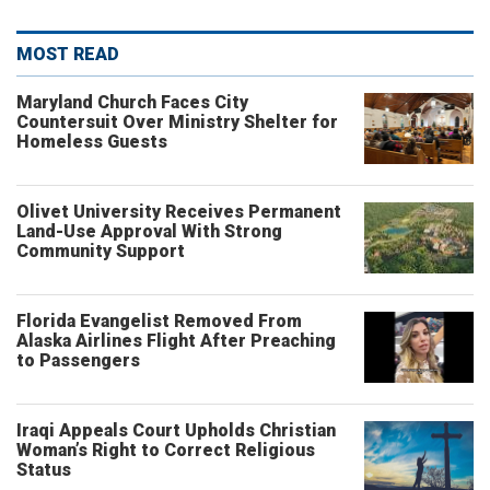
MOST READ
Maryland Church Faces City
Countersuit Over Ministry Shelter for
Homeless Guests
Olivet University Receives Permanent
Land-Use Approval With Strong
Community Support
Florida Evangelist Removed From
Alaska Airlines Flight After Preaching
to Passengers
Iraqi Appeals Court Upholds Christian
Woman’s Right to Correct Religious
Status