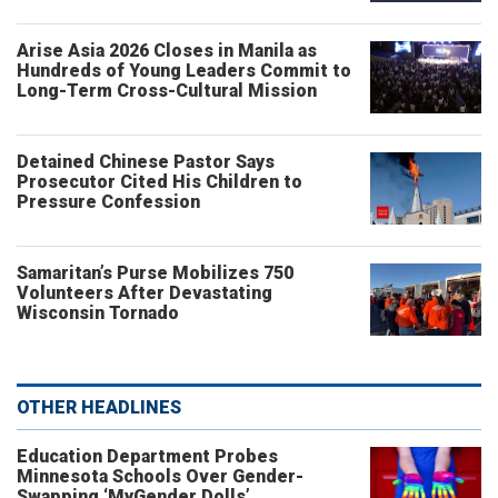
Arise Asia 2026 Closes in Manila as
Hundreds of Young Leaders Commit to
Long-Term Cross-Cultural Mission
Detained Chinese Pastor Says
Prosecutor Cited His Children to
Pressure Confession
Samaritan’s Purse Mobilizes 750
Volunteers After Devastating
Wisconsin Tornado
OTHER HEADLINES
Education Department Probes
Minnesota Schools Over Gender-
Swapping ‘MyGender Dolls’