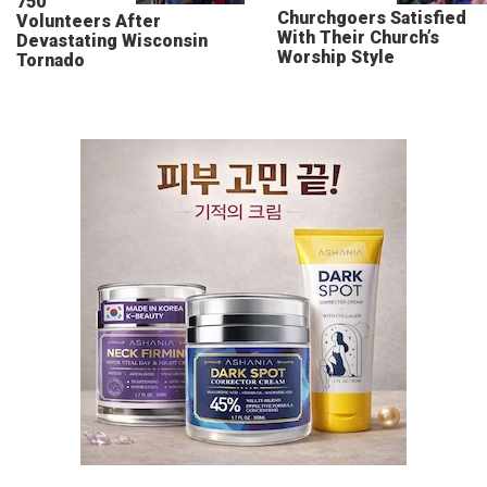
750
Churchgoers Satisfied
Volunteers After
With Their Church’s
Devastating Wisconsin
Worship Style
Tornado