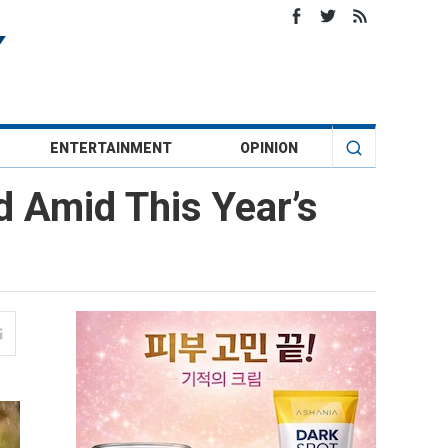
ENTERTAINMENT
OPINION
 Amid This Year’s