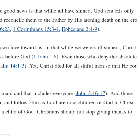
 good news is that while all have sinned, God sent His only
nd reconcile them to the Father by His atoning death on the cr
6:23
,
1 Corinthians 15:3-4
,
Ephesians 2:4-9
).
wn love toward us, in that while we were still sinners, Christ
ess before God (
1 John 1:8
). Even those who deny the absolute
alm 14:1-3
). Yet, Christ died for all sinful men so that He co
 man, and that includes everyone (
John 3:16-17
). And those
in, and follow Him as Lord are now children of God in Christ
g a child of God- Christians should not stop giving thanks to