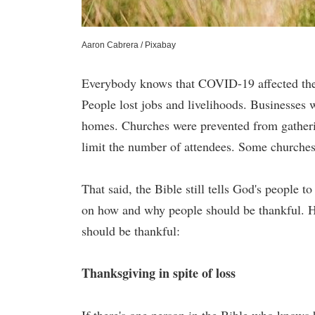
Aaron Cabrera / Pixabay
Everybody knows that COVID-19 affected the w
People lost jobs and livelihoods. Businesses 
homes. Churches were prevented from gathering
limit the number of attendees. Some churches 
That said, the Bible still tells God's people t
on how and why people should be thankful. He
should be thankful:
Thanksgiving in spite of loss