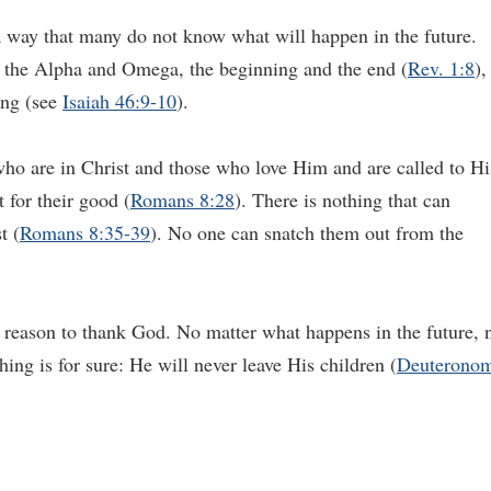
 way that many do not know what will happen in the future.
h the Alpha and Omega, the beginning and the end (
Rev. 1:8
),
ing (see
Isaiah 46:9-10
).
ho are in Christ and those who love Him and are called to Hi
 for their good (
Romans 8:28
). There is nothing that can
t (
Romans 8:35-39
). No one can snatch them out from the
a reason to thank God. No matter what happens in the future, 
ng is for sure: He will never leave His children (
Deuterono