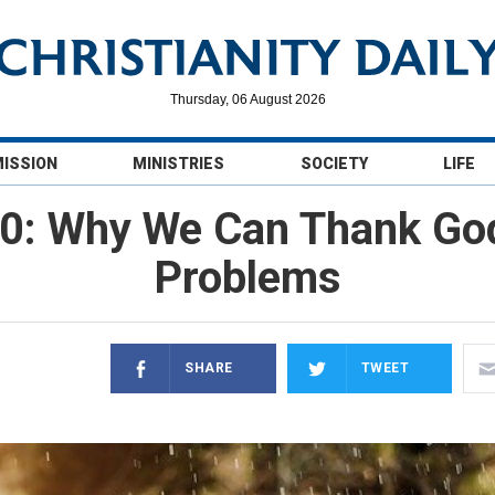
Thursday, 06 August 2026
MISSION
MINISTRIES
SOCIETY
LIFE
0: Why We Can Thank God
Problems
SHARE
TWEET