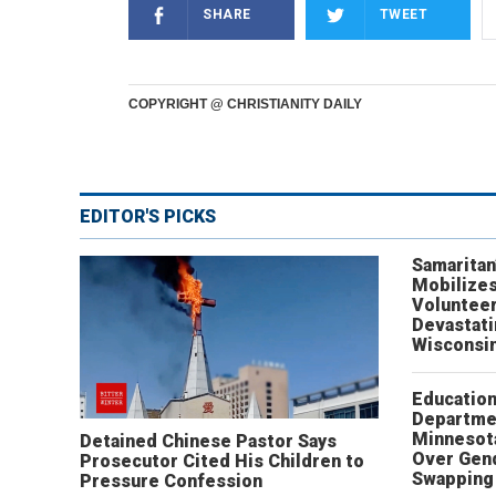
SHARE
TWEET
COPYRIGHT @ CHRISTIANITY DAILY
EDITOR'S PICKS
Samaritan
Mobilizes
Volunteer
Devastat
Wisconsi
Educatio
Departme
Minnesot
Detained Chinese Pastor Says
Over Gen
Prosecutor Cited His Children to
Swapping 
Pressure Confession