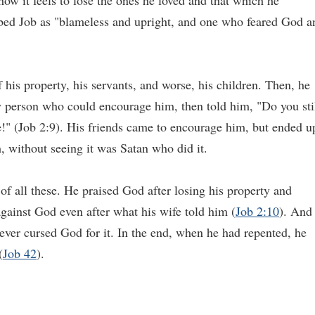
how it feels to lose the ones he loved and that which he
ribed Job as "blameless and upright, and one who feared God a
of his property, his servants, and worse, his children. Then, he
ly person who could encourage him, then told him, "Do you sti
e!" (Job 2:9). His friends came to encourage him, but ended u
, without seeing it was Satan who did it.
of all these. He praised God after losing his property and
against God even after what his wife told him (
Job 2:10
). And
ever cursed God for it. In the end, when he had repented, he
(
Job 42
).