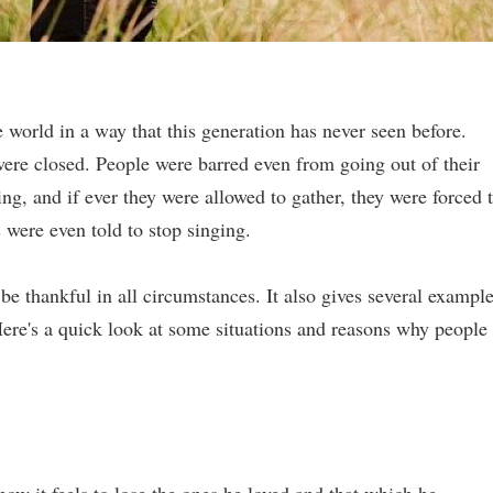
orld in a way that this generation has never seen before.
were closed. People were barred even from going out of their
, and if ever they were allowed to gather, they were forced 
were even told to stop singing.
o be thankful in all circumstances. It also gives several exampl
re's a quick look at some situations and reasons why people