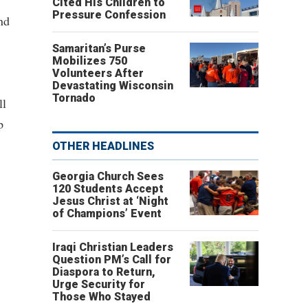
Cited His Children to
Pressure Confession
nd
Samaritan’s Purse
Mobilizes 750
Volunteers After
Devastating Wisconsin
Tornado
ll
p
OTHER HEADLINES
Georgia Church Sees
120 Students Accept
Jesus Christ at ‘Night
of Champions’ Event
Iraqi Christian Leaders
Question PM’s Call for
Diaspora to Return,
Urge Security for
Those Who Stayed