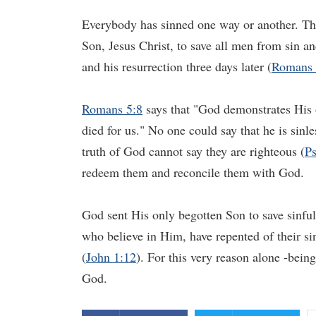
Everybody has sinned one way or another. The
Son, Jesus Christ, to save all men from sin a
and his resurrection three days later (
Romans 
Romans 5:8
says that "God demonstrates His o
died for us." No one could say that he is sinl
truth of God cannot say they are righteous (
Ps
redeem them and reconcile them with God.
God sent His only begotten Son to save sinful
who believe in Him, have repented of their s
(
John 1:12
). For this very reason alone -bein
God.