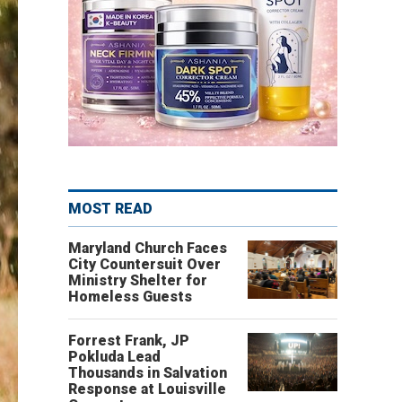
MOST READ
Maryland Church Faces
City Countersuit Over
Ministry Shelter for
Homeless Guests
Forrest Frank, JP
Pokluda Lead
Thousands in Salvation
Response at Louisville