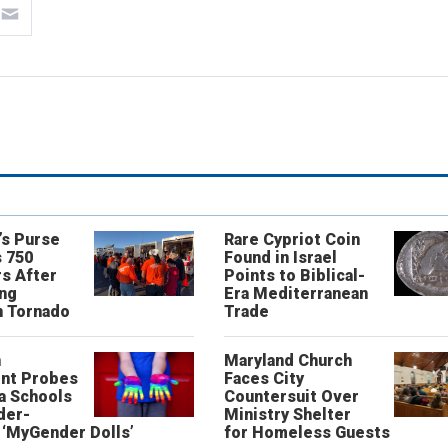
’s Purse
Rare Cypriot Coin
 750
Found in Israel
s After
Points to Biblical-
ing
Era Mediterranean
n Tornado
Trade
n
Maryland Church
nt Probes
Faces City
a Schools
Countersuit Over
der-
Ministry Shelter
‘MyGender Dolls’
for Homeless Guests