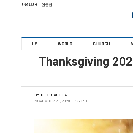
ENGLISH
한글판
US
WORLD
CHURCH
Thanksgiving 202
BY
JULIO CACHILA
NOVEMBER 21, 2020 11:06 EST