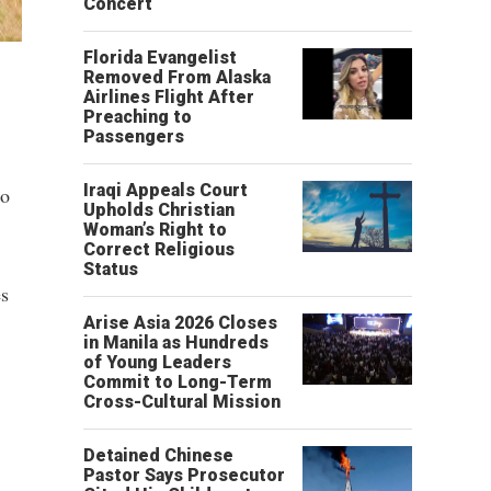
Concert
Florida Evangelist
Removed From Alaska
Airlines Flight After
Preaching to
Passengers
Iraqi Appeals Court
to
Upholds Christian
Woman’s Right to
Correct Religious
Status
es
Arise Asia 2026 Closes
in Manila as Hundreds
of Young Leaders
Commit to Long-Term
Cross-Cultural Mission
Detained Chinese
Pastor Says Prosecutor