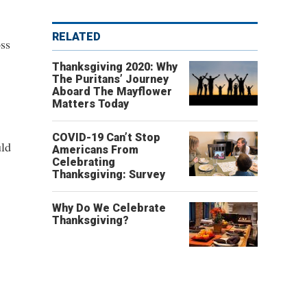
RELATED
oss
Thanksgiving 2020: Why
The Puritans’ Journey
Aboard The Mayflower
Matters Today
COVID-19 Can’t Stop
uld
Americans From
Celebrating
Thanksgiving: Survey
Why Do We Celebrate
Thanksgiving?