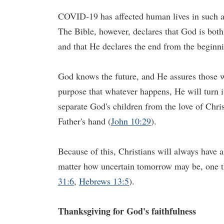
COVID-19 has affected human lives in such a
The Bible, however, declares that God is bot
and that He declares the end from the beginn
God knows the future, and He assures those w
purpose that whatever happens, He will turn it
separate God's children from the love of Chris
Father's hand (
John 10:29
).
Because of this, Christians will always have 
matter how uncertain tomorrow may be, one thi
31:6
,
Hebrews 13:5
).
Thanksgiving for
God's
faithfulness