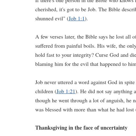
If there's one person in the Bible who knows 
cherished, it's got to be Job. The Bible desc
shunned evil" (
Job 1:1
).
A few verses later, the Bible says he lost all 
suffered from painful boils. His wife, the on
hold fast to your integrity? Curse God and di
blaming him for the evil that happened to him
Job never uttered a word against God in spite 
children (
Job 1:21
). He did not say anything 
though he went through a lot of anguish, he n
was blessed with more than what he had lost 
Thanksgiving in the face of uncertainty