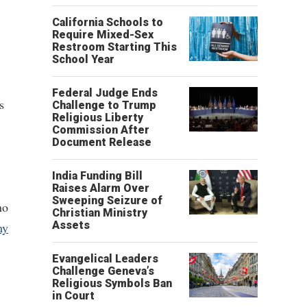
California Schools to
Require Mixed-Sex
Restroom Starting This
School Year
Federal Judge Ends
s
Challenge to Trump
Religious Liberty
Commission After
Document Release
India Funding Bill
Raises Alarm Over
Sweeping Seizure of
no
Christian Ministry
Assets
my
Evangelical Leaders
Challenge Geneva’s
Religious Symbols Ban
in Court