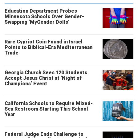
Education Department Probes
Minnesota Schools Over Gender-
Swapping ‘MyGender Dolls’
Rare Cypriot Coin Found in Israel
Points to Biblical-Era Mediterranean
Trade
Georgia Church Sees 120 Students
Accept Jesus Christ at ‘Night of
Champions’ Event
California Schools to Require Mixed-
Sex Restroom Starting This School
Year
Federal Judge Ends Challenge to