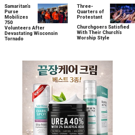
Samaritan’s
Three-
Purse
Quarters of
Mobilizes
Protestant
750
Churchgoers Satisfied
Volunteers After
With Their Church’s
Devastating Wisconsin
Worship Style
Tornado