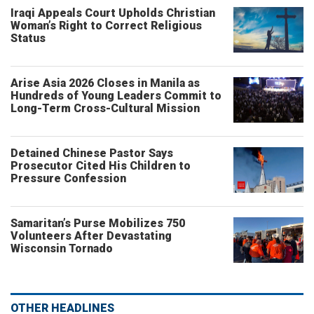
Iraqi Appeals Court Upholds Christian
Woman’s Right to Correct Religious
Status
Arise Asia 2026 Closes in Manila as
Hundreds of Young Leaders Commit to
Long-Term Cross-Cultural Mission
Detained Chinese Pastor Says
Prosecutor Cited His Children to
Pressure Confession
Samaritan’s Purse Mobilizes 750
Volunteers After Devastating
Wisconsin Tornado
OTHER HEADLINES