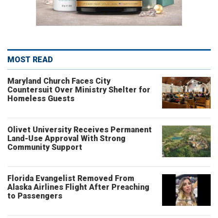
MOST READ
Maryland Church Faces City
Countersuit Over Ministry Shelter for
Homeless Guests
Olivet University Receives Permanent
Land-Use Approval With Strong
Community Support
Florida Evangelist Removed From
Alaska Airlines Flight After Preaching
to Passengers