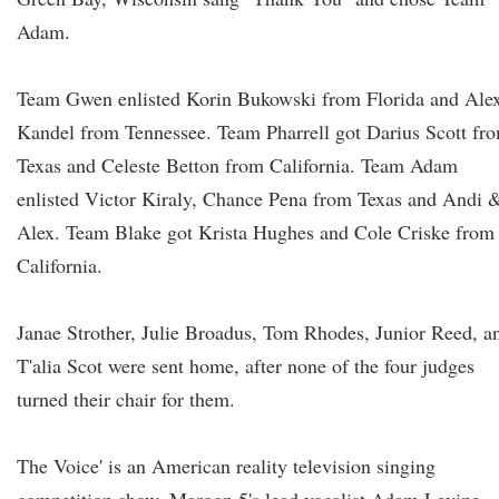
Adam.
Team Gwen enlisted Korin Bukowski from Florida and Ale
Kandel from Tennessee. Team Pharrell got Darius Scott fr
Texas and Celeste Betton from California. Team Adam
enlisted Victor Kiraly, Chance Pena from Texas and Andi 
Alex. Team Blake got Krista Hughes and Cole Criske from
California.
Janae Strother, Julie Broadus, Tom Rhodes, Junior Reed, a
T'alia Scot were sent home, after none of the four judges
turned their chair for them.
The Voice' is an American reality television singing