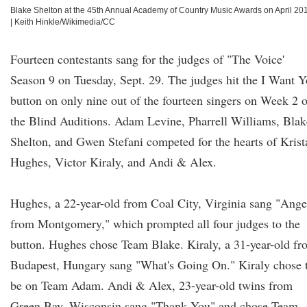
Blake Shelton at the 45th Annual Academy of Country Music Awards on April 20
|
Keith Hinkle/Wikimedia/CC
Fourteen contestants sang for the judges of "The Voice'
Season 9 on Tuesday, Sept. 29. The judges hit the I Want 
button on only nine out of the fourteen singers on Week 2 o
the Blind Auditions. Adam Levine, Pharrell Williams, Blak
Shelton, and Gwen Stefani competed for the hearts of Krist
Hughes, Victor Kiraly, and Andi & Alex.
Hughes, a 22-year-old from Coal City, Virginia sang "Ange
from Montgomery," which prompted all four judges to the
button. Hughes chose Team Blake. Kiraly, a 31-year-old fr
Budapest, Hungary sang "What's Going On." Kiraly chose 
be on Team Adam. Andi & Alex, 23-year-old twins from
Green Bay, Wisconsin sang "Thank You" and chose Team