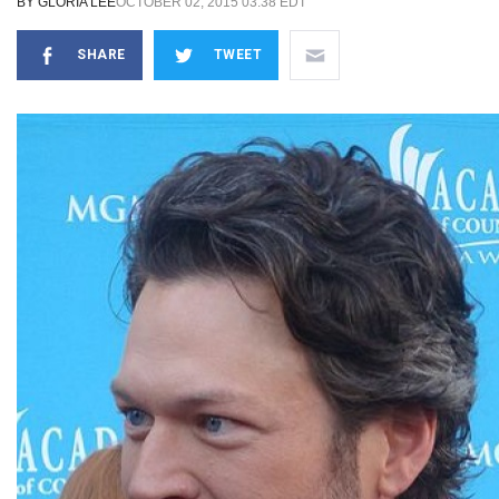
BY
GLORIA LEE
OCTOBER 02, 2015 03:38 EDT
SHARE
TWEET