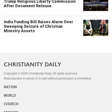
Trump Religious Liberty Commission
After Document Release
India Funding Bill Raises Alarm Over
Sweeping Seizure of Christian
Ministry Assets
Copyright © 2026 Christianity Daily. All rights reserved.
Reproduction in whole or in part without permission is prohibited.
NATION
WORLD
CHURCH