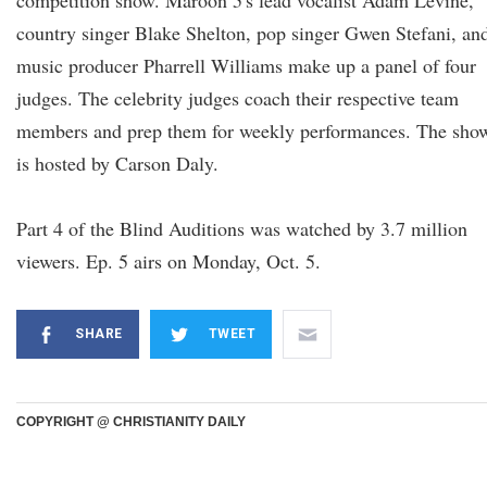
competition show. Maroon 5's lead vocalist Adam Levine,
country singer Blake Shelton, pop singer Gwen Stefani, an
music producer Pharrell Williams make up a panel of four
judges. The celebrity judges coach their respective team
members and prep them for weekly performances. The sho
is hosted by Carson Daly.
Part 4 of the Blind Auditions was watched by 3.7 million
viewers. Ep. 5 airs on Monday, Oct. 5.
SHARE
TWEET
COPYRIGHT @ CHRISTIANITY DAILY