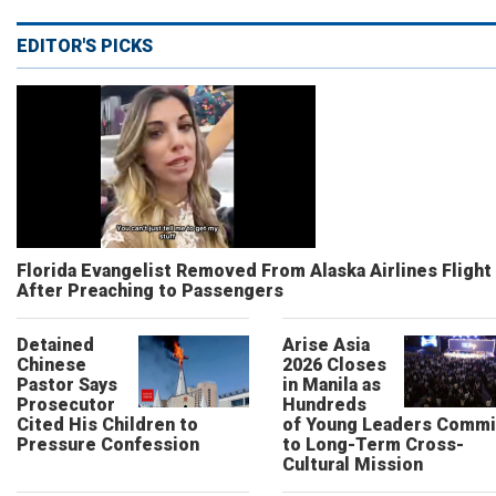
EDITOR'S PICKS
Florida Evangelist Removed From Alaska Airlines Flight
After Preaching to Passengers
Detained
Arise Asia
Chinese
2026 Closes
Pastor Says
in Manila as
Prosecutor
Hundreds
Cited His Children to
of Young Leaders Commi
Pressure Confession
to Long-Term Cross-
Cultural Mission