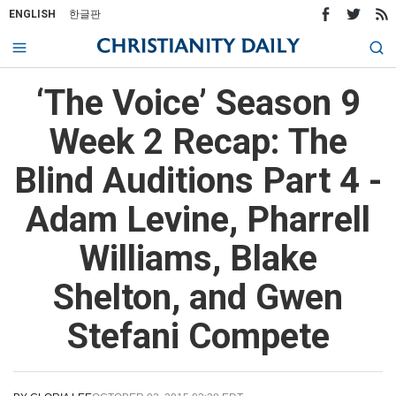
ENGLISH
한글판
‘The Voice’ Season 9
Week 2 Recap: The
Blind Auditions Part 4 -
Adam Levine, Pharrell
Williams, Blake
Shelton, and Gwen
Stefani Compete