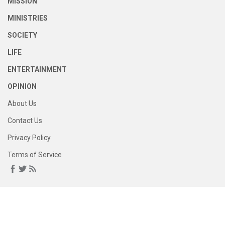
MISSION
MINISTRIES
SOCIETY
LIFE
ENTERTAINMENT
OPINION
About Us
Contact Us
Privacy Policy
Terms of Service