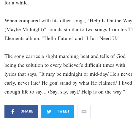
for a while.
When compared with his other songs, "Help Is On the Way
(Maybe Midnight)" sounds similar to two songs from his T
Elements album, "Hello Future" and "I Just Need U."
The song carries a slight marching beat and tells of God
being the solution to every believer's difficult times with
lyrics that says, "It may be midnight or mid-day/ He's never
early, never late/ He gon' stand by what He claimed/ I lived
enough life to say... (Say, say, say)/ Help is on the way."
SHARE
TWEET