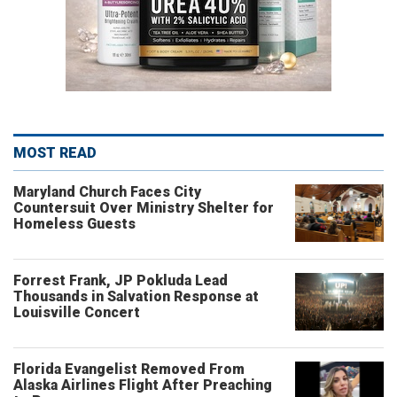
MOST READ
Maryland Church Faces City
Countersuit Over Ministry Shelter for
Homeless Guests
Forrest Frank, JP Pokluda Lead
Thousands in Salvation Response at
Louisville Concert
Florida Evangelist Removed From
Alaska Airlines Flight After Preaching