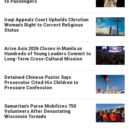
to Passengers
Iraqi Appeals Court Upholds Christian
Woman’s Right to Correct Religious
Status
Arise Asia 2026 Closes in Manila as
Hundreds of Young Leaders Commit to
Long-Term Cross-Cultural Mission
Detained Chinese Pastor Says
Prosecutor Cited His Children to
Pressure Confession
Samaritan’s Purse Mobilizes 750
Volunteers After Devastating
Wisconsin Tornado