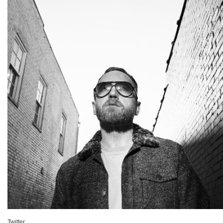
Twitter