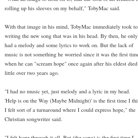
rolling up his sleeves on my behalf," TobyMac said.
With that image in his mind, TobyMac immediately took to
writing the new song that was in his head. By then, he only
had a melody and some lyrics to work on. But the lack of
music is not something he worried since it was the first tim
when he can "scream hope" once again after his eldest died
little over two years ago.
"I had no music yet, just melody and a lyric in my head.
'Help is on the Way (Maybe Midnight)' is the first time I th
I felt sort of a turnaround where I could express hope," the
Christian songwriter said.
"I felt hope through it all. But (the song) is the first time I