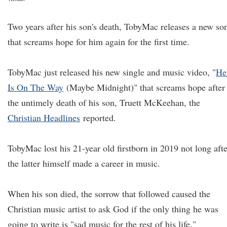
Two years after his son's death, TobyMac releases a new so
that screams hope for him again for the first time.
TobyMac just released his new single and music video, "
He
Is On The Way
(Maybe Midnight)" that screams hope after
the untimely death of his son, Truett McKeehan, the
Christian Headlines
reported.
TobyMac lost his 21-year old firstborn in 2019 not long afte
the latter himself made a career in music.
When his son died, the sorrow that followed caused the
Christian music artist to ask God if the only thing he was
going to write is "sad music for the rest of his life."