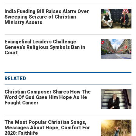
India Funding Bill Raises Alarm Over
Sweeping Seizure of Christian
Ministry Assets
Evangelical Leaders Challenge
Geneva’s Religious Symbols Ban in
Court
RELATED
Christian Composer Shares How The
Word Of God Gave Him Hope As He
Fought Cancer
The Most Popular Christian Songs,
Messages About Hope, Comfort For
2020: Faithlife