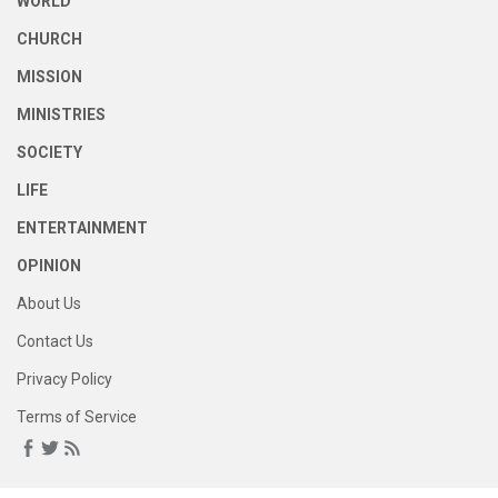
WORLD
CHURCH
MISSION
MINISTRIES
SOCIETY
LIFE
ENTERTAINMENT
OPINION
About Us
Contact Us
Privacy Policy
Terms of Service