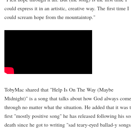
could express it in an artistic, creative way. The first time I
could scream hope from the mountaintop."
TobyMac shared that "Help Is On The Way (Maybe
Midnight)" is a song that talks about how God always com
through no matter what the situation. He added that it was 
first "mostly positive song" he has released following his so
death since he got to writing "sad teary-eyed ballad-y songs