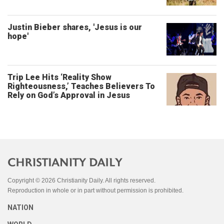
Justin Bieber shares, 'Jesus is our
hope'
Trip Lee Hits ‘Reality Show
Righteousness,’ Teaches Believers To
Rely on God’s Approval in Jesus
Copyright © 2026 Christianity Daily. All rights reserved.
Reproduction in whole or in part without permission is prohibited.
NATION