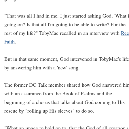
"That was all I had in me. I just started asking God, 'What 
going on? Is that all I'm going to be able to write? For the
rest of my life?" TobyMac recalled in an interview with
Ree
Faith
.
But in that same moment, God intervened in TobyMac's life
by answering him with a 'new' song.
The former DC Talk member shared how God answered hi
with an assurance from the Book of Psalms and the
beginning of a chorus that talks about God coming to His
rescue by "rolling up His sleeves" to do so.
"What an image to hold on to, that the God of all creation i