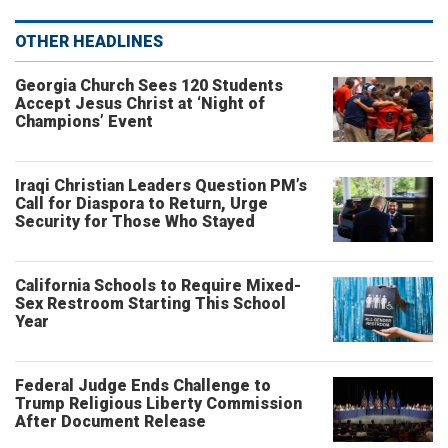
OTHER HEADLINES
Georgia Church Sees 120 Students
Accept Jesus Christ at ‘Night of
Champions’ Event
Iraqi Christian Leaders Question PM’s
Call for Diaspora to Return, Urge
Security for Those Who Stayed
California Schools to Require Mixed-
Sex Restroom Starting This School
Year
Federal Judge Ends Challenge to
Trump Religious Liberty Commission
After Document Release