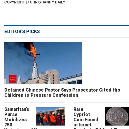
COPYRIGHT @ CHRISTIANITY DAILY
EDITOR'S PICKS
Detained Chinese Pastor Says Prosecutor Cited His
Children to Pressure Confession
Samaritan’s
Rare
Purse
Cypriot
Mobilizes
Coin Found
750
in Israel