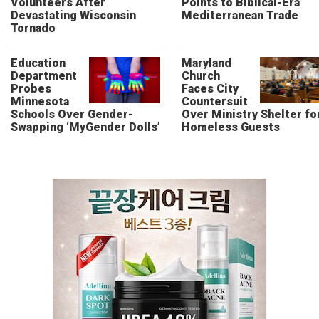
Volunteers After
Points to Biblical-Era
Devastating Wisconsin
Mediterranean Trade
Tornado
Education
Maryland
Department
Church
Probes
Faces City
Minnesota
Countersuit
Schools Over Gender-
Over Ministry Shelter fo
Swapping ‘MyGender Dolls’
Homeless Guests