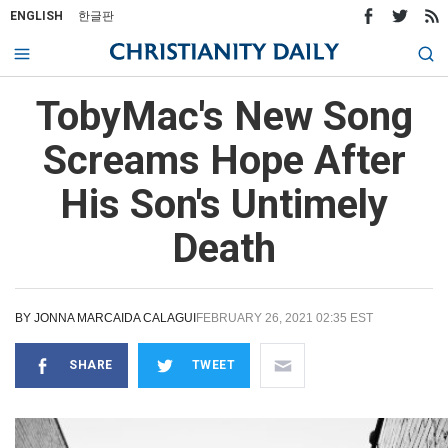
ENGLISH
한글판
TobyMac's New Song
Screams Hope After
His Son's Untimely
Death
BY
JONNA MARCAIDA CALAGUI
FEBRUARY 26, 2021 02:35 EST
SHARE
TWEET