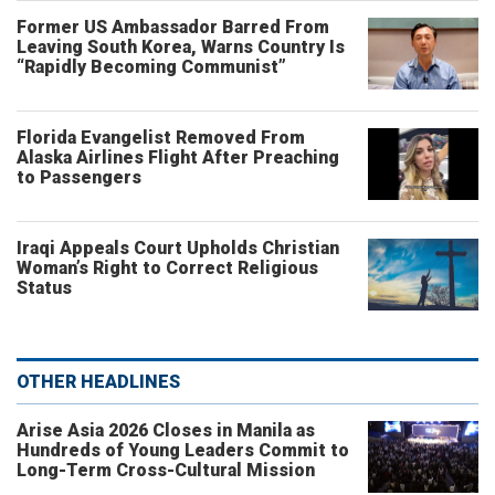
Former US Ambassador Barred From
Leaving South Korea, Warns Country Is
“Rapidly Becoming Communist”
Florida Evangelist Removed From
Alaska Airlines Flight After Preaching
to Passengers
Iraqi Appeals Court Upholds Christian
Woman’s Right to Correct Religious
Status
OTHER HEADLINES
Arise Asia 2026 Closes in Manila as
Hundreds of Young Leaders Commit to
Long-Term Cross-Cultural Mission