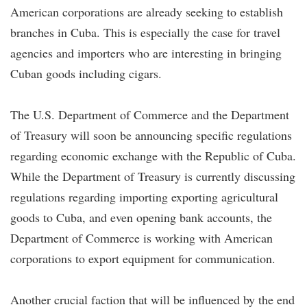
American corporations are already seeking to establish
branches in Cuba. This is especially the case for travel
agencies and importers who are interesting in bringing
Cuban goods including cigars.
The U.S. Department of Commerce and the Department
of Treasury will soon be announcing specific regulations
regarding economic exchange with the Republic of Cuba.
While the Department of Treasury is currently discussing
regulations regarding importing exporting agricultural
goods to Cuba, and even opening bank accounts, the
Department of Commerce is working with American
corporations to export equipment for communication.
Another crucial faction that will be influenced by the end