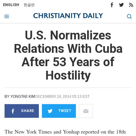
ENGLISH
한글판
U.S. Normalizes
Relations With Cuba
After 53 Years of
Hostility
BY
YONGTAE KIM
DECEMBER 19, 2014 05:13 EST
SHARE
TWEET
The New York Times and Yonhap reported on the 18th