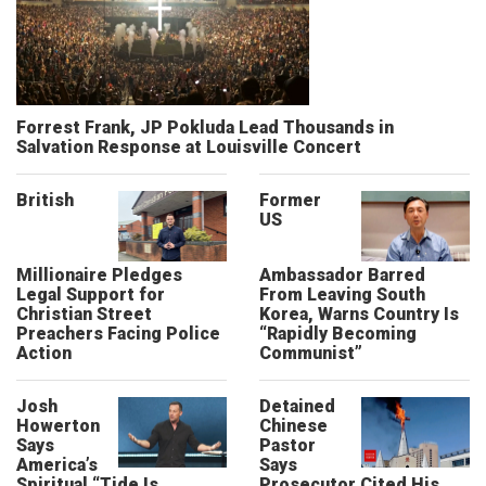
Forrest Frank, JP Pokluda Lead Thousands in
Salvation Response at Louisville Concert
British
Former
US
Millionaire Pledges
Ambassador Barred
Legal Support for
From Leaving South
Christian Street
Korea, Warns Country Is
Preachers Facing Police
“Rapidly Becoming
Action
Communist”
Josh
Detained
Howerton
Chinese
Says
Pastor
America’s
Says
Spiritual “Tide Is
Prosecutor Cited His