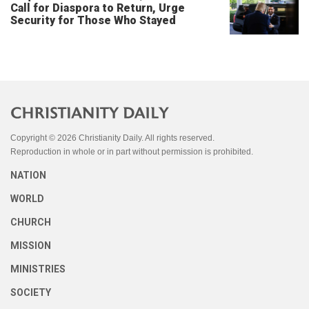
Call for Diaspora to Return, Urge
Security for Those Who Stayed
Copyright © 2026 Christianity Daily. All rights reserved.
Reproduction in whole or in part without permission is prohibited.
NATION
WORLD
CHURCH
MISSION
MINISTRIES
SOCIETY