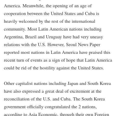
America. Meanwhile, the opening of an age of
cooperation between the United States and Cuba is
heavily welcomed by the rest of the international
community. Most Latin American nations including
Argentina, Brazil and Uruguay have had very uneasy
relations with the U.S. However, Seoul News Paper
reported most nations in Latin America have praised this
recent turn of events as a sign of hope that Latin America
could be rid of the hostility against the United States.
Other capitalist nations including Japan and South Korea
have also expressed a great deal of excitement at the
reconciliation of the U.S. and Cuba. The South Korea
government officially congratulated the 2 nations,
according to Asia Economic, through their own Foreign