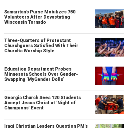
Samaritan’s Purse Mobilizes 750
Volunteers After Devastating
Wisconsin Tornado
Three-Quarters of Protestant
Churchgoers Satisfied With Their
Church’s Worship Style
Education Department Probes
Minnesota Schools Over Gender-
Swapping ‘MyGender Dolls’
Georgia Church Sees 120 Students
Accept Jesus Christ at ‘Night of
Champions’ Event
Iraqi Christian Leaders Question PM’s