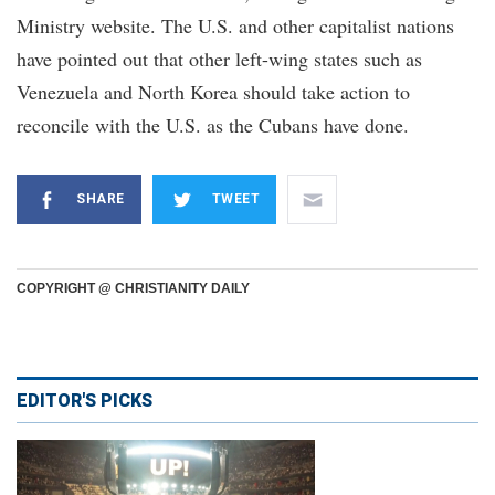
Ministry website. The U.S. and other capitalist nations
have pointed out that other left-wing states such as
Venezuela and North Korea should take action to
reconcile with the U.S. as the Cubans have done.
SHARE
TWEET
COPYRIGHT @ CHRISTIANITY DAILY
EDITOR'S PICKS