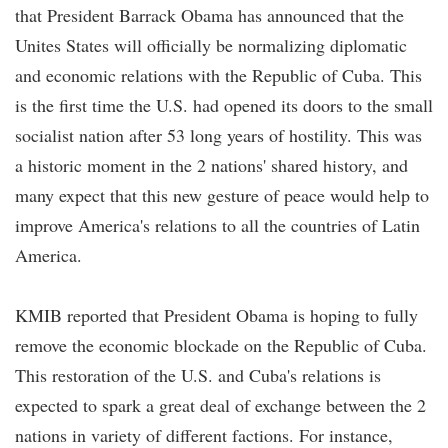
that President Barrack Obama has announced that the
Unites States will officially be normalizing diplomatic
and economic relations with the Republic of Cuba. This
is the first time the U.S. had opened its doors to the small
socialist nation after 53 long years of hostility. This was
a historic moment in the 2 nations' shared history, and
many expect that this new gesture of peace would help to
improve America's relations to all the countries of Latin
America.
KMIB reported that President Obama is hoping to fully
remove the economic blockade on the Republic of Cuba.
This restoration of the U.S. and Cuba's relations is
expected to spark a great deal of exchange between the 2
nations in variety of different factions. For instance,