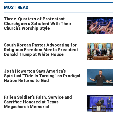
MOST READ
Three-Quarters of Protestant
Churchgoers Satisfied With Their
Church’s Worship Style
South Korean Pastor Advocating for
Religious Freedom Meets President
Donald Trump at White House
Josh Howerton Says America’s
Spiritual “Tide Is Turning” as Prodigal
Nation Returns to God
Fallen Soldier’s Faith, Service and
Sacrifice Honored at Texas
Megachurch Memorial