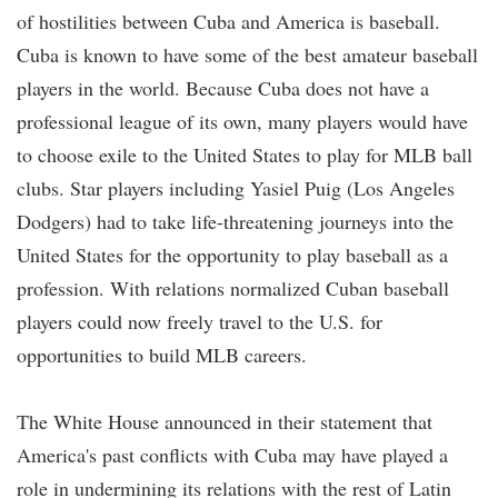
of hostilities between Cuba and America is baseball.
Cuba is known to have some of the best amateur baseball
players in the world. Because Cuba does not have a
professional league of its own, many players would have
to choose exile to the United States to play for MLB ball
clubs. Star players including Yasiel Puig (Los Angeles
Dodgers) had to take life-threatening journeys into the
United States for the opportunity to play baseball as a
profession. With relations normalized Cuban baseball
players could now freely travel to the U.S. for
opportunities to build MLB careers.
The White House announced in their statement that
America's past conflicts with Cuba may have played a
role in undermining its relations with the rest of Latin