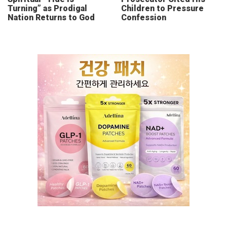
Turning” as Prodigal
Children to Pressure
Nation Returns to God
Confession