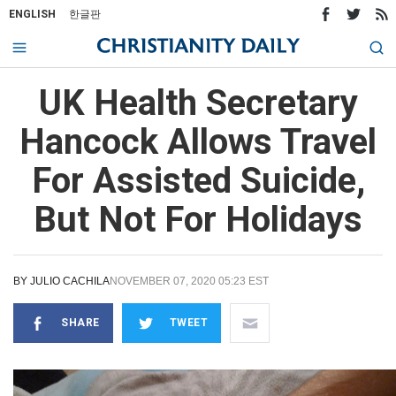
ENGLISH
한글판
UK Health Secretary
Hancock Allows Travel
For Assisted Suicide,
But Not For Holidays
BY
JULIO CACHILA
NOVEMBER 07, 2020 05:23 EST
SHARE
TWEET