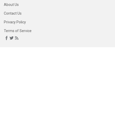
About Us
Contact Us
Privacy Policy
Terms of Service