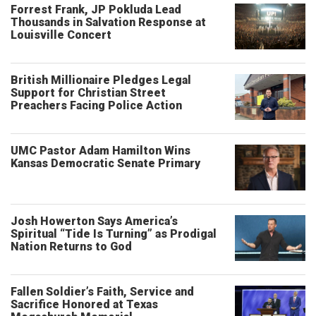
Forrest Frank, JP Pokluda Lead
Thousands in Salvation Response at
Louisville Concert
British Millionaire Pledges Legal
Support for Christian Street
Preachers Facing Police Action
UMC Pastor Adam Hamilton Wins
Kansas Democratic Senate Primary
Josh Howerton Says America’s
Spiritual “Tide Is Turning” as Prodigal
Nation Returns to God
Fallen Soldier’s Faith, Service and
Sacrifice Honored at Texas