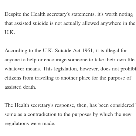
Despite the Health secretary's statements, it's worth noting
that assisted suicide is not actually allowed anywhere in the
U.K.
According to the U.K. Suicide Act 1961, it is illegal for
anyone to help or encourage someone to take their own life
whatever means. This legislation, however, does not prohibi
citizens from traveling to another place for the purpose of
assisted death.
The Health secretary's response, then, has been considered
some as a contradiction to the purposes by which the new
regulations were made.