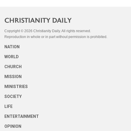
Copyright © 2026 Christianity Daily. All rights reserved.
Reproduction in whole or in part without permission is prohibited.
NATION
WORLD
CHURCH
MISSION
MINISTRIES
SOCIETY
LIFE
ENTERTAINMENT
OPINION