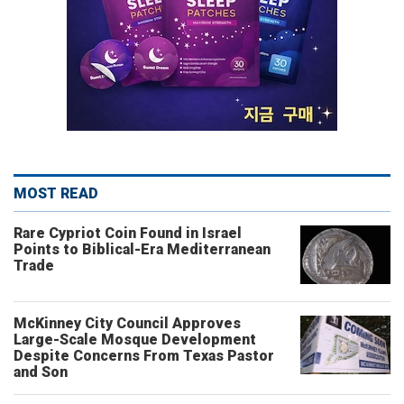
MOST READ
Rare Cypriot Coin Found in Israel
Points to Biblical-Era Mediterranean
Trade
McKinney City Council Approves
Large-Scale Mosque Development
Despite Concerns From Texas Pastor
and Son