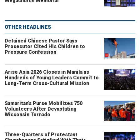
Megachurch Memorial
OTHER HEADLINES
Detained Chinese Pastor Says
Prosecutor Cited His Children to
Pressure Confession
Arise Asia 2026 Closes in Manila as
Hundreds of Young Leaders Commit to
Long-Term Cross-Cultural Mission
Samaritan’s Purse Mobilizes 750
Volunteers After Devastating
Wisconsin Tornado
Three-Quarters of Protestant