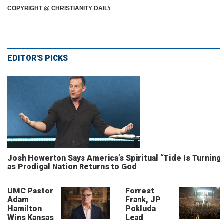
COPYRIGHT @ CHRISTIANITY DAILY
EDITOR'S PICKS
Josh Howerton Says America’s Spiritual “Tide Is Turnin
as Prodigal Nation Returns to God
UMC Pastor
Forrest
Adam
Frank, JP
Hamilton
Pokluda
Wins Kansas
Lead