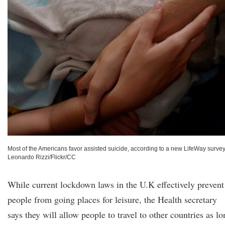
Most of the Americans favor assisted suicide, according to a new LifeWay survey
Leonardo Rizzi/Flickr/CC
While current lockdown laws in the U.K effectively prevent
people from going places for leisure, the Health secretary
says they will allow people to travel to other countries as l