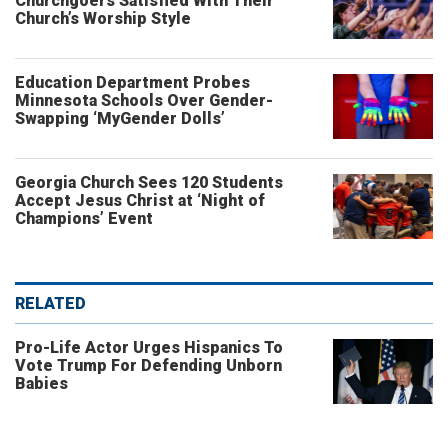
Churchgoers Satisfied With Their
Church’s Worship Style
Education Department Probes
Minnesota Schools Over Gender-
Swapping ‘MyGender Dolls’
Georgia Church Sees 120 Students
Accept Jesus Christ at ‘Night of
Champions’ Event
RELATED
Pro-Life Actor Urges Hispanics To
Vote Trump For Defending Unborn
Babies