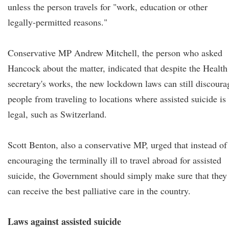
unless the person travels for "work, education or other
legally-permitted reasons."
Conservative MP Andrew Mitchell, the person who asked
Hancock about the matter, indicated that despite the Health
secretary's works, the new lockdown laws can still discoura
people from traveling to locations where assisted suicide is
legal, such as Switzerland.
Scott Benton, also a conservative MP, urged that instead of
encouraging the terminally ill to travel abroad for assisted
suicide, the Government should simply make sure that they
can receive the best palliative care in the country.
Laws against assisted suicide