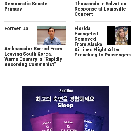
Democratic Senate
Thousands in Salvation
Primary
Response at Louisville
Concert
Former US
Florida
Evangelist
Removed
From Alaska
Ambassador Barred From
Airlines Flight After
Leaving South Korea,
Preaching to Passenger
Warns Country Is “Rapidly
Becoming Communist”