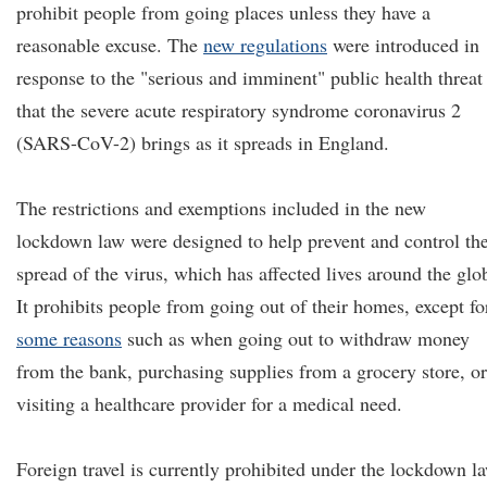
prohibit people from going places unless they have a
reasonable excuse. The
new regulations
were introduced in
response to the "serious and imminent" public health threat
that the severe acute respiratory syndrome coronavirus 2
(SARS-CoV-2) brings as it spreads in England.
The restrictions and exemptions included in the new
lockdown law were designed to help prevent and control th
spread of the virus, which has affected lives around the glo
It prohibits people from going out of their homes, except fo
some reasons
such as when going out to withdraw money
from the bank, purchasing supplies from a grocery store, or
visiting a healthcare provider for a medical need.
Foreign travel is currently prohibited under the lockdown l