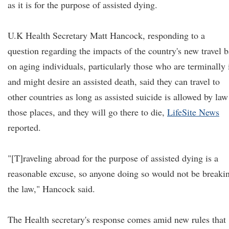
as it is for the purpose of assisted dying.
U.K Health Secretary Matt Hancock, responding to a
question regarding the impacts of the country's new travel 
on aging individuals, particularly those who are terminally i
and might desire an assisted death, said they can travel to
other countries as long as assisted suicide is allowed by law
those places, and they will go there to die,
LifeSite News
reported.
"[T]raveling abroad for the purpose of assisted dying is a
reasonable excuse, so anyone doing so would not be breaki
the law," Hancock said.
The Health secretary's response comes amid new rules that