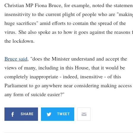
Christian MP Fiona Bruce, for example, noted the statement
insensitivity to the current plight of people who are "makin
huge sacrifices" amid efforts to contain the spread of the
virus. She also spoke as to how it goes against the reasons 
the lockdown.
Bruce said
, "does the Minister understand and accept the
views of many, including in this House, that it would be
completely inappropriate - indeed, insensitive - of this
Parliament to go anywhere near considering making access 
any form of suicide easier?"
SHARE
TWEET