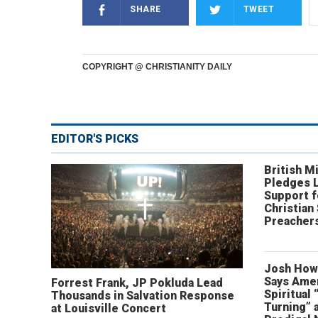
SHARE
TWEET
COPYRIGHT @ CHRISTIANITY DAILY
EDITOR'S PICKS
British Mi
Pledges 
Support f
Christian
Preachers
Josh How
Says Amer
Forrest Frank, JP Pokluda Lead
Spiritual 
Thousands in Salvation Response
Turning” 
at Louisville Concert