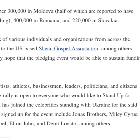
er 300,000 in Moldova (half of which are reported to have
ding), 400,000 in Romania, and 220,000 in Slovakia.
s of various individuals and organizations from across the
to the US-based
Slavic Gospel Association
, among others--
y hope that the pledging event would be able to sustain fundi
ists, athletes, businessmen, leaders, politicians, and citizens
e rally is open to everyone who would like to Stand Up for
has joined the celebrities standing with Ukraine for the said
 signed up for the event include Jonas Brothers, Miley Cyrus,
 Joel, Elton John, and Demi Lovato, among others.