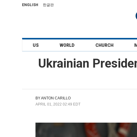
ENGLISH
한글판
US
WORLD
CHURCH
Ukrainian Preside
BY
ANTON CARILLO
APRIL 01, 2022 02:49 EDT