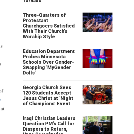
Tornado
Three-Quarters of
Protestant
Churchgoers Satisfied
With Their Church’s
Worship Style
ds
Education Department
Probes Minnesota
Schools Over Gender-
s
Swapping ‘MyGender
Dolls’
Georgia Church Sees
of
120 Students Accept
Jesus Christ at ‘Night
y
of Champions’ Event
 at
Iraqi Christian Leaders
Question PM’s Call for
Diaspora to Return,