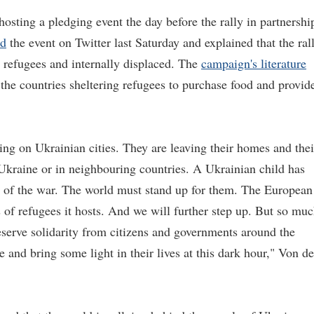
sting a pledging event the day before the rally in partnershi
ed
the event on Twitter last Saturday and explained that the ral
e refugees and internally displaced. The
campaign's literature
 the countries sheltering refugees to purchase food and provid
ing on Ukrainian cities. They are leaving their homes and thei
f Ukraine or in neighbouring countries. A Ukrainian child has
t of the war. The world must stand up for them. The European
s of refugees it hosts. And we will further step up. But so mu
eserve solidarity from citizens and governments around the
and bring some light in their lives at this dark hour," Von de