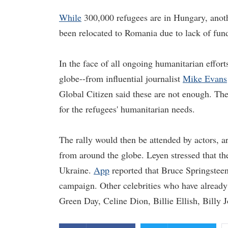
While
300,000 refugees are in Hungary, anoth
been relocated to Romania due to lack of fun
In the face of all ongoing humanitarian effort
globe--from influential journalist
Mike Evans
Global Citizen said these are not enough. The
for the refugees' humanitarian needs.
The rally would then be attended by actors, art
from around the globe. Leyen stressed that th
Ukraine.
App
reported that Bruce Springsteen 
campaign. Other celebrities who have already
Green Day, Celine Dion, Billie Ellish, Billy