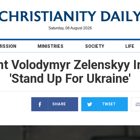
Saturday, 08 August 2026
MISSION
MINISTRIES
SOCIETY
LIFE
nt Volodymyr Zelenskyy I
'Stand Up For Ukraine'
SHARE
TWEET