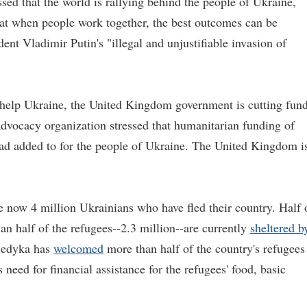
sed that the world is rallying behind the people of Ukraine,
that when people work together, the best outcomes can be
ent Vladimir Putin's "illegal and unjustifiable invasion of
to help Ukraine, the United Kingdom government is cutting fun
advocacy organization stressed that humanitarian funding of
tead added to for the people of Ukraine. The United Kingdom i
e now 4 million Ukrainians who have fled their country. Half 
n half of the refugees--2.3 million--are currently
sheltered b
 Medyka has
welcomed
more than half of the country's refugees
need for financial assistance for the refugees' food, basic