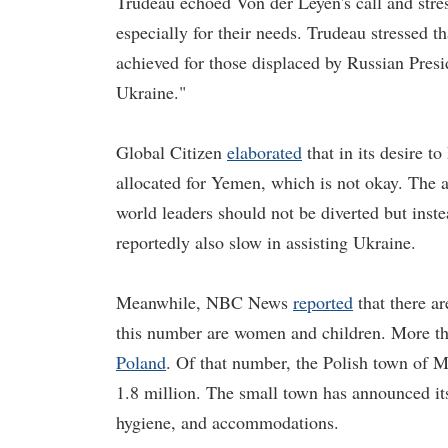
Trudeau echoed Von der Leyen's call and stres
especially for their needs. Trudeau stressed 
achieved for those displaced by Russian Presid
Ukraine."
Global Citizen
elaborated
that in its desire 
allocated for Yemen, which is not okay. The 
world leaders should not be diverted but ins
reportedly also slow in assisting Ukraine.
Meanwhile, NBC News
reported
that there ar
this number are women and children. More tha
Poland
. Of that number, the Polish town of
1.8 million. The small town has announced its 
hygiene, and accommodations.