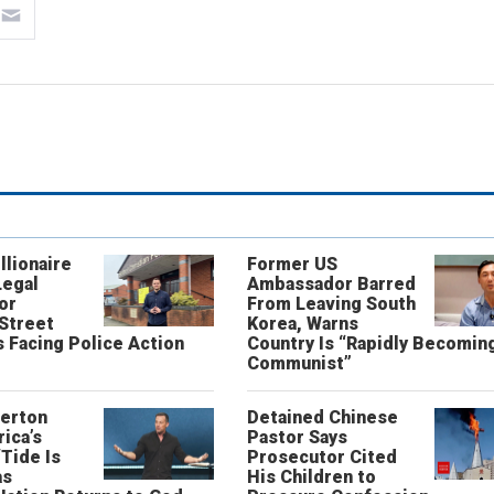
llionaire
Former US
Legal
Ambassador Barred
or
From Leaving South
 Street
Korea, Warns
 Facing Police Action
Country Is “Rapidly Becomin
Communist”
erton
Detained Chinese
ica’s
Pastor Says
“Tide Is
Prosecutor Cited
as
His Children to