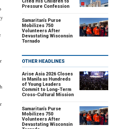
Cited His Children to
Pressure Confession
p
ly
Samaritan’s Purse
Mobilizes 750
Volunteers After
e
Devastating Wisconsin
Tornado
r
OTHER HEADLINES
Arise Asia 2026 Closes
in Manila as Hundreds
of Young Leaders
ch
Commit to Long-Term
Cross-Cultural Mission
r
Samaritan’s Purse
Mobilizes 750
Volunteers After
Devastating Wisconsin