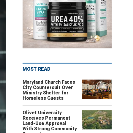
MOST READ
Maryland Church Faces
City Countersuit Over
Ministry Shelter for
Homeless Guests
Olivet University
Receives Permanent
Land-Use Approval
With Strong Community