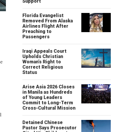
Support
Florida Evangelist
Removed From Alaska
Airlines Flight After
Preaching to
Passengers
Iraqi Appeals Court
Upholds Christian
ne
Woman’s Right to
Correct Religious
Status
Arise Asia 2026 Closes
in Manila as Hundreds
of Young Leaders
Commit to Long-Term
Cross-Cultural Mission
l
Detained Chinese
Pastor Says Prosecutor