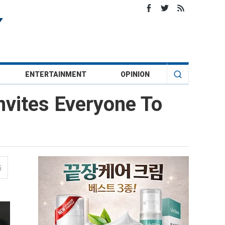
ENTERTAINMENT
OPINION
nvites Everyone To