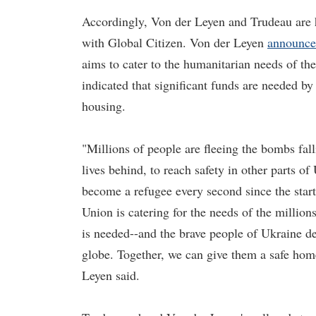
Accordingly, Von der Leyen and Trudeau are ho
with Global Citizen. Von der Leyen
announc
aims to cater to the humanitarian needs of th
indicated that significant funds are needed by
housing.
"Millions of people are fleeing the bombs fall
lives behind, to reach safety in other parts o
become a refugee every second since the star
Union is catering for the needs of the million
is needed--and the brave people of Ukraine d
globe. Together, we can give them a safe home 
Leyen said.