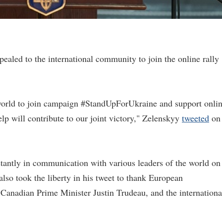
aled to the international community to join the online rally
e world to join campaign #StandUpForUkraine and support onli
lp will contribute to our joint victory," Zelenskyy
tweeted
on
tantly in communication with various leaders of the world on
 also took the liberty in his tweet to thank European
 Canadian Prime Minister Justin Trudeau, and the internationa