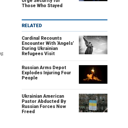
Urge Security for
Those Who Stayed
RELATED
Cardinal Recounts
Encounter With 'Angels'
During Ukrainian
ng
Refugees Visit
Russian Arms Depot
Explodes Injuring Four
People
Ukrainian American
Pastor Abducted By
Russian Forces Now
Freed