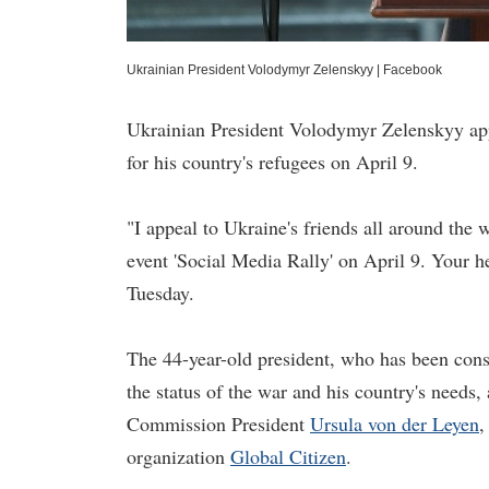
Ukrainian President Volodymyr Zelenskyy
|
Facebook
Ukrainian President Volodymyr Zelenskyy appe
for his country's refugees on April 9.
"I appeal to Ukraine's friends all around th
event 'Social Media Rally' on April 9. Your he
Tuesday.
The 44-year-old president, who has been cons
the status of the war and his country's needs,
Commission President
Ursula von der Leyen
,
organization
Global Citizen
.