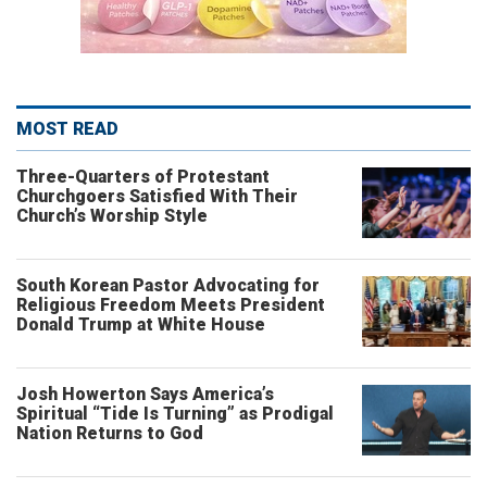
MOST READ
Three-Quarters of Protestant
Churchgoers Satisfied With Their
Church’s Worship Style
South Korean Pastor Advocating for
Religious Freedom Meets President
Donald Trump at White House
Josh Howerton Says America’s
Spiritual “Tide Is Turning” as Prodigal
Nation Returns to God