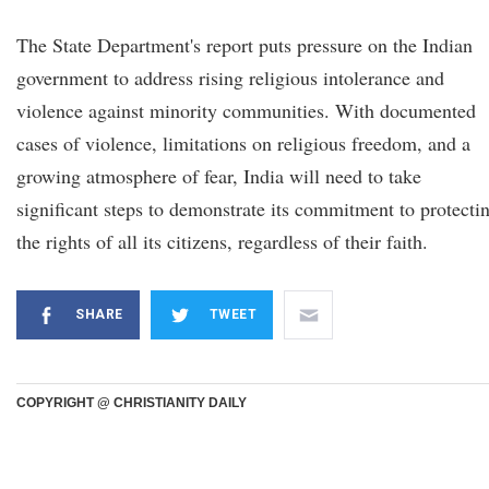
The State Department's report puts pressure on the Indian
government to address rising religious intolerance and
violence against minority communities. With documented
cases of violence, limitations on religious freedom, and a
growing atmosphere of fear, India will need to take
significant steps to demonstrate its commitment to protecti
the rights of all its citizens, regardless of their faith.
SHARE
TWEET
COPYRIGHT @ CHRISTIANITY DAILY