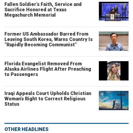
Fallen Soldier’s Faith, Service and
Sacrifice Honored at Texas
Megachurch Memorial
Former US Ambassador Barred From
Leaving South Korea, Warns Country Is
“Rapidly Becoming Communist”
Florida Evangelist Removed From
Alaska Airlines Flight After Preaching
to Passengers
Iraqi Appeals Court Upholds Christian
Woman’s Right to Correct Religious
Status
OTHER HEADLINES