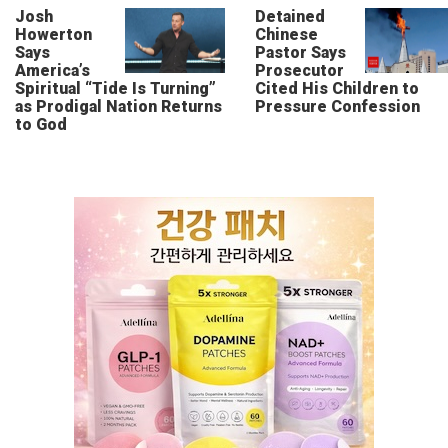
Josh
Detained
Howerton
Chinese
Says
Pastor Says
America’s
Prosecutor
Spiritual “Tide Is Turning”
Cited His Children to
as Prodigal Nation Returns
Pressure Confession
to God