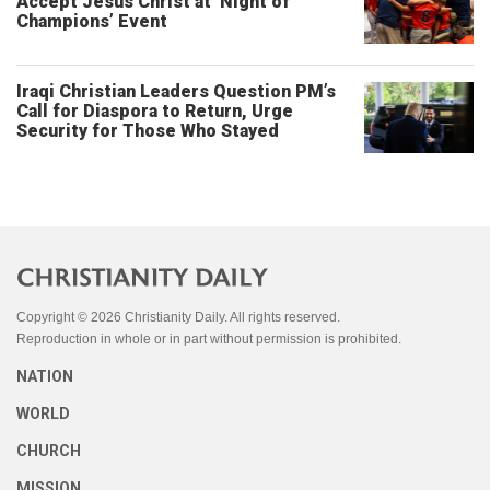
Accept Jesus Christ at ‘Night of
Champions’ Event
Iraqi Christian Leaders Question PM’s
Call for Diaspora to Return, Urge
Security for Those Who Stayed
Copyright © 2026 Christianity Daily. All rights reserved.
Reproduction in whole or in part without permission is prohibited.
NATION
WORLD
CHURCH
MISSION