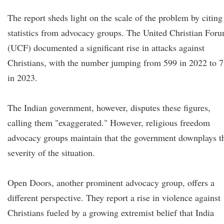
The report sheds light on the scale of the problem by citing
statistics from advocacy groups. The United Christian For
(UCF) documented a significant rise in attacks against
Christians, with the number jumping from 599 in 2022 to 
in 2023.
The Indian government, however, disputes these figures,
calling them "exaggerated." However, religious freedom
advocacy groups maintain that the government downplays t
severity of the situation.
Open Doors, another prominent advocacy group, offers a
different perspective. They report a rise in violence against
Christians fueled by a growing extremist belief that India