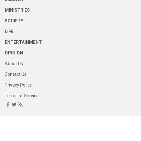
MINISTRIES
SOCIETY
LIFE
ENTERTAINMENT
OPINION
About Us
Contact Us
Privacy Policy
Terms of Service