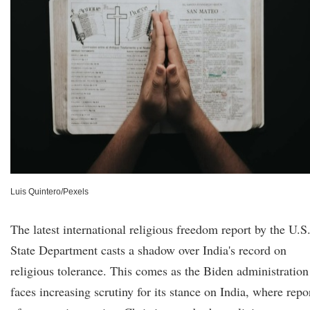
Luis Quintero/Pexels
The latest international religious freedom report by the U.S
State Department casts a shadow over India's record on
religious tolerance. This comes as the Biden administration
faces increasing scrutiny for its stance on India, where repo