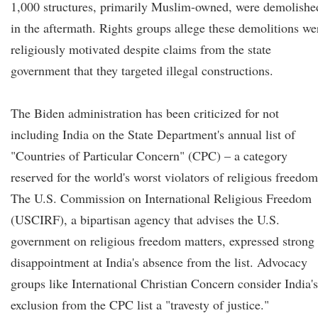
1,000 structures, primarily Muslim-owned, were demolishe
in the aftermath. Rights groups allege these demolitions we
religiously motivated despite claims from the state
government that they targeted illegal constructions.
The Biden administration has been criticized for not
including India on the State Department's annual list of
"Countries of Particular Concern" (CPC) – a category
reserved for the world's worst violators of religious freedom
The U.S. Commission on International Religious Freedom
(USCIRF), a bipartisan agency that advises the U.S.
government on religious freedom matters, expressed strong
disappointment at India's absence from the list. Advocacy
groups like International Christian Concern consider India's
exclusion from the CPC list a "travesty of justice."