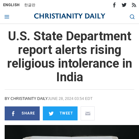
ENGLISH
한글판
U.S. State Department
report alerts rising
religious intolerance in
India
BY
CHRISTIANITY DAILY
JUNE 28, 2024 03:54 EDT
SHARE
TWEET