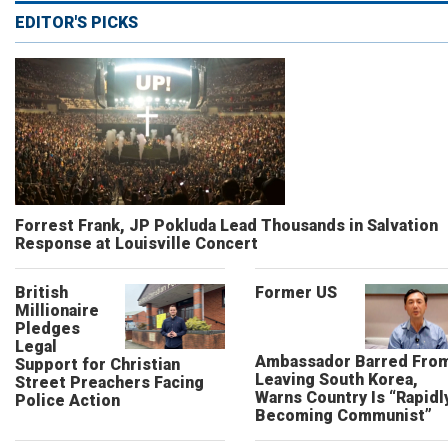
EDITOR'S PICKS
Forrest Frank, JP Pokluda Lead Thousands in Salvation
Response at Louisville Concert
British
Former US
Millionaire
Pledges
Legal
Ambassador Barred Fro
Support for Christian
Leaving South Korea,
Street Preachers Facing
Warns Country Is “Rapidl
Police Action
Becoming Communist”