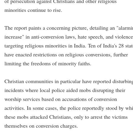
of persecution against Christians and other religious
minorities continue to rise.
The report paints a concerning picture, detailing an "alarm
increase" in anti-conversion laws, hate speech, and violence
targeting religious minorities in India. Ten of India's 28 sta
have enacted restrictions on religious conversions, further
limiting the freedoms of minority faiths.
Christian communities in particular have reported disturbin
incidents where local police aided mobs disrupting their
worship services based on accusations of conversion
activities. In some cases, the police reportedly stood by whi
these mobs attacked Christians, only to arrest the victims
themselves on conversion charges.