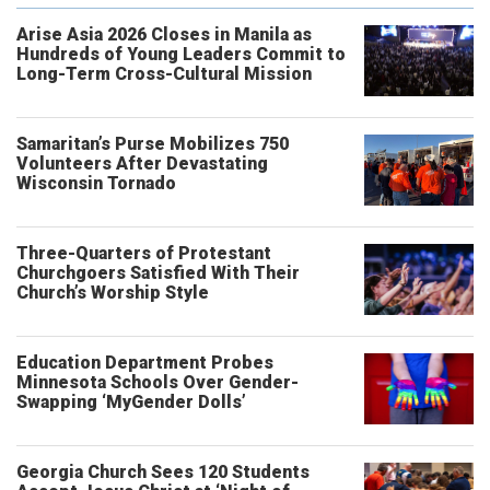
Arise Asia 2026 Closes in Manila as
Hundreds of Young Leaders Commit to
Long-Term Cross-Cultural Mission
Samaritan’s Purse Mobilizes 750
Volunteers After Devastating
Wisconsin Tornado
Three-Quarters of Protestant
Churchgoers Satisfied With Their
Church’s Worship Style
Education Department Probes
Minnesota Schools Over Gender-
Swapping ‘MyGender Dolls’
Georgia Church Sees 120 Students