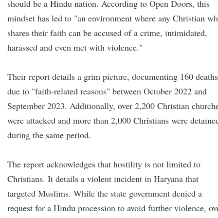
should be a Hindu nation. According to Open Doors, this
mindset has led to "an environment where any Christian w
shares their faith can be accused of a crime, intimidated,
harassed and even met with violence."
Their report details a grim picture, documenting 160 deaths
due to "faith-related reasons" between October 2022 and
September 2023. Additionally, over 2,200 Christian church
were attacked and more than 2,000 Christians were detaine
during the same period.
The report acknowledges that hostility is not limited to
Christians. It details a violent incident in Haryana that
targeted Muslims. While the state government denied a
request for a Hindu procession to avoid further violence, ov