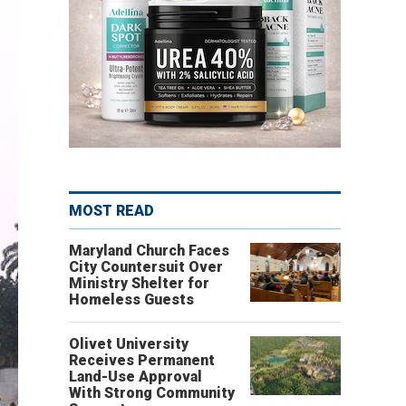
MOST READ
Maryland Church Faces
City Countersuit Over
Ministry Shelter for
Homeless Guests
Olivet University
Receives Permanent
Land-Use Approval
With Strong Community