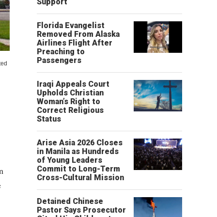
Support
Florida Evangelist
Removed From Alaska
Airlines Flight After
Preaching to
Passengers
ted
Iraqi Appeals Court
Upholds Christian
Woman’s Right to
Correct Religious
Status
Arise Asia 2026 Closes
in Manila as Hundreds
of Young Leaders
Commit to Long-Term
on
Cross-Cultural Mission
e
Detained Chinese
Pastor Says Prosecutor