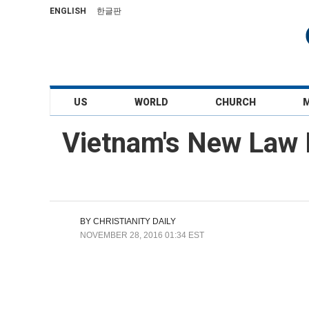
ENGLISH
한글판
US
WORLD
CHURCH
Vietnam's New Law M
BY
CHRISTIANITY DAILY
NOVEMBER 28, 2016 01:34 EST