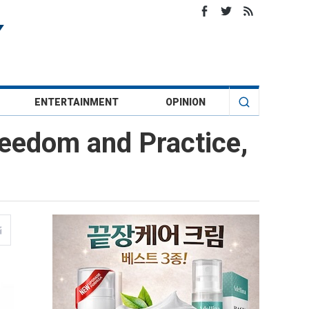
ENTERTAINMENT
OPINION
reedom and Practice,