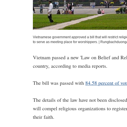
Vietnamese government approved a bill that will restrict religi
to serve as meeting place for worshippers.
|
Rungbachduong/
Vietnam passed a new 'Law on Belief and Reli
country, according to media reports.
The bill was passed with
84.58 percent of vot
The details of the law have not been disclosed 
will compel religious organizations to regist
their faith.