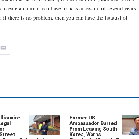
 create a church, you have to pass an exam, of several years -
d if there is no problem, then you can have the [status] of
llionaire
Former US
Legal
Ambassador Barred
or
From Leaving South
 Street
Korea, Warns