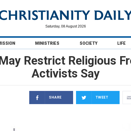
Saturday, 08 August 2026
MISSION
MINISTRIES
SOCIETY
LIFE
ay Restrict Religious F
Activists Say
SHARE
TWEET