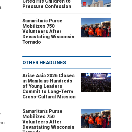
Cited His Children to
t
Pressure Confession
Samaritan’s Purse
Mobilizes 750
Volunteers After
Devastating Wisconsin
Tornado
OTHER HEADLINES
Arise Asia 2026 Closes
in Manila as Hundreds
of Young Leaders
Commit to Long-Term
Cross-Cultural Mission
Samaritan’s Purse
w
Mobilizes 750
dom
Volunteers After
Devastating Wisconsin