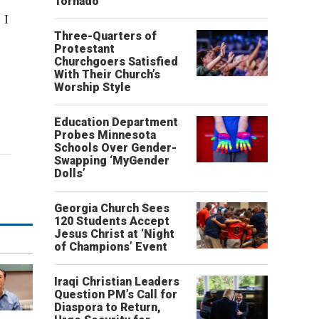
Tornado
 I
Three-Quarters of
Protestant
Churchgoers Satisfied
With Their Church’s
Worship Style
Education Department
Probes Minnesota
Schools Over Gender-
Swapping ‘MyGender
Dolls’
Georgia Church Sees
120 Students Accept
Jesus Christ at ‘Night
of Champions’ Event
Iraqi Christian Leaders
Question PM’s Call for
Diaspora to Return,