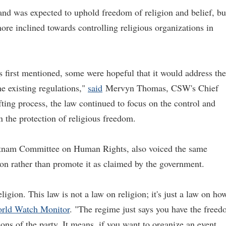
 and was expected to uphold freedom of religion and belief, bu
ore inclined towards controlling religious organizations in
s first mentioned, some were hopeful that it would address the
he existing regulations,"
said
Mervyn Thomas, CSW's Chief
fting process, the law continued to focus on the control and
n the protection of religious freedom.
ietnam Committee on Human Rights, also voiced the same
gion rather than promote it as claimed by the government.
igion. This law is not a law on religion; it's just a law on ho
rld Watch Monitor
. "The regime just says you have the free
tions of the party. It means, if you want to organize an event,