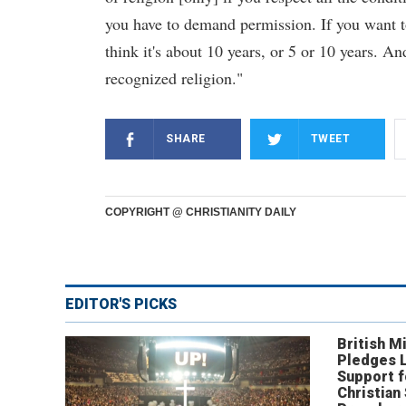
you have to demand permission. If you want to
think it's about 10 years, or 5 or 10 years. An
recognized religion."
SHARE
TWEET
COPYRIGHT @ CHRISTIANITY DAILY
EDITOR'S PICKS
British Mi
Pledges 
Support f
Christian