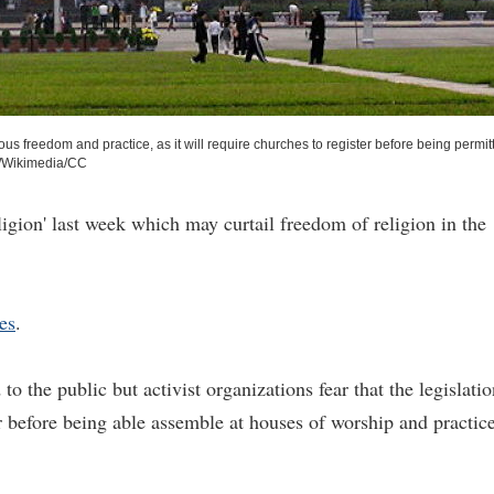
ous freedom and practice, as it will require churches to register before being permit
Wikimedia/CC
gion' last week which may curtail freedom of religion in the
es
.
to the public but activist organizations fear that the legislati
er before being able assemble at houses of worship and practic