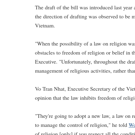
The draft of the bill was introduced last year
the direction of drafting was observed to be m
Vietnam.
"When the possibility of a law on religion wa
obstacles to freedom of religion or belief in t
Executive. "Unfortunately, throughout the dra
management of religious activities, rather tha
Vo Tran Nhat, Executive Secretary of the V
opinion that the law inhibits freedom of reli
"They're going to adopt a new law, a law on rel
to manage the control of religion," he told
Wo
of religion [only] if you respect all the condi