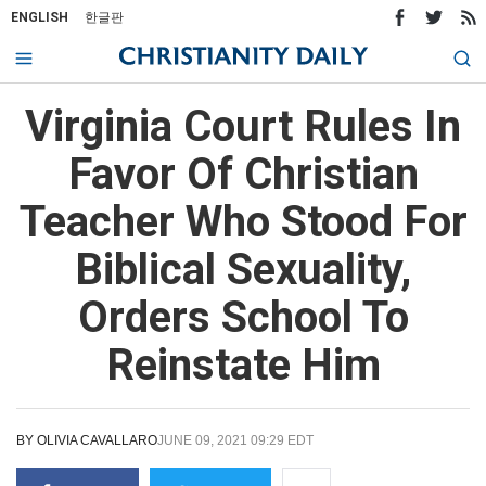
ENGLISH
한글판
Virginia Court Rules In
Favor Of Christian
Teacher Who Stood For
Biblical Sexuality,
Orders School To
Reinstate Him
BY
OLIVIA CAVALLARO
JUNE 09, 2021 09:29 EDT