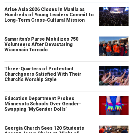
Arise Asia 2026 Closes in Manila as
Hundreds of Young Leaders Commit to
Long-Term Cross-Cultural Mission
Samaritan’s Purse Mobilizes 750
Volunteers After Devastating
Wisconsin Tornado
Three-Quarters of Protestant
Churchgoers Satisfied With Their
Church’s Worship Style
Education Department Probes
Minnesota Schools Over Gender-
Swapping ‘MyGender Dolls’
Georgia Church Sees 120 Students