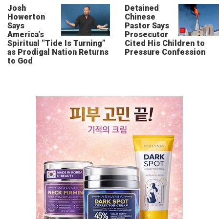
Josh
Detained
Howerton
Chinese
Says
Pastor Says
America’s
Prosecutor
Spiritual “Tide Is Turning”
Cited His Children to
as Prodigal Nation Returns
Pressure Confession
to God