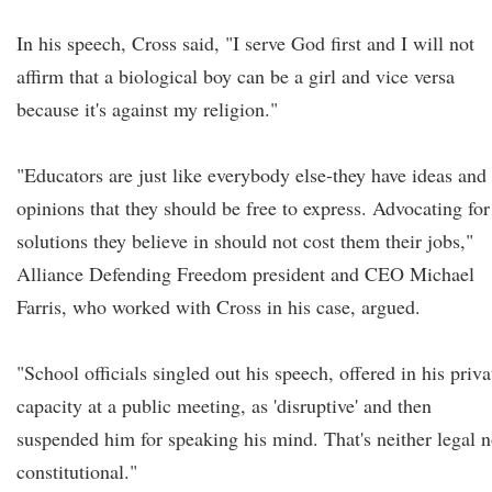
In his speech, Cross said, "I serve God first and I will not
affirm that a biological boy can be a girl and vice versa
because it's against my religion."
"Educators are just like everybody else-they have ideas and
opinions that they should be free to express. Advocating for
solutions they believe in should not cost them their jobs,"
Alliance Defending Freedom president and CEO Michael
Farris, who worked with Cross in his case, argued.
"School officials singled out his speech, offered in his priva
capacity at a public meeting, as 'disruptive' and then
suspended him for speaking his mind. That's neither legal n
constitutional."