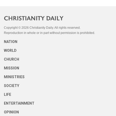
Copyright © 2026 Christianity Daily. All rights reserved.
Reproduction in whole or in part without permission is prohibited.
NATION
WORLD
CHURCH
MISSION
MINISTRIES
SOCIETY
LIFE
ENTERTAINMENT
OPINION