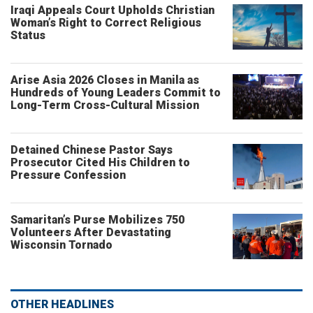
Iraqi Appeals Court Upholds Christian
Woman’s Right to Correct Religious
Status
Arise Asia 2026 Closes in Manila as
Hundreds of Young Leaders Commit to
Long-Term Cross-Cultural Mission
Detained Chinese Pastor Says
Prosecutor Cited His Children to
Pressure Confession
Samaritan’s Purse Mobilizes 750
Volunteers After Devastating
Wisconsin Tornado
OTHER HEADLINES