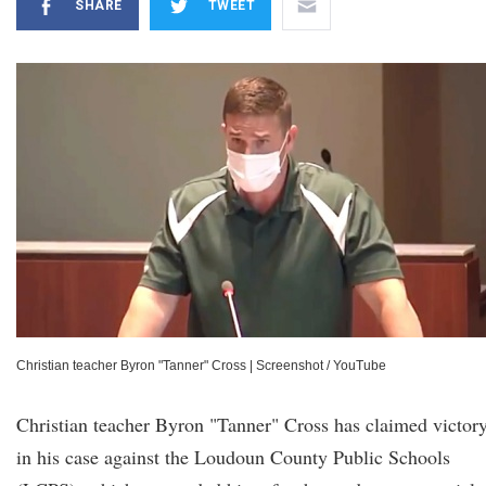
SHARE
TWEET
Christian teacher Byron "Tanner" Cross
|
Screenshot / YouTube
Christian teacher Byron "Tanner" Cross has claimed victor
in his case against the Loudoun County Public Schools