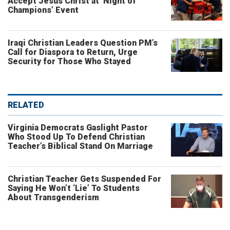
Accept Jesus Christ at ‘Night of
Champions’ Event
Iraqi Christian Leaders Question PM’s
Call for Diaspora to Return, Urge
Security for Those Who Stayed
RELATED
Virginia Democrats Gaslight Pastor
Who Stood Up To Defend Christian
Teacher’s Biblical Stand On Marriage
Christian Teacher Gets Suspended For
Saying He Won’t ‘Lie’ To Students
About Transgenderism