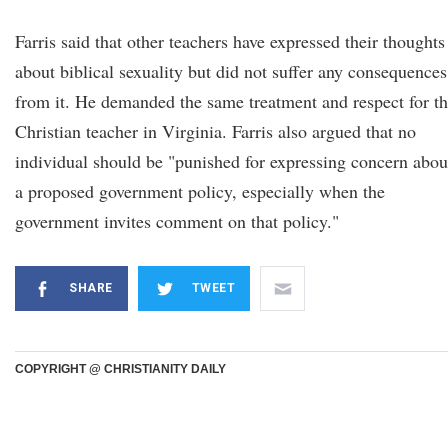
Farris said that other teachers have expressed their thoughts
about biblical sexuality but did not suffer any consequences
from it. He demanded the same treatment and respect for t
Christian teacher in Virginia. Farris also argued that no
individual should be "punished for expressing concern abou
a proposed government policy, especially when the
government invites comment on that policy."
SHARE
TWEET
COPYRIGHT @ CHRISTIANITY DAILY