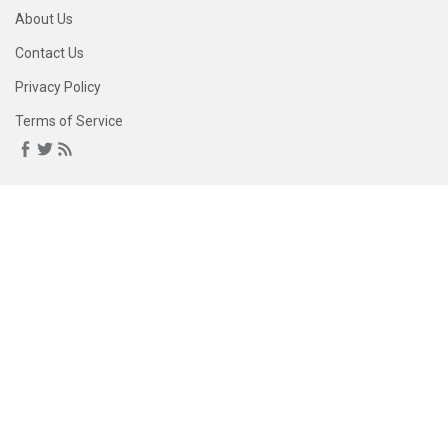
About Us
Contact Us
Privacy Policy
Terms of Service