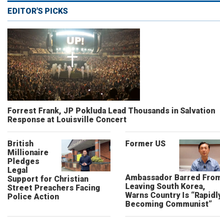
EDITOR'S PICKS
Forrest Frank, JP Pokluda Lead Thousands in Salvation
Response at Louisville Concert
British
Former US
Millionaire
Pledges
Legal
Ambassador Barred Fro
Support for Christian
Leaving South Korea,
Street Preachers Facing
Warns Country Is “Rapidl
Police Action
Becoming Communist”