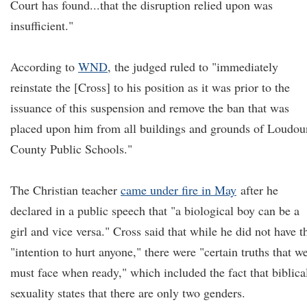
Court has found...that the disruption relied upon was
insufficient."
According to
WND
, the judged ruled to "immediately
reinstate the [Cross] to his position as it was prior to the
issuance of this suspension and remove the ban that was
placed upon him from all buildings and grounds of Loudou
County Public Schools."
The Christian teacher
came under fire in May
after he
declared in a public speech that "a biological boy can be a
girl and vice versa." Cross said that while he did not have t
"intention to hurt anyone," there were "certain truths that w
must face when ready," which included the fact that biblica
sexuality states that there are only two genders.