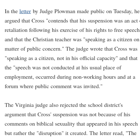
In the
letter
by Judge Plowman made public on Tuesday, he
argued that Cross "contends that his suspension was an act 
retaliation following his exercise of his rights to free speech
and that the Christian teacher was "speaking as a citizen on
matter of public concern." The judge wrote that Cross was
"speaking as a citizen, not in his official capacity" and that
the "speech was not conducted at his usual place of
employment, occurred during non-working hours and at a
forum where public comment was invited."
The Virginia judge also rejected the school district's
argument that Cross' suspension was not because of his
comments on biblical sexuality that appeared in his speech
but rather the "disruption" it created. The letter read, "The