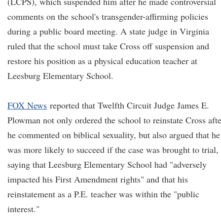
(LCPS), which suspended him after he made controversial
comments on the school's transgender-affirming policies
during a public board meeting. A state judge in Virginia
ruled that the school must take Cross off suspension and
restore his position as a physical education teacher at
Leesburg Elementary School.
FOX News
reported that Twelfth Circuit Judge James E.
Plowman not only ordered the school to reinstate Cross afte
he commented on biblical sexuality, but also argued that he
was more likely to succeed if the case was brought to trial,
saying that Leesburg Elementary School had "adversely
impacted his First Amendment rights" and that his
reinstatement as a P.E. teacher was within the "public
interest."