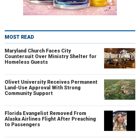
MOST READ
Maryland Church Faces City
Countersuit Over Ministry Shelter for
Homeless Guests
Olivet University Receives Permanent
Land-Use Approval With Strong
Community Support
Florida Evangelist Removed From
Alaska Airlines Flight After Preaching
to Passengers