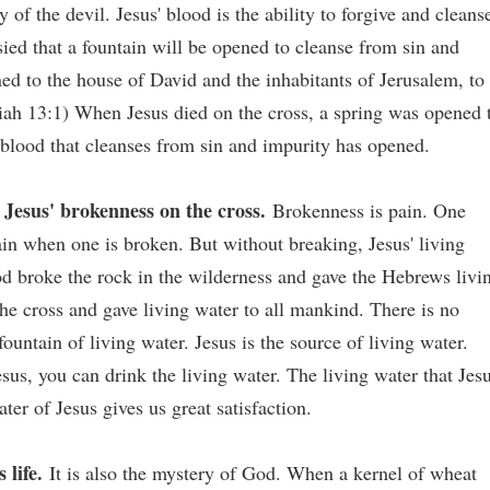
y of the devil. Jesus' blood is the ability to forgive and cleans
sied that a fountain will be opened to cleanse from sin and
ned to the house of David and the inhabitants of Jerusalem, to
iah 13:1) When Jesus died on the cross, a spring was opened 
 blood that cleanses from sin and impurity has opened.
Jesus' brokenness on the cross.
Brokenness is pain. One
in when one is broken. But without breaking, Jesus' living
od broke the rock in the wilderness and gave the Hebrews livi
e cross and gave living water to all mankind. There is no
ountain of living water. Jesus is the source of living water.
sus, you can drink the living water. The living water that Jes
ater of Jesus gives us great satisfaction.
 life.
It is also the mystery of God. When a kernel of wheat