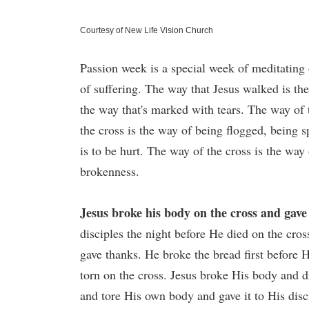
Courtesy of New Life Vision Church
Passion week is a special week of meditating 
of suffering. The way that Jesus walked is the
the way that's marked with tears. The way of
the cross is the way of being flogged, being 
is to be hurt. The way of the cross is the wa
brokenness.
Jesus broke his body on the cross and gave 
disciples the night before He died on the cros
gave thanks. He broke the bread first before
torn on the cross. Jesus broke His body and d
and tore His own body and gave it to His disc