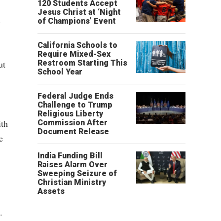
120 Students Accept
Jesus Christ at ‘Night
.
of Champions’ Event
California Schools to
Require Mixed-Sex
ut
Restroom Starting This
School Year
Federal Judge Ends
Challenge to Trump
Religious Liberty
ith
Commission After
Document Release
e
India Funding Bill
Raises Alarm Over
Sweeping Seizure of
Christian Ministry
Assets
.