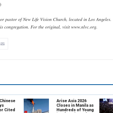
)
r pastor of New Life Vision Church, located in Los Angeles.
his congregation. For the original, visit www.nlvc.org.
 Chinese
Arise Asia 2026
ys
Closes in Manila as
or Cited
Hundreds of Young