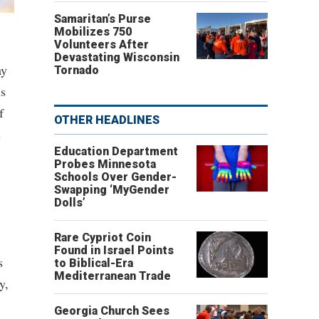
Samaritan’s Purse
Mobilizes 750
Volunteers After
Devastating Wisconsin
ay
Tornado
is
f
OTHER HEADLINES
s
Education Department
Probes Minnesota
Schools Over Gender-
Swapping ‘MyGender
Dolls’
Rare Cypriot Coin
Found in Israel Points
s
to Biblical-Era
Mediterranean Trade
y,
Georgia Church Sees