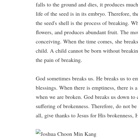
falls to the ground and dies, it produces much
life of the seed is in its embryo. Therefore, t
the seed's shell is the process of breaking. Wh
flowers, and produces abundant fruit. The mot
conceiving. When the time comes, she breaks 
child. A child cannot be born without breakin
the pain of breaking.
God sometimes breaks us. He breaks us to emp
blessings. When there is emptiness, there is 
when we are broken. God breaks us down to 
suffering of brokenness. Therefore, do not be
all, give thanks to Jesus for His brokenness, 