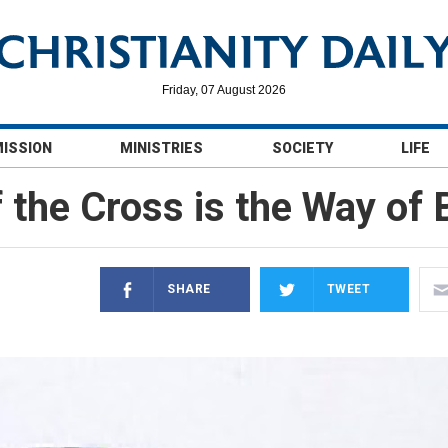
Friday, 07 August 2026
MISSION
MINISTRIES
SOCIETY
LIFE
 the Cross is the Way of
SHARE
TWEET