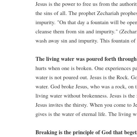
Jesus is the power to free us from the authorit
the sins of all. The prophet Zechariah prophe
impurity. "On that day a fountain will be ope
cleanse them from sin and impurity." (Zechar
wash away sin and impurity. This fountain of
The living water was poured forth through 
hurts when one is broken. One experiences pa
water is not poured out. Jesus is the Rock. G
water. God broke Jesus, who was a rock, on th
living water without brokenness. Jesus is the f
Jesus invites the thirsty. When you come to Je
gives is the water of eternal life. The living w
Breaking is the principle of God that begets