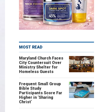
MOST READ
Maryland Church Faces
City Countersuit Over
Ministry Shelter for
Homeless Guests
Frequent Small Group
Bible Study
Participants Score Far
Higher in ‘Sharing
Christ’