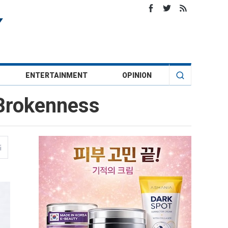
ENTERTAINMENT
OPINION
 Brokenness