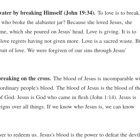
water by breaking Himself (John 19:34).
To love is to break
who broke the alabaster jar? Because she loved Jesus, she
me, which she poured on Jesus' head. Love is giving. It is to
, love regrets having not given more. Love is a sacred waste. B
fruit of love. We were forgiven of our sins through Jesus'
reaking on the cross.
The blood of Jesus is incomparable w
ordinary people's blood. The blood of Jesus is the blood of th
of God. Jesus is God who came in flesh (John 1:14). Jesus is
igns over all things. If we know who Jesus is, we can know
er to redeem us. Jesus's blood is the power to defeat the devil