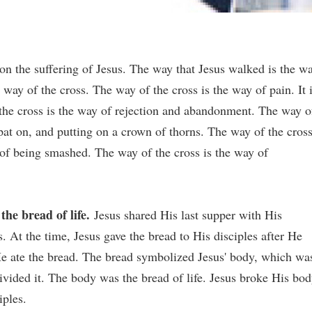
on the suffering of Jesus. The way that Jesus walked is the w
 way of the cross. The way of the cross is the way of pain. It 
 the cross is the way of rejection and abandonment. The way o
spat on, and putting on a crown of thorns. The way of the cros
y of being smashed. The way of the cross is the way of
the bread of life.
Jesus shared His last supper with His
s. At the time, Jesus gave the bread to His disciples after He
 He ate the bread. The bread symbolized Jesus' body, which wa
ivided it. The body was the bread of life. Jesus broke His bod
iples.