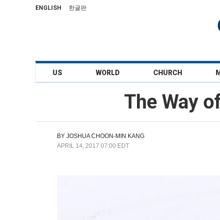
ENGLISH
한글판
US
WORLD
CHURCH
The Way of
BY
JOSHUA CHOON-MIN KANG
APRIL 14, 2017 07:00 EDT