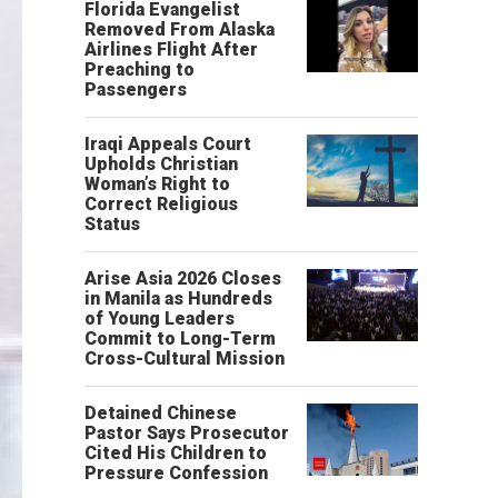
Florida Evangelist
Removed From Alaska
Airlines Flight After
Preaching to
Passengers
Iraqi Appeals Court
Upholds Christian
Woman’s Right to
Correct Religious
Status
Arise Asia 2026 Closes
in Manila as Hundreds
of Young Leaders
Commit to Long-Term
Cross-Cultural Mission
Detained Chinese
Pastor Says Prosecutor
Cited His Children to
Pressure Confession