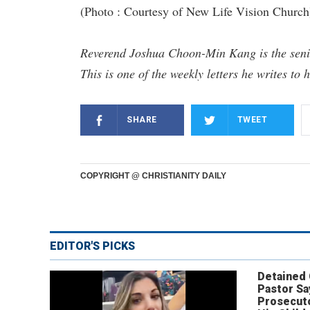
(Photo : Courtesy of New Life Vision Church
Reverend Joshua Choon-Min Kang is the senio
This is one of the weekly letters he writes to 
SHARE
TWEET
COPYRIGHT @ CHRISTIANITY DAILY
EDITOR'S PICKS
Detained
Pastor Sa
Prosecut