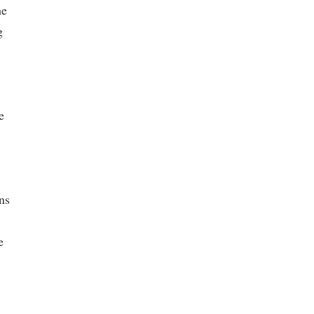
he
g
e
ns
e