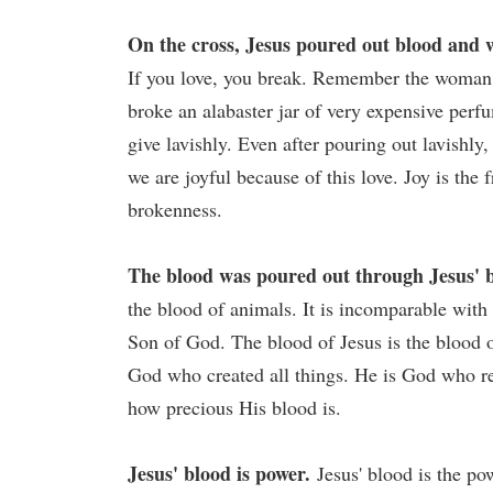
On the cross, Jesus poured out blood and 
If you love, you break. Remember the woman 
broke an alabaster jar of very expensive perfu
give lavishly. Even after pouring out lavishly
we are joyful because of this love. Joy is the 
brokenness.
The blood was poured out through Jesus' b
the blood of animals. It is incomparable with 
Son of God. The blood of Jesus is the blood 
God who created all things. He is God who re
how precious His blood is.
Jesus' blood is power.
Jesus' blood is the pow