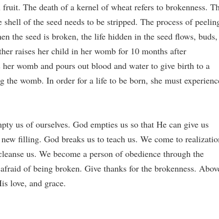
 fruit. The death of a kernel of wheat refers to brokenness. T
he shell of the seed needs to be stripped. The process of peelin
en the seed is broken, the life hidden in the seed flows, buds,
her raises her child in her womb for 10 months after
her womb and pours out blood and water to give birth to a
g the womb. In order for a life to be born, she must experienc
ty us of ourselves. God empties us so that He can give us
a new filling. God breaks us to teach us. We come to realizatio
cleanse us. We become a person of obedience through the
 afraid of being broken. Give thanks for the brokenness. Abov
His love, and grace.