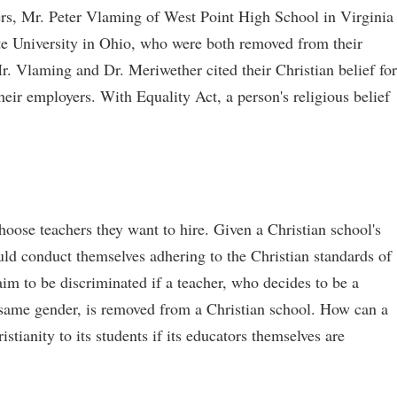
rs, Mr. Peter Vlaming of West Point High School in Virginia
e University in Ohio, who were both removed from their
Mr. Vlaming and Dr. Meriwether cited their Christian belief for
heir employers. With Equality Act, a person's religious belief
hoose teachers they want to hire. Given a Christian school's
would conduct themselves adhering to the Christian standards of
aim to be discriminated if a teacher, who decides to be a
e same gender, is removed from a Christian school. How can a
stianity to its students if its educators themselves are