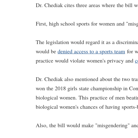
Dr. Chediak cites three areas where the bill 
First, high school sports for women and "mis
The legislation would regard it as a discrimin
would be
denied access to a sports team
for w
practice would violate women's privacy and
c
Dr. Chediak also mentioned about the two tr
won the 2018 girls state championship in Con
biological women. This practice of men beati
biological women's chances of having sports-b
Also, the bill would make "misgendering" an