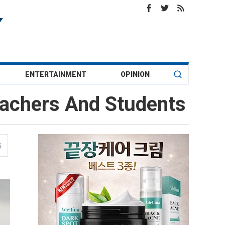
ENTERTAINMENT
OPINION
eachers And Students