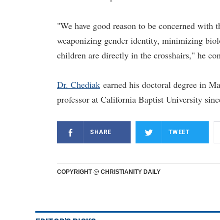
"We have good reason to be concerned with the 
weaponizing gender identity, minimizing biolo
children are directly in the crosshairs," he co
Dr. Chediak
earned his doctoral degree in Ma
professor at California Baptist University sin
SHARE
TWEET
COPYRIGHT @ CHRISTIANITY DAILY