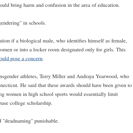
would bring harm and confusion in the area of education.
gendering" in schools.
ation if a biological male, who identifies himself as female,
omen or into a locker room designated only for girls. This
ould pose a concern
.
ansgender athletes, Terry Miller and Andraya Yearwood, who
necticut. He said that these awards should have been given to
ng women in high school sports would essentially limit
ase college scholarship.
d "deadnaming" punishable.