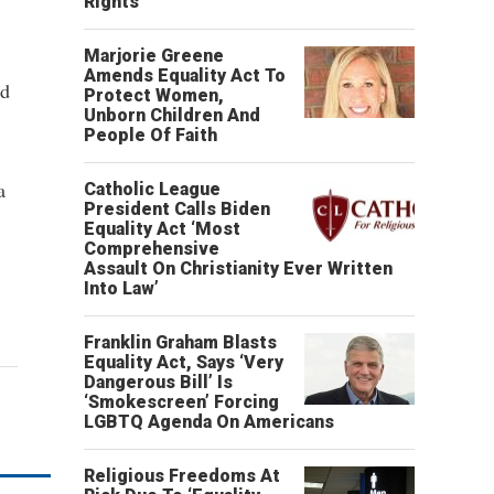
Rights’
Marjorie Greene
Amends Equality Act To
nd
Protect Women,
Unborn Children And
People Of Faith
a
Catholic League
President Calls Biden
Equality Act ‘Most
Comprehensive
Assault On Christianity Ever Written
Into Law’
Franklin Graham Blasts
Equality Act, Says ‘Very
Dangerous Bill’ Is
‘Smokescreen’ Forcing
LGBTQ Agenda On Americans
Religious Freedoms At