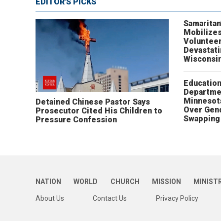
EDITOR'S PICKS
Samaritan
Mobilizes
Volunteer
Devastat
Wisconsi
Educatio
Departme
Minnesot
Detained Chinese Pastor Says
Over Gen
Prosecutor Cited His Children to
Swapping 
Pressure Confession
NATION
WORLD
CHURCH
MISSION
MINIST
About Us
Contact Us
Privacy Policy