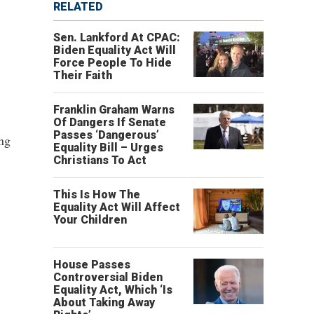
RELATED
Sen. Lankford At CPAC:
Biden Equality Act Will
Force People To Hide
Their Faith
Franklin Graham Warns
Of Dangers If Senate
Passes ‘Dangerous’
ing
Equality Bill – Urges
Christians To Act
This Is How The
Equality Act Will Affect
Your Children
House Passes
Controversial Biden
Equality Act, Which ‘Is
About Taking Away