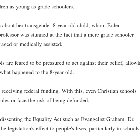
ldren as young as grade schoolers.
 about her transgender 8-year old child, whom Biden
rofessor was stunned at the fact that a mere grade schooler
raged or medically assisted.
s are feared to be pressured to act against their belief, allow
 what happened to the 8-year old.
s receiving federal funding. With this, even Christian schools
ules or face the risk of being defunded.
s dissenting the Equality Act such as Evangelist Graham, Dr.
 legislation's effect to people's lives, particularly in schools