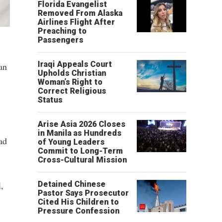
Florida Evangelist
Removed From Alaska
Airlines Flight After
Preaching to
Passengers
Iraqi Appeals Court
an
Upholds Christian
Woman’s Right to
Correct Religious
Status
Arise Asia 2026 Closes
in Manila as Hundreds
ad
of Young Leaders
Commit to Long-Term
Cross-Cultural Mission
,
Detained Chinese
Pastor Says Prosecutor
Cited His Children to
Pressure Confession