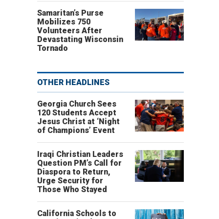
Samaritan’s Purse
Mobilizes 750
Volunteers After
Devastating Wisconsin
Tornado
OTHER HEADLINES
Georgia Church Sees
120 Students Accept
Jesus Christ at ‘Night
of Champions’ Event
Iraqi Christian Leaders
Question PM’s Call for
Diaspora to Return,
Urge Security for
Those Who Stayed
California Schools to