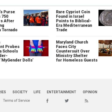
’s Purse
Rare Cypriot Coin
 750
Found in Israel
s After
Points to Biblical-
ing
Era Mediterranean
n Tornado
Trade
n
Maryland Church
nt Probes
Faces City
a Schools
Countersuit Over
der-
Ministry Shelter
‘MyGender Dolls’
for Homeless Guests
RIES
SOCIETY
LIFE
ENTERTAINMENT
OPINION
Terms of Service