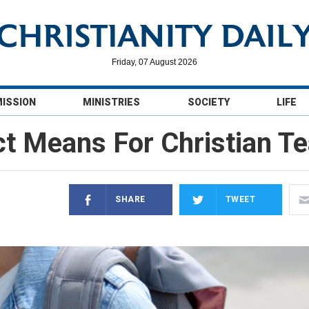
Friday, 07 August 2026
MISSION
MINISTRIES
SOCIETY
LIFE
ct Means For Christian T
SHARE
TWEET