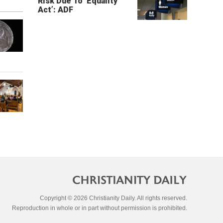
Risk Due To ‘Equality
Act’: ADF
Copyright © 2026 Christianity Daily. All rights reserved.
Reproduction in whole or in part without permission is prohibited.