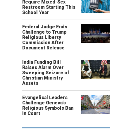
Require Mixed-Sex
Restroom Starting This
School Year
Federal Judge Ends
Challenge to Trump
Religious Liberty
Commission After
Document Release
India Funding Bill
Raises Alarm Over
Sweeping Seizure of
Christian Ministry
Assets
Evangelical Leaders
Challenge Geneva’s
Religious Symbols Ban
in Court