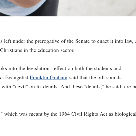
 left under the prerogative of the Senate to enact it into law, 
Christians in the education sector.
ks into the legislation's effect on both the students and
s Evangelist
Franklin Graham
said that the bill sounds
with "devil" on its details. And these "details," he said, are b
" which was meant by the 1964 Civil Rights Act as biological