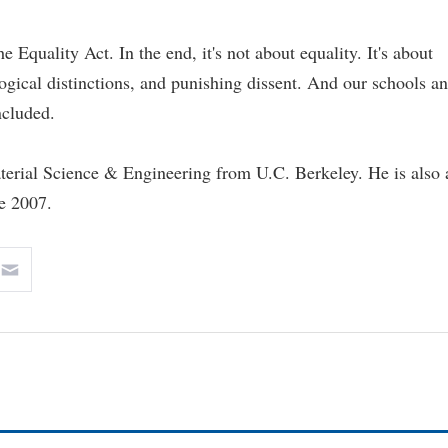
Equality Act. In the end, it's not about equality. It's about
gical distinctions, and punishing dissent. And our schools a
ncluded.
terial Science & Engineering from U.C. Berkeley. He is also 
ce 2007.