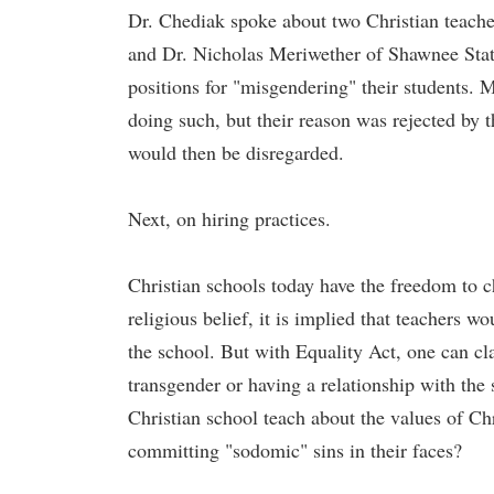
Dr. Chediak spoke about two Christian teache
and Dr. Nicholas Meriwether of Shawnee Stat
positions for "misgendering" their students. 
doing such, but their reason was rejected by t
would then be disregarded.
Next, on hiring practices.
Christian schools today have the freedom to c
religious belief, it is implied that teachers 
the school. But with Equality Act, one can cl
transgender or having a relationship with th
Christian school teach about the values of Chri
committing "sodomic" sins in their faces?