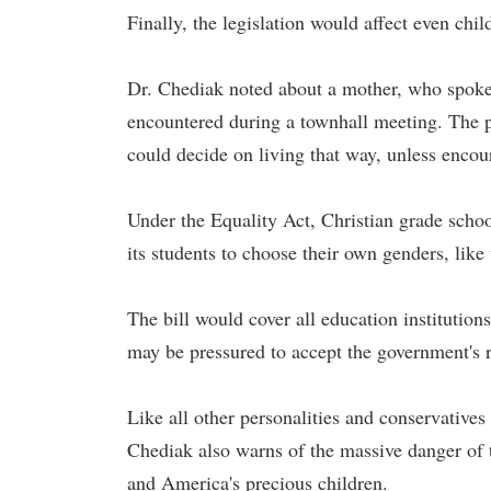
Finally, the legislation would affect even chi
Dr. Chediak noted about a mother, who spoke
encountered during a townhall meeting. The p
could decide on living that way, unless encou
Under the Equality Act, Christian grade school
its students to choose their own genders, like
The bill would cover all education institution
may be pressured to accept the government's r
Like all other personalities and conservative
Chediak also warns of the massive danger of the
and America's precious children.