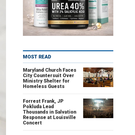
MOST READ
Maryland Church Faces
City Countersuit Over
Ministry Shelter for
Homeless Guests
Forrest Frank, JP
Pokluda Lead
Thousands in Salvation
Response at Louisville
Concert