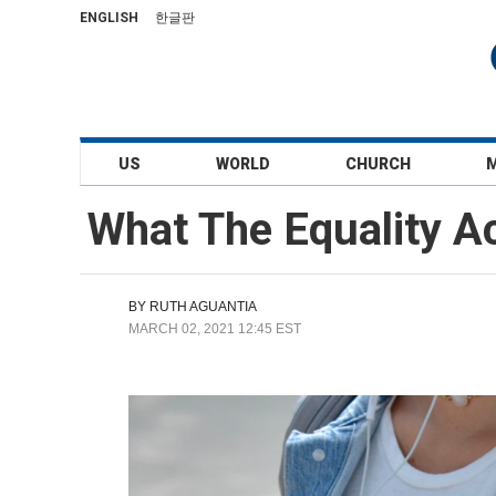
ENGLISH
한글판
US
WORLD
CHURCH
What The Equality A
BY
RUTH AGUANTIA
MARCH 02, 2021 12:45 EST