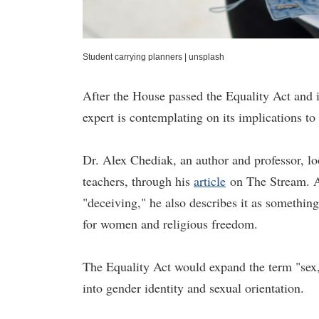
Student carrying planners
|
unsplash
After the House passed the Equality Act and is
expert is contemplating on its implications to 
Dr. Alex Chediak, an author and professor, loo
teachers, through his
article
on The Stream. A
"deceiving," he also describes it as something 
for women and religious freedom.
The Equality Act would expand the term "sex,
into gender identity and sexual orientation.