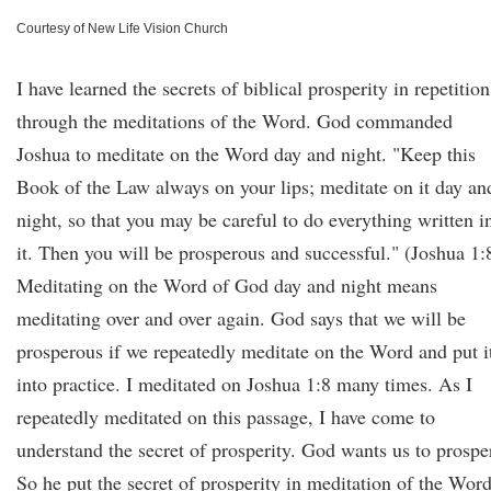
Courtesy of New Life Vision Church
I have learned the secrets of biblical prosperity in repetition
through the meditations of the Word. God commanded
Joshua to meditate on the Word day and night. "Keep this
Book of the Law always on your lips; meditate on it day an
night, so that you may be careful to do everything written i
it. Then you will be prosperous and successful." (Joshua 1:
Meditating on the Word of God day and night means
meditating over and over again. God says that we will be
prosperous if we repeatedly meditate on the Word and put i
into practice. I meditated on Joshua 1:8 many times. As I
repeatedly meditated on this passage, I have come to
understand the secret of prosperity. God wants us to prospe
So he put the secret of prosperity in meditation of the Word