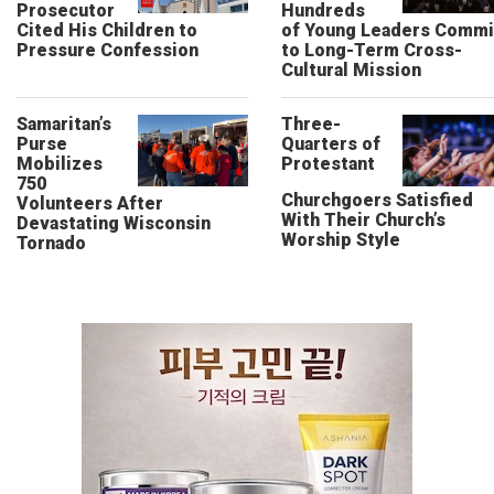
Prosecutor
Hundreds
Cited His Children to
of Young Leaders Commi
Pressure Confession
to Long-Term Cross-
Cultural Mission
Samaritan’s
Three-
Purse
Quarters of
Mobilizes
Protestant
750
Churchgoers Satisfied
Volunteers After
With Their Church’s
Devastating Wisconsin
Worship Style
Tornado