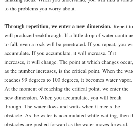
to the problems you worry about.
Through repetition, we enter a new dimension.
Repetiti
will produce breakthrough. If a little drop of water continu
to fall, even a rock will be penetrated. If you repeat, you wi
accumulate. If you accumulate, it will increase. If it
increases, it will change. The point at which changes occur
as the number increases, is the critical point. When the wat
reaches 99 degrees to 100 degrees, it becomes water vapor.
At the moment of reaching the critical point, we enter the
new dimension. When you accumulate, you will break
through. The water flows and waits when it meets the
obstacle. As the water is accumulated while waiting, then t
obstacles are pushed forward as the water moves forward.