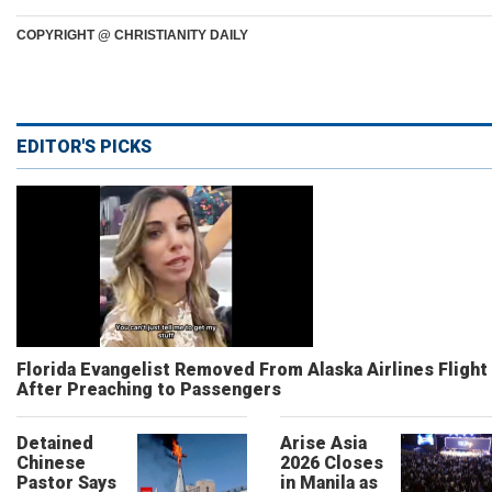
COPYRIGHT @ CHRISTIANITY DAILY
EDITOR'S PICKS
Florida Evangelist Removed From Alaska Airlines Flight
After Preaching to Passengers
Detained
Arise Asia
Chinese
2026 Closes
Pastor Says
in Manila as