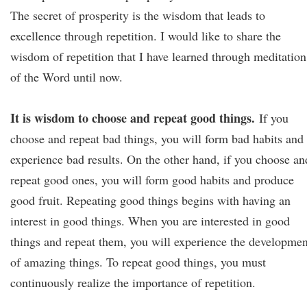
The secret of prosperity is the wisdom that leads to
excellence through repetition. I would like to share the
wisdom of repetition that I have learned through meditation
of the Word until now.
It is wisdom to choose and repeat good things.
If you
choose and repeat bad things, you will form bad habits and
experience bad results. On the other hand, if you choose an
repeat good ones, you will form good habits and produce
good fruit. Repeating good things begins with having an
interest in good things. When you are interested in good
things and repeat them, you will experience the developmen
of amazing things. To repeat good things, you must
continuously realize the importance of repetition.