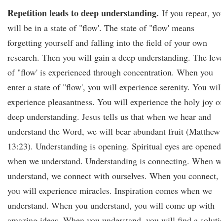
Repetition leads to deep understanding.
If you repeat, y
will be in a state of "flow'. The state of "flow' means
forgetting yourself and falling into the field of your own
research. Then you will gain a deep understanding. The lev
of "flow' is experienced through concentration. When you
enter a state of "flow', you will experience serenity. You wil
experience pleasantness. You will experience the holy joy o
deep understanding. Jesus tells us that when we hear and
understand the Word, we will bear abundant fruit (Matthew
13:23). Understanding is opening. Spiritual eyes are opened
when we understand. Understanding is connecting. When 
understand, we connect with ourselves. When you connect,
you will experience miracles. Inspiration comes when we
understand. When you understand, you will come up with
amazing ideas. When you understand, you will find a solut