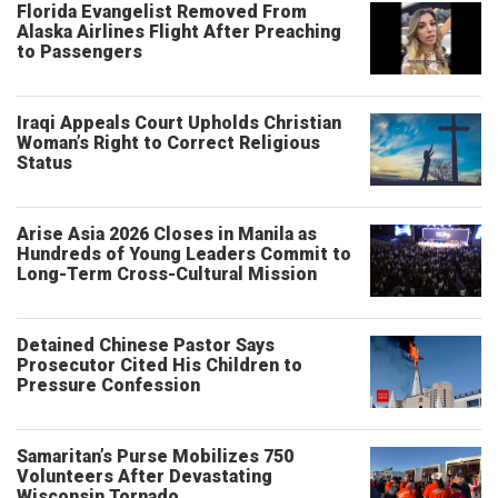
Florida Evangelist Removed From
Alaska Airlines Flight After Preaching
to Passengers
Iraqi Appeals Court Upholds Christian
Woman’s Right to Correct Religious
Status
Arise Asia 2026 Closes in Manila as
Hundreds of Young Leaders Commit to
Long-Term Cross-Cultural Mission
Detained Chinese Pastor Says
Prosecutor Cited His Children to
Pressure Confession
Samaritan’s Purse Mobilizes 750
Volunteers After Devastating
Wisconsin Tornado