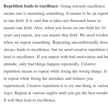
Repetition leads to excellence.
Going towards excellence
means one is mastering something. It means to be an exper
in one field. It is said that it takes ten thousand hours to
master one field. Also, when you focus on one field for 10
years and repeat, you can master that field. We need wisdo
when we repeat something. Repeating unconditionally does
always leads to excellence, but we need creative repetition t
lead to excellence. If you repeat with bad motivation and b
attitude, only bad things happen repeatedly. Creative
repetition means to repeat while fixing the wrong things. It 
to repeat while fixing the mistakes and failures you
experienced. Creative repetition is to try one thing in vario
ways. Repeat at various angles until you get the best results
It will then lead to excellence.