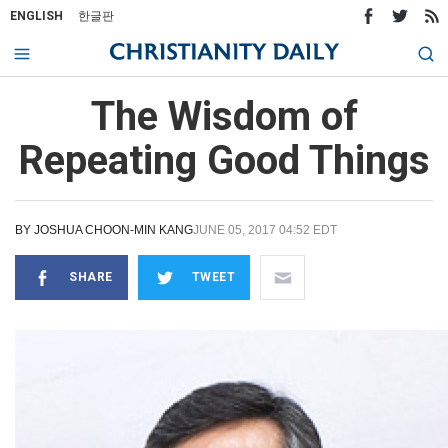
ENGLISH
한글판
The Wisdom of
Repeating Good Things
BY
JOSHUA CHOON-MIN KANG
JUNE 05, 2017 04:52 EDT
SHARE
TWEET