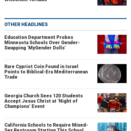
OTHER HEADLINES
Education Department Probes
Minnesota Schools Over Gender-
Swapping ‘MyGender Dolls’
Rare Cypriot Coin Found in Israel
Points to Biblical-Era Mediterranean
Trade
Georgia Church Sees 120 Students
Accept Jesus Christ at ‘Night of
Champions’ Event
California Schools to Require Mixed-
Sex Restroom Starting This School