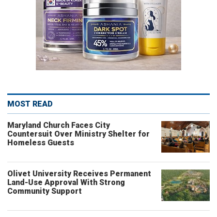
MOST READ
Maryland Church Faces City
Countersuit Over Ministry Shelter for
Homeless Guests
Olivet University Receives Permanent
Land-Use Approval With Strong
Community Support