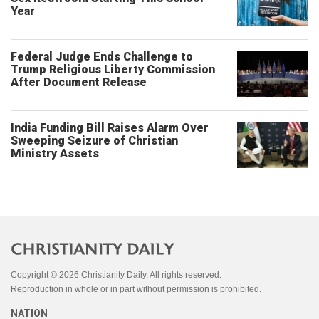
Year
Federal Judge Ends Challenge to
Trump Religious Liberty Commission
After Document Release
India Funding Bill Raises Alarm Over
Sweeping Seizure of Christian
Ministry Assets
Copyright © 2026 Christianity Daily. All rights reserved.
Reproduction in whole or in part without permission is prohibited.
NATION