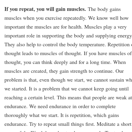
If you repeat, you will gain muscles.
The body gains
muscles when you exercise repeatedly. We know well how
important the muscles are for health. Muscles play a very
important role in supporting the body and supplying energy
They also help to control the body temperature. Repetition 
thought leads to muscles of thought. If you have muscles of
thought, you can think deeply and for a long time. When
muscles are created, they gain strength to continue. Our
problem is that, even though we start, we cannot sustain wh
we started. It is a problem that we cannot keep going until
reaching a certain level. This means that people are weak at
endurance. We need endurance in order to complete
thoroughly what we start. It is repetition, which gains
endurance. Try to repeat small things first. Meditate a short