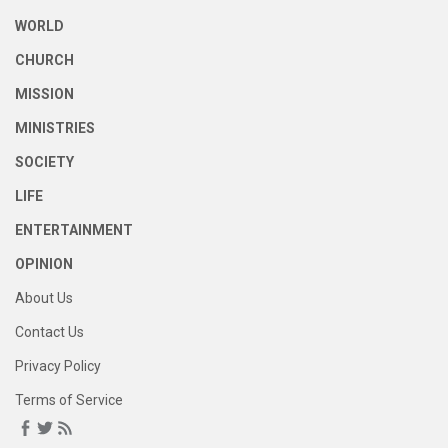
WORLD
CHURCH
MISSION
MINISTRIES
SOCIETY
LIFE
ENTERTAINMENT
OPINION
About Us
Contact Us
Privacy Policy
Terms of Service