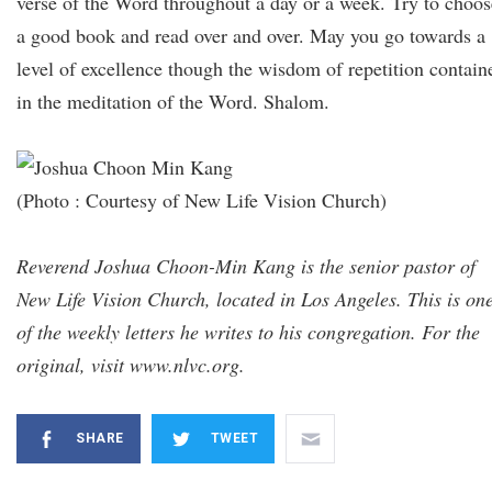
verse of the Word throughout a day or a week. Try to choos
a good book and read over and over. May you go towards a
level of excellence though the wisdom of repetition contain
in the meditation of the Word. Shalom.
(Photo : Courtesy of New Life Vision Church)
Reverend Joshua Choon-Min Kang is the senior pastor of
New Life Vision Church, located in Los Angeles. This is on
of the weekly letters he writes to his congregation. For the
original, visit www.nlvc.org.
SHARE
TWEET