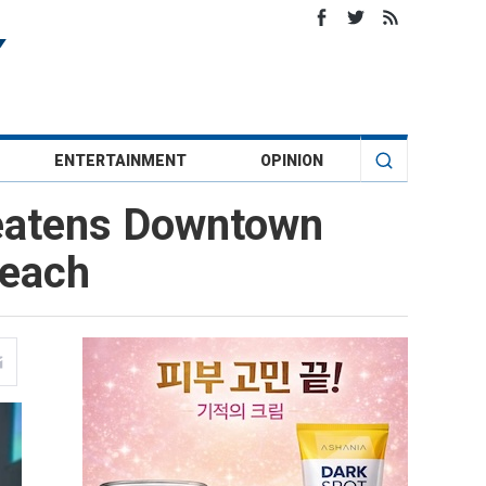
ENTERTAINMENT
OPINION
reatens Downtown
reach