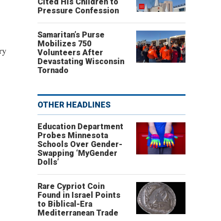
Cited His Children to
Pressure Confession
Samaritan’s Purse
Mobilizes 750
ry
Volunteers After
Devastating Wisconsin
Tornado
OTHER HEADLINES
Education Department
Probes Minnesota
Schools Over Gender-
Swapping ‘MyGender
Dolls’
Rare Cypriot Coin
Found in Israel Points
to Biblical-Era
Mediterranean Trade