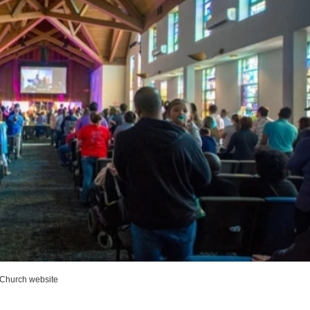
 Church website