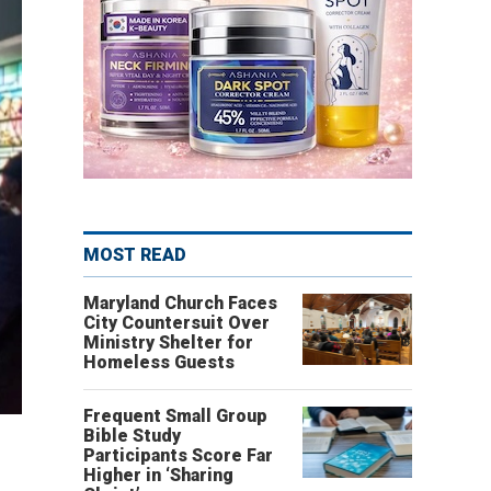
MOST READ
Maryland Church Faces
City Countersuit Over
Ministry Shelter for
Homeless Guests
Frequent Small Group
Bible Study
Participants Score Far
Higher in ‘Sharing