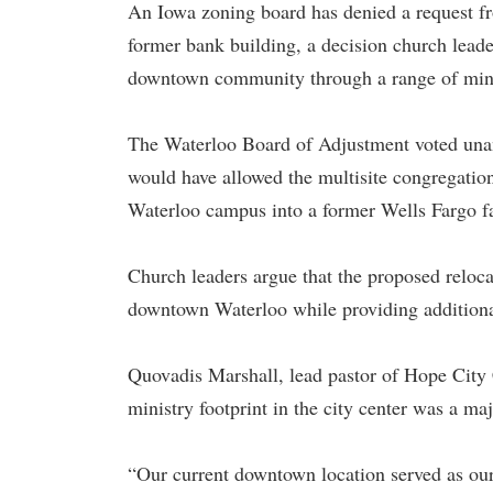
An Iowa zoning board has denied a request fr
former bank building, a decision church leader
downtown community through a range of mini
The Waterloo Board of Adjustment voted unani
would have allowed the multisite congregati
Waterloo campus into a former Wells Fargo fa
Church leaders argue that the proposed reloca
downtown Waterloo while providing additiona
Quovadis Marshall, lead pastor of Hope City 
ministry footprint in the city center was a m
“Our current downtown location served as our