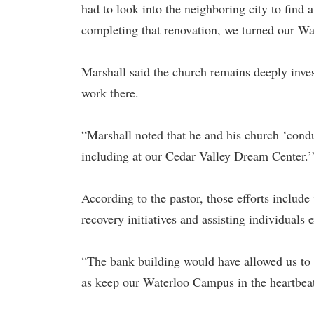
had to look into the neighboring city to find
completing that renovation, we turned our Wa
Marshall said the church remains deeply inves
work there.
“Marshall noted that he and his church ‘condu
including at our Cedar Valley Dream Center.’
According to the pastor, those efforts include
recovery initiatives and assisting individuals
“The bank building would have allowed us to 
as keep our Waterloo Campus in the heartbeat o