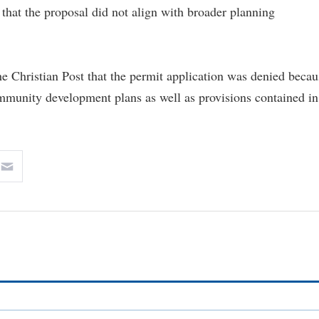
 that the proposal did not align with broader planning
e Christian Post that the permit application was denied becau
community development plans as well as provisions contained in