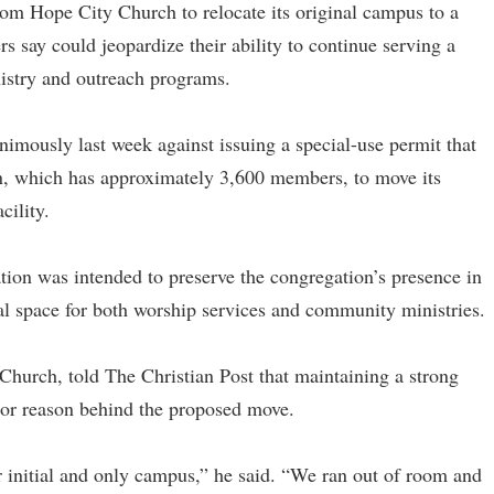
om Hope City Church to relocate its original campus to a
s say could jeopardize their ability to continue serving a
stry and outreach programs.
mously last week against issuing a special-use permit that
on, which has approximately 3,600 members, to move its
cility.
tion was intended to preserve the congregation’s presence in
l space for both worship services and community ministries.
Church, told The Christian Post that maintaining a strong
ajor reason behind the proposed move.
 initial and only campus,” he said. “We ran out of room and