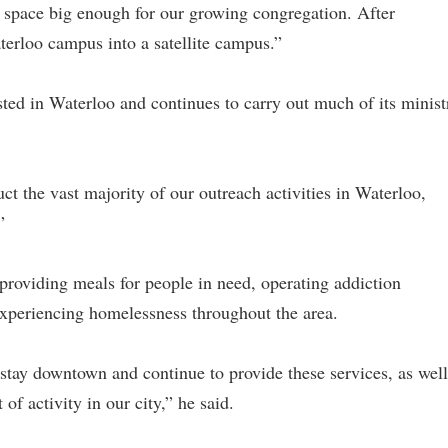
 a space big enough for our growing congregation. After
terloo campus into a satellite campus.”
ted in Waterloo and continues to carry out much of its minist
ct the vast majority of our outreach activities in Waterloo,
”
 providing meals for people in need, operating addiction
 experiencing homelessness throughout the area.
stay downtown and continue to provide these services, as well
f activity in our city,” he said.