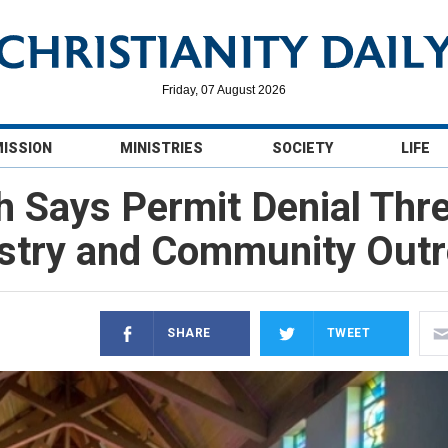
Friday, 07 August 2026
MISSION
MINISTRIES
SOCIETY
LIFE
h Says Permit Denial Th
stry and Community Out
SHARE
TWEET