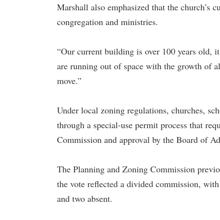
Marshall also emphasized that the church’s curr
congregation and ministries.
“Our current building is over 100 years old, 
are running out of space with the growth of a
move.”
Under local zoning regulations, churches, sc
through a special-use permit process that re
Commission and approval by the Board of Ad
The Planning and Zoning Commission previou
the vote reflected a divided commission, with
and two absent.