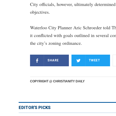
City officials, however, ultimately determined
objectives.
Waterloo City Planner Aric Schroeder told Th
it conflicted with goals outlined in several 
the city’s zoning ordinance.
SHARE
TWEET
COPYRIGHT @ CHRISTIANITY DAILY
EDITOR'S PICKS