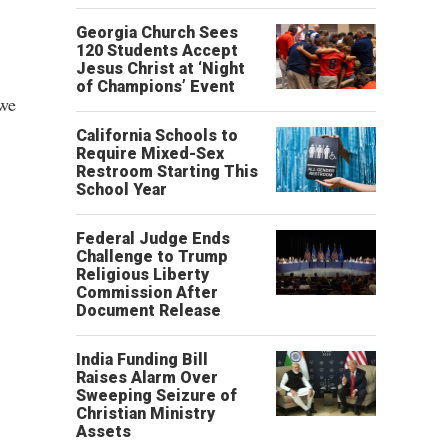
Georgia Church Sees
120 Students Accept
Jesus Christ at ‘Night
of Champions’ Event
 we
California Schools to
Require Mixed-Sex
Restroom Starting This
School Year
Federal Judge Ends
Challenge to Trump
Religious Liberty
Commission After
Document Release
India Funding Bill
Raises Alarm Over
Sweeping Seizure of
Christian Ministry
Assets