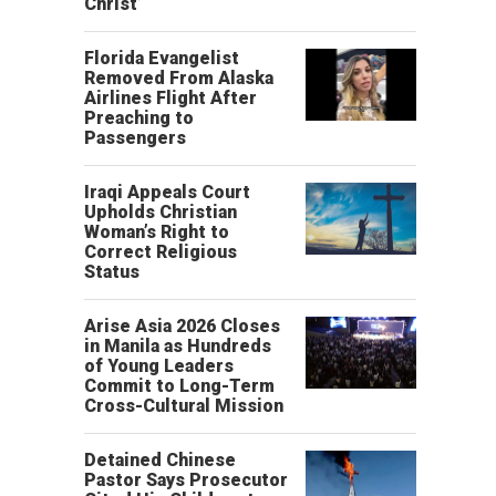
Christ’
Florida Evangelist
Removed From Alaska
Airlines Flight After
Preaching to
Passengers
Iraqi Appeals Court
Upholds Christian
Woman’s Right to
Correct Religious
Status
Arise Asia 2026 Closes
in Manila as Hundreds
of Young Leaders
Commit to Long-Term
Cross-Cultural Mission
Detained Chinese
Pastor Says Prosecutor