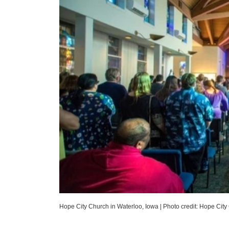
Hope City Church in Waterloo, Iowa
|
Photo credit: Hope City