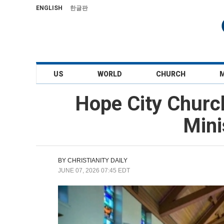
ENGLISH
한글판
US
WORLD
CHURCH
Hope City Churc
Mini
BY
CHRISTIANITY DAILY
JUNE 07, 2026 07:45 EDT