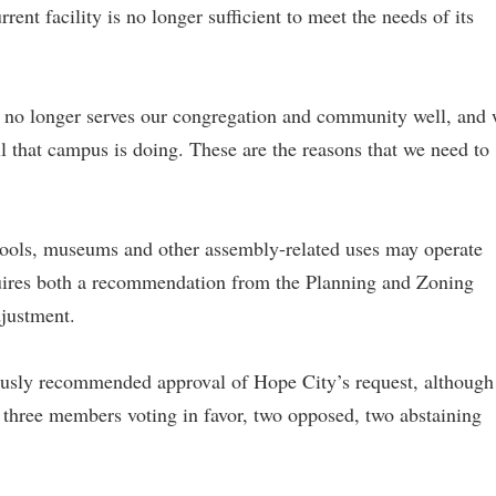
ent facility is no longer sufficient to meet the needs of its
it no longer serves our congregation and community well, and
ll that campus is doing. These are the reasons that we need to
hools, museums and other assembly-related uses may operate
quires both a recommendation from the Planning and Zoning
justment.
sly recommended approval of Hope City’s request, although
 three members voting in favor, two opposed, two abstaining