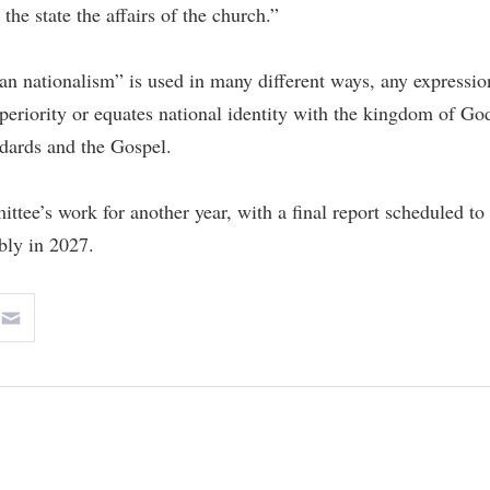
r the state the affairs of the church.”
ian nationalism” is used in many different ways, any expressio
superiority or equates national identity with the kingdom of Go
ndards and the Gospel.
tee’s work for another year, with a final report scheduled to
bly in 2027.