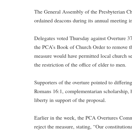
The General Assembly of the Presbyterian Ch
ordained deacons during its annual meeting i
Delegates voted Thursday against Overture 3
the PCA’s Book of Church Order to remove th
measure would have permitted local church se
the restriction of the office of elder to men.
Supporters of the overture pointed to differ
Romans 16:1, complementarian scholarship, hi
liberty in support of the proposal.
Earlier in the week, the PCA Overtures Com
reject the measure, stating, “Our constitution