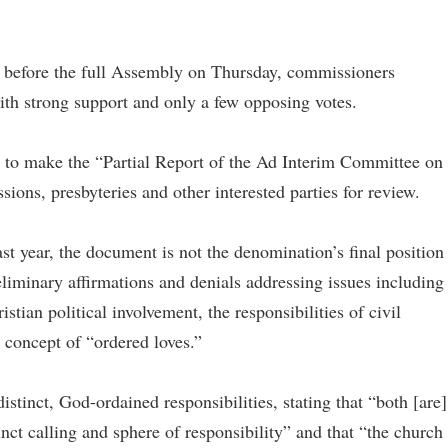
efore the full Assembly on Thursday, commissioners
ith strong support and only a few opposing votes.
to make the “Partial Report of the Ad Interim Committee on
sions, presbyteries and other interested parties for review.
st year, the document is not the denomination’s final position
reliminary affirmations and denials addressing issues including
stian political involvement, the responsibilities of civil
 concept of “ordered loves.”
istinct, God-ordained responsibilities, stating that “both [are]
inct calling and sphere of responsibility” and that “the church 