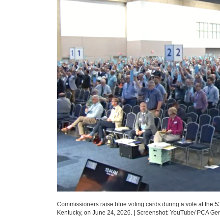
Commissioners raise blue voting cards during a vote at the 5
Kentucky, on June 24, 2026.
|
Screenshot: YouTube/ PCA Ge