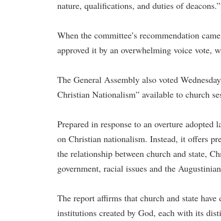
nature, qualifications, and duties of deacons.”
When the committee’s recommendation came b
approved it by an overwhelming voice vote, w
The General Assembly also voted Wednesday 
Christian Nationalism” available to church ses
Prepared in response to an overture adopted la
on Christian nationalism. Instead, it offers p
the relationship between church and state, Chri
government, racial issues and the Augustinian
The report affirms that church and state have d
institutions created by God, each with its dist