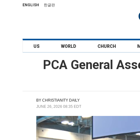
ENGLISH
한글판
US
WORLD
CHURCH
PCA General Ass
BY
CHRISTIANITY DAILY
JUNE 26, 2026 08:35 EDT