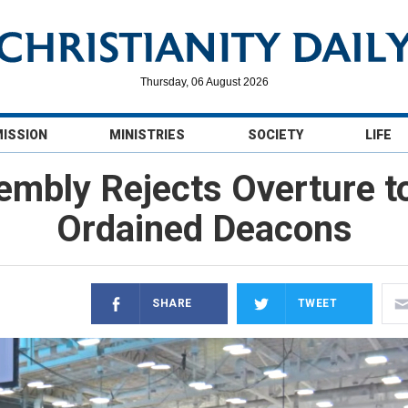
Thursday, 06 August 2026
MISSION
MINISTRIES
SOCIETY
LIFE
embly Rejects Overture t
Ordained Deacons
SHARE
TWEET