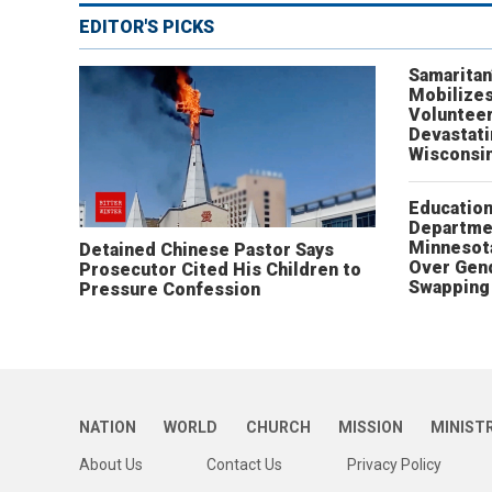
EDITOR'S PICKS
Samaritan
Mobilizes
Volunteer
Devastat
Wisconsi
Educatio
Departme
Minnesot
Detained Chinese Pastor Says
Over Gen
Prosecutor Cited His Children to
Swapping 
Pressure Confession
NATION
WORLD
CHURCH
MISSION
MINIST
About Us
Contact Us
Privacy Policy