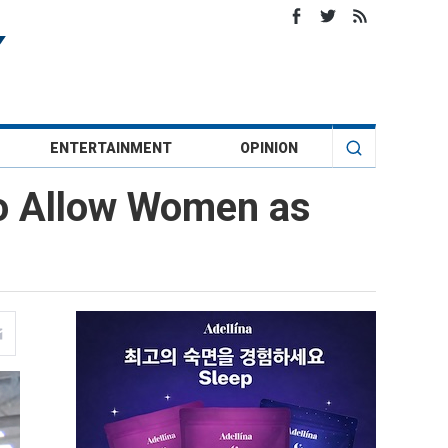
ENTERTAINMENT
OPINION
o Allow Women as