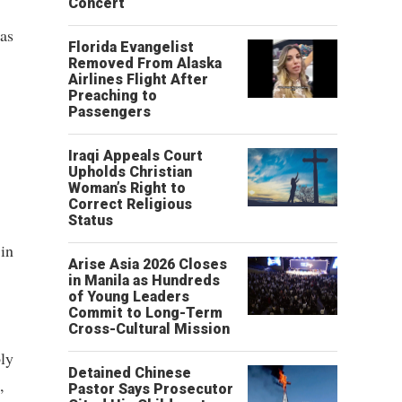
Concert
as
Florida Evangelist
Removed From Alaska
Airlines Flight After
Preaching to
Passengers
Iraqi Appeals Court
Upholds Christian
Woman’s Right to
Correct Religious
Status
 in
Arise Asia 2026 Closes
in Manila as Hundreds
of Young Leaders
Commit to Long-Term
Cross-Cultural Mission
ly
Detained Chinese
,
Pastor Says Prosecutor