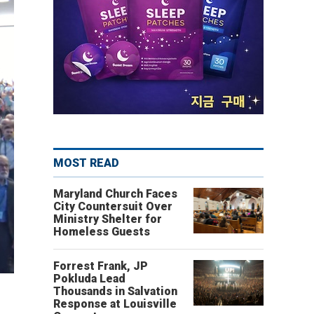
MOST READ
Maryland Church Faces
City Countersuit Over
Ministry Shelter for
Homeless Guests
Forrest Frank, JP
Pokluda Lead
Thousands in Salvation
Response at Louisville