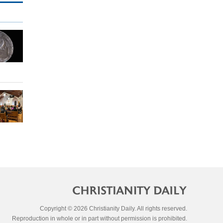
Copyright © 2026 Christianity Daily. All rights reserved.
Reproduction in whole or in part without permission is prohibited.