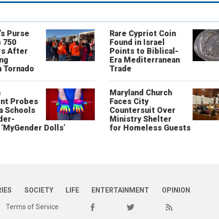
’s Purse
Rare Cypriot Coin
 750
Found in Israel
s After
Points to Biblical-
ing
Era Mediterranean
n Tornado
Trade
n
Maryland Church
nt Probes
Faces City
a Schools
Countersuit Over
der-
Ministry Shelter
‘MyGender Dolls’
for Homeless Guests
RIES
SOCIETY
LIFE
ENTERTAINMENT
OPINION
Terms of Service