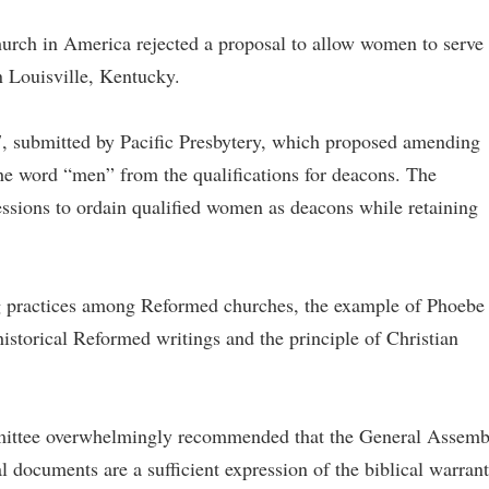
urch in America rejected a proposal to allow women to serve 
n Louisville, Kentucky.
7, submitted by Pacific Presbytery, which proposed amending
e word “men” from the qualifications for deacons. The
ssions to ordain qualified women as deacons while retaining
ing practices among Reformed churches, the example of Phoebe
storical Reformed writings and the principle of Christian
mittee overwhelmingly recommended that the General Assemb
al documents are a sufficient expression of the biblical warrant