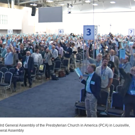
3rd General Assembly of the Presbyterian Church in America (PCA) in Louisville,
neral Assembly