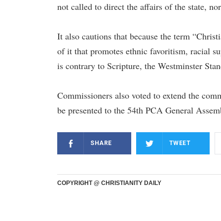
not called to direct the affairs of the state, no
It also cautions that because the term “Christ
of it that promotes ethnic favoritism, racial 
is contrary to Scripture, the Westminster Sta
Commissioners also voted to extend the commit
be presented to the 54th PCA General Assem
SHARE
TWEET
COPYRIGHT @ CHRISTIANITY DAILY