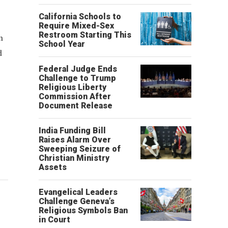
California Schools to
Require Mixed-Sex
Restroom Starting This
n
School Year
d
Federal Judge Ends
Challenge to Trump
Religious Liberty
Commission After
Document Release
India Funding Bill
Raises Alarm Over
Sweeping Seizure of
Christian Ministry
Assets
Evangelical Leaders
Challenge Geneva’s
Religious Symbols Ban
in Court