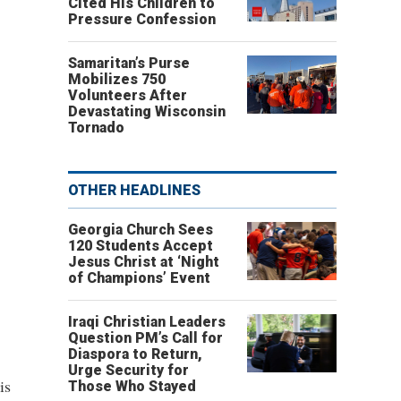
Cited His Children to
Pressure Confession
Samaritan’s Purse
Mobilizes 750
Volunteers After
Devastating Wisconsin
Tornado
OTHER HEADLINES
Georgia Church Sees
120 Students Accept
Jesus Christ at ‘Night
of Champions’ Event
Iraqi Christian Leaders
Question PM’s Call for
Diaspora to Return,
Urge Security for
is
Those Who Stayed