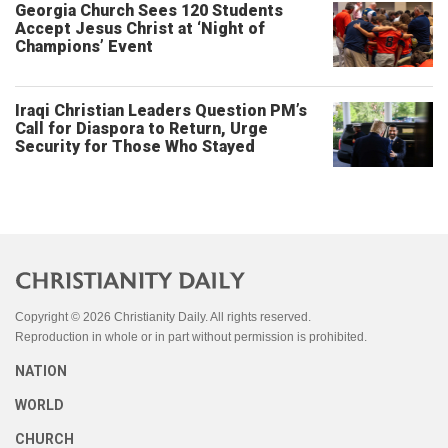
Georgia Church Sees 120 Students
Accept Jesus Christ at ‘Night of
Champions’ Event
Iraqi Christian Leaders Question PM’s
Call for Diaspora to Return, Urge
Security for Those Who Stayed
Copyright © 2026 Christianity Daily. All rights reserved.
Reproduction in whole or in part without permission is prohibited.
NATION
WORLD
CHURCH