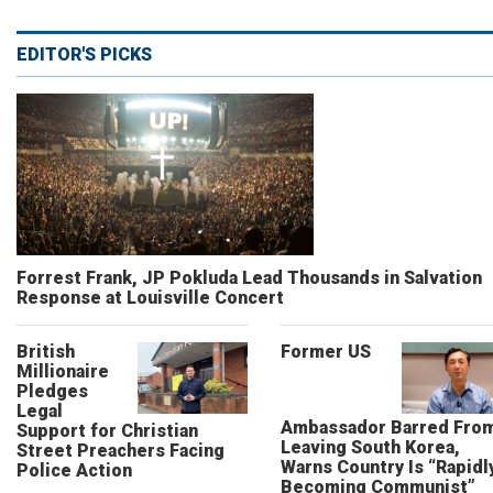
EDITOR'S PICKS
Forrest Frank, JP Pokluda Lead Thousands in Salvation
Response at Louisville Concert
British
Former US
Millionaire
Pledges
Legal
Ambassador Barred Fro
Support for Christian
Leaving South Korea,
Street Preachers Facing
Warns Country Is “Rapidl
Police Action
Becoming Communist”