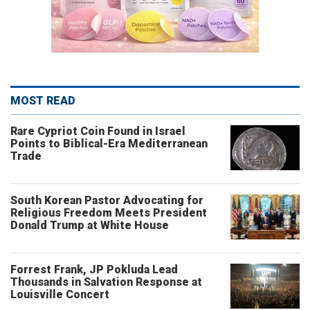
MOST READ
Rare Cypriot Coin Found in Israel
Points to Biblical-Era Mediterranean
Trade
South Korean Pastor Advocating for
Religious Freedom Meets President
Donald Trump at White House
Forrest Frank, JP Pokluda Lead
Thousands in Salvation Response at
Louisville Concert