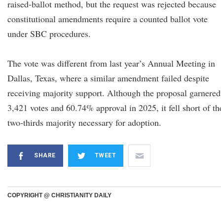
raised-ballot method, but the request was rejected because
constitutional amendments require a counted ballot vote
under SBC procedures.
The vote was different from last year’s Annual Meeting in
Dallas, Texas, where a similar amendment failed despite
receiving majority support. Although the proposal garnered
3,421 votes and 60.74% approval in 2025, it fell short of th
two-thirds majority necessary for adoption.
SHARE
TWEET
COPYRIGHT @ CHRISTIANITY DAILY