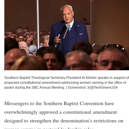
Southern Baptist Theological Seminary President Al Mohler speaks in support of
proposed constitutional amendment addressing women serving in the office of
pastor during the SBC Annual Meeting.
|
Screenshot: X/@TerriGreenUSA
Messengers to the Southern Baptist Convention have
overwhelmingly approved a constitutional amendment
designed to strengthen the denomination’s restrictions on