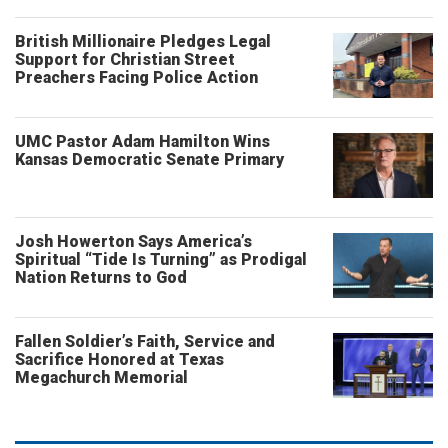
British Millionaire Pledges Legal
Support for Christian Street
Preachers Facing Police Action
UMC Pastor Adam Hamilton Wins
Kansas Democratic Senate Primary
Josh Howerton Says America’s
Spiritual “Tide Is Turning” as Prodigal
Nation Returns to God
Fallen Soldier’s Faith, Service and
Sacrifice Honored at Texas
Megachurch Memorial