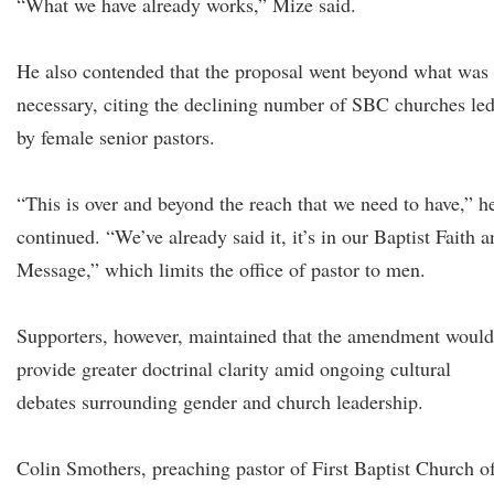
“What we have already works,” Mize said.
He also contended that the proposal went beyond what was
necessary, citing the declining number of SBC churches le
by female senior pastors.
“This is over and beyond the reach that we need to have,” h
continued. “We’ve already said it, it’s in our Baptist Faith 
Message,” which limits the office of pastor to men.
Supporters, however, maintained that the amendment would
provide greater doctrinal clarity amid ongoing cultural
debates surrounding gender and church leadership.
Colin Smothers, preaching pastor of First Baptist Church o