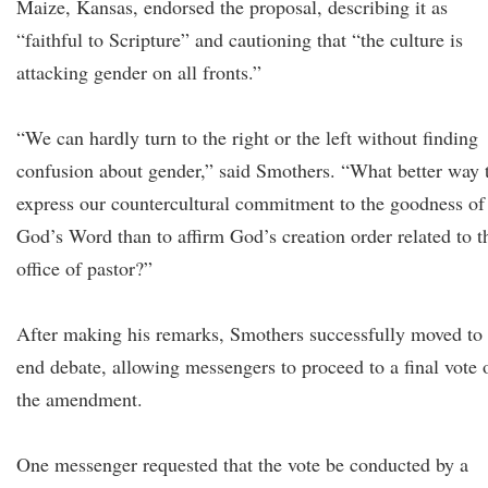
Maize, Kansas, endorsed the proposal, describing it as
“faithful to Scripture” and cautioning that “the culture is
attacking gender on all fronts.”
“We can hardly turn to the right or the left without finding
confusion about gender,” said Smothers. “What better way 
express our countercultural commitment to the goodness of
God’s Word than to affirm God’s creation order related to t
office of pastor?”
After making his remarks, Smothers successfully moved to
end debate, allowing messengers to proceed to a final vote 
the amendment.
One messenger requested that the vote be conducted by a