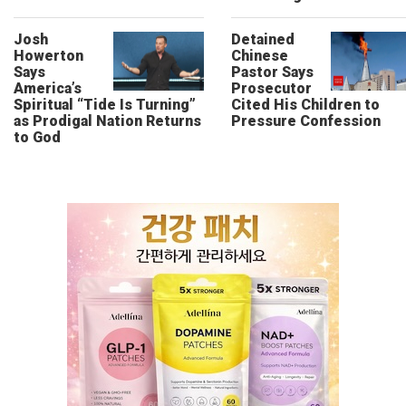
Josh
Detained
Howerton
Chinese
Says
Pastor Says
America’s
Prosecutor
Spiritual “Tide Is Turning”
Cited His Children to
as Prodigal Nation Returns
Pressure Confession
to God