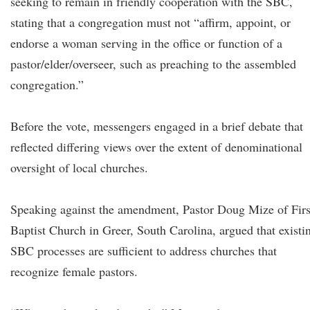
seeking to remain in friendly cooperation with the SBC,
stating that a congregation must not “affirm, appoint, or
endorse a woman serving in the office or function of a
pastor/elder/overseer, such as preaching to the assembled
congregation.”
Before the vote, messengers engaged in a brief debate that
reflected differing views over the extent of denominational
oversight of local churches.
Speaking against the amendment, Pastor Doug Mize of Firs
Baptist Church in Greer, South Carolina, argued that existi
SBC processes are sufficient to address churches that
recognize female pastors.