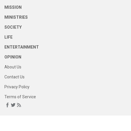
MISSION
MINISTRIES
SOCIETY
LIFE
ENTERTAINMENT
OPINION
About Us
Contact Us
Privacy Policy
Terms of Service