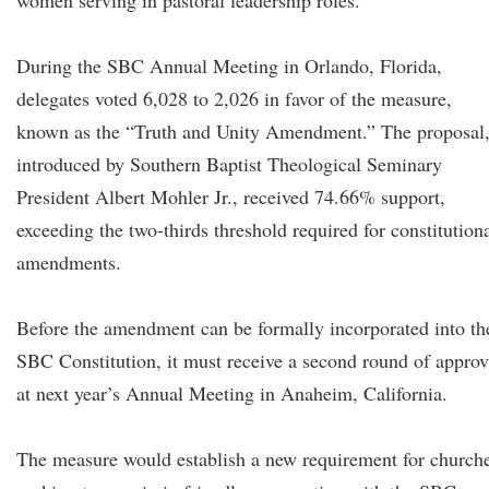
women serving in pastoral leadership roles.
During the SBC Annual Meeting in Orlando, Florida,
delegates voted 6,028 to 2,026 in favor of the measure,
known as the “Truth and Unity Amendment.” The proposal
introduced by Southern Baptist Theological Seminary
President Albert Mohler Jr., received 74.66% support,
exceeding the two-thirds threshold required for constitution
amendments.
Before the amendment can be formally incorporated into th
SBC Constitution, it must receive a second round of approv
at next year’s Annual Meeting in Anaheim, California.
The measure would establish a new requirement for church