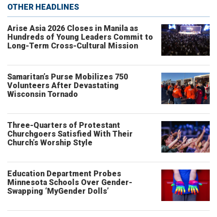
OTHER HEADLINES
Arise Asia 2026 Closes in Manila as
Hundreds of Young Leaders Commit to
Long-Term Cross-Cultural Mission
Samaritan’s Purse Mobilizes 750
Volunteers After Devastating
Wisconsin Tornado
Three-Quarters of Protestant
Churchgoers Satisfied With Their
Church’s Worship Style
Education Department Probes
Minnesota Schools Over Gender-
Swapping ‘MyGender Dolls’