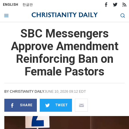
ENGLISH
한글판
SBC Messengers
Approve Amendment
Reinforcing Ban on
Female Pastors
BY
CHRISTIANITY DAILY
JUNE 10, 2026 09:12 EDT
SHARE
TWEET