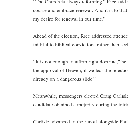
“The Church is always reforming,” Rice said i
course and embrace renewal. And it is to that
my desire for renewal in our time.”
Ahead of the election, Rice addressed attende
faithful to biblical convictions rather than se
“It is not enough to affirm right doctrine,” h
the approval of Heaven, if we fear the reject
already on a dangerous slide.”
Meanwhile, messengers elected Craig Carlisle a
candidate obtained a majority during the initi
Carlisle advanced to the runoff alongside Pau