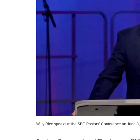
Willy Rice speaks at the SBC Pastors’ Conference on June 8,