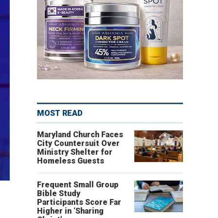
MOST READ
Maryland Church Faces
City Countersuit Over
Ministry Shelter for
Homeless Guests
Frequent Small Group
Bible Study
Participants Score Far
Higher in ‘Sharing