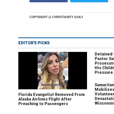
COPYRIGHT @ CHRISTIANITY DAILY
EDITOR'S PICKS
Detained
Pastor Sa
Prosecut
His Child
Pressure
Samaritan
Mobilizes
Volunteer
Florida Evangelist Removed From
Devastat
Alaska Airlines Flight After
Wisconsi
Preaching to Passengers