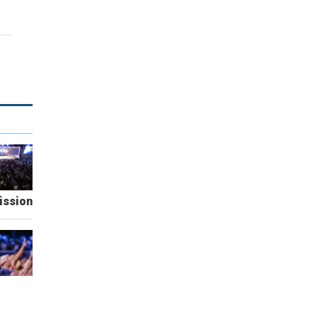
ission