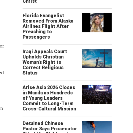
Christ’
Florida Evangelist
Removed From Alaska
Airlines Flight After
Preaching to
Passengers
or
Iraqi Appeals Court
Upholds Christian
Woman’s Right to
Correct Religious
ed
Status
Arise Asia 2026 Closes
in Manila as Hundreds
of Young Leaders
Commit to Long-Term
in
Cross-Cultural Mission
Detained Chinese
Pastor Says Prosecutor