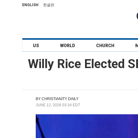
ENGLISH
한글판
US
WORLD
CHURCH
Willy Rice Elected S
BY
CHRISTIANITY DAILY
JUNE 12, 2026 03:34 EDT