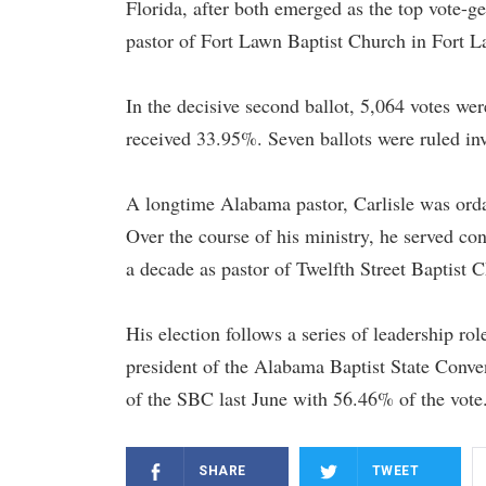
Florida, after both emerged as the top vote-ge
pastor of Fort Lawn Baptist Church in Fort L
In the decisive second ballot, 5,064 votes we
received 33.95%. Seven ballots were ruled inv
A longtime Alabama pastor, Carlisle was orda
Over the course of his ministry, he served c
a decade as pastor of Twelfth Street Baptist 
His election follows a series of leadership ro
president of the Alabama Baptist State Conve
of the SBC last June with 56.46% of the vote
SHARE
TWEET