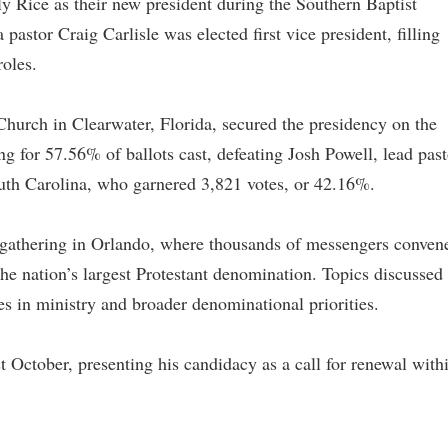
ly Rice as their new president during the Southern Baptist
stor Craig Carlisle was elected first vice president, filling
roles.
Church in Clearwater, Florida, secured the presidency on the
ing for 57.56% of ballots cast, defeating Josh Powell, lead past
outh Carolina, who garnered 3,821 votes, or 42.16%.
 gathering in Orlando, where thousands of messengers conven
 the nation’s largest Protestant denomination. Topics discussed
s in ministry and broader denominational priorities.
ast October, presenting his candidacy as a call for renewal with