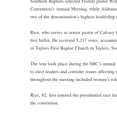
Southern Baptists selected Florida pastor Wil
Convention’s Annual Meeting, while Alabama pa
two of the denomination’s highest leadership 
Rice, who serves as senior pastor of Calvary 
first ballot. He received 5,217 votes, account
of Taylors First Baptist Church in Taylors, S
The vote took place during the SBC’s annual
to elect leaders and consider issues affecting
throughout the meeting included women’s role
Rice, 62, first entered the presidential race l
the convention.