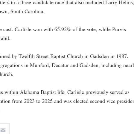
tters in a three-candidate race that also included Larry Helms
awn, South Carolina.
re cast. Carlisle won with 65.92% of the vote, while Purvis
alid.
ined by Twelfth Street Baptist Church in Gadsden in 1987.
ongregations in Munford, Decatur and Gadsden, including near
Church.
les within Alabama Baptist life. Carlisle previously served as
ntion from 2023 to 2025 and was elected second vice preside
.