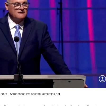
 2026.
|
Screenshot: live.sbcannualmeeting.net