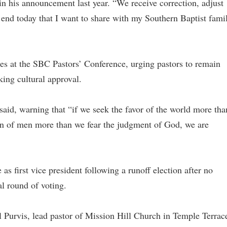
n his announcement last year. “We receive correction, adjust
 end today that I want to share with my Southern Baptist fami
es at the SBC Pastors’ Conference, urging pastors to remain
eking cultural approval.
e said, warning that “if we seek the favor of the world more tha
ion of men more than we fear the judgment of God, we are
s first vice president following a runoff election after no
al round of voting.
l Purvis, lead pastor of Mission Hill Church in Temple Terrac