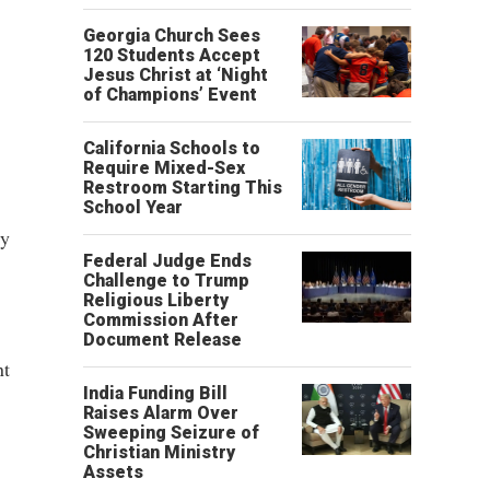
,
Georgia Church Sees
120 Students Accept
Jesus Christ at ‘Night
of Champions’ Event
California Schools to
Require Mixed-Sex
Restroom Starting This
School Year
ly
Federal Judge Ends
Challenge to Trump
Religious Liberty
Commission After
Document Release
nt
India Funding Bill
Raises Alarm Over
Sweeping Seizure of
Christian Ministry
Assets