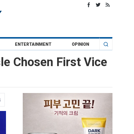
ENTERTAINMENT
OPINION
sle Chosen First Vice