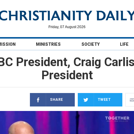
Friday, 07 August 2026
MISSION
MINISTRIES
SOCIETY
LIFE
BC President, Craig Carli
President
SHARE
TWEET