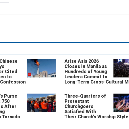
 Chinese
Arise Asia 2026
ys
Closes in Manila as
or Cited
Hundreds of Young
ren to
Leaders Commit to
 Confession
Long-Term Cross-Cultural M
’s Purse
Three-Quarters of
 750
Protestant
s After
Churchgoers
ing
Satisfied With
n Tornado
Their Church’s Worship Style