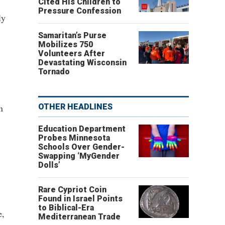
Cited His Children to
Pressure Confession
ly
Samaritan’s Purse
Mobilizes 750
Volunteers After
Devastating Wisconsin
Tornado
n
OTHER HEADLINES
Education Department
Probes Minnesota
Schools Over Gender-
Swapping ‘MyGender
Dolls’
Rare Cypriot Coin
Found in Israel Points
to Biblical-Era
e,
Mediterranean Trade