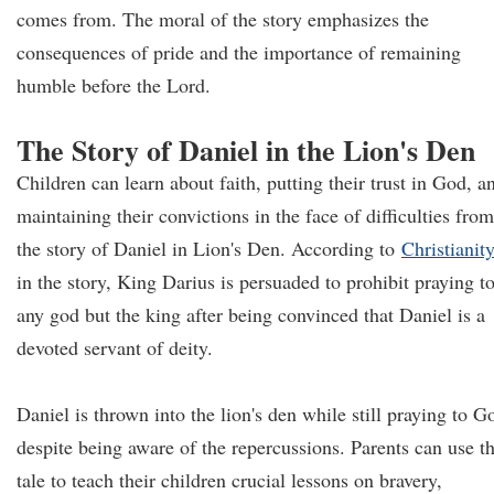
comes from. The moral of the story emphasizes the
consequences of pride and the importance of remaining
humble before the Lord.
The Story of Daniel in the Lion's Den
Children can learn about faith, putting their trust in God, a
maintaining their convictions in the face of difficulties from
the story of Daniel in Lion's Den. According to
Christianity
in the story, King Darius is persuaded to prohibit praying t
any god but the king after being convinced that Daniel is a
devoted servant of deity.
Daniel is thrown into the lion's den while still praying to G
despite being aware of the repercussions. Parents can use th
tale to teach their children crucial lessons on bravery,