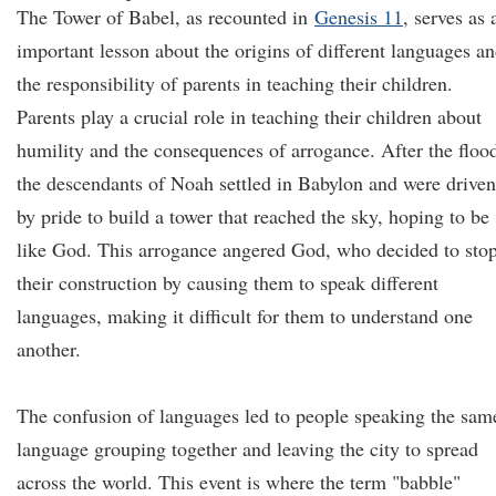
The Tower of Babel, as recounted in
Genesis 11
, serves as 
important lesson about the origins of different languages a
the responsibility of parents in teaching their children.
Parents play a crucial role in teaching their children about
humility and the consequences of arrogance. After the floo
the descendants of Noah settled in Babylon and were driven
by pride to build a tower that reached the sky, hoping to be
like God. This arrogance angered God, who decided to sto
their construction by causing them to speak different
languages, making it difficult for them to understand one
another.
The confusion of languages led to people speaking the sam
language grouping together and leaving the city to spread
across the world. This event is where the term "babble"