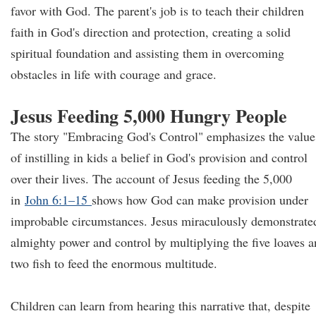
favor with God. The parent's job is to teach their children
faith in God's direction and protection, creating a solid
spiritual foundation and assisting them in overcoming
obstacles in life with courage and grace.
Jesus Feeding 5,000 Hungry People
The story "Embracing God's Control" emphasizes the value
of instilling in kids a belief in God's provision and control
over their lives. The account of Jesus feeding the 5,000
in
John 6:1–15
shows how God can make provision under
improbable circumstances. Jesus miraculously demonstrate
almighty power and control by multiplying the five loaves 
two fish to feed the enormous multitude.
Children can learn from hearing this narrative that, despite