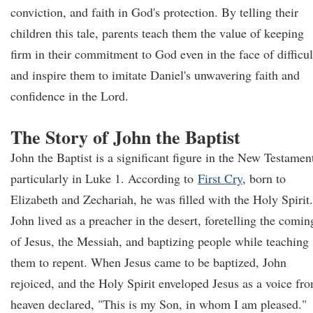
conviction, and faith in God's protection. By telling their
children this tale, parents teach them the value of keeping
firm in their commitment to God even in the face of difficul
and inspire them to imitate Daniel's unwavering faith and
confidence in the Lord.
The Story of John the Baptist
John the Baptist is a significant figure in the New Testamen
particularly in Luke 1. According to
First Cry
, born to
Elizabeth and Zechariah, he was filled with the Holy Spirit.
John lived as a preacher in the desert, foretelling the comin
of Jesus, the Messiah, and baptizing people while teaching
them to repent. When Jesus came to be baptized, John
rejoiced, and the Holy Spirit enveloped Jesus as a voice fr
heaven declared, "This is my Son, in whom I am pleased."