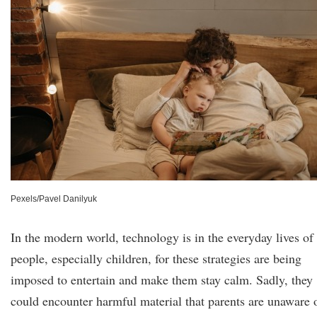
Pexels/Pavel Danilyuk
In the modern world, technology is in the everyday lives of
people, especially children, for these strategies are being
imposed to entertain and make them stay calm. Sadly, they
could encounter harmful material that parents are unaware 