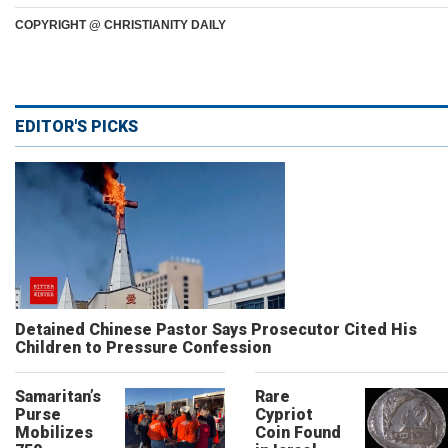
COPYRIGHT @ CHRISTIANITY DAILY
EDITOR'S PICKS
Detained Chinese Pastor Says Prosecutor Cited His
Children to Pressure Confession
Samaritan’s
Rare
Purse
Cypriot
Mobilizes
Coin Found