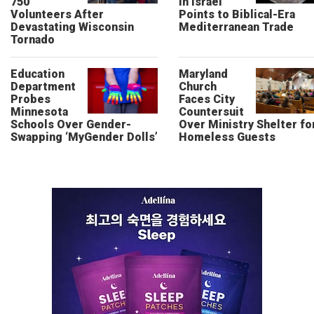
750
in Israel
Volunteers After
Points to Biblical-Era
Devastating Wisconsin
Mediterranean Trade
Tornado
Education
Maryland
Department
Church
Probes
Faces City
Minnesota
Countersuit
Schools Over Gender-
Over Ministry Shelter fo
Swapping ‘MyGender Dolls’
Homeless Guests