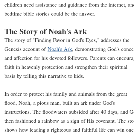
children need assistance and guidance from the internet, an
bedtime bible stories could be the answer.
The Story of Noah's Ark
The story of "Finding Favor in God's Eyes," addresses the
Genesis account of
Noah's Ark
, demonstrating God's conce
and affection for his devoted followers. Parents can encour
faith in heavenly protection and strengthen their spiritual
basis by telling this narrative to kids.
In order to protect his family and animals from the great
flood, Noah, a pious man, built an ark under God's
instructions. The floodwaters subsided after 40 days, and 
then fashioned a rainbow as a sign of His covenant. The sto
shows how leading a righteous and faithful life can win one