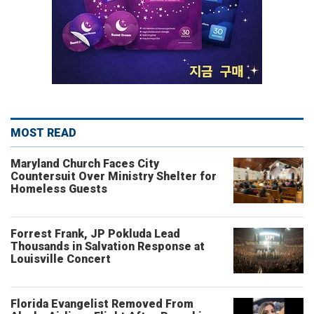
MOST READ
Maryland Church Faces City
Countersuit Over Ministry Shelter for
Homeless Guests
Forrest Frank, JP Pokluda Lead
Thousands in Salvation Response at
Louisville Concert
Florida Evangelist Removed From