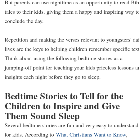
But parents can use nighttime as an opportunity to read Bib
tales to their kids, giving them a happy and inspiring way t
conclude the day.
Repetition and making the verses relevant to youngsters' da
lives are the keys to helping children remember specific text
Think about using the following bedtime stories as a
jumping-off point for teaching your kids priceless lessons a
insights each night before they go to sleep.
Bedtime Stories to Tell for the
Children to Inspire and Give
Them Sound Sleep
Several bedtime stories are fun and very easy to understand
for kids. According to
What Christians Want to Know
,