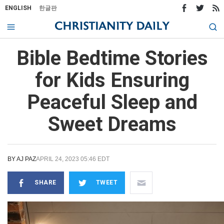
ENGLISH
한글판
Bible Bedtime Stories
for Kids Ensuring
Peaceful Sleep and
Sweet Dreams
BY
AJ PAZ
APRIL 24, 2023 05:46 EDT
SHARE
TWEET