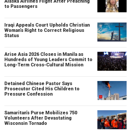
Alaska Airlines Flight After Preaching
to Passengers
Iraqi Appeals Court Upholds Christian
Woman’s Right to Correct Religious
Status
Arise Asia 2026 Closes in Manila as
Hundreds of Young Leaders Commit to
Long-Term Cross-Cultural Mission
Detained Chinese Pastor Says
Prosecutor Cited His Children to
Pressure Confession
Samaritan’s Purse Mobilizes 750
Volunteers After Devastating
Wisconsin Tornado