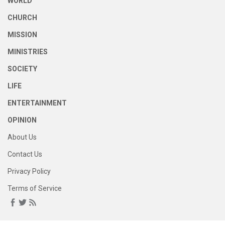
WORLD
CHURCH
MISSION
MINISTRIES
SOCIETY
LIFE
ENTERTAINMENT
OPINION
About Us
Contact Us
Privacy Policy
Terms of Service