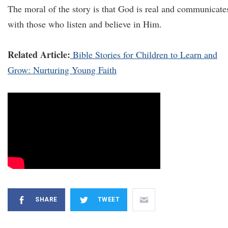
The moral of the story is that God is real and communicate
with those who listen and believe in Him.
Related Article:
Bible Stories for Children to Learn and
Grow: Nurturing Young Faith
SHARE
TWEET