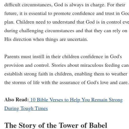
difficult circumstances, God is always in charge. For their
future, it is essential to promote confidence and trust in Go
plan. Children need to understand that God is in control ev
during challenging circumstances and that they can rely on
His direction when things are uncertain.
Parents must instill in their children confidence in God's
provision and control. Stories about miraculous feeding can
establish strong faith in children, enabling them to weather
the storms of life with the assurance of God's love and care.
Also Read:
10 Bible Verses to Help You Remain Strong
During Tough Times
The Story of the Tower of Babel