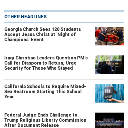
OTHER HEADLINES
Georgia Church Sees 120 Students
Accept Jesus Christ at ‘Night of
Champions’ Event
Iraqi Christian Leaders Question PM’s
Call for Diaspora to Return, Urge
Security for Those Who Stayed
California Schools to Require Mixed-
Sex Restroom Starting This School
Year
Federal Judge Ends Challenge to
Trump Religious Liberty Commission
After Document Release