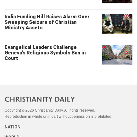
India Funding Bill Raises Alarm Over
Sweeping Seizure of Christian
Ministry Assets
Evangelical Leaders Challenge
Geneva’s Religious Symbols Ban in
Court
Copyright © 2026 Christianity Daily. All rights reserved.
Reproduction in whole or in part without permission is prohibited.
NATION