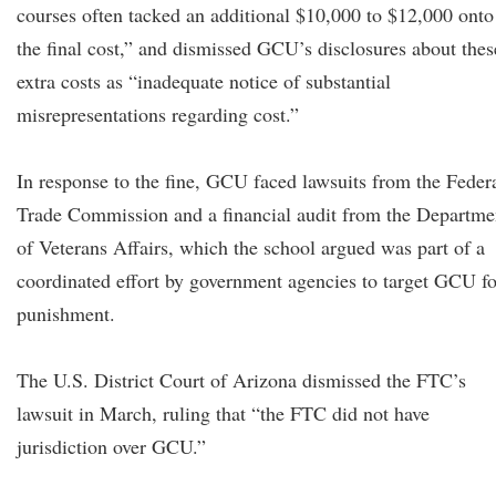
courses often tacked an additional $10,000 to $12,000 onto
the final cost,” and dismissed GCU’s disclosures about thes
extra costs as “inadequate notice of substantial
misrepresentations regarding cost.”
In response to the fine, GCU faced lawsuits from the Feder
Trade Commission and a financial audit from the Departme
of Veterans Affairs, which the school argued was part of a
coordinated effort by government agencies to target GCU fo
punishment.
The U.S. District Court of Arizona dismissed the FTC’s
lawsuit in March, ruling that “the FTC did not have
jurisdiction over GCU.”