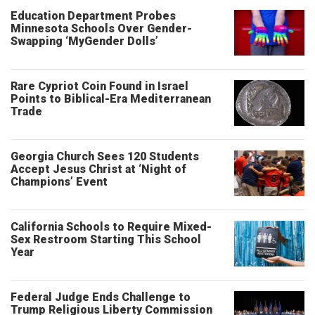
Education Department Probes
Minnesota Schools Over Gender-
Swapping ‘MyGender Dolls’
Rare Cypriot Coin Found in Israel
Points to Biblical-Era Mediterranean
Trade
Georgia Church Sees 120 Students
Accept Jesus Christ at ‘Night of
Champions’ Event
California Schools to Require Mixed-
Sex Restroom Starting This School
Year
Federal Judge Ends Challenge to
Trump Religious Liberty Commission