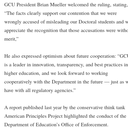
GCU President Brian Mueller welcomed the ruling, stating,
“The facts clearly support our contention that we were
wrongly accused of misleading our Doctoral students and 
appreciate the recognition that those accusations were with
merit,”
He also expressed optimism about future cooperation: “G
is a leader in innovation, transparency, and best practices in
higher education, and we look forward to working
cooperatively with the Department in the future — just as 
have with all regulatory agencies.”
A report published last year by the conservative think tank
American Principles Project highlighted the conduct of the
Department of Education’s Office of Enforcement.