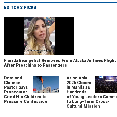
EDITOR'S PICKS
Florida Evangelist Removed From Alaska Airlines Flight
After Preaching to Passengers
Detained
Arise Asia
Chinese
2026 Closes
Pastor Says
in Manila as
Prosecutor
Hundreds
Cited His Children to
of Young Leaders Commi
Pressure Confession
to Long-Term Cross-
Cultural Mission