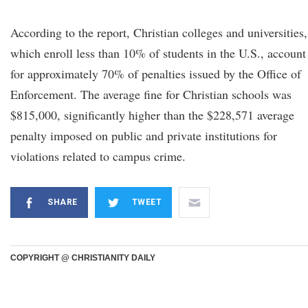
According to the report, Christian colleges and universities,
which enroll less than 10% of students in the U.S., account
for approximately 70% of penalties issued by the Office of
Enforcement. The average fine for Christian schools was
$815,000, significantly higher than the $228,571 average
penalty imposed on public and private institutions for
violations related to campus crime.
SHARE
TWEET
COPYRIGHT @ CHRISTIANITY DAILY