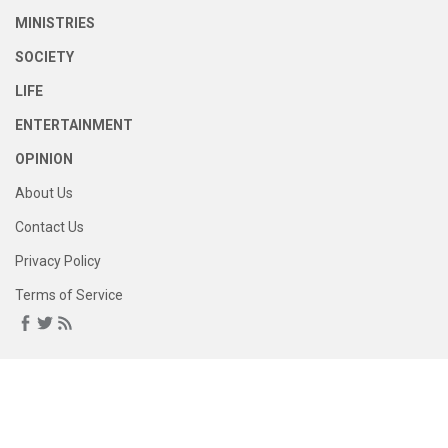
MINISTRIES
SOCIETY
LIFE
ENTERTAINMENT
OPINION
About Us
Contact Us
Privacy Policy
Terms of Service