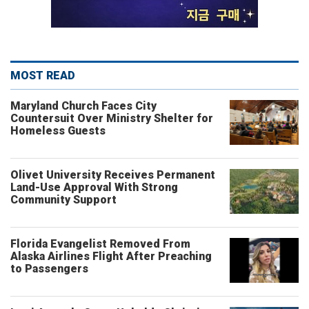
MOST READ
Maryland Church Faces City
Countersuit Over Ministry Shelter for
Homeless Guests
Olivet University Receives Permanent
Land-Use Approval With Strong
Community Support
Florida Evangelist Removed From
Alaska Airlines Flight After Preaching
to Passengers