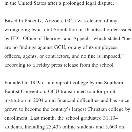
in the United States after a prolonged legal dispute.
Based in Phoenix, Arizona, GCU was cleared of any
wrongdoing by a Joint Stipulation of Dismissal order issue
by ED’s Office of Hearings and Appeals, which stated “the
are no findings against GCU, or any of its employees,
officers, agents, or contractors, and no fine is imposed,”
according to a Friday press release from the school.
Founded in 1949 as a nonprofit college by the Southern
Baptist Convention, GCU transitioned to a for-profit
institution in 2004 amid financial difficulties and has since
grown to become the country’s largest Christian college by
enrollment. Last month, the school graduated 31,104
students, including 25,435 online students and 5,669 on-