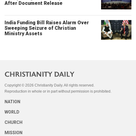
After Document Release
India Funding Bill Raises Alarm Over
Sweeping Seizure of Christian
Ministry Assets
Copyright © 2026 Christianity Daily. All rights reserved.
Reproduction in whole or in part without permission is prohibited.
NATION
WORLD
CHURCH
MISSION