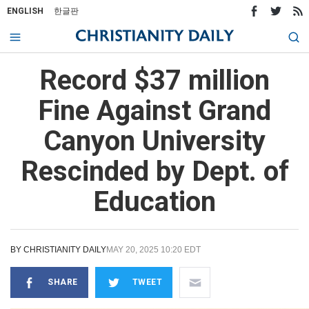
ENGLISH
한글판
Record $37 million
Fine Against Grand
Canyon University
Rescinded by Dept. of
Education
BY
CHRISTIANITY DAILY
MAY 20, 2025 10:20 EDT
SHARE
TWEET