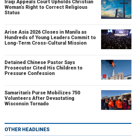
Iraqi Appeals Court Upholds Christian
Woman’s Right to Correct Religious
Status
Arise Asia 2026 Closes in Manila as
Hundreds of Young Leaders Commit to
Long-Term Cross-Cultural Mission
Detained Chinese Pastor Says
Prosecutor Cited His Children to
Pressure Confession
Samaritan’s Purse Mobilizes 750
Volunteers After Devastating
Wisconsin Tornado
OTHER HEADLINES