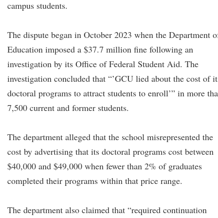
campus students.
The dispute began in October 2023 when the Department o
Education imposed a $37.7 million fine following an
investigation by its Office of Federal Student Aid. The
investigation concluded that “’GCU lied about the cost of it
doctoral programs to attract students to enroll’” in more th
7,500 current and former students.
The department alleged that the school misrepresented the
cost by advertising that its doctoral programs cost between
$40,000 and $49,000 when fewer than 2% of graduates
completed their programs within that price range.
The department also claimed that “required continuation