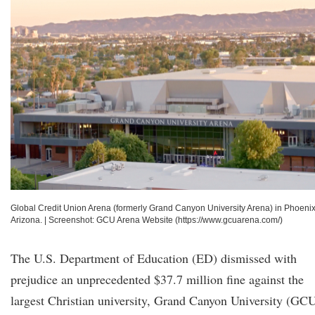
Global Credit Union Arena (formerly Grand Canyon University Arena) in Phoenix
Arizona.
|
Screenshot: GCU Arena Website (https://www.gcuarena.com/)
The U.S. Department of Education (ED) dismissed with
prejudice an unprecedented $37.7 million fine against the
largest Christian university, Grand Canyon University (GC