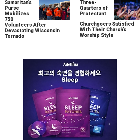
Samaritan’s
Three-
Purse
Quarters of
Mobilizes
Protestant
750
Churchgoers Satisfied
Volunteers After
With Their Church’s
Devastating Wisconsin
Worship Style
Tornado