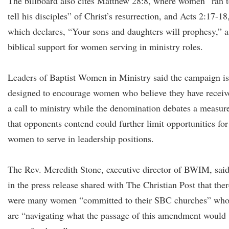
The billboard also cites Matthew 28:8, where women “ran 
tell his disciples” of Christ’s resurrection, and Acts 2:17-18
which declares, “Your sons and daughters will prophesy,” a
biblical support for women serving in ministry roles.
Leaders of Baptist Women in Ministry said the campaign is
designed to encourage women who believe they have receiv
a call to ministry while the denomination debates a measur
that opponents contend could further limit opportunities for
women to serve in leadership positions.
The Rev. Meredith Stone, executive director of BWIM, sai
in the press release shared with The Christian Post that ther
were many women “committed to their SBC churches” wh
are “navigating what the passage of this amendment would