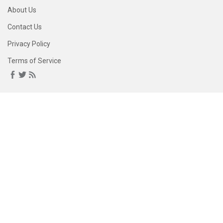
About Us
Contact Us
Privacy Policy
Terms of Service