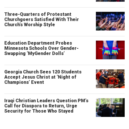
Three-Quarters of Protestant
Churchgoers Satisfied With Their
Church’s Worship Style
Education Department Probes
Minnesota Schools Over Gender-
Swapping ‘MyGender Dolls’
Georgia Church Sees 120 Students
Accept Jesus Christ at ‘Night of
Champions’ Event
Iraqi Christian Leaders Question PM’s
Call for Diaspora to Return, Urge
Security for Those Who Stayed