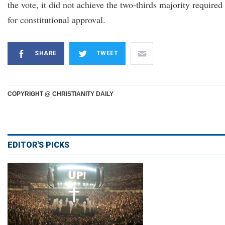
the vote, it did not achieve the two-thirds majority required
for constitutional approval.
SHARE
TWEET
COPYRIGHT @ CHRISTIANITY DAILY
EDITOR'S PICKS