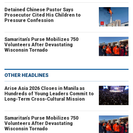
Detained Chinese Pastor Says
Prosecutor Cited His Children to
Pressure Confession
Samaritan’s Purse Mobilizes 750
Volunteers After Devastating
Wisconsin Tornado
OTHER HEADLINES
Arise Asia 2026 Closes in Manila as
Hundreds of Young Leaders Commit to
Long-Term Cross-Cultural Mission
Samaritan’s Purse Mobilizes 750
Volunteers After Devastating
Wisconsin Tornado