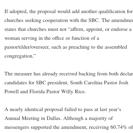
If adopted, the proposal would add another qualification for
churches seeking cooperation with the SBC. The amendme
states that churches must not “affirm, appoint, or endorse a
woman serving in the office or function of a
pastor/elder/overseer, such as preaching to the assembled
congregation.”
The measure has already received backing from both decla
candidates for SBC president, South Carolina Pastor Josh
Powell and Florida Pastor Willy Rice.
A nearly identical proposal failed to pass at last year’s
Annual Meeting in Dallas. Although a majority of
messengers supported the amendment, receiving 60.74% of