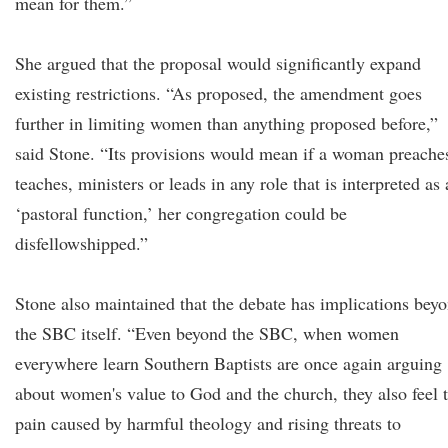
mean for them.”
She argued that the proposal would significantly expand
existing restrictions. “As proposed, the amendment goes
further in limiting women than anything proposed before,”
said Stone. “Its provisions would mean if a woman preache
teaches, ministers or leads in any role that is interpreted as 
‘pastoral function,’ her congregation could be
disfellowshipped.”
Stone also maintained that the debate has implications bey
the SBC itself. “Even beyond the SBC, when women
everywhere learn Southern Baptists are once again arguing
about women's value to God and the church, they also feel 
pain caused by harmful theology and rising threats to