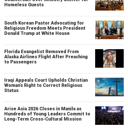
Homeless Guests
South Korean Pastor Advocating for
Religious Freedom Meets President
Donald Trump at White House
Florida Evangelist Removed From
Alaska Airlines Flight After Preaching
to Passengers
Iraqi Appeals Court Upholds Christian
Woman’s Right to Correct Religious
Status
Arise Asia 2026 Closes in Manila as
Hundreds of Young Leaders Commit to
Long-Term Cross-Cultural Mission