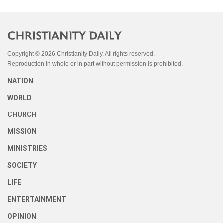
Copyright © 2026 Christianity Daily. All rights reserved.
Reproduction in whole or in part without permission is prohibited.
NATION
WORLD
CHURCH
MISSION
MINISTRIES
SOCIETY
LIFE
ENTERTAINMENT
OPINION