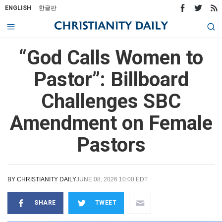
ENGLISH
한글판
“God Calls Women to
Pastor”: Billboard
Challenges SBC
Amendment on Female
Pastors
BY
CHRISTIANITY DAILY
JUNE 08, 2026 10:00 EDT
SHARE
TWEET