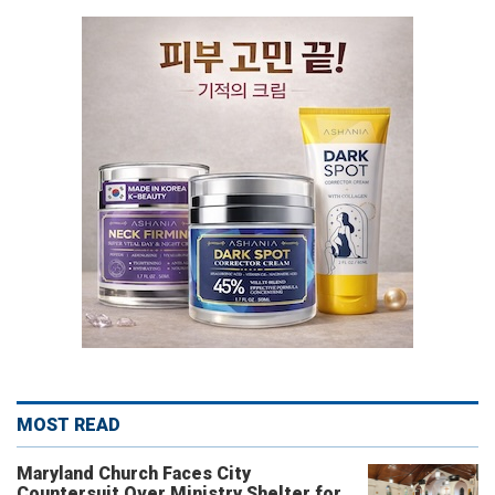
MOST READ
Maryland Church Faces City
Countersuit Over Ministry Shelter for