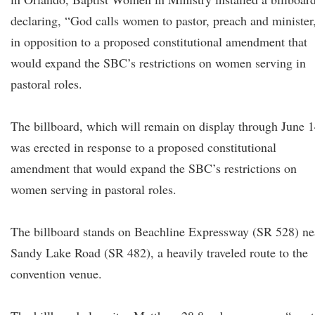
declaring, “God calls women to pastor, preach and minister
in opposition to a proposed constitutional amendment that
would expand the SBC’s restrictions on women serving in
pastoral roles.
The billboard, which will remain on display through June 1
was erected in response to a proposed constitutional
amendment that would expand the SBC’s restrictions on
women serving in pastoral roles.
The billboard stands on Beachline Expressway (SR 528) ne
Sandy Lake Road (SR 482), a heavily traveled route to the
convention venue.