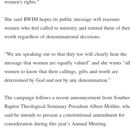
women's rights.”
She said BWIM hopes its public message will reassure
women who feel called to ministry and remind them of thei
worth regardless of denominational decisions.
“We are speaking out so that they too will clearly hear the
message that women are equally valued” and she wants “al
women to know that their callings, gifts and worth are
determined by God and not by any denomination.”
The campaign follows a recent announcement from Southe
Baptist Theological Seminary President Albert Mohler, wh
said he intends to present a constitutional amendment for
consideration during this year’s Annual Meeting.