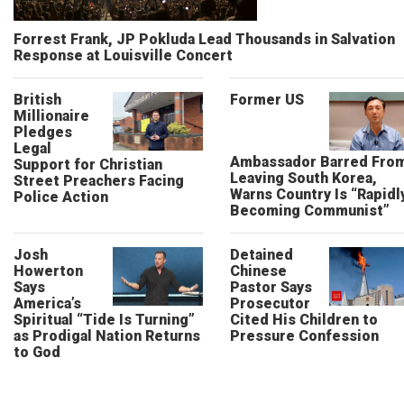
Forrest Frank, JP Pokluda Lead Thousands in Salvation
Response at Louisville Concert
British
Former US
Millionaire
Pledges
Legal
Ambassador Barred Fro
Support for Christian
Leaving South Korea,
Street Preachers Facing
Warns Country Is “Rapidl
Police Action
Becoming Communist”
Josh
Detained
Howerton
Chinese
Says
Pastor Says
America’s
Prosecutor
Spiritual “Tide Is Turning”
Cited His Children to
as Prodigal Nation Returns
Pressure Confession
to God