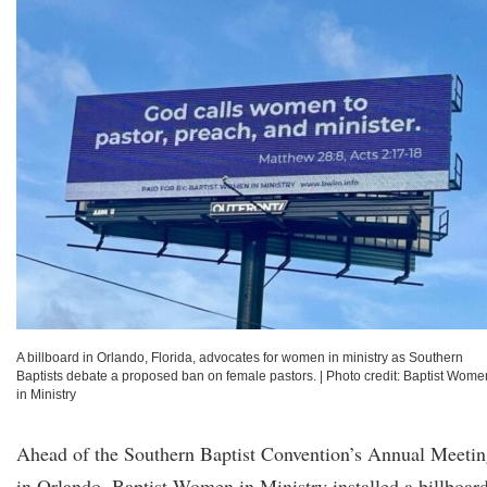
A billboard in Orlando, Florida, advocates for women in ministry as Southern
Baptists debate a proposed ban on female pastors.
|
Photo credit: Baptist Wome
in Ministry
Ahead of the Southern Baptist Convention’s Annual Meeti
in Orlando, Baptist Women in Ministry installed a billboar