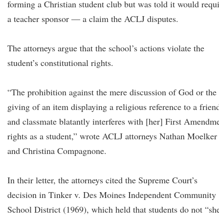
forming a Christian student club but was told it would requ
a teacher sponsor — a claim the ACLJ disputes.
The attorneys argue that the school’s actions violate the
student’s constitutional rights.
“The prohibition against the mere discussion of God or the
giving of an item displaying a religious reference to a frien
and classmate blatantly interferes with [her] First Amendm
rights as a student,” wrote ACLJ attorneys Nathan Moelker
and Christina Compagnone.
In their letter, the attorneys cited the Supreme Court’s
decision in Tinker v. Des Moines Independent Community
School District (1969), which held that students do not “sh