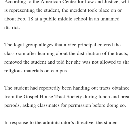
According to the American Center for Law and Justice, wh
is representing the student, the incident took place on or
about Feb. 18 at a public middle school in an unnamed
district.
The legal group alleges that a vice principal entered the
classroom after learning about the distribution of the tracts,
removed the student and told her she was not allowed to sh
religious materials on campus.
The student had reportedly been handing out tracts obtaine
from the Gospel House Tract Society during lunch and bre
periods, asking classmates for permission before doing so.
In response to the administrator’s directive, the student