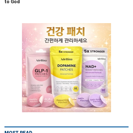
to God
MOST READ