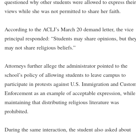
questioned why other students were allowed to express their
views while she was not permitted to share her faith.
According to the ACLJ’s March 20 demand letter, the vice
principal responded: “Students may share opinions, but the
may not share religious beliefs.”
Attorneys further allege the administrator pointed to the
school’s policy of allowing students to leave campus to
participate in protests against U.S. Immigration and Custo
Enforcement as an example of acceptable expression, while
maintaining that distributing religious literature was
prohibited.
During the same interaction, the student also asked about