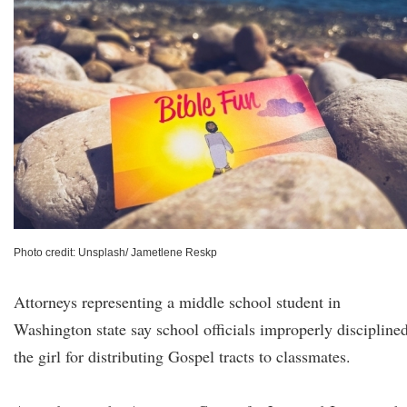
Photo credit: Unsplash/ Jametlene Reskp
Attorneys representing a middle school student in
Washington state say school officials improperly discipline
the girl for distributing Gospel tracts to classmates.