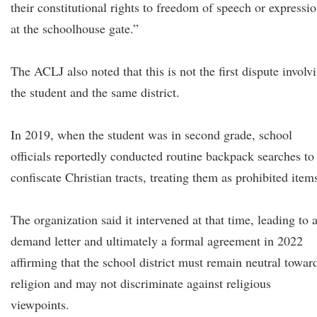
their constitutional rights to freedom of speech or expressi
at the schoolhouse gate.”
The ACLJ also noted that this is not the first dispute involv
the student and the same district.
In 2019, when the student was in second grade, school
officials reportedly conducted routine backpack searches to
confiscate Christian tracts, treating them as prohibited item
The organization said it intervened at that time, leading to 
demand letter and ultimately a formal agreement in 2022
affirming that the school district must remain neutral towar
religion and may not discriminate against religious
viewpoints.