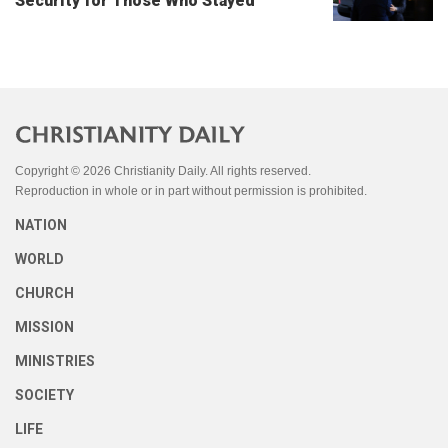
Security for Those Who Stayed
Copyright © 2026 Christianity Daily. All rights reserved.
Reproduction in whole or in part without permission is prohibited.
NATION
WORLD
CHURCH
MISSION
MINISTRIES
SOCIETY
LIFE