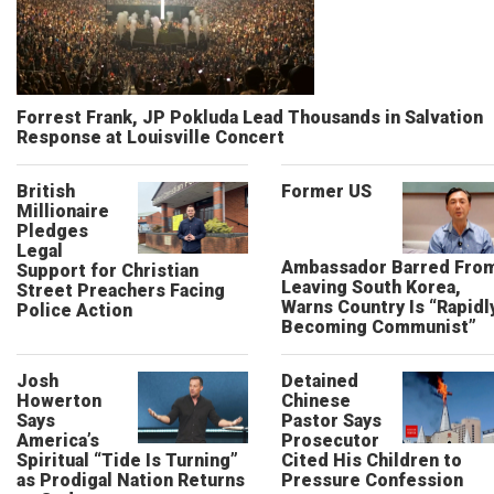
Forrest Frank, JP Pokluda Lead Thousands in Salvation
Response at Louisville Concert
British
Former US
Millionaire
Pledges
Legal
Ambassador Barred Fro
Support for Christian
Leaving South Korea,
Street Preachers Facing
Warns Country Is “Rapidl
Police Action
Becoming Communist”
Josh
Detained
Howerton
Chinese
Says
Pastor Says
America’s
Prosecutor
Spiritual “Tide Is Turning”
Cited His Children to
as Prodigal Nation Returns
Pressure Confession