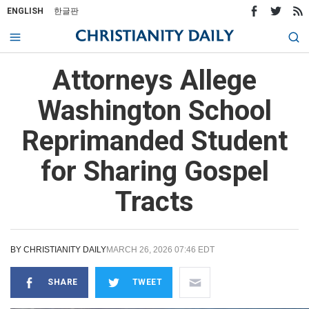
ENGLISH
한글판
Attorneys Allege
Washington School
Reprimanded Student
for Sharing Gospel
Tracts
BY
CHRISTIANITY DAILY
MARCH 26, 2026 07:46 EDT
SHARE
TWEET