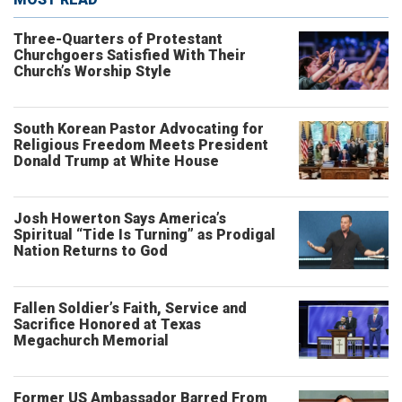
Three-Quarters of Protestant
Churchgoers Satisfied With Their
Church’s Worship Style
South Korean Pastor Advocating for
Religious Freedom Meets President
Donald Trump at White House
Josh Howerton Says America’s
Spiritual “Tide Is Turning” as Prodigal
Nation Returns to God
Fallen Soldier’s Faith, Service and
Sacrifice Honored at Texas
Megachurch Memorial
Former US Ambassador Barred From