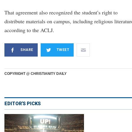
That agreement also recognized the student’s right to
distribute materials on campus, including religious literatur
according to the ACLJ.
SHARE
TWEET
COPYRIGHT @ CHRISTIANITY DAILY
EDITOR'S PICKS