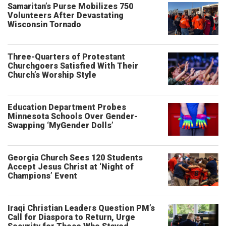
Samaritan’s Purse Mobilizes 750
Volunteers After Devastating
Wisconsin Tornado
Three-Quarters of Protestant
Churchgoers Satisfied With Their
Church’s Worship Style
Education Department Probes
Minnesota Schools Over Gender-
Swapping ‘MyGender Dolls’
Georgia Church Sees 120 Students
Accept Jesus Christ at ‘Night of
Champions’ Event
Iraqi Christian Leaders Question PM’s
Call for Diaspora to Return, Urge