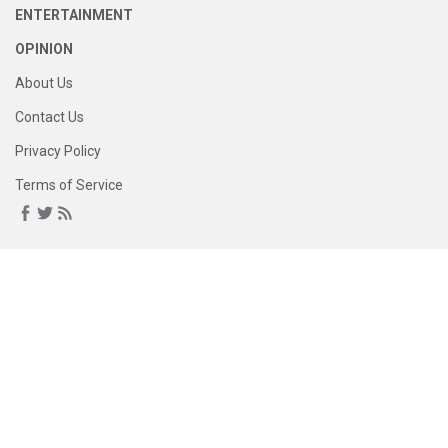
ENTERTAINMENT
OPINION
About Us
Contact Us
Privacy Policy
Terms of Service