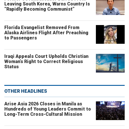
Leaving South Korea, Warns Country Is
“Rapidly Becoming Communist”
Florida Evangelist Removed From
Alaska Airlines Flight After Preaching
to Passengers
Iraqi Appeals Court Upholds Christian
Woman’s Right to Correct Religious
Status
OTHER HEADLINES
Arise Asia 2026 Closes in Manila as
Hundreds of Young Leaders Commit to
Long-Term Cross-Cultural Mission