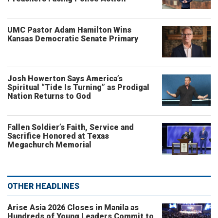
UMC Pastor Adam Hamilton Wins
Kansas Democratic Senate Primary
Josh Howerton Says America’s
Spiritual “Tide Is Turning” as Prodigal
Nation Returns to God
Fallen Soldier’s Faith, Service and
Sacrifice Honored at Texas
Megachurch Memorial
OTHER HEADLINES
Arise Asia 2026 Closes in Manila as
Hundreds of Young Leaders Commit to