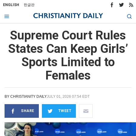
ENGLISH
한글판
Supreme Court Rules
States Can Keep Girls’
Sports Limited to
Females
BY
CHRISTIANITY DAILY
JULY 01, 2026 07:54 EDT
SHARE
TWEET