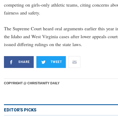
competing on girls-only athletic teams, citing concerns abo
fairness and safety.
The Supreme Court heard oral arguments earlier this year i
the Idaho and West Virginia cases after lower appeals court
issued differing rulings on the state laws.
SHARE
TWEET
COPYRIGHT @ CHRISTIANITY DAILY
EDITOR'S PICKS