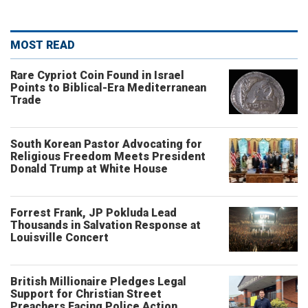
MOST READ
Rare Cypriot Coin Found in Israel
Points to Biblical-Era Mediterranean
Trade
South Korean Pastor Advocating for
Religious Freedom Meets President
Donald Trump at White House
Forrest Frank, JP Pokluda Lead
Thousands in Salvation Response at
Louisville Concert
British Millionaire Pledges Legal
Support for Christian Street
Preachers Facing Police Action