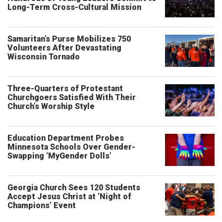
Long-Term Cross-Cultural Mission
Samaritan’s Purse Mobilizes 750
Volunteers After Devastating
Wisconsin Tornado
Three-Quarters of Protestant
Churchgoers Satisfied With Their
Church’s Worship Style
Education Department Probes
Minnesota Schools Over Gender-
Swapping ‘MyGender Dolls’
Georgia Church Sees 120 Students
Accept Jesus Christ at ‘Night of
Champions’ Event