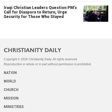
Iraqi Christian Leaders Question PM’s
Call for Diaspora to Return, Urge
Security for Those Who Stayed
Copyright © 2026 Christianity Daily. All rights reserved.
Reproduction in whole or in part without permission is prohibited.
NATION
WORLD
CHURCH
MISSION
MINISTRIES