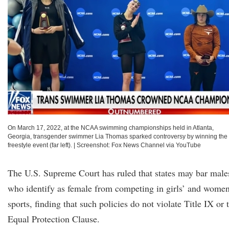
On March 17, 2022, at the NCAA swimming championships held in Atlanta,
Georgia, transgender swimmer Lia Thomas sparked controversy by winning the
freestyle event (far left).
|
Screenshot: Fox News Channel via YouTube
The U.S. Supreme Court has ruled that states may bar male
who identify as female from competing in girls’ and women
sports, finding that such policies do not violate Title IX or 
Equal Protection Clause.