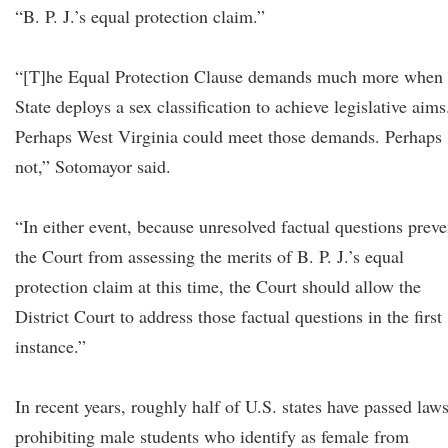
“B. P. J.’s equal protection claim.”
“[T]he Equal Protection Clause demands much more when 
State deploys a sex classification to achieve legislative aims
Perhaps West Virginia could meet those demands. Perhaps
not,” Sotomayor said.
“In either event, because unresolved factual questions preve
the Court from assessing the merits of B. P. J.’s equal
protection claim at this time, the Court should allow the
District Court to address those factual questions in the first
instance.”
In recent years, roughly half of U.S. states have passed law
prohibiting male students who identify as female from