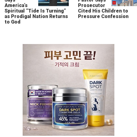
America’s
Prosecutor
Spiritual “Tide Is Turning”
Cited His Children to
as Prodigal Nation Returns
Pressure Confession
to God