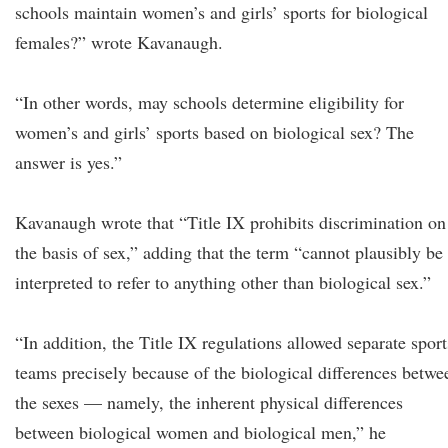
schools maintain women’s and girls’ sports for biological
females?” wrote Kavanaugh.
“In other words, may schools determine eligibility for
women’s and girls’ sports based on biological sex? The
answer is yes.”
Kavanaugh wrote that “Title IX prohibits discrimination on
the basis of sex,” adding that the term “cannot plausibly be
interpreted to refer to anything other than biological sex.”
“In addition, the Title IX regulations allowed separate sport
teams precisely because of the biological differences betwe
the sexes — namely, the inherent physical differences
between biological women and biological men,” he