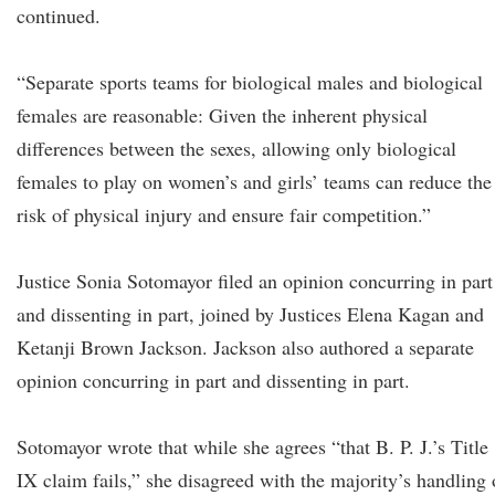
continued.
“Separate sports teams for biological males and biological
females are reasonable: Given the inherent physical
differences between the sexes, allowing only biological
females to play on women’s and girls’ teams can reduce the
risk of physical injury and ensure fair competition.”
Justice Sonia Sotomayor filed an opinion concurring in part
and dissenting in part, joined by Justices Elena Kagan and
Ketanji Brown Jackson. Jackson also authored a separate
opinion concurring in part and dissenting in part.
Sotomayor wrote that while she agrees “that B. P. J.’s Title
IX claim fails,” she disagreed with the majority’s handling 