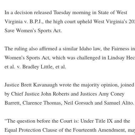
In a decision released Tuesday morning in State of West
Virginia v. B.P.J., the high court upheld West Virginia’s 2
Save Women’s Sports Act.
The ruling also affirmed a similar Idaho law, the Fairness in
Women’s Sports Act, which was challenged in Lindsay He
et al. v. Bradley Little, et al.
Justice Brett Kavanaugh wrote the majority opinion, joined
by Chief Justice John Roberts and Justices Amy Coney
Barrett, Clarence Thomas, Neil Gorsuch and Samuel Alito.
“The question before the Court is: Under Title IX and the
Equal Protection Clause of the Fourteenth Amendment, ma