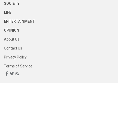
SOCIETY
LIFE
ENTERTAINMENT
OPINION
About Us
Contact Us
Privacy Policy
Terms of Service