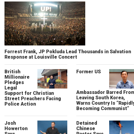
Forrest Frank, JP Pokluda Lead Thousands in Salvation
Response at Louisville Concert
British
Former US
Millionaire
Pledges
Legal
Ambassador Barred Fro
Support for Christian
Leaving South Korea,
Street Preachers Facing
Warns Country Is “Rapidl
Police Action
Becoming Communist”
Josh
Detained
Howerton
Chinese
Says
Pastor Says