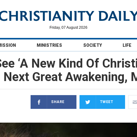
Friday, 07 August 2026
MISSION
MINISTRIES
SOCIETY
LIFE
ee ‘A New Kind Of Christ
 Next Great Awakening, M
SHARE
TWEET