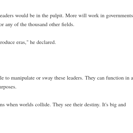
 leaders would be in the pulpit. More will work in governments
or any of the thousand other fields.
troduce eras," he declared.
le to manipulate or sway these leaders. They can function in 
urposes.
s when worlds collide. They see their destiny. It's big and