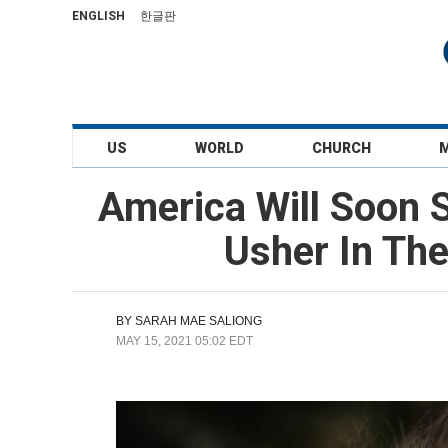
ENGLISH
한글판
US
WORLD
CHURCH
America Will Soon S
Usher In The
BY
SARAH MAE SALIONG
MAY 15, 2021 05:02 EDT