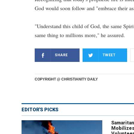
God would soon follow and "embrace their as
"Understand this child of God, the same Spirit
same thing to millions more," he assured.
SHARE
TWEET
COPYRIGHT @ CHRISTIANITY DAILY
EDITOR'S PICKS
Samaritan
Mobilizes
Volunteer