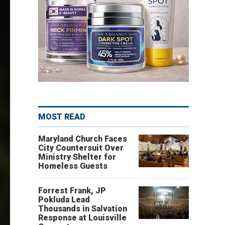
MOST READ
Maryland Church Faces
City Countersuit Over
Ministry Shelter for
Homeless Guests
Forrest Frank, JP
Pokluda Lead
Thousands in Salvation
Response at Louisville