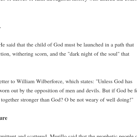
.
He said that the child of God must be launched in a path that
tion, withering scorn, and the "dark night of the soul" that
letter to William Wilberforce, which states: "Unless God has
 worn out by the opposition of men and devils. But if God be f
 together stronger than God? O be not weary of well doing!"
ture
rmittent and scattered, Murillo said that the prophetic people 