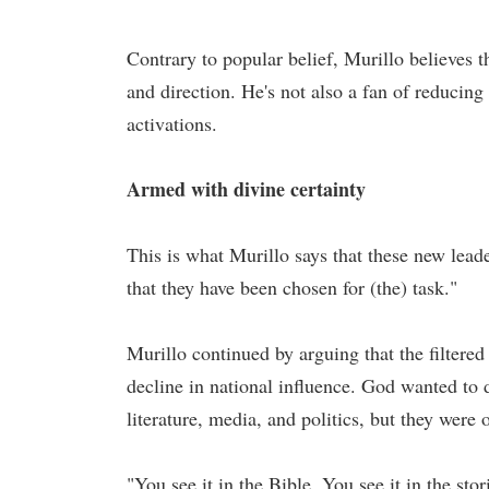
Contrary to popular belief, Murillo believes t
and direction. He's not also a fan of reducing
activations.
Armed with divine certainty
This is what Murillo says that these new lea
that they have been chosen for (the) task."
Murillo continued by arguing that the filtered
decline in national influence. God wanted to d
literature, media, and politics, but they were 
"You see it in the Bible. You see it in the sto