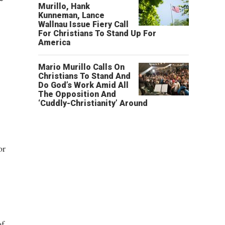
Murillo, Hank
Kunneman, Lance
Wallnau Issue Fiery Call
For Christians To Stand Up For
America
Mario Murillo Calls On
Christians To Stand And
Do God’s Work Amid All
The Opposition And
‘Cuddly-Christianity’ Around
or
of