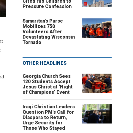
Cited His Children to
Pressure Confession
Samaritan’s Purse
Mobilizes 750
Volunteers After
Devastating Wisconsin
ut
Tornado
t
OTHER HEADLINES
nd
Georgia Church Sees
120 Students Accept
Jesus Christ at ‘Night
of Champions’ Event
Iraqi Christian Leaders
Question PM’s Call for
Diaspora to Return,
Urge Security for
Those Who Stayed