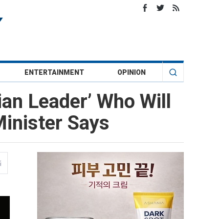
ENTERTAINMENT
OPINION
ian Leader’ Who Will
inister Says