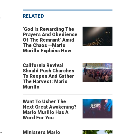
,
RELATED
‘God Is Rewarding The
Prayers And Obedience
Of The Remnant’ Amid
The Chaos —Mario
Murillo Explains How
California Revival
Should Push Churches
To Reopen And Gather
The Harvest: Mario
Murillo
Want To Usher The
Next Great Awakening?
Mario Murillo Has A
Word For You
e
Ministers Mario