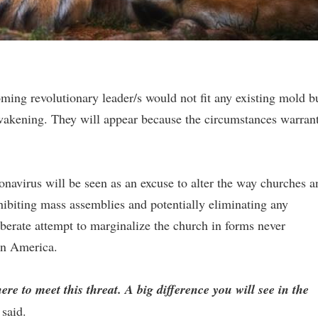
ming revolutionary leader/s would not fit any existing mold b
t awakening. They will appear because the circumstances warran
onavirus will be seen as an excuse to alter the way churches a
ibiting mass assemblies and potentially eliminating any
iberate attempt to marginalize the church in forms never
 in America.
e to meet this threat. A big difference you will see in the
 said.