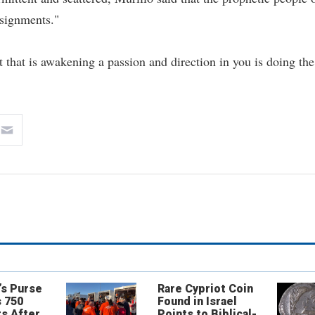
signments."
 that is awakening a passion and direction in you is doing the
’s Purse
Rare Cypriot Coin
 750
Found in Israel
s After
Points to Biblical-