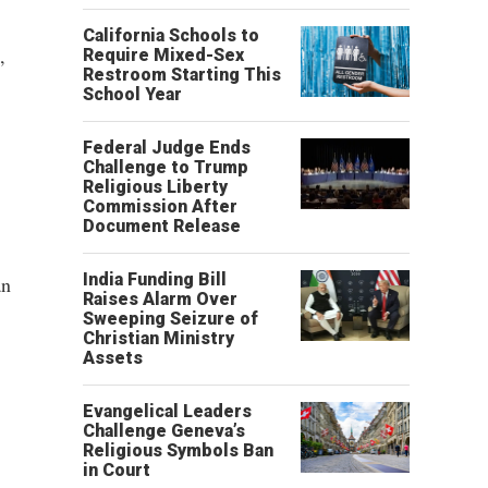
California Schools to
,
Require Mixed-Sex
Restroom Starting This
School Year
Federal Judge Ends
Challenge to Trump
Religious Liberty
Commission After
Document Release
India Funding Bill
an
Raises Alarm Over
Sweeping Seizure of
Christian Ministry
Assets
Evangelical Leaders
Challenge Geneva’s
Religious Symbols Ban
in Court