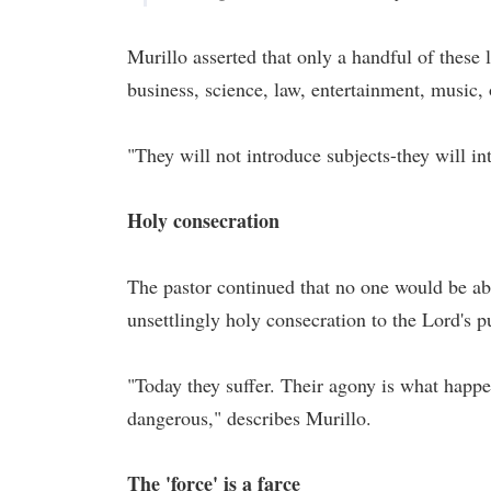
Murillo asserted that only a handful of these
business, science, law, entertainment, music, 
"They will not introduce subjects-they will in
Holy consecration
The pastor continued that no one would be ab
unsettlingly holy consecration to the Lord's p
"Today they suffer. Their agony is what happen
dangerous," describes Murillo.
The 'force' is a farce