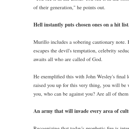
of their generation," he points out.
Hell instantly puts chosen ones on a hit list
Murillo includes a sobering cautionary note. 
escapes the devil's temptation, celebrity seduc
awaits all who are called of God.
He exemplified this with John Wesley's final 
raised you up for this very thing, you will be
you, who can be against you? Are all of them
An army that will invade every area of cul
Recognizing that today's prophetic fire is inte