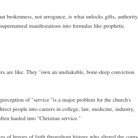
hat brokenness, not arrogance, is what unlocks gifts, authority
 supernatural manifestations into formulas like prophetic
ders are like. They "own an unshakable, bone-deep conviction
 perception of "service "is a major problem for the church's
irect people into careers in college, law, medicine, industry,
often hauled into "Christian service."
ries of heroes of faith throughout history who altered the cours