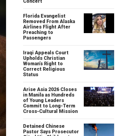
Concert
Florida Evangelist
Removed From Alaska
Airlines Flight After
Preaching to
Passengers
Iraqi Appeals Court
Upholds Christian
Woman’s Right to
Correct Religious
Status
Arise Asia 2026 Closes
in Manila as Hundreds
of Young Leaders
Commit to Long-Term
Cross-Cultural Mission
Detained Chinese
Pastor Says Prosecutor