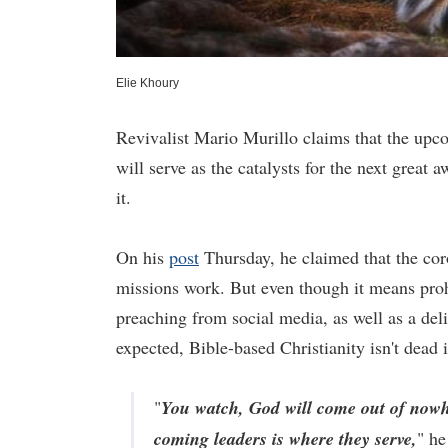
Elie Khoury
Revivalist Mario Murillo claims that the upco
will serve as the catalysts for the next grea
it.
On his
post
Thursday, he claimed that the cor
missions work. But even though it means proh
preaching from social media, as well as a del
expected, Bible-based Christianity isn't dead
"
You watch, God will come out of nowher
coming leaders is where they serve,
" he