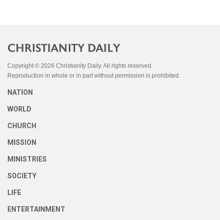
Copyright © 2026 Christianity Daily. All rights reserved.
Reproduction in whole or in part without permission is prohibited.
NATION
WORLD
CHURCH
MISSION
MINISTRIES
SOCIETY
LIFE
ENTERTAINMENT