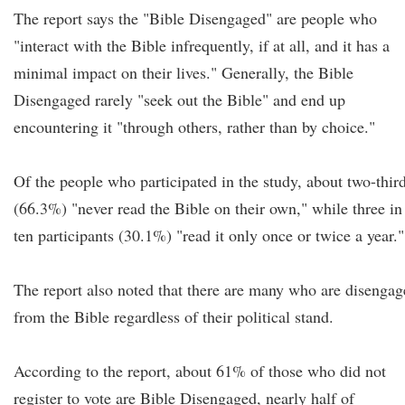
The report says the "Bible Disengaged" are people who
"interact with the Bible infrequently, if at all, and it has a
minimal impact on their lives." Generally, the Bible
Disengaged rarely "seek out the Bible" and end up
encountering it "through others, rather than by choice."
Of the people who participated in the study, about two-thir
(66.3%) "never read the Bible on their own," while three in
ten participants (30.1%) "read it only once or twice a year."
The report also noted that there are many who are disenga
from the Bible regardless of their political stand.
According to the report, about 61% of those who did not
register to vote are Bible Disengaged, nearly half of