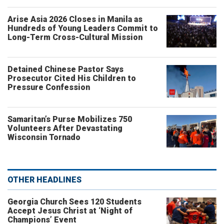
Arise Asia 2026 Closes in Manila as
Hundreds of Young Leaders Commit to
Long-Term Cross-Cultural Mission
Detained Chinese Pastor Says
Prosecutor Cited His Children to
Pressure Confession
Samaritan’s Purse Mobilizes 750
Volunteers After Devastating
Wisconsin Tornado
OTHER HEADLINES
Georgia Church Sees 120 Students
Accept Jesus Christ at ‘Night of
Champions’ Event