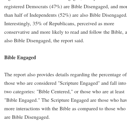
registered Democrats (47%) are Bible Disengaged, and mo
than half of Independents (52%) are also Bible Disengaged
Interestingly, 35% of Republicans, perceived as more
conservative and more likely to read and follow the Bible, 
also Bible Disengaged, the report said.
Bible Engaged
The report also provides details regarding the percentage of
those who are considered "Scripture Engaged" and fall into
two categories: "Bible Centered," or those who are at least
"Bible Engaged." The Scripture Engaged are those who ha
more interactions with the Bible as compared to those who
are Bible Disengaged.