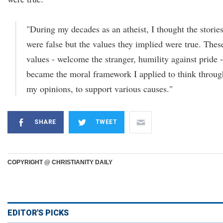
"During my decades as an atheist, I thought the storie
were false but the values they implied were true. Thes
values - welcome the stranger, humility against pride -
became the moral framework I applied to think throug
my opinions, to support various causes."
SHARE
TWEET
COPYRIGHT @ CHRISTIANITY DAILY
EDITOR'S PICKS