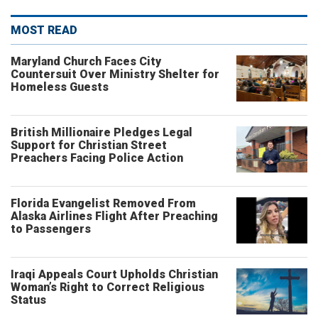
MOST READ
Maryland Church Faces City
Countersuit Over Ministry Shelter for
Homeless Guests
British Millionaire Pledges Legal
Support for Christian Street
Preachers Facing Police Action
Florida Evangelist Removed From
Alaska Airlines Flight After Preaching
to Passengers
Iraqi Appeals Court Upholds Christian
Woman’s Right to Correct Religious
Status