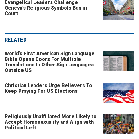
Evangelical Leaders Challenge
Geneva’s Religious Symbols Ban in
Court
RELATED
World’s First American Sign Language
Bible Opens Doors For Multiple
Translations In Other Sign Languages
Outside US
Christian Leaders Urge Believers To
Keep Praying For US Elections
Religiously Unaffiliated More Likely to
Accept Homosexuality and Align with
Political Left