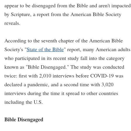
appear to be disengaged from the Bible and aren't impacted
by Scripture, a report from the American Bible Society
reveals.
According to the seventh chapter of the American Bible
Society's "
State of the Bible
" report, many American adults
who participated in its recent study fall into the category
known as "Bible Disengaged." The study was conducted
twice: first with 2,010 interviews before COVID-19 was
declared a pandemic, and a second time with 3,020
interviews during the time it spread to other countries
including the U.S.
Bible Disengaged