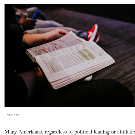
unsplash
Many Americans, regardless of political leaning or affiliati