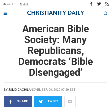
ENGLISH
한글판
American Bible
Society: Many
Republicans,
Democrats ‘Bible
Disengaged’
BY
JULIO CACHILA
NOVEMBER 09, 2020 07:59 EST
SHARE
TWEET