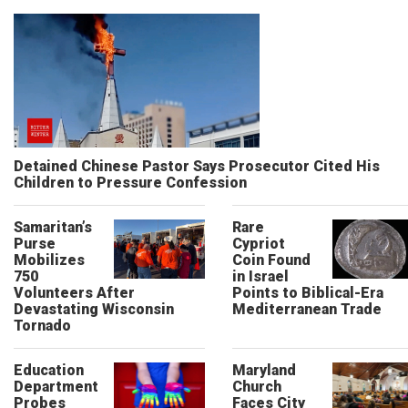
Detained Chinese Pastor Says Prosecutor Cited His
Children to Pressure Confession
Samaritan’s
Rare
Purse
Cypriot
Mobilizes
Coin Found
750
in Israel
Volunteers After
Points to Biblical-Era
Devastating Wisconsin
Mediterranean Trade
Tornado
Education
Maryland
Department
Church
Probes
Faces City