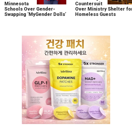
Minnesota
Countersuit
Schools Over Gender-
Over Ministry Shelter fo
Swapping ‘MyGender Dolls’
Homeless Guests