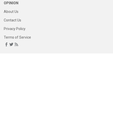
OPINION
About Us
Contact Us
Privacy Policy
Terms of Service