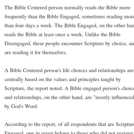
The Bible Centered person normally reads the Bible more
frequently than the Bible Engaged, sometimes reading mor
than four days a week. The Bible Engaged, on the other ha
reads the Bible at least once a week. Unlike the Bible
Disengaged, these people encounter Scripture by choice, a
are reading it for themselves.
A Bible Centered person's life choices and relationships are
centrally based on the values and principles taught by
Scripture, the report noted. A Bible engaged person's choic
and relationships, on the other hand, are "mostly influenced
by God's Word.
According to the report, of all respondents that are Scriptur
Engaged, one in seven belong to those who did not register