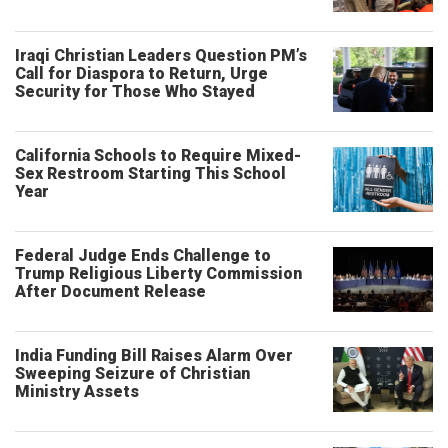
Iraqi Christian Leaders Question PM’s
Call for Diaspora to Return, Urge
Security for Those Who Stayed
California Schools to Require Mixed-
Sex Restroom Starting This School
Year
Federal Judge Ends Challenge to
Trump Religious Liberty Commission
After Document Release
India Funding Bill Raises Alarm Over
Sweeping Seizure of Christian
Ministry Assets