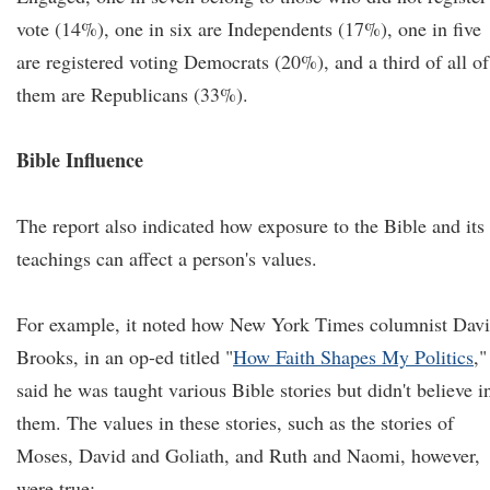
vote (14%), one in six are Independents (17%), one in five
are registered voting Democrats (20%), and a third of all of
them are Republicans (33%).
Bible Influence
The report also indicated how exposure to the Bible and its
teachings can affect a person's values.
For example, it noted how New York Times columnist Dav
Brooks, in an op-ed titled "
How Faith Shapes My Politics
,"
said he was taught various Bible stories but didn't believe i
them. The values in these stories, such as the stories of
Moses, David and Goliath, and Ruth and Naomi, however,
were true: