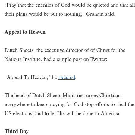
"Pray that the enemies of God would be quieted and that all
their plans would be put to nothing," Graham said.
Appeal to Heaven
Dutch Sheets, the executive director of of Christ for the
Nations Institute, had a simple post on Twitter:
"Appeal To Heaven," he
tweeted
.
The head of Dutch Sheets Ministries urges Christians
everywhere to keep praying for God stop efforts to steal the
US elections, and to let His will be done in America.
Third Day