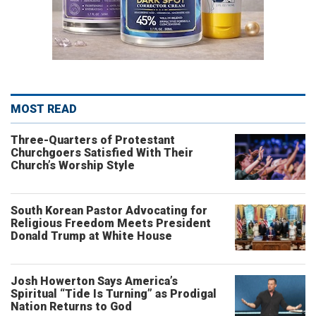
MOST READ
Three-Quarters of Protestant
Churchgoers Satisfied With Their
Church’s Worship Style
South Korean Pastor Advocating for
Religious Freedom Meets President
Donald Trump at White House
Josh Howerton Says America’s
Spiritual “Tide Is Turning” as Prodigal
Nation Returns to God