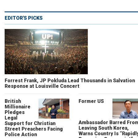
EDITOR'S PICKS
Forrest Frank, JP Pokluda Lead Thousands in Salvation
Response at Louisville Concert
British
Former US
Millionaire
Pledges
Legal
Ambassador Barred Fro
Support for Christian
Leaving South Korea,
Street Preachers Facing
Warns Country Is “Rapidl
Police Action