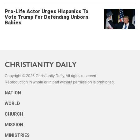
Pro-Life Actor Urges Hispanics To
Vote Trump For Defending Unborn
Babies
Copyright © 2026 Christianity Daily. All rights reserved.
Reproduction in whole or in part without permission is prohibited.
NATION
WORLD
CHURCH
MISSION
MINISTRIES