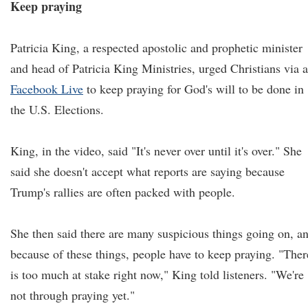
Keep praying
Patricia King, a respected apostolic and prophetic minister
and head of Patricia King Ministries, urged Christians via a
Facebook Live
to keep praying for God's will to be done in
the U.S. Elections.
King, in the video, said "It's never over until it's over." She
said she doesn't accept what reports are saying because
Trump's rallies are often packed with people.
She then said there are many suspicious things going on, a
because of these things, people have to keep praying. "Ther
is too much at stake right now," King told listeners. "We're
not through praying yet."