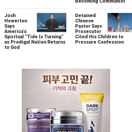
Becoming Communist”
Josh
Detained
Howerton
Chinese
Says
Pastor Says
America’s
Prosecutor
Spiritual “Tide Is Turning”
Cited His Children to
as Prodigal Nation Returns
Pressure Confession
to God