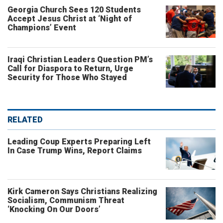
Georgia Church Sees 120 Students
Accept Jesus Christ at ‘Night of
Champions’ Event
Iraqi Christian Leaders Question PM’s
Call for Diaspora to Return, Urge
Security for Those Who Stayed
RELATED
Leading Coup Experts Preparing Left
In Case Trump Wins, Report Claims
Kirk Cameron Says Christians Realizing
Socialism, Communism Threat
‘Knocking On Our Doors’