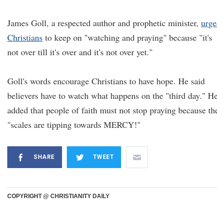
James Goll, a respected author and prophetic minister,
urge
Christians
to keep on "watching and praying" because "it's
not over till it's over and it's not over yet."
Goll's words encourage Christians to have hope. He said
believers have to watch what happens on the "third day." H
added that people of faith must not stop praying because th
"scales are tipping towards MERCY!"
SHARE
TWEET
COPYRIGHT @ CHRISTIANITY DAILY