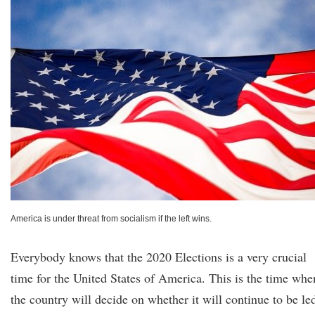
America is under threat from socialism if the left wins.
Everybody knows that the 2020 Elections is a very crucial
time for the United States of America. This is the time whe
the country will decide on whether it will continue to be le