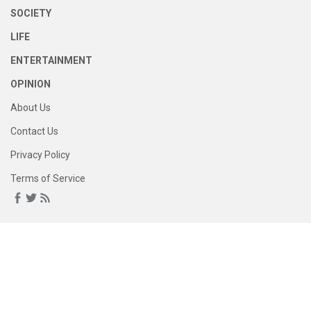
SOCIETY
LIFE
ENTERTAINMENT
OPINION
About Us
Contact Us
Privacy Policy
Terms of Service