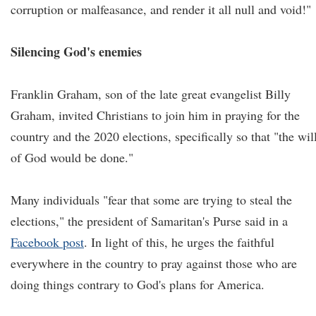
corruption or malfeasance, and render it all null and void!"
Silencing God's enemies
Franklin Graham, son of the late great evangelist Billy
Graham, invited Christians to join him in praying for the
country and the 2020 elections, specifically so that "the wil
of God would be done."
Many individuals "fear that some are trying to steal the
elections," the president of Samaritan's Purse said in a
Facebook post
. In light of this, he urges the faithful
everywhere in the country to pray against those who are
doing things contrary to God's plans for America.