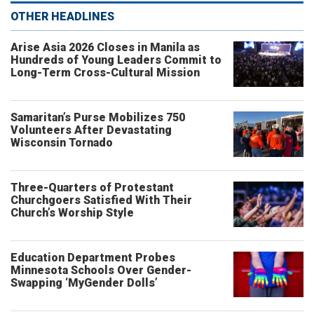
OTHER HEADLINES
Arise Asia 2026 Closes in Manila as
Hundreds of Young Leaders Commit to
Long-Term Cross-Cultural Mission
Samaritan’s Purse Mobilizes 750
Volunteers After Devastating
Wisconsin Tornado
Three-Quarters of Protestant
Churchgoers Satisfied With Their
Church’s Worship Style
Education Department Probes
Minnesota Schools Over Gender-
Swapping ‘MyGender Dolls’