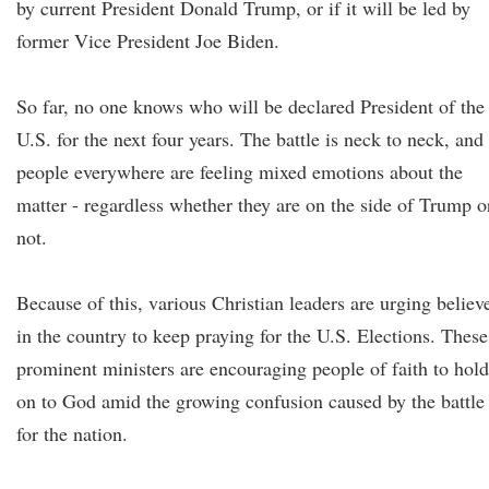
by current President Donald Trump, or if it will be led by
former Vice President Joe Biden.
So far, no one knows who will be declared President of the
U.S. for the next four years. The battle is neck to neck, and
people everywhere are feeling mixed emotions about the
matter - regardless whether they are on the side of Trump o
not.
Because of this, various Christian leaders are urging believ
in the country to keep praying for the U.S. Elections. These
prominent ministers are encouraging people of faith to hold
on to God amid the growing confusion caused by the battle
for the nation.