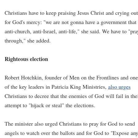
Christians have to keep praising Jesus Christ and crying out
for God's mercy: "we are not gonna have a government that 
anti-church, anti-Israel, anti-life," she said. We have to "pra
through," she added.
Righteous election
Robert Hotchkin, founder of Men on the Frontlines and one
of the key leaders in Patricia King Ministries,
also urges
Christians to decree that the enemies of God will fail in the
attempt to "hijack or steal" the elections.
The minister also urged Christians to pray for God to send
angels to watch over the ballots and for God to "Expose an