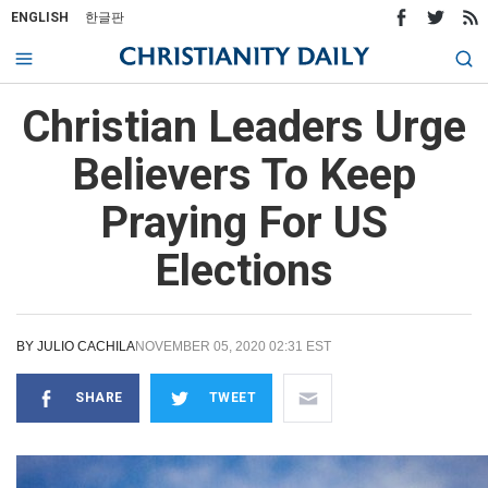
ENGLISH
한글판
Christian Leaders Urge
Believers To Keep
Praying For US
Elections
BY
JULIO CACHILA
NOVEMBER 05, 2020 02:31 EST
SHARE
TWEET