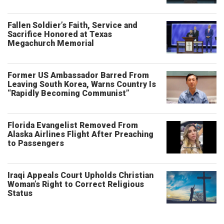
Fallen Soldier’s Faith, Service and
Sacrifice Honored at Texas
Megachurch Memorial
Former US Ambassador Barred From
Leaving South Korea, Warns Country Is
“Rapidly Becoming Communist”
Florida Evangelist Removed From
Alaska Airlines Flight After Preaching
to Passengers
Iraqi Appeals Court Upholds Christian
Woman’s Right to Correct Religious
Status