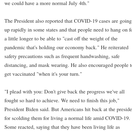
we could have a more normal July 4th."
The President also reported that COVID-19 cases are going
up rapidly in some states and that people need to hang on f
a little longer to be able to "cast off the weight of the
pandemic that's holding our economy back." He reiterated
safety precautions such as frequent handwashing, safe
distancing, and mask wearing. He also encouraged people t
get vaccinated "when it's your turn."
"I plead with you: Don't give back the progress we've all
fought so hard to achieve. We need to finish this job,"
President Biden said. But Americans hit back at the preside
for scolding them for living a normal life amid COVID-19.
Some reacted, saying that they have been living life as