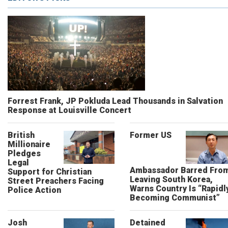
Forrest Frank, JP Pokluda Lead Thousands in Salvation
Response at Louisville Concert
British
Former US
Millionaire
Pledges
Legal
Ambassador Barred Fro
Support for Christian
Leaving South Korea,
Street Preachers Facing
Warns Country Is “Rapidl
Police Action
Becoming Communist”
Josh
Detained