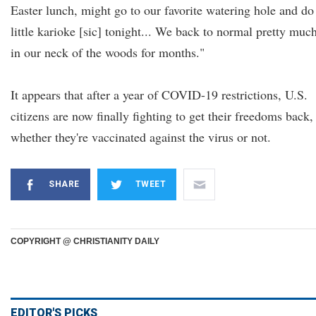
Easter lunch, might go to our favorite watering hole and do
little karioke [sic] tonight... We back to normal pretty muc
in our neck of the woods for months."
It appears that after a year of COVID-19 restrictions, U.S.
citizens are now finally fighting to get their freedoms back,
whether they're vaccinated against the virus or not.
SHARE
TWEET
COPYRIGHT @ CHRISTIANITY DAILY
EDITOR'S PICKS