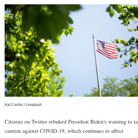
Kat Combs / Unsplash
Citizens on Twitter rebuked President Biden's warning to t
caution against COVID-19, which continues to affect