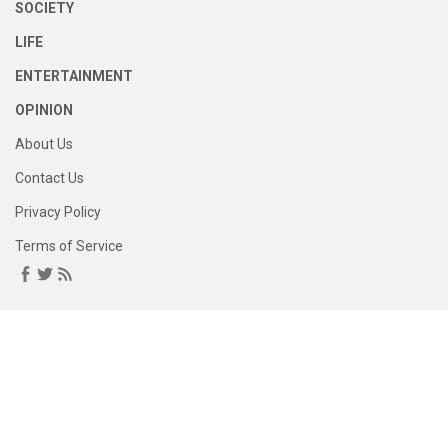
SOCIETY
LIFE
ENTERTAINMENT
OPINION
About Us
Contact Us
Privacy Policy
Terms of Service