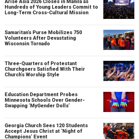
Arise Asia 2026 Closes in Manila as
Hundreds of Young Leaders Commit to
Long-Term Cross-Cultural Mission
Samaritan’s Purse Mobilizes 750
Volunteers After Devastating
Wisconsin Tornado
Three-Quarters of Protestant
Churchgoers Satisfied With Their
Church’s Worship Style
Education Department Probes
Minnesota Schools Over Gender-
Swapping ‘MyGender Dolls’
Georgia Church Sees 120 Students
Accept Jesus Christ at ‘Night of
Champions’ Event