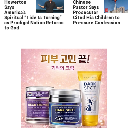
Howerton
Chinese
Says
Pastor Says
America’s
Prosecutor
Spiritual “Tide Is Turning”
Cited His Children to
as Prodigal Nation Returns
Pressure Confession
to God