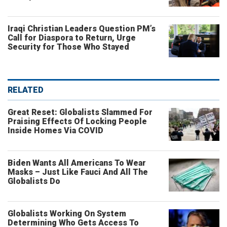
Iraqi Christian Leaders Question PM’s
Call for Diaspora to Return, Urge
Security for Those Who Stayed
RELATED
Great Reset: Globalists Slammed For
Praising Effects Of Locking People
Inside Homes Via COVID
Biden Wants All Americans To Wear
Masks – Just Like Fauci And All The
Globalists Do
Globalists Working On System
Determining Who Gets Access To