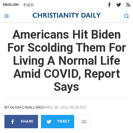
ENGLISH
한글판
Americans Hit Biden
For Scolding Them For
Living A Normal Life
Amid COVID, Report
Says
BY
OLIVIA CAVALLARO
APRIL 05, 2021 06:29 EDT
SHARE
TWEET