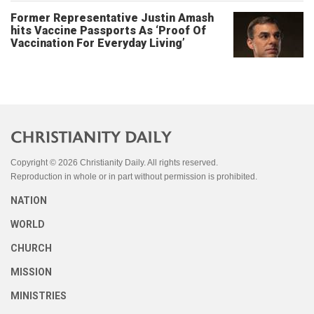
Former Representative Justin Amash
hits Vaccine Passports As ‘Proof Of
Vaccination For Everyday Living’
Copyright © 2026 Christianity Daily. All rights reserved.
Reproduction in whole or in part without permission is prohibited.
NATION
WORLD
CHURCH
MISSION
MINISTRIES