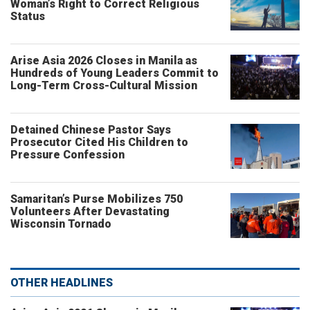
Woman’s Right to Correct Religious
Status
Arise Asia 2026 Closes in Manila as
Hundreds of Young Leaders Commit to
Long-Term Cross-Cultural Mission
Detained Chinese Pastor Says
Prosecutor Cited His Children to
Pressure Confession
Samaritan’s Purse Mobilizes 750
Volunteers After Devastating
Wisconsin Tornado
OTHER HEADLINES