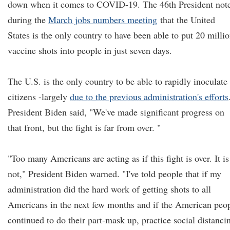
down when it comes to COVID-19. The 46th President not
during the
March jobs numbers meeting
that the United
States is the only country to have been able to put 20 milli
vaccine shots into people in just seven days.
The U.S. is the only country to be able to rapidly inoculate 
citizens -largely
due to the previous administration's efforts
President Biden said, "We've made significant progress on
that front, but the fight is far from over. "
"Too many Americans are acting as if this fight is over. It is
not," President Biden warned. "I've told people that if my
administration did the hard work of getting shots to all
Americans in the next few months and if the American peo
continued to do their part-mask up, practice social distanci