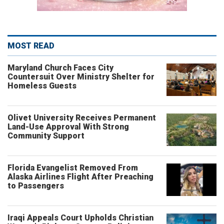
MOST READ
Maryland Church Faces City
Countersuit Over Ministry Shelter for
Homeless Guests
Olivet University Receives Permanent
Land-Use Approval With Strong
Community Support
Florida Evangelist Removed From
Alaska Airlines Flight After Preaching
to Passengers
Iraqi Appeals Court Upholds Christian