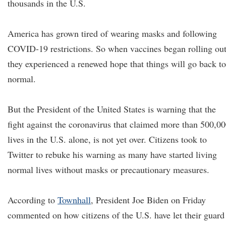
thousands in the U.S.
America has grown tired of wearing masks and following
COVID-19 restrictions. So when vaccines began rolling out
they experienced a renewed hope that things will go back to
normal.
But the President of the United States is warning that the
fight against the coronavirus that claimed more than 500,0
lives in the U.S. alone, is not yet over. Citizens took to
Twitter to rebuke his warning as many have started living
normal lives without masks or precautionary measures.
According to
Townhall
, President Joe Biden on Friday
commented on how citizens of the U.S. have let their guard