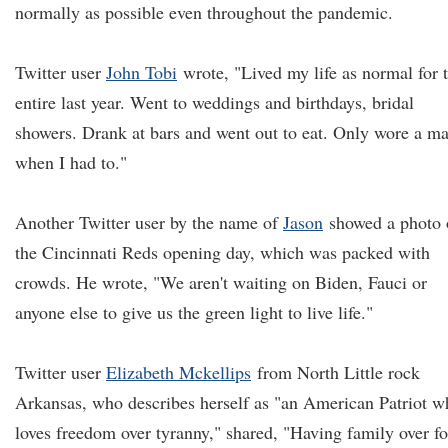
normally as possible even throughout the pandemic.
Twitter user
John Tobi
wrote, "Lived my life as normal for 
entire last year. Went to weddings and birthdays, bridal
showers. Drank at bars and went out to eat. Only wore a m
when I had to."
Another Twitter user by the name of
Jason
showed a photo 
the Cincinnati Reds opening day, which was packed with
crowds. He wrote, "We aren't waiting on Biden, Fauci or
anyone else to give us the green light to live life."
Twitter user
Elizabeth Mckellips
from North Little rock
Arkansas, who describes herself as "an American Patriot w
loves freedom over tyranny," shared, "Having family over fo