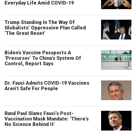
Everyday Life Amid COVID-19
Trump Standing In The Way Of
Globalists’ Oppressive Plan Called
‘The Great Reset’
Biden’s Vaccine Passports A
‘Precursor’ To China’s System Of
Control, Report Says
Dr. Fauci Admits COVID-19 Vaccines
Aren’t Safe For People
Rand Paul Slams Fauci’s Post-
Vaccination Mask Mandate: ‘There’s
No Science Behind It’