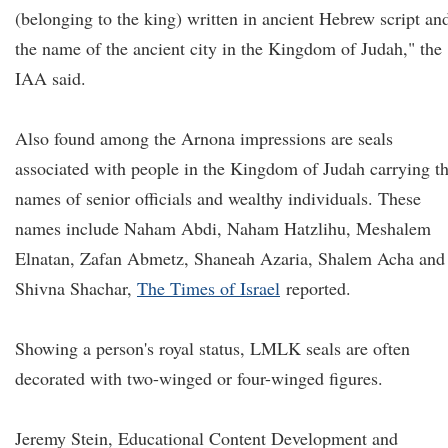
(belonging to the king) written in ancient Hebrew script an
the name of the ancient city in the Kingdom of Judah," the
IAA said.
Also found among the Arnona impressions are seals
associated with people in the Kingdom of Judah carrying t
names of senior officials and wealthy individuals. These
names include Naham Abdi, Naham Hatzlihu, Meshalem
Elnatan, Zafan Abmetz, Shaneah Azaria, Shalem Acha and
Shivna Shachar,
The Times of Israel
reported.
Showing a person's royal status, LMLK seals are often
decorated with two-winged or four-winged figures.
Jeremy Stein, Educational Content Development and