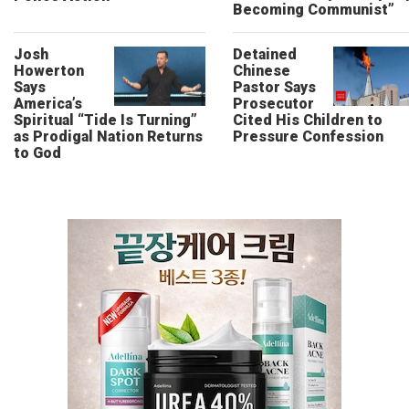
Becoming Communist”
Josh
Detained
Howerton
Chinese
Says
Pastor Says
America’s
Prosecutor
Spiritual “Tide Is Turning”
Cited His Children to
as Prodigal Nation Returns
Pressure Confession
to God