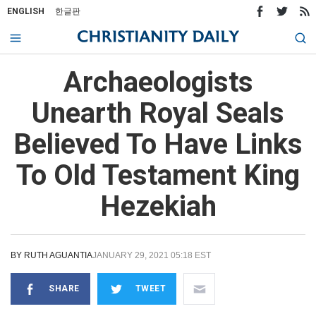
ENGLISH
한글판
Archaeologists
Unearth Royal Seals
Believed To Have Links
To Old Testament King
Hezekiah
BY
RUTH AGUANTIA
JANUARY 29, 2021 05:18 EST
SHARE
TWEET