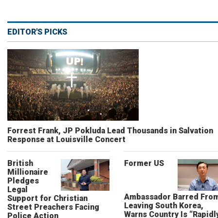
EDITOR'S PICKS
Forrest Frank, JP Pokluda Lead Thousands in Salvation
Response at Louisville Concert
British
Former US
Millionaire
Pledges
Legal
Ambassador Barred Fro
Support for Christian
Leaving South Korea,
Street Preachers Facing
Warns Country Is “Rapidl
Police Action