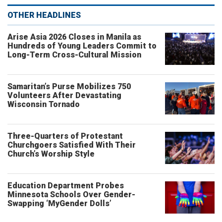
OTHER HEADLINES
Arise Asia 2026 Closes in Manila as
Hundreds of Young Leaders Commit to
Long-Term Cross-Cultural Mission
Samaritan’s Purse Mobilizes 750
Volunteers After Devastating
Wisconsin Tornado
Three-Quarters of Protestant
Churchgoers Satisfied With Their
Church’s Worship Style
Education Department Probes
Minnesota Schools Over Gender-
Swapping ‘MyGender Dolls’