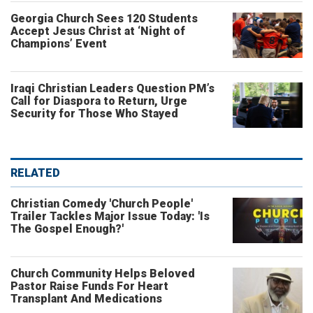
Georgia Church Sees 120 Students
Accept Jesus Christ at ‘Night of
Champions’ Event
Iraqi Christian Leaders Question PM’s
Call for Diaspora to Return, Urge
Security for Those Who Stayed
RELATED
Christian Comedy 'Church People'
Trailer Tackles Major Issue Today: 'Is
The Gospel Enough?'
Church Community Helps Beloved
Pastor Raise Funds For Heart
Transplant And Medications