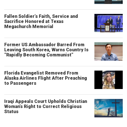
Fallen Soldier’s Faith, Service and
Sacrifice Honored at Texas
Megachurch Memorial
Former US Ambassador Barred From
Leaving South Korea, Warns Country Is
“Rapidly Becoming Communist”
Florida Evangelist Removed From
Alaska Airlines Flight After Preaching
to Passengers
Iraqi Appeals Court Upholds Christian
Woman’s Right to Correct Religious
Status