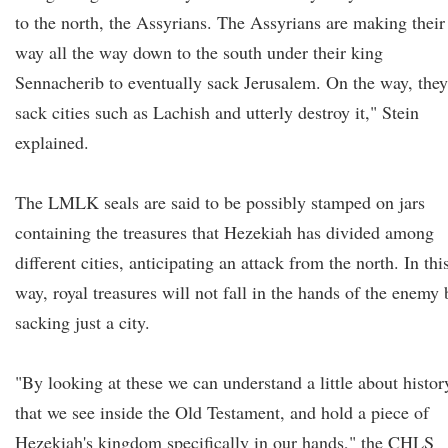
to the north, the Assyrians. The Assyrians are making their
way all the way down to the south under their king
Sennacherib to eventually sack Jerusalem. On the way, they
sack cities such as Lachish and utterly destroy it," Stein
explained.
The LMLK seals are said to be possibly stamped on jars
containing the treasures that Hezekiah has divided among
different cities, anticipating an attack from the north. In thi
way, royal treasures will not fall in the hands of the enemy 
sacking just a city.
"By looking at these we can understand a little about histor
that we see inside the Old Testament, and hold a piece of
Hezekiah's kingdom specifically in our hands," the CHLS