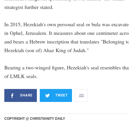
strategist further stated.
In 2015, Hezekiah's own personal seal or bula was excavat
in Ophel, Jerusalem. It measures about one centimeter acro
and bears a Hebrew inscription that translates "Belonging t
Hezekiah (son of) Ahaz King of Judah."
Bearing a two-winged figure, Hezekiah's seal resembles tha
of LMLK seals.
SHARE
TWEET
COPYRIGHT @ CHRISTIANITY DAILY