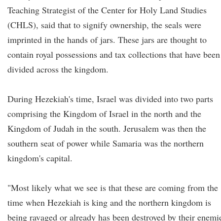
Teaching Strategist of the Center for Holy Land Studies
(CHLS), said that to signify ownership, the seals were
imprinted in the hands of jars. These jars are thought to
contain royal possessions and tax collections that have been
divided across the kingdom.
During Hezekiah's time, Israel was divided into two parts
comprising the Kingdom of Israel in the north and the
Kingdom of Judah in the south. Jerusalem was then the
southern seat of power while Samaria was the northern
kingdom's capital.
"Most likely what we see is that these are coming from the
time when Hezekiah is king and the northern kingdom is
being ravaged or already has been destroyed by their enemi