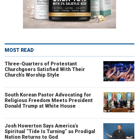
MOST READ
Three-Quarters of Protestant
Churchgoers Satisfied With Their
Church’s Worship Style
South Korean Pastor Advocating for
Religious Freedom Meets President
Donald Trump at White House
Josh Howerton Says America’s
Spiritual “Tide Is Turning” as Prodigal
Nation Returns to God