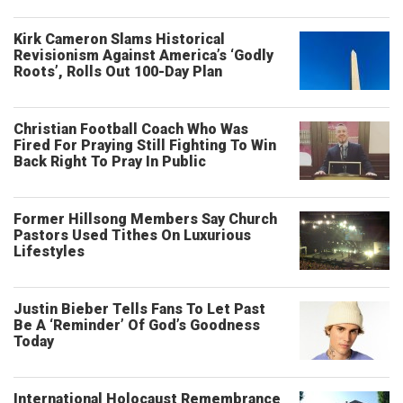
Kirk Cameron Slams Historical
Revisionism Against America’s ‘Godly
Roots’, Rolls Out 100-Day Plan
Christian Football Coach Who Was
Fired For Praying Still Fighting To Win
Back Right To Pray In Public
Former Hillsong Members Say Church
Pastors Used Tithes On Luxurious
Lifestyles
Justin Bieber Tells Fans To Let Past
Be A ‘Reminder’ Of God’s Goodness
Today
International Holocaust Remembrance