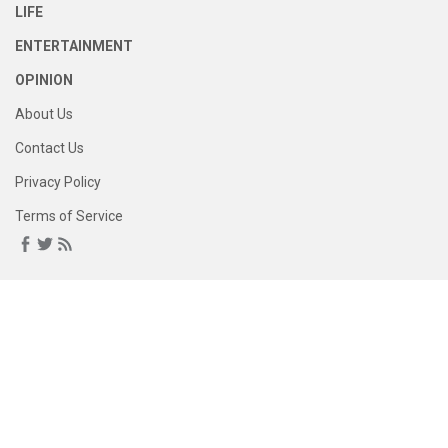
LIFE
ENTERTAINMENT
OPINION
About Us
Contact Us
Privacy Policy
Terms of Service