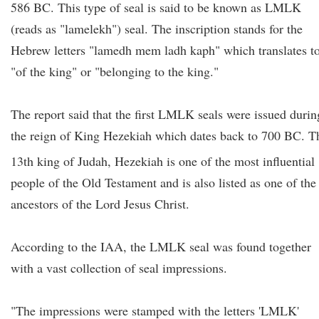
586 BC. This type of seal is said to be known as LMLK
(reads as "lamelekh") seal. The inscription stands for the
Hebrew letters "lamedh mem ladh kaph" which translates t
"of the king" or "belonging to the king."
The report said that the first LMLK seals were issued durin
the reign of King Hezekiah which dates back to 700 BC. T
13th
king of Judah, Hezekiah is one of the most influential
people of the Old Testament and is also listed as one of the
ancestors of the Lord Jesus Christ.
According to the IAA, the LMLK seal was found together
with a vast collection of seal impressions.
"The impressions were stamped with the letters 'LMLK'