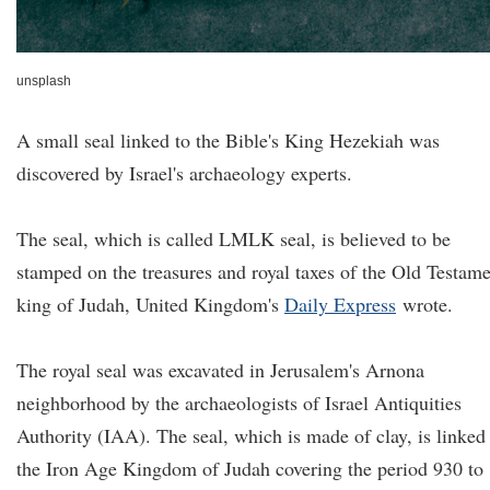
unsplash
A small seal linked to the Bible's King Hezekiah was
discovered by Israel's archaeology experts.
The seal, which is called LMLK seal, is believed to be
stamped on the treasures and royal taxes of the Old Testam
king of Judah, United Kingdom's
Daily Express
wrote.
The royal seal was excavated in Jerusalem's Arnona
neighborhood by the archaeologists of Israel Antiquities
Authority (IAA). The seal, which is made of clay, is linked
the Iron Age Kingdom of Judah covering the period 930 to