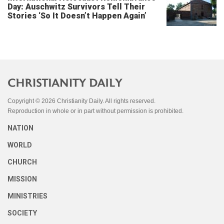
Day: Auschwitz Survivors Tell Their
Stories ‘So It Doesn’t Happen Again’
Copyright © 2026 Christianity Daily. All rights reserved.
Reproduction in whole or in part without permission is prohibited.
NATION
WORLD
CHURCH
MISSION
MINISTRIES
SOCIETY