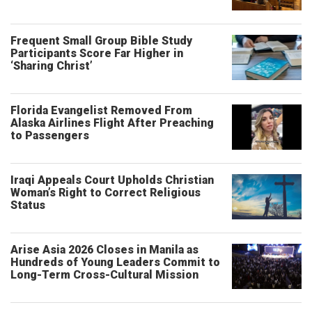
Frequent Small Group Bible Study
Participants Score Far Higher in
‘Sharing Christ’
Florida Evangelist Removed From
Alaska Airlines Flight After Preaching
to Passengers
Iraqi Appeals Court Upholds Christian
Woman’s Right to Correct Religious
Status
Arise Asia 2026 Closes in Manila as
Hundreds of Young Leaders Commit to
Long-Term Cross-Cultural Mission