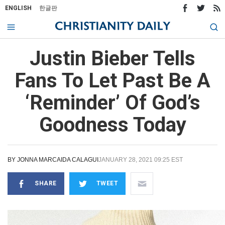
ENGLISH
한글판
Justin Bieber Tells
Fans To Let Past Be A
‘Reminder’ Of God’s
Goodness Today
BY
JONNA MARCAIDA CALAGUI
JANUARY 28, 2021 09:25 EST
SHARE
TWEET