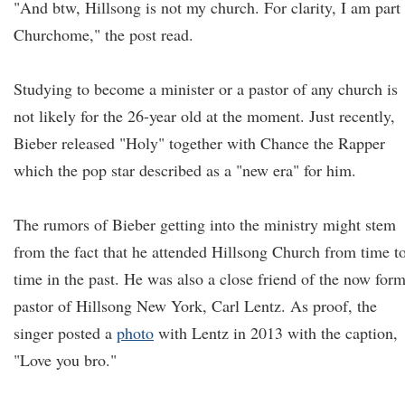
"And btw, Hillsong is not my church. For clarity, I am part
Churchome," the post read.
Studying to become a minister or a pastor of any church is
not likely for the 26-year old at the moment. Just recently,
Bieber released "Holy" together with Chance the Rapper
which the pop star described as a "new era" for him.
The rumors of Bieber getting into the ministry might stem
from the fact that he attended Hillsong Church from time t
time in the past. He was also a close friend of the now for
pastor of Hillsong New York, Carl Lentz. As proof, the
singer posted a
photo
with Lentz in 2013 with the caption,
"Love you bro."