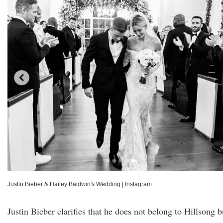
Justin Bieber & Hailey Baldwin's Wedding
|
Instagram
Justin Bieber clarifies that he does not belong to Hillsong b