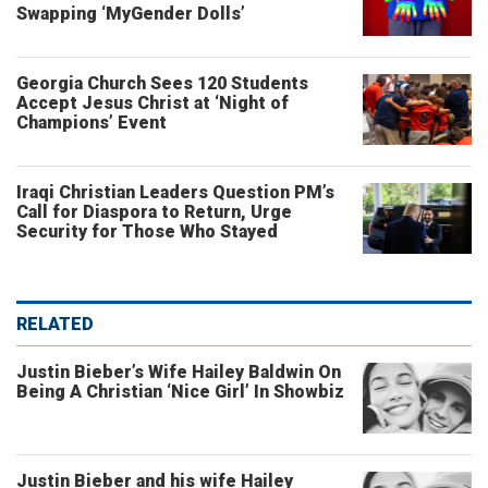
Swapping ‘MyGender Dolls’
Georgia Church Sees 120 Students
Accept Jesus Christ at ‘Night of
Champions’ Event
Iraqi Christian Leaders Question PM’s
Call for Diaspora to Return, Urge
Security for Those Who Stayed
RELATED
Justin Bieber’s Wife Hailey Baldwin On
Being A Christian ‘Nice Girl’ In Showbiz
Justin Bieber and his wife Hailey