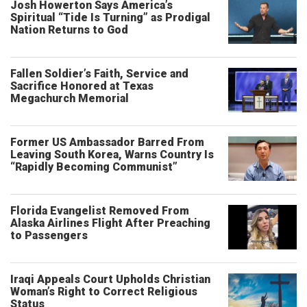
Josh Howerton Says America’s
Spiritual “Tide Is Turning” as Prodigal
Nation Returns to God
Fallen Soldier’s Faith, Service and
Sacrifice Honored at Texas
Megachurch Memorial
Former US Ambassador Barred From
Leaving South Korea, Warns Country Is
“Rapidly Becoming Communist”
Florida Evangelist Removed From
Alaska Airlines Flight After Preaching
to Passengers
Iraqi Appeals Court Upholds Christian
Woman’s Right to Correct Religious
Status