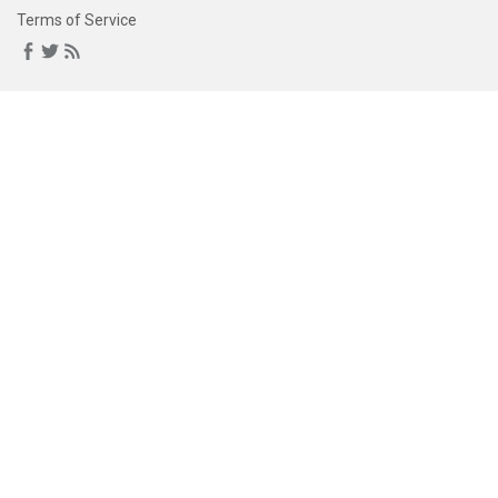
Terms of Service