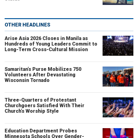
OTHER HEADLINES
Arise Asia 2026 Closes in Manila as
Hundreds of Young Leaders Commit to
Long-Term Cross-Cultural Mission
Samaritan’s Purse Mobilizes 750
Volunteers After Devastating
Wisconsin Tornado
Three-Quarters of Protestant
Churchgoers Satisfied With Their
Church’s Worship Style
Education Department Probes
Minnesota Schools Over Gender-