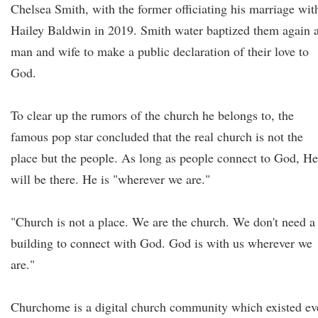
Chelsea Smith, with the former officiating his marriage wit
Hailey Baldwin in 2019. Smith water baptized them again 
man and wife to make a public declaration of their love to
God.
To clear up the rumors of the church he belongs to, the
famous pop star concluded that the real church is not the
place but the people. As long as people connect to God, He
will be there. He is "wherever we are."
"Church is not a place. We are the church. We don't need a
building to connect with God. God is with us wherever we
are."
Churchome is a digital church community which existed ev