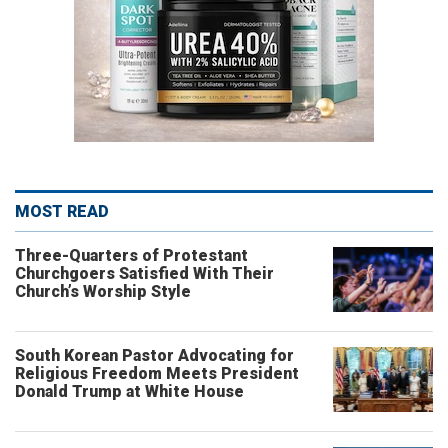
MOST READ
Three-Quarters of Protestant
Churchgoers Satisfied With Their
Church’s Worship Style
South Korean Pastor Advocating for
Religious Freedom Meets President
Donald Trump at White House