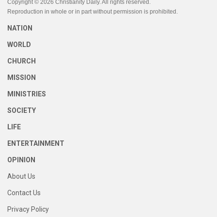
Copyright © 2026 Christianity Daily. All rights reserved.
Reproduction in whole or in part without permission is prohibited.
NATION
WORLD
CHURCH
MISSION
MINISTRIES
SOCIETY
LIFE
ENTERTAINMENT
OPINION
About Us
Contact Us
Privacy Policy