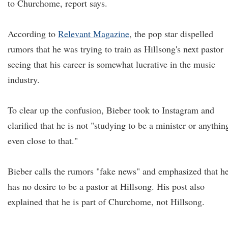
to Churchome, report says.
According to
Relevant Magazine
, the pop star dispelled
rumors that he was trying to train as Hillsong's next pastor
seeing that his career is somewhat lucrative in the music
industry.
To clear up the confusion, Bieber took to Instagram and
clarified that he is not "studying to be a minister or anythin
even close to that."
Bieber calls the rumors "fake news" and emphasized that h
has no desire to be a pastor at Hillsong. His post also
explained that he is part of Churchome, not Hillsong.