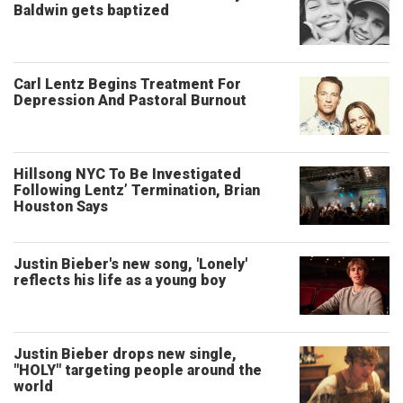
Baldwin gets baptized
Carl Lentz Begins Treatment For
Depression And Pastoral Burnout
Hillsong NYC To Be Investigated
Following Lentz’ Termination, Brian
Houston Says
Justin Bieber's new song, 'Lonely'
reflects his life as a young boy
Justin Bieber drops new single,
"HOLY" targeting people around the
world