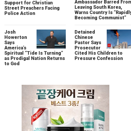
Ambassador Barred Fro
Support for Christian
Leaving South Korea,
Street Preachers Facing
Warns Country Is “Rapidl
Police Action
Becoming Communist”
Josh
Detained
Howerton
Chinese
Says
Pastor Says
America’s
Prosecutor
Spiritual “Tide Is Turning”
Cited His Children to
as Prodigal Nation Returns
Pressure Confession
to God