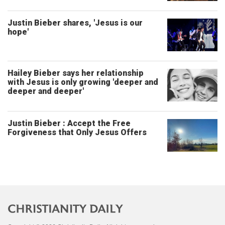
Justin Bieber shares, 'Jesus is our
hope'
Hailey Bieber says her relationship
with Jesus is only growing 'deeper and
deeper and deeper'
Justin Bieber : Accept the Free
Forgiveness that Only Jesus Offers