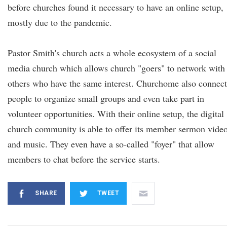
before churches found it necessary to have an online setup,
mostly due to the pandemic.
Pastor Smith's church acts a whole ecosystem of a social
media church which allows church "goers" to network with
others who have the same interest. Churchome also connect
people to organize small groups and even take part in
volunteer opportunities. With their online setup, the digital
church community is able to offer its member sermon vide
and music. They even have a so-called "foyer" that allow
members to chat before the service starts.
SHARE
TWEET