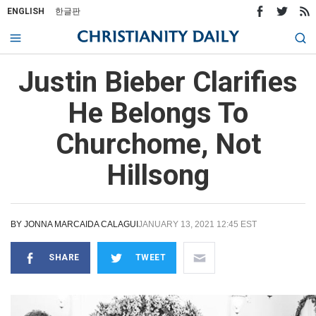
ENGLISH
한글판
Justin Bieber Clarifies
He Belongs To
Churchome, Not
Hillsong
BY
JONNA MARCAIDA CALAGUI
JANUARY 13, 2021 12:45 EST
SHARE
TWEET