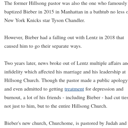
The former Hillsong pastor was also the one who famously
baptized Bieber in 2015 in Manhattan in a bathtub no less 
New York Knicks star Tyson Chandler.
However, Bieber had a falling out with Lentz in 2018 that
caused him to go their separate ways.
Two years later, news broke out of Lentz multiple affairs an
infidelity which affected his marriage and his leadership at
Hillsong Church. Though the pastor made a public apology
and even admitted to getting
treatment
for depression and
burnout, a lot of his friends - including Bieber - had cut tie
not just to him, but to the entire Hillsong Church.
Bieber's new church, Churchome, is pastored by Judah and