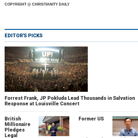
COPYRIGHT @ CHRISTIANITY DAILY
EDITOR'S PICKS
Forrest Frank, JP Pokluda Lead Thousands in Salvation
Response at Louisville Concert
British
Former US
Millionaire
Pledges
Legal