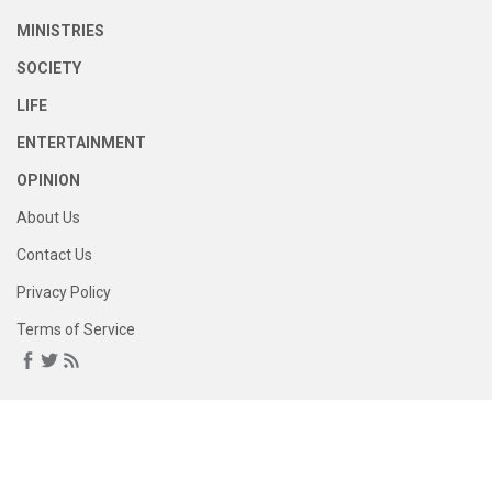
MINISTRIES
SOCIETY
LIFE
ENTERTAINMENT
OPINION
About Us
Contact Us
Privacy Policy
Terms of Service