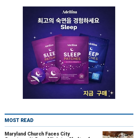
MOST READ
Maryland Church Faces City