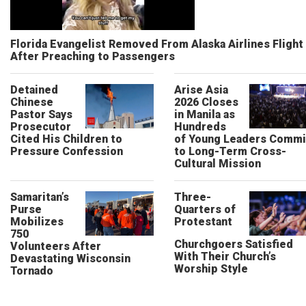
Florida Evangelist Removed From Alaska Airlines Flight
After Preaching to Passengers
Detained
Arise Asia
Chinese
2026 Closes
Pastor Says
in Manila as
Prosecutor
Hundreds
Cited His Children to
of Young Leaders Commi
Pressure Confession
to Long-Term Cross-
Cultural Mission
Samaritan’s
Three-
Purse
Quarters of
Mobilizes
Protestant
750
Churchgoers Satisfied
Volunteers After
With Their Church’s
Devastating Wisconsin
Worship Style
Tornado