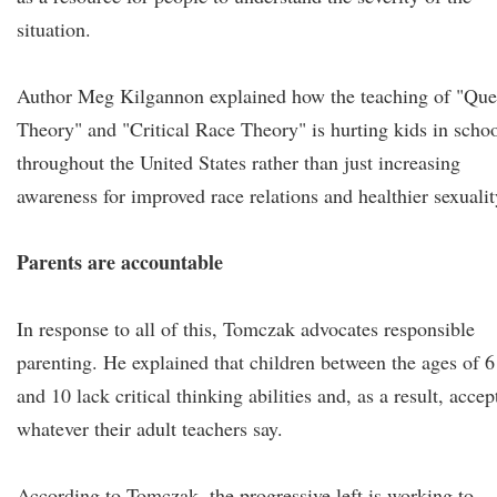
situation.
Author Meg Kilgannon explained how the teaching of "Que
Theory" and "Critical Race Theory" is hurting kids in scho
throughout the United States rather than just increasing
awareness for improved race relations and healthier sexualit
Parents are accountable
In response to all of this, Tomczak advocates responsible
parenting. He explained that children between the ages of 6
and 10 lack critical thinking abilities and, as a result, accep
whatever their adult teachers say.
According to Tomczak, the progressive left is working to