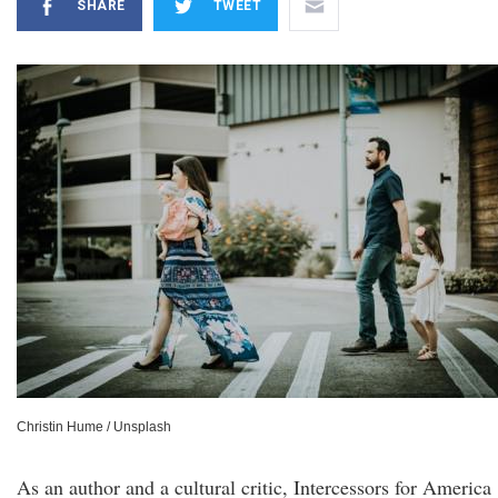
SHARE
TWEET
Christin Hume / Unsplash
As an author and a cultural critic, Intercessors for America