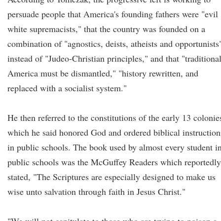
persuade people that America's founding fathers were "evil
white supremacists," that the country was founded on a
combination of "agnostics, deists, atheists and opportunists
instead of "Judeo-Christian principles," and that "traditiona
America must be dismantled," "history rewritten, and
replaced with a socialist system."
He then referred to the constitutions of the early 13 colonie
which he said honored God and ordered biblical instruction
in public schools. The book used by almost every student i
public schools was the McGuffey Readers which reportedly
stated, "The Scriptures are especially designed to make us
wise unto salvation through faith in Jesus Christ."