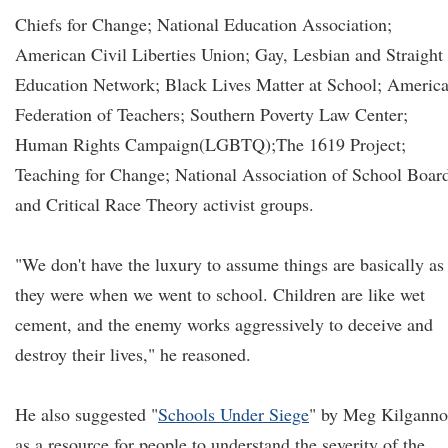
Chiefs for Change; National Education Association;
American Civil Liberties Union; Gay, Lesbian and Straight
Education Network; Black Lives Matter at School; Americ
Federation of Teachers; Southern Poverty Law Center;
Human Rights Campaign(LGBTQ);The 1619 Project;
Teaching for Change; National Association of School Board
and Critical Race Theory activist groups.
"We don't have the luxury to assume things are basically as
they were when we went to school. Children are like wet
cement, and the enemy works aggressively to deceive and
destroy their lives," he reasoned.
He also suggested "
Schools Under Siege
" by Meg Kilgann
as a resource for people to understand the severity of the