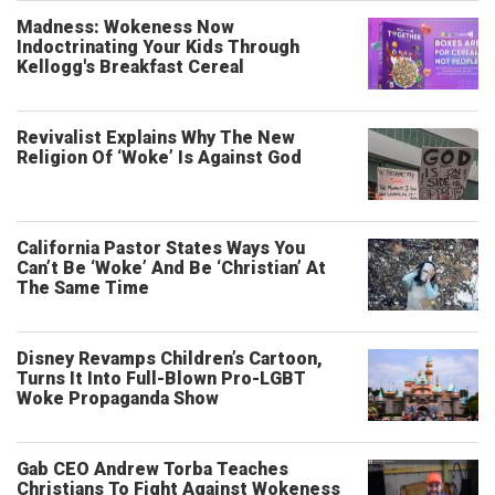
Madness: Wokeness Now
Indoctrinating Your Kids Through
Kellogg's Breakfast Cereal
Revivalist Explains Why The New
Religion Of ‘Woke’ Is Against God
California Pastor States Ways You
Can’t Be ‘Woke’ And Be ‘Christian’ At
The Same Time
Disney Revamps Children’s Cartoon,
Turns It Into Full-Blown Pro-LGBT
Woke Propaganda Show
Gab CEO Andrew Torba Teaches
Christians To Fight Against Wokeness