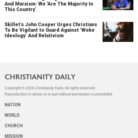
And Marxism: We 'Are The Majority In
This Country’
Skillet’s John Cooper Urges Christians
To Be Vigilant to Guard Against ‘Woke
Ideology’ And Relativism
Copyright © 2026 Christianity Daily. All rights reserved.
Reproduction in whole or in part without permission is prohibited.
NATION
WORLD
CHURCH
MISSION