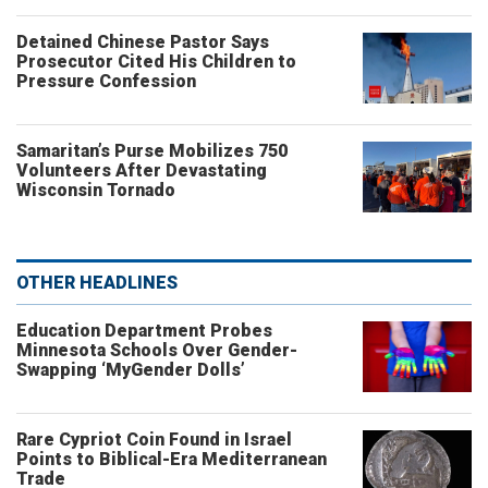
Detained Chinese Pastor Says
Prosecutor Cited His Children to
Pressure Confession
Samaritan’s Purse Mobilizes 750
Volunteers After Devastating
Wisconsin Tornado
OTHER HEADLINES
Education Department Probes
Minnesota Schools Over Gender-
Swapping ‘MyGender Dolls’
Rare Cypriot Coin Found in Israel
Points to Biblical-Era Mediterranean
Trade