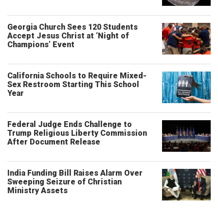
Georgia Church Sees 120 Students
Accept Jesus Christ at ‘Night of
Champions’ Event
California Schools to Require Mixed-
Sex Restroom Starting This School
Year
Federal Judge Ends Challenge to
Trump Religious Liberty Commission
After Document Release
India Funding Bill Raises Alarm Over
Sweeping Seizure of Christian
Ministry Assets