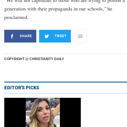
"We will not capitulate to those who are trying to poison a
generation with their propaganda in our schools," he
proclaimed.
SHARE
TWEET
COPYRIGHT @ CHRISTIANITY DAILY
EDITOR'S PICKS