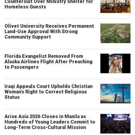
Countersuit Over Ministry Shelter for
Homeless Guests
Olivet University Receives Permanent
Land-Use Approval With Strong
Community Support
Florida Evangelist Removed From
Alaska Airlines Flight After Preaching
to Passengers
Iraqi Appeals Court Upholds Christian
Woman’s Right to Correct Religious
Status
Arise Asia 2026 Closes in Manila as
Hundreds of Young Leaders Commit to
Long-Term Cross-Cultural Mission