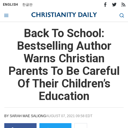
ENGLISH
한글판
Back To School:
Bestselling Author
Warns Christian
Parents To Be Careful
Of Their Children’s
Education
BY
SARAH MAE SALIONG
AUGUST 07, 2021 09:58 EDT