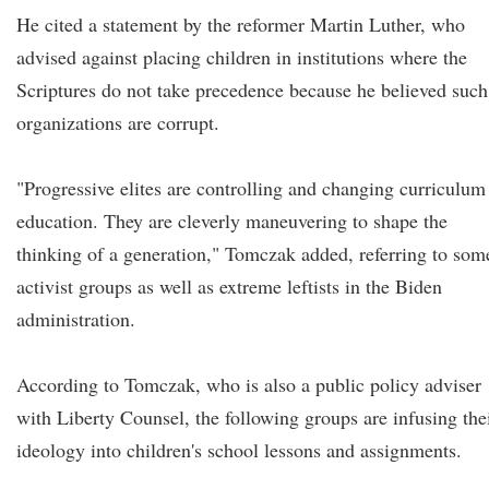
He cited a statement by the reformer Martin Luther, who
advised against placing children in institutions where the
Scriptures do not take precedence because he believed such
organizations are corrupt.
"Progressive elites are controlling and changing curriculum
education. They are cleverly maneuvering to shape the
thinking of a generation," Tomczak added, referring to som
activist groups as well as extreme leftists in the Biden
administration.
According to Tomczak, who is also a public policy adviser
with Liberty Counsel, the following groups are infusing the
ideology into children's school lessons and assignments.