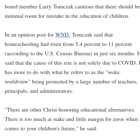
board member Larry Tomczak cautions that there should be
minimal room for mistake in the education of children.
In an opinion post for
WND
, Tomczak said that
homeschooling had risen from 5.4 percent to 11 percent
(according to the U.S. Census Bureau) in just six months. 
said that the cause of this rise is not solely due to COVID. 
has more to do with what he refers to as the "woke
worldview" being promoted by a large number of teachers,
principals, and administrators.
"There are other Christ-honoring educational alternatives.
There is too much at stake and little margin for error when 
comes to your children's future," he said.