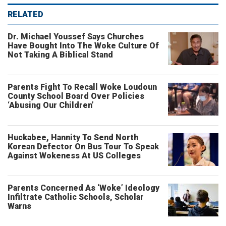
RELATED
Dr. Michael Youssef Says Churches
Have Bought Into The Woke Culture Of
Not Taking A Biblical Stand
Parents Fight To Recall Woke Loudoun
County School Board Over Policies
‘Abusing Our Children’
Huckabee, Hannity To Send North
Korean Defector On Bus Tour To Speak
Against Wokeness At US Colleges
Parents Concerned As ‘Woke’ Ideology
Infiltrate Catholic Schools, Scholar
Warns