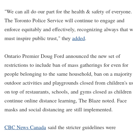
"We can all do our part for the health & safety of everyone.
The Toronto Police Service will continue to engage and
enforce equitably and effectively, recognizing always that 
must inspire public trust," they
added
.
Ontario Premier Doug Ford announced the new set of
restrictions to include ban of mass gatherings for even for
people belonging to the same household, ban on a majority
outdoor activities and playgrounds closed from children's u
on top of restaurants, schools, and gyms closed as children
continue online distance learning, The Blaze noted. Face
masks and social distancing are still implemented.
CBC News Canada
said the stricter guidelines were