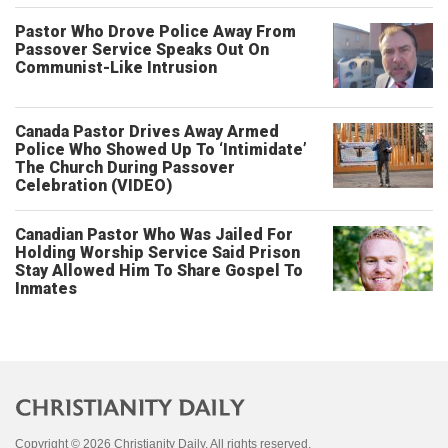
Pastor Who Drove Police Away From
Passover Service Speaks Out On
Communist-Like Intrusion
Canada Pastor Drives Away Armed
Police Who Showed Up To ‘Intimidate’
The Church During Passover
Celebration (VIDEO)
Canadian Pastor Who Was Jailed For
Holding Worship Service Said Prison
Stay Allowed Him To Share Gospel To
Inmates
Copyright © 2026 Christianity Daily. All rights reserved.