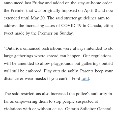
announced last Friday and added on the stay-at-home order
the Premier that was originally imposed on April 8 and no
extended until May 20. The said stricter guidelines aim to
address the increasing cases of COVID-19 in Canada, citin
tweet made by the Premier on Sunday.
"Ontario's enhanced restrictions were always intended to st
large gatherings where spread can happen. Our regulations
will be amended to allow playgrounds but gatherings outsid
will still be enforced. Play outside safely. Parents keep your
distance & wear masks if you can't," Ford
said
.
The said restrictions also increased the police's authority in
far as empowering them to stop people suspected of
violations with or without cause. Ontario Solicitor General