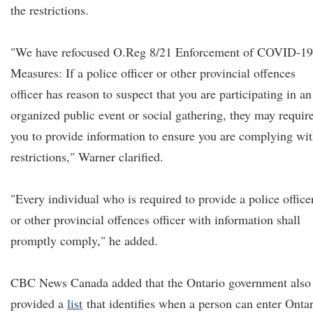
the restrictions.
"We have refocused O.Reg 8/21 Enforcement of COVID-19
Measures: If a police officer or other provincial offences
officer has reason to suspect that you are participating in an
organized public event or social gathering, they may requir
you to provide information to ensure you are complying wi
restrictions," Warner clarified.
"Every individual who is required to provide a police office
or other provincial offences officer with information shall
promptly comply," he added.
CBC News Canada added that the Ontario government also
provided a
list
that identifies when a person can enter Onta