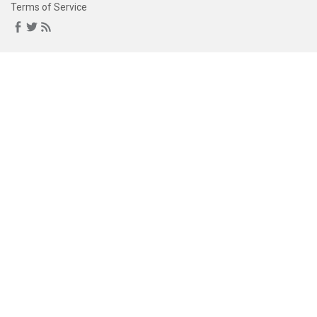
Terms of Service