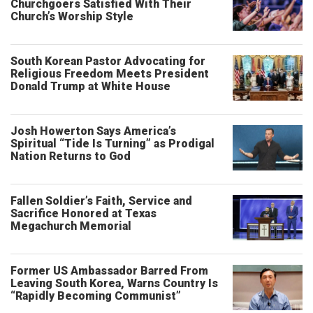
Churchgoers Satisfied With Their
Church’s Worship Style
South Korean Pastor Advocating for
Religious Freedom Meets President
Donald Trump at White House
Josh Howerton Says America’s
Spiritual “Tide Is Turning” as Prodigal
Nation Returns to God
Fallen Soldier’s Faith, Service and
Sacrifice Honored at Texas
Megachurch Memorial
Former US Ambassador Barred From
Leaving South Korea, Warns Country Is
“Rapidly Becoming Communist”