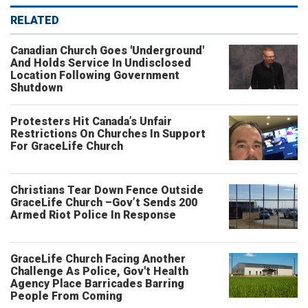
RELATED
Canadian Church Goes 'Underground'
And Holds Service In Undisclosed
Location Following Government
Shutdown
Protesters Hit Canada’s Unfair
Restrictions On Churches In Support
For GraceLife Church
Christians Tear Down Fence Outside
GraceLife Church –Gov’t Sends 200
Armed Riot Police In Response
GraceLife Church Facing Another
Challenge As Police, Gov't Health
Agency Place Barricades Barring
People From Coming