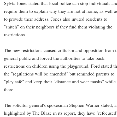
Sylvia Jones stated that local police can stop individuals an
require them to explain why they are not at home, as well a
to provide their address. Jones also invited residents to
"snitch" on their neighbors if they find them violating the
restrictions.
The new restrictions caused criticism and opposition from 
general public and forced the authorities to take back
restrictions on children using the playground. Ford stated th
the "regulations will be amended" but reminded parents to
"play safe" and keep their "distance and wear masks" while
there.
The solicitor general's spokesman Stephen Warner stated, a
highlighted by The Blaze in its report, they have "refocused