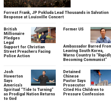
Forrest Frank, JP Pokluda Lead Thousands in Salvation
Response at Louisville Concert
British
Former US
Millionaire
Pledges
Legal
Ambassador Barred Fro
Support for Christian
Leaving South Korea,
Street Preachers Facing
Warns Country Is “Rapidl
Police Action
Becoming Communist”
Josh
Detained
Howerton
Chinese
Says
Pastor Says
America’s
Prosecutor
Spiritual “Tide Is Turning”
Cited His Children to
as Prodigal Nation Returns
Pressure Confession
to God