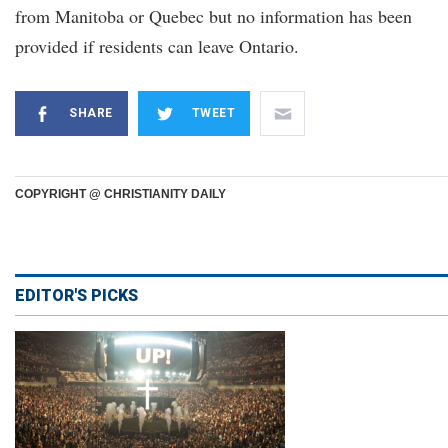
from Manitoba or Quebec but no information has been
provided if residents can leave Ontario.
SHARE
TWEET
COPYRIGHT @ CHRISTIANITY DAILY
EDITOR'S PICKS