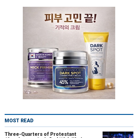
MOST READ
Three-Quarters of Protestant