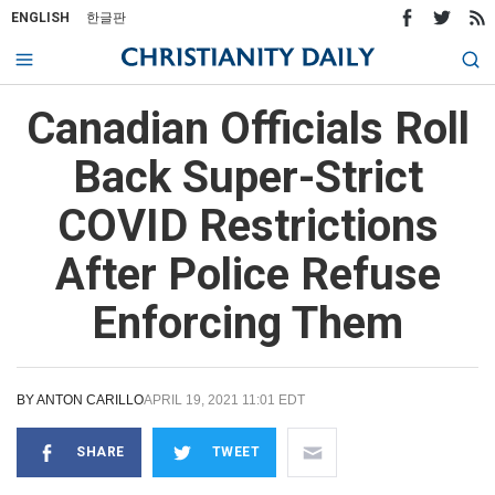
ENGLISH
한글판
Canadian Officials Roll
Back Super-Strict
COVID Restrictions
After Police Refuse
Enforcing Them
BY
ANTON CARILLO
APRIL 19, 2021 11:01 EDT
SHARE
TWEET