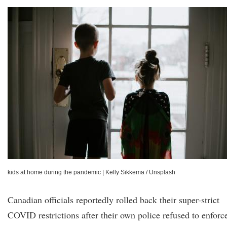
kids at home during the pandemic
|
Kelly Sikkema / Unsplash
Canadian officials reportedly rolled back their super-strict
COVID restrictions after their own police refused to enforc