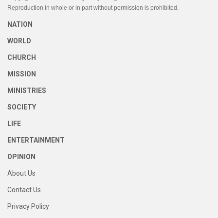
Reproduction in whole or in part without permission is prohibited.
NATION
WORLD
CHURCH
MISSION
MINISTRIES
SOCIETY
LIFE
ENTERTAINMENT
OPINION
About Us
Contact Us
Privacy Policy