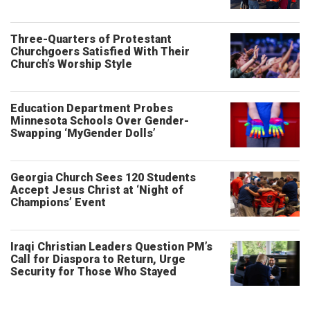
Three-Quarters of Protestant
Churchgoers Satisfied With Their
Church’s Worship Style
Education Department Probes
Minnesota Schools Over Gender-
Swapping ‘MyGender Dolls’
Georgia Church Sees 120 Students
Accept Jesus Christ at ‘Night of
Champions’ Event
Iraqi Christian Leaders Question PM’s
Call for Diaspora to Return, Urge
Security for Those Who Stayed