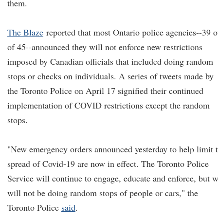
them.
The Blaze
reported that most Ontario police agencies--39 o
of 45--announced they will not enforce new restrictions
imposed by Canadian officials that included doing random
stops or checks on individuals. A series of tweets made by
the Toronto Police on April 17 signified their continued
implementation of COVID restrictions except the random
stops.
"New emergency orders announced yesterday to help limit 
spread of Covid-19 are now in effect. The Toronto Police
Service will continue to engage, educate and enforce, but 
will not be doing random stops of people or cars," the
Toronto Police
said
.