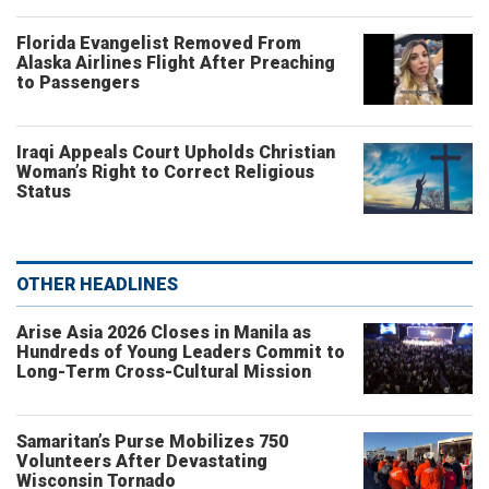
Florida Evangelist Removed From
Alaska Airlines Flight After Preaching
to Passengers
Iraqi Appeals Court Upholds Christian
Woman’s Right to Correct Religious
Status
OTHER HEADLINES
Arise Asia 2026 Closes in Manila as
Hundreds of Young Leaders Commit to
Long-Term Cross-Cultural Mission
Samaritan’s Purse Mobilizes 750
Volunteers After Devastating
Wisconsin Tornado