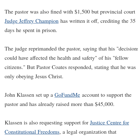
The pastor was also fined with $1,500 but provincial court
Judge Jeffrey Champion
has written it off, crediting the 35
days he spent in prison.
The judge reprimanded the pastor, saying that his "decision
could have affected the health and safety" of his "fellow
citizens." But Pastor Coates responded, stating that he was
only obeying Jesus Christ.
John Klassen set up a
GoFundMe
account to support the
pastor and has already raised more than $45,000.
Klassen is also requesting support for
Justice Centre for
Constitutional Freedoms
, a legal organization that