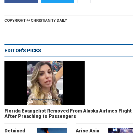
COPYRIGHT @ CHRISTIANITY DAILY
EDITOR'S PICKS
Florida Evangelist Removed From Alaska Airlines Flight
After Preaching to Passengers
Detained
Arise Asia