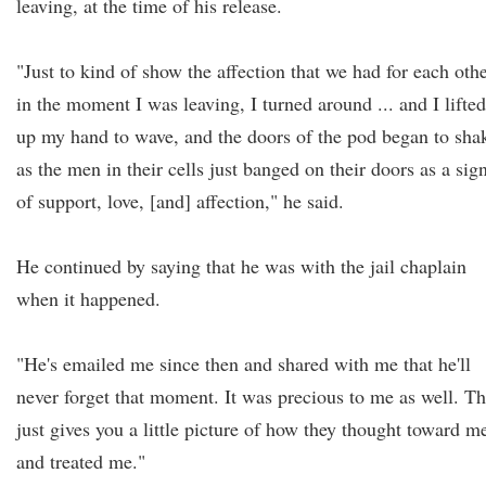
leaving, at the time of his release.
"Just to kind of show the affection that we had for each othe
in the moment I was leaving, I turned around ... and I lifted
up my hand to wave, and the doors of the pod began to sha
as the men in their cells just banged on their doors as a sig
of support, love, [and] affection," he said.
He continued by saying that he was with the jail chaplain
when it happened.
"He's emailed me since then and shared with me that he'll
never forget that moment. It was precious to me as well. Th
just gives you a little picture of how they thought toward m
and treated me."