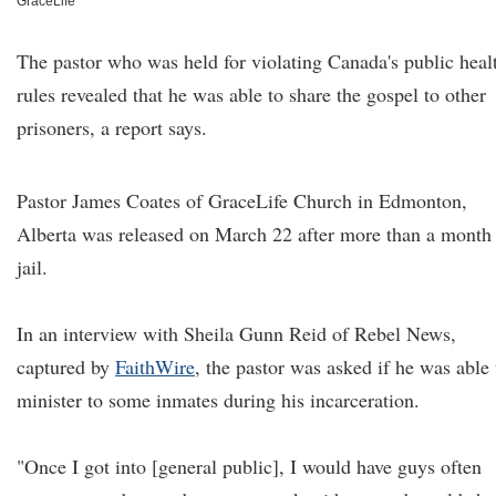
GraceLife
The pastor who was held for violating Canada's public heal
rules revealed that he was able to share the gospel to other
prisoners, a report says.
Pastor James Coates of GraceLife Church
in Edmonton,
Alberta was released on March 22 after more than a month 
jail.
In an interview with Sheila Gunn Reid of Rebel News,
captured by
FaithWire
, the pastor was asked if he was able 
minister to some inmates during his incarceration.
"Once I got into [general public], I would have guys often