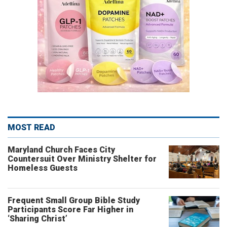
MOST READ
Maryland Church Faces City
Countersuit Over Ministry Shelter for
Homeless Guests
Frequent Small Group Bible Study
Participants Score Far Higher in
‘Sharing Christ’