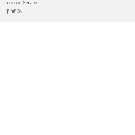
Terms of Service