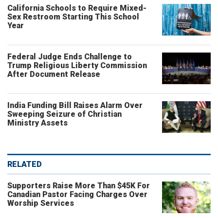
California Schools to Require Mixed-
Sex Restroom Starting This School
Year
Federal Judge Ends Challenge to
Trump Religious Liberty Commission
After Document Release
India Funding Bill Raises Alarm Over
Sweeping Seizure of Christian
Ministry Assets
RELATED
Supporters Raise More Than $45K For
Canadian Pastor Facing Charges Over
Worship Services