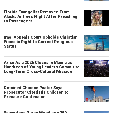
Florida Evangelist Removed From
Alaska Airlines Flight After Preaching
to Passengers
Iraqi Appeals Court Upholds Christian
Woman’s Right to Correct Religious
Status
Arise Asia 2026 Closes in Manila as
Hundreds of Young Leaders Commit to
Long-Term Cross-Cultural Mission
Detained Chinese Pastor Says
Prosecutor Cited His Children to
Pressure Confession
Samaritan’s Purse Mobilizes 750