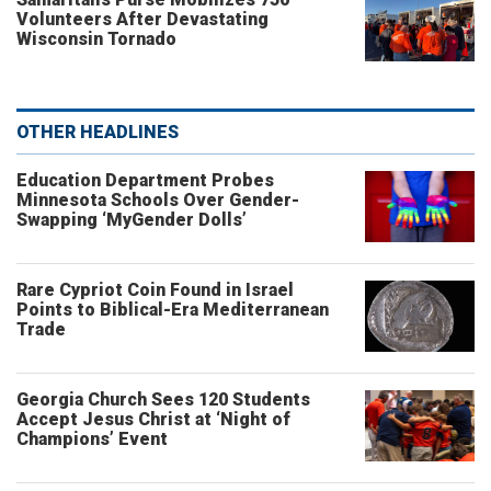
Volunteers After Devastating
Wisconsin Tornado
OTHER HEADLINES
Education Department Probes
Minnesota Schools Over Gender-
Swapping ‘MyGender Dolls’
Rare Cypriot Coin Found in Israel
Points to Biblical-Era Mediterranean
Trade
Georgia Church Sees 120 Students
Accept Jesus Christ at ‘Night of
Champions’ Event