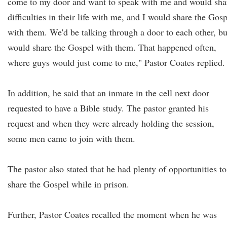
come to my door and want to speak with me and would sha
difficulties in their life with me, and I would share the Gos
with them. We'd be talking through a door to each other, bu
would share the Gospel with them. That happened often,
where guys would just come to me," Pastor Coates replied.
In addition, he said that an inmate in the cell next door
requested to have a Bible study. The pastor granted his
request and when they were already holding the session,
some men came to join with them.
The pastor also stated that he had plenty of opportunities to
share the Gospel while in prison.
Further, Pastor Coates recalled the moment when he was