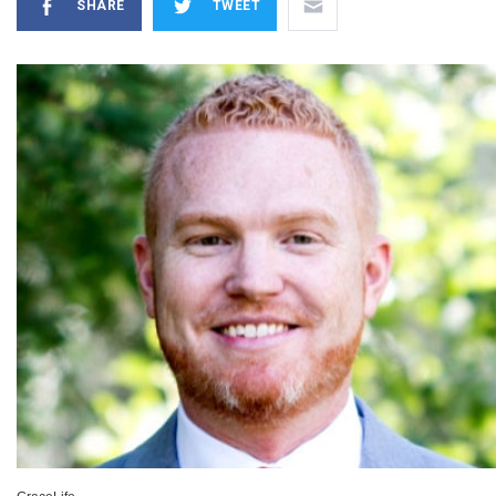
SHARE
TWEET