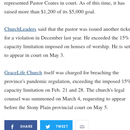
represented Pastor Coates in court. As of this time, it has
raised more than $1,200 of its $5,000 goal.
ChurchLeaders
said that the pastor was issued another ticke
for a violation in December last year. He exceeded the 15%
capacity limitation imposed on houses of worship. He is set
to appear in court on May 3.
GraceLife Church
itself was charged for breaching the
province's pandemic regulation, exceeding the imposed 15
capacity limitation on Feb. 21 and 28. The church's legal
counsel was summoned on March 4, requesting to appear
before the Stony Plain provincial court on May 5.
SHARE
TWEET