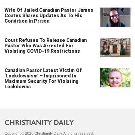
Wife Of Jailed Canadian Pastor James
Coates Shares Updates As To His
Condition In Prison
Court Refuses To Release Canadian
Pastor Who Was Arrested For
Violating COVID-19 Restrictions
Canadian Pastor Latest Victim Of
‘Lockdownism’ – Imprisoned In
Maximum Security For Violating
Lockdowns
Copyright © 2026 Christianity Daily. All rights reserved.