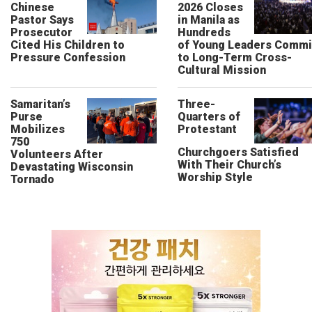
Chinese
2026 Closes
Pastor Says
in Manila as
Prosecutor
Hundreds
Cited His Children to
of Young Leaders Commi
Pressure Confession
to Long-Term Cross-
Cultural Mission
Samaritan’s
Three-
Purse
Quarters of
Mobilizes
Protestant
750
Churchgoers Satisfied
Volunteers After
With Their Church’s
Devastating Wisconsin
Worship Style
Tornado