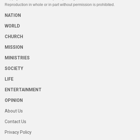
Reproduction in whole or in part without permission is prohibited.
NATION
WORLD
CHURCH
MISSION
MINISTRIES
SOCIETY
LIFE
ENTERTAINMENT
OPINION
About Us
Contact Us
Privacy Policy