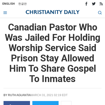
ENGLISH
한글판
Canadian Pastor Who
Was Jailed For Holding
Worship Service Said
Prison Stay Allowed
Him To Share Gospel
To Inmates
BY
RUTH AGUANTIA
MARCH 31, 2021 02:19 EDT