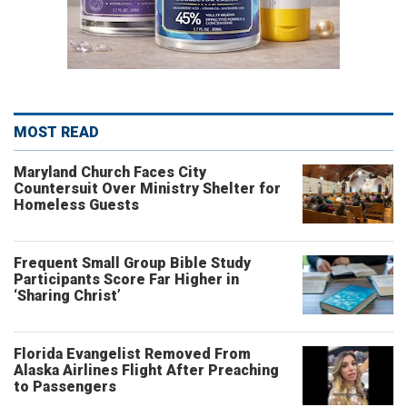
MOST READ
Maryland Church Faces City
Countersuit Over Ministry Shelter for
Homeless Guests
Frequent Small Group Bible Study
Participants Score Far Higher in
‘Sharing Christ’
Florida Evangelist Removed From
Alaska Airlines Flight After Preaching
to Passengers