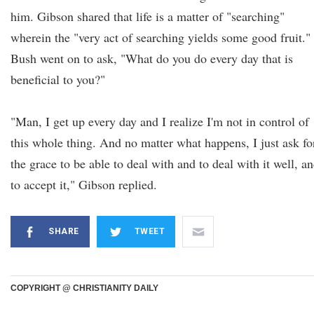
him. Gibson shared that life is a matter of "searching"
wherein the "very act of searching yields some good fruit."
Bush went on to ask, "What do you do every day that is
beneficial to you?"
"Man, I get up every day and I realize I'm not in control of
this whole thing. And no matter what happens, I just ask fo
the grace to be able to deal with and to deal with it well, a
to accept it," Gibson replied.
SHARE
TWEET
COPYRIGHT @ CHRISTIANITY DAILY