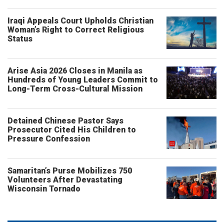
Iraqi Appeals Court Upholds Christian
Woman’s Right to Correct Religious
Status
Arise Asia 2026 Closes in Manila as
Hundreds of Young Leaders Commit to
Long-Term Cross-Cultural Mission
Detained Chinese Pastor Says
Prosecutor Cited His Children to
Pressure Confession
Samaritan’s Purse Mobilizes 750
Volunteers After Devastating
Wisconsin Tornado