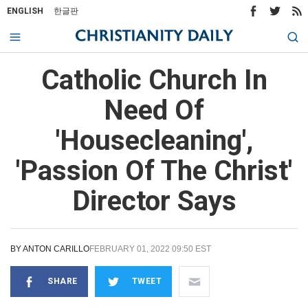
ENGLISH
한글판
Catholic Church In
Need Of
'Housecleaning',
'Passion Of The Christ'
Director Says
BY
ANTON CARILLO
FEBRUARY 01, 2022 09:50 EST
SHARE
TWEET