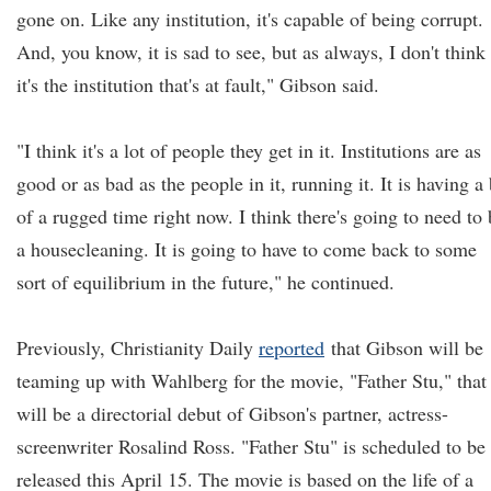
gone on. Like any institution, it's capable of being corrupt.
And, you know, it is sad to see, but as always, I don't think
it's the institution that's at fault," Gibson said.
"I think it's a lot of people they get in it. Institutions are as
good or as bad as the people in it, running it. It is having a 
of a rugged time right now. I think there's going to need to 
a housecleaning. It is going to have to come back to some
sort of equilibrium in the future," he continued.
Previously, Christianity Daily
reported
that Gibson will be
teaming up with Wahlberg for the movie, "Father Stu," that
will be a directorial debut of Gibson's partner, actress-
screenwriter Rosalind Ross. "Father Stu" is scheduled to be
released this April 15. The movie is based on the life of a