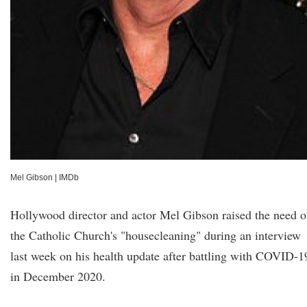
Mel Gibson
|
IMDb
Hollywood director and actor Mel Gibson raised the need o
the Catholic Church's "housecleaning" during an interview
last week on his health update after battling with COVID-1
in December 2020.