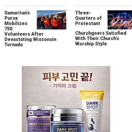
Samaritan’s
Three-
Purse
Quarters of
Mobilizes
Protestant
750
Churchgoers Satisfied
Volunteers After
With Their Church’s
Devastating Wisconsin
Worship Style
Tornado