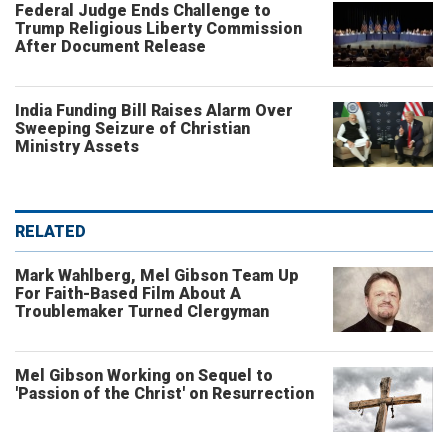
Federal Judge Ends Challenge to
Trump Religious Liberty Commission
After Document Release
India Funding Bill Raises Alarm Over
Sweeping Seizure of Christian
Ministry Assets
RELATED
Mark Wahlberg, Mel Gibson Team Up
For Faith-Based Film About A
Troublemaker Turned Clergyman
Mel Gibson Working on Sequel to
'Passion of the Christ' on Resurrection