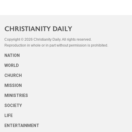
Copyright © 2026 Christianity Daily. All rights reserved.
Reproduction in whole or in part without permission is prohibited.
NATION
WORLD
CHURCH
MISSION
MINISTRIES
SOCIETY
LIFE
ENTERTAINMENT