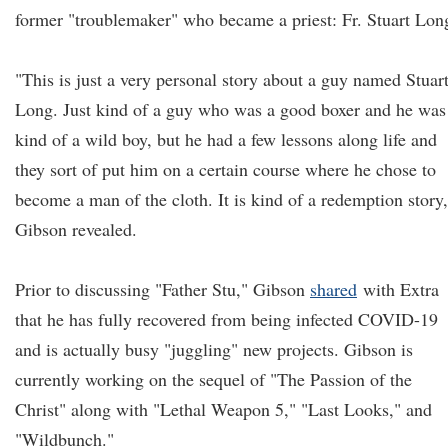
former "troublemaker" who became a priest: Fr. Stuart Lon
"This is just a very personal story about a guy named Stuar
Long. Just kind of a guy who was a good boxer and he was
kind of a wild boy, but he had a few lessons along life and
they sort of put him on a certain course where he chose to
become a man of the cloth. It is kind of a redemption story,
Gibson revealed.
Prior to discussing "Father Stu," Gibson
shared
with Extra
that he has fully recovered from being infected COVID-19
and is actually busy "juggling" new projects. Gibson is
currently working on the sequel of "The Passion of the
Christ" along with "Lethal Weapon 5," "Last Looks," and
"Wildbunch."