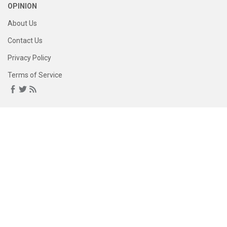
OPINION
About Us
Contact Us
Privacy Policy
Terms of Service