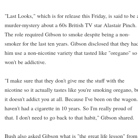
"Last Looks," which is for release this Friday, is said to be 
murder-mystery about a 60s British TV star Alastair Pinch.
The role required Gibson to smoke despite being a non-
smoker for the last ten years. Gibson disclosed that they ha
him use a non-nicotine variety that tasted like "oregano" so 
won't be addictive.
"I make sure that they don't give me the stuff with the
nicotine so it actually tastes like you're smoking oregano, b
it doesn't addict you at all. Because I've been on the wagon.
haven't had a cigarette in 10 years. So I'm really proud of
that. I don't need to go back to that habit," Gibson shared.
Bush also asked Gibson what is "the great life lesson" from