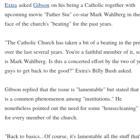
Extra
asked
Gibson
on his being a Catholic together with
upcoming movie "Father Stu" co-star Mark Wahlberg in the
face of the church's "beating" for the past years.
"The Catholic Church has taken a bit of a beating in the pr
over the last several years. You're a faithful member of it, s
is Mark Wahlberg. Is this a concerted effort by the two of 
guys to get back to the good?" Extra's Billy Bush asked.
Gibson replied that the issue is "lamentable" but stated that 
is a common phenomenon among "institutions." He
nonetheless pointed out the need for some "housecleaning"
for every member of the church.
"Back to basics...Of course, it's lamentable all the stuff that