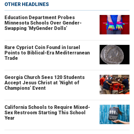
OTHER HEADLINES
Education Department Probes
Minnesota Schools Over Gender-
Swapping ‘MyGender Dolls’
Rare Cypriot Coin Found in Israel
Points to Biblical-Era Mediterranean
Trade
Georgia Church Sees 120 Students
Accept Jesus Christ at ‘Night of
Champions’ Event
California Schools to Require Mixed-
Sex Restroom Starting This School
Year