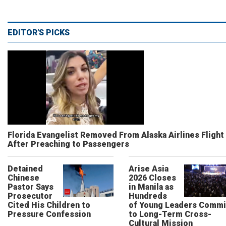
EDITOR'S PICKS
Florida Evangelist Removed From Alaska Airlines Flight
After Preaching to Passengers
Detained
Arise Asia
Chinese
2026 Closes
Pastor Says
in Manila as
Prosecutor
Hundreds
Cited His Children to
of Young Leaders Commi
Pressure Confession
to Long-Term Cross-
Cultural Mission